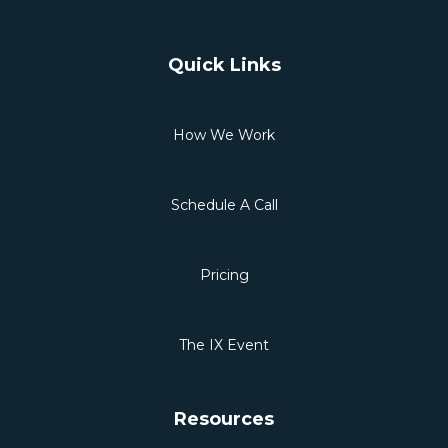
Quick Links
How We Work
Schedule A Call
Pricing
The IX Event
Resources