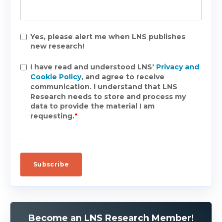
Yes, please alert me when LNS publishes
new research!
I have read and understood LNS'
Privacy and
Cookie Policy
, and agree to receive
communication. I understand that LNS
Research needs to store and process my
data to provide the material I am
requesting.
*
.
Become an LNS Research Member!