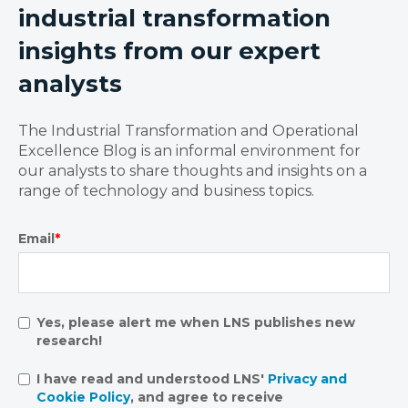
industrial transformation
insights from our expert
analysts
The Industrial Transformation and Operational
Excellence Blog is an informal environment for
our analysts to share thoughts and insights on a
range of technology and business topics.
Email
*
Yes, please alert me when LNS publishes new
research!
I have read and understood LNS'
Privacy and
Cookie Policy
, and agree to receive