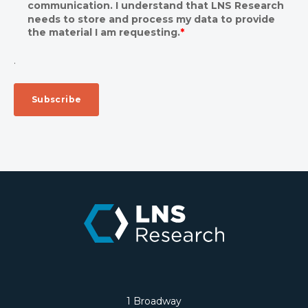
communication. I understand that LNS Research
needs to store and process my data to provide
the material I am requesting.
*
.
1 Broadway