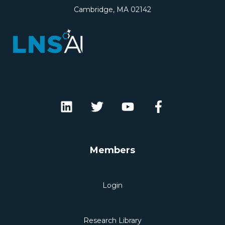
Cambridge, MA 02142
Members
Login
Research Library