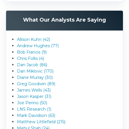
What Our Analysts Are Saying
Allison Kuhn (42)
Andrew Hughes (77)
Bob Francis (9)
Chris Follis (4)
Dan Jacob (86)
Dan Miklovic (170)
Diane Murray (30)
Greg Goodwin (89)
James Wells (43)
Jason Kasper (31)
Joe Perino (50)
LNS Research (1)
Mark Davidson (63)
Matthew Littlefield (215)
Mehul Shah (24)