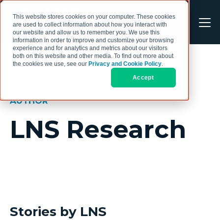
This website stores cookies on your computer. These cookies
are used to collect information about how you interact with
our website and allow us to remember you. We use this
information in order to improve and customize your browsing
experience and for analytics and metrics about our visitors
both on this website and other media. To find out more about
the cookies we use, see our
Privacy and Cookie Policy
.
Accept
AUTHOR
LNS Research
Stories by LNS