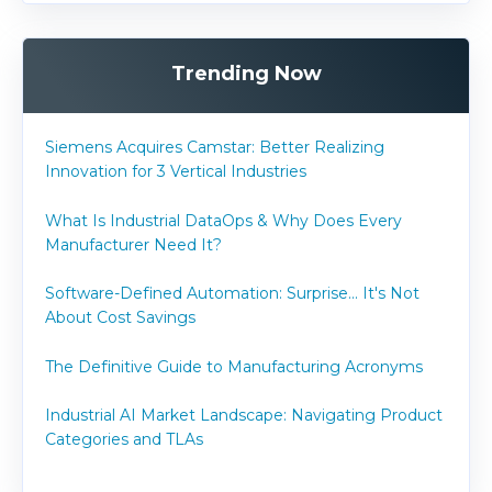
Trending Now
Siemens Acquires Camstar: Better Realizing
Innovation for 3 Vertical Industries
What Is Industrial DataOps & Why Does Every
Manufacturer Need It?
Software-Defined Automation: Surprise... It's Not
About Cost Savings
The Definitive Guide to Manufacturing Acronyms
Industrial AI Market Landscape: Navigating Product
Categories and TLAs