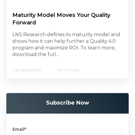
Maturity Model Moves Your Quality
Forward
LNS Research defines its maturity model and
shows how it can help further a Quality 4.0
program and maximize ROI. To learn more,
download the full...
LNS RESEARCH
OCT 5, 2020
Subscribe Now
Email
*