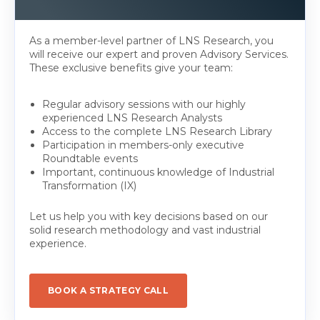
As a member-level partner of LNS Research, you
will receive our expert and proven Advisory Services.
These exclusive benefits give your team:
Regular advisory sessions with our highly
experienced LNS Research Analysts
Access to the complete LNS Research Library
Participation in members-only executive
Roundtable events
Important, continuous knowledge of Industrial
Transformation (IX)
Let us help you with key decisions based on our
solid research methodology and vast industrial
experience.
BOOK A STRATEGY CALL