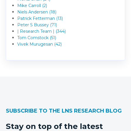
Mike Carroll (2)
Niels Andersen (18)
Patrick Fetterman (13)
Peter S Bussey (71)
| Research Team | (344)
Tom Comstock (51)
Vivek Murugesan (42)
SUBSCRIBE TO THE LNS RESEARCH BLOG
Stay on top of the latest