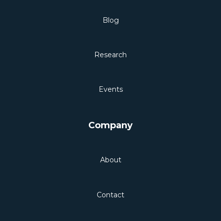
Blog
Research
Events
Company
About
Contact