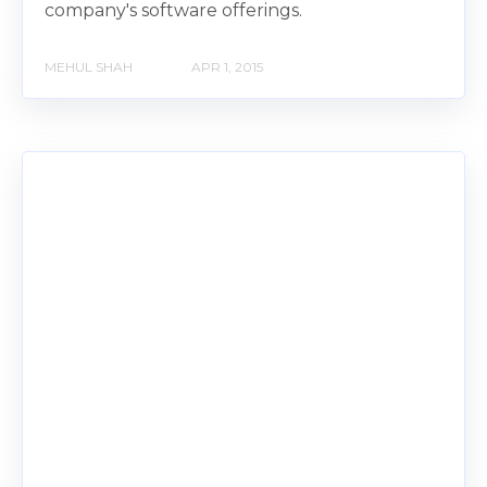
company's software offerings.
MEHUL SHAH
APR 1, 2015