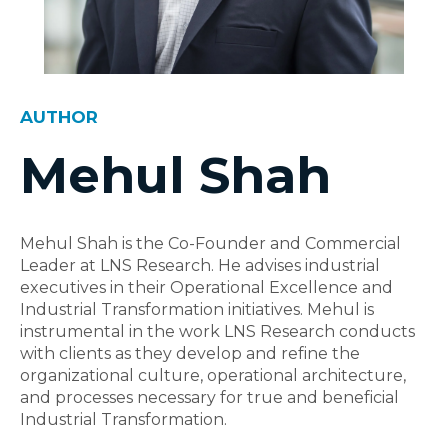
AUTHOR
Mehul Shah
Mehul Shah is the Co-Founder and Commercial
Leader at LNS Research. He advises industrial
executives in their Operational Excellence and
Industrial Transformation initiatives. Mehul is
instrumental in the work LNS Research conducts
with clients as they develop and refine the
organizational culture, operational architecture,
and processes necessary for true and beneficial
Industrial Transformation.