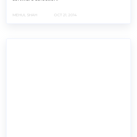
MEHUL SHAH
OCT 21, 2014