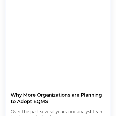
Why More Organizations are Planning
to Adopt EQMS
Over the past several years, our analyst team