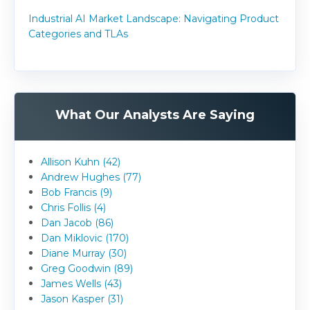
Industrial AI Market Landscape: Navigating Product
Categories and TLAs
What Our Analysts Are Saying
Allison Kuhn (42)
Andrew Hughes (77)
Bob Francis (9)
Chris Follis (4)
Dan Jacob (86)
Dan Miklovic (170)
Diane Murray (30)
Greg Goodwin (89)
James Wells (43)
Jason Kasper (31)