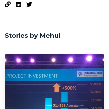
Stories by Mehul