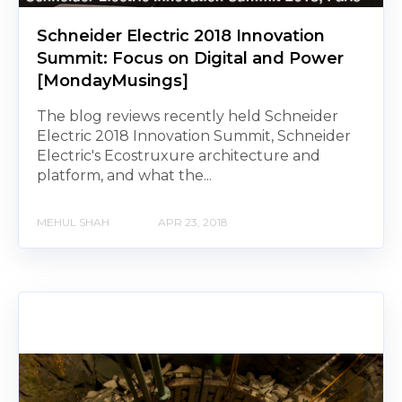
Schneider Electric 2018 Innovation
Summit: Focus on Digital and Power
[MondayMusings]
The blog reviews recently held Schneider
Electric 2018 Innovation Summit, Schneider
Electric's Ecostruxure architecture and
platform, and what the...
MEHUL SHAH
APR 23, 2018