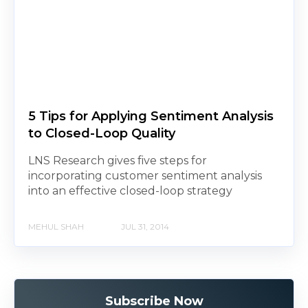
5 Tips for Applying Sentiment Analysis
to Closed-Loop Quality
LNS Research gives five steps for
incorporating customer sentiment analysis
into an effective closed-loop strategy
MEHUL SHAH
JUL 31, 2014
Subscribe Now