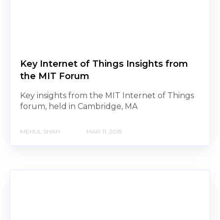
Key Internet of Things Insights from
the MIT Forum
Key insights from the MIT Internet of Things
forum, held in Cambridge, MA
MEHUL SHAH
MAR 11, 2015