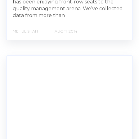
has been enjoying front-row seats to the
quality management arena. We’ve collected
data from more than
MEHUL SHAH
AUG 11, 2014