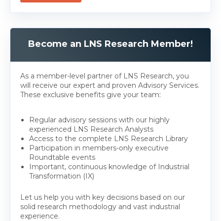
Become an LNS Research Member!
As a member-level partner of LNS Research, you
will receive our expert and proven Advisory Services.
These exclusive benefits give your team:
Regular advisory sessions with our highly
experienced LNS Research Analysts
Access to the complete LNS Research Library
Participation in members-only executive
Roundtable events
Important, continuous knowledge of Industrial
Transformation (IX)
Let us help you with key decisions based on our
solid research methodology and vast industrial
experience.