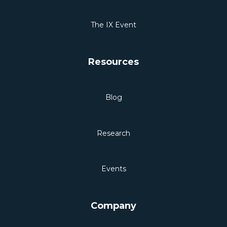
The IX Event
Resources
Blog
Research
Events
Company