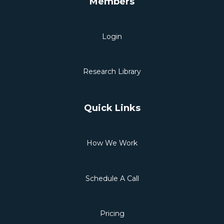
Members
Login
Research Library
Quick Links
How We Work
Schedule A Call
Pricing