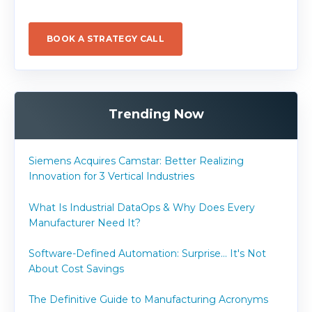
BOOK A STRATEGY CALL
Trending Now
Siemens Acquires Camstar: Better Realizing
Innovation for 3 Vertical Industries
What Is Industrial DataOps & Why Does Every
Manufacturer Need It?
Software-Defined Automation: Surprise... It's Not
About Cost Savings
The Definitive Guide to Manufacturing Acronyms