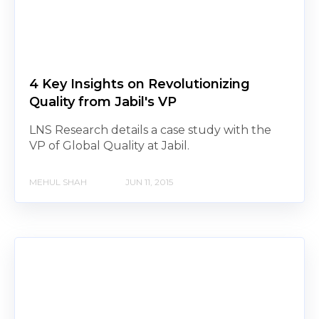
4 Key Insights on Revolutionizing
Quality from Jabil's VP
LNS Research details a case study with the
VP of Global Quality at Jabil.
MEHUL SHAH
JUN 11, 2015