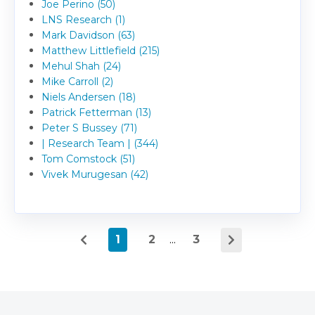
Joe Perino (50)
LNS Research (1)
Mark Davidson (63)
Matthew Littlefield (215)
Mehul Shah (24)
Mike Carroll (2)
Niels Andersen (18)
Patrick Fetterman (13)
Peter S Bussey (71)
| Research Team | (344)
Tom Comstock (51)
Vivek Murugesan (42)
1
2
...
3