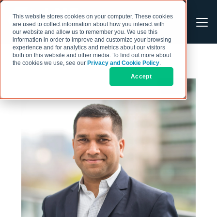
This website stores cookies on your computer. These cookies
are used to collect information about how you interact with
our website and allow us to remember you. We use this
information in order to improve and customize your browsing
experience and for analytics and metrics about our visitors
both on this website and other media. To find out more about
the cookies we use, see our
Privacy and Cookie Policy
.
Accept