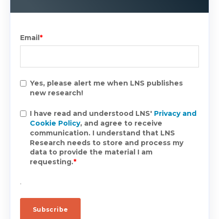
Email
*
Yes, please alert me when LNS publishes
new research!
I have read and understood LNS'
Privacy and
Cookie Policy
, and agree to receive
communication. I understand that LNS
Research needs to store and process my
data to provide the material I am
requesting.
*
.