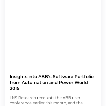
Insights into ABB’s Software Portfolio
from Automation and Power World
2015
LNS Research recounts the ABB user
conference earlier this month, and the