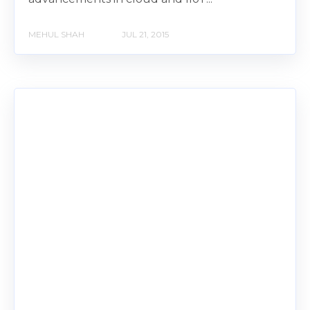
MEHUL SHAH
JUL 21, 2015