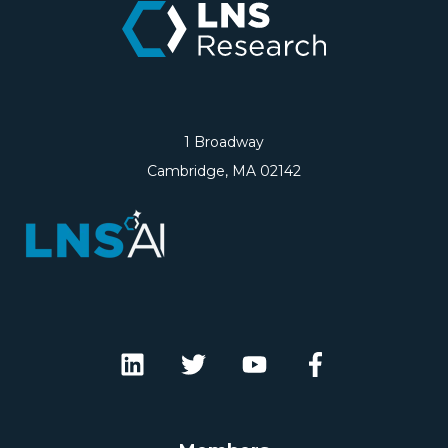
1 Broadway
Cambridge, MA 02142