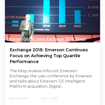
Exchange 2018: Emerson Continues
Focus on Achieving Top Quartile
Performance
The blog reviews Inforum, Emerson
Exchange, the user conference by Emerson
and talks about Emerson' GE Intelligent
Platform acquisition, Digital...
MEHUL SHAH
NOV 1, 2018