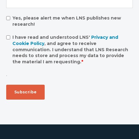
Yes, please alert me when LNS publishes new
research!
I have read and understood LNS'
Privacy and
Cookie Policy
, and agree to receive
communication. I understand that LNS Research
needs to store and process my data to provide
the material I am requesting.
*
.