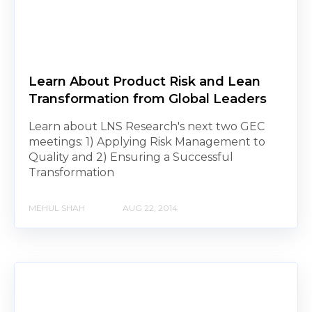
Learn About Product Risk and Lean
Transformation from Global Leaders
Learn about LNS Research's next two GEC
meetings: 1) Applying Risk Management to
Quality and 2) Ensuring a Successful
Transformation
MEHUL SHAH
AUG 22, 2014