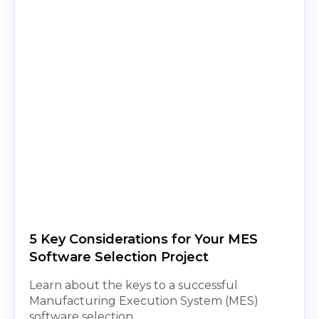
5 Key Considerations for Your MES
Software Selection Project
Learn about the keys to a successful
Manufacturing Execution System (MES)
software selection.