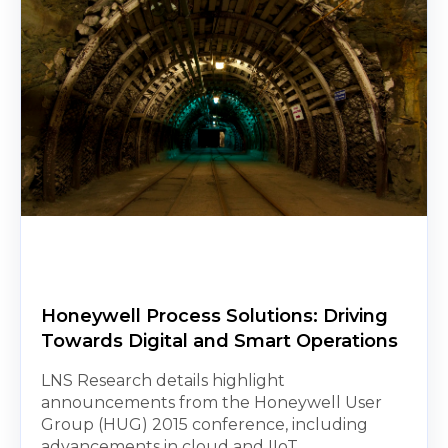
Honeywell Process Solutions: Driving
Towards Digital and Smart Operations
LNS Research details highlight
announcements from the Honeywell User
Group (HUG) 2015 conference, including
advancements in cloud and IIoT...