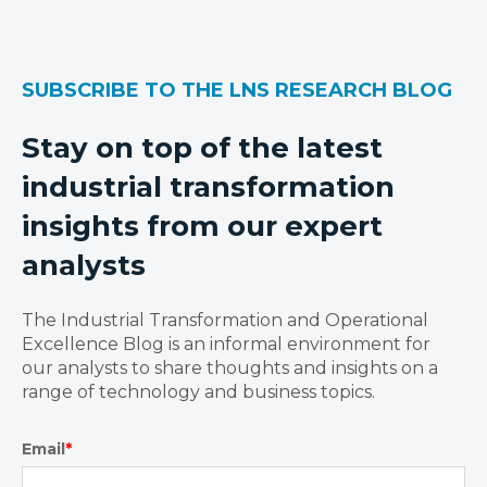
SUBSCRIBE TO THE LNS RESEARCH BLOG
Stay on top of the latest
industrial transformation
insights from our expert
analysts
The Industrial Transformation and Operational
Excellence Blog is an informal environment for
our analysts to share thoughts and insights on a
range of technology and business topics.
Email
*