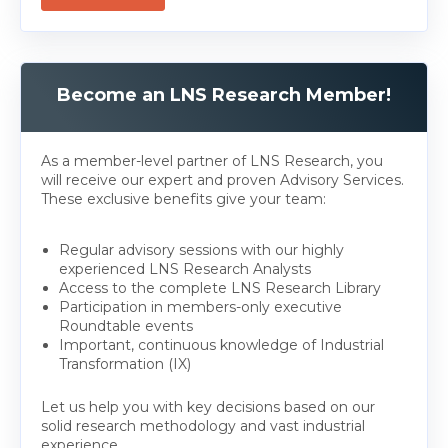
Become an LNS Research Member!
As a member-level partner of LNS Research, you
will receive our expert and proven Advisory Services.
These exclusive benefits give your team:
Regular advisory sessions with our highly
experienced LNS Research Analysts
Access to the complete LNS Research Library
Participation in members-only executive
Roundtable events
Important, continuous knowledge of Industrial
Transformation (IX)
Let us help you with key decisions based on our
solid research methodology and vast industrial
experience.