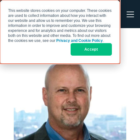
This website stores cookies on your computer. These cookies
are used to collect information about how you interact with
our website and allow us to remember you. We use this
information in order to improve and customize your browsing
experience and for analytics and metrics about our visitors
both on this website and other media. To find out more about
the cookies we use, see our
Privacy and Cookie Policy
.
Accept