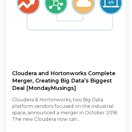
Cloudera and Hortonworks Complete
Merger, Creating Big Data’s Biggest
Deal [MondayMusings]
Cloudera & Hortonworks, two Big Data
platform vendors focused on the industrial
space, announced a merger in October 2018.
The new Cloudera now can...