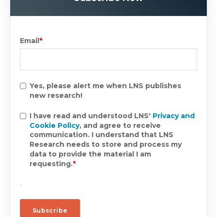
Email
*
Yes, please alert me when LNS publishes
new research!
I have read and understood LNS'
Privacy and
Cookie Policy
, and agree to receive
communication. I understand that LNS
Research needs to store and process my
data to provide the material I am
requesting.
*
.