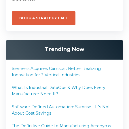
BOOK A STRATEGY CALL
Trending Now
Siemens Acquires Camstar: Better Realizing
Innovation for 3 Vertical Industries
What Is Industrial DataOps & Why Does Every
Manufacturer Need It?
Software-Defined Automation: Surprise... It's Not
About Cost Savings
The Definitive Guide to Manufacturing Acronyms