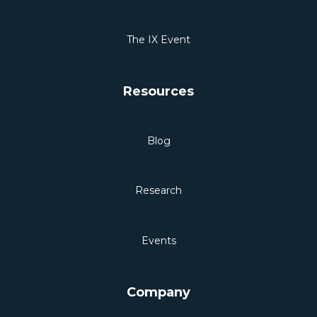
The IX Event
Resources
Blog
Research
Events
Company