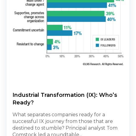
Industrial Transformation (IX): Who’s
Ready?
What separates companies ready for a
successful IX journey from those that are
destined to stumble? Principal analyst Tom
Comstock led a roundtable...