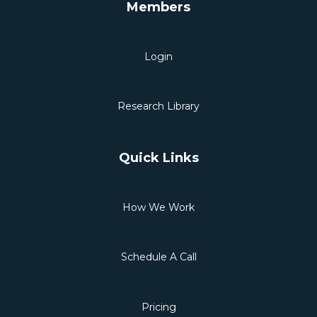
Members
Login
Research Library
Quick Links
How We Work
Schedule A Call
Pricing