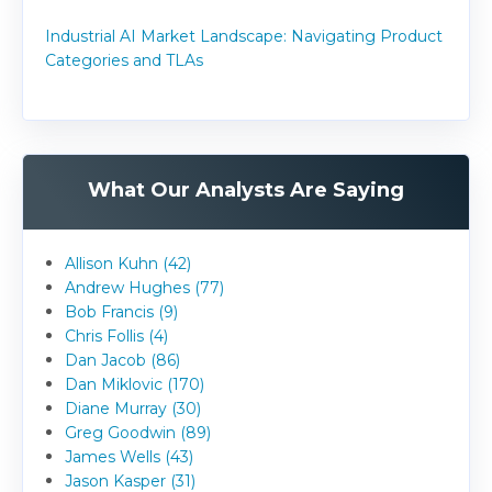
Industrial AI Market Landscape: Navigating Product
Categories and TLAs
What Our Analysts Are Saying
Allison Kuhn (42)
Andrew Hughes (77)
Bob Francis (9)
Chris Follis (4)
Dan Jacob (86)
Dan Miklovic (170)
Diane Murray (30)
Greg Goodwin (89)
James Wells (43)
Jason Kasper (31)