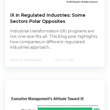
IX in Regulated Industries: Some
Sectors Polar Opposites
Industrial transformation (IX) programs are
not one-size-fits-all. This blog post highlights
how companies in different regulated
industries approach...
PATRICK FETTERMAN
NOV 12, 2019