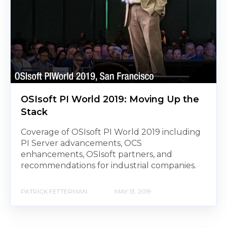
OSIsoft PI World 2019: Moving Up the
Stack
Coverage of OSIsoft PI World 2019 including
PI Server advancements, OCS
enhancements, OSIsoft partners, and
recommendations for industrial companies.
PATRICK FETTERMAN
MAY 13, 2019