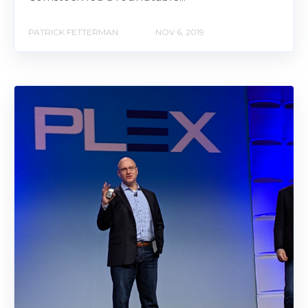
PATRICK FETTERMAN
NOV 6, 2019