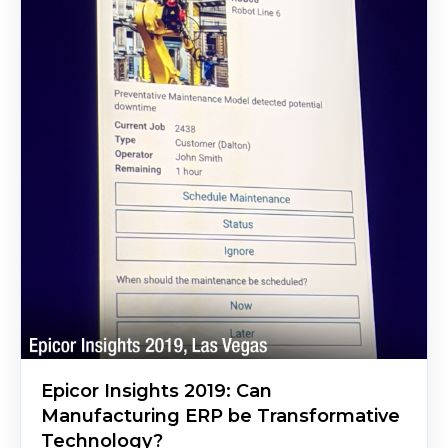
Epicor Insights 2019: Can
Manufacturing ERP be Transformative
Technology?