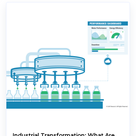
Industrial Transformation: What Are