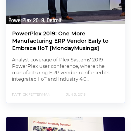
PowerPlex 2019: One More
Manufacturing ERP Vendor Early to
Embrace IIoT [MondayMusings]
Analyst coverage of Plex Systems' 2019
PowerPlex user conference, where the
manufacturing ERP vendor reinforced its
integrated IIoT and Industry 4.0...
PATRICK FETTERMAN
JUN 3, 2019