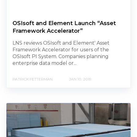
OSIsoft and Element Launch “Asset
Framework Accelerator”
LNS reviews OSIsoft and Element' Asset
Framework Accelerator for users of the
OSIsoft PI System. Companies planning
enterprise data model or...
PATRICK FETTERMAN
JAN 10, 2019