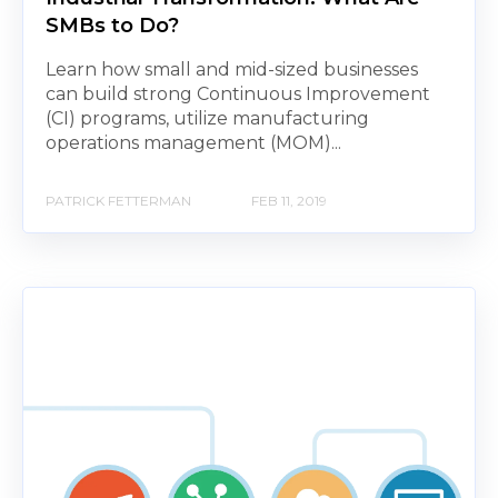
SMBs to Do?
Learn how small and mid-sized businesses
can build strong Continuous Improvement
(CI) programs, utilize manufacturing
operations management (MOM)...
PATRICK FETTERMAN
FEB 11, 2019