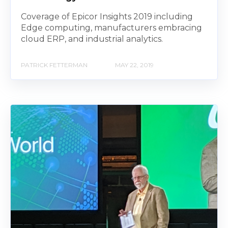
Coverage of Epicor Insights 2019 including
Edge computing, manufacturers embracing
cloud ERP, and industrial analytics.
PATRICK FETTERMAN
MAY 22, 2019