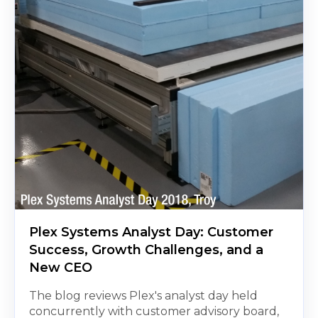
Plex Systems Analyst Day: Customer
Success, Growth Challenges, and a
New CEO
The blog reviews Plex's analyst day held
concurrently with customer advisory board,