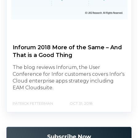
Inforum 2018 More of the Same – And
That is a Good Thing
The blog reviews Inforum, the User
Conference for Infor customers covers Infor's
Cloud enterprise apps strategy including
EAM Cloudsuite.
PATRICK FETTERMAN
OCT 31, 2018
Subscribe Now