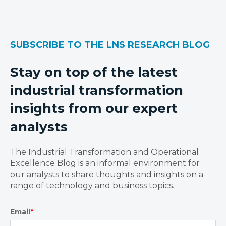
SUBSCRIBE TO THE LNS RESEARCH BLOG
Stay on top of the latest
industrial transformation
insights from our expert
analysts
The Industrial Transformation and Operational
Excellence Blog is an informal environment for
our analysts to share thoughts and insights on a
range of technology and business topics.
Email
*