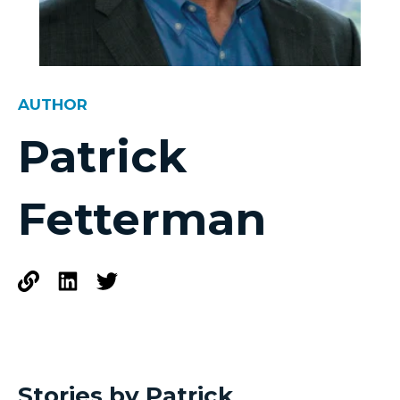
AUTHOR
Patrick
Fetterman
Stories by Patrick