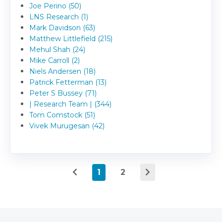
Joe Perino (50)
LNS Research (1)
Mark Davidson (63)
Matthew Littlefield (215)
Mehul Shah (24)
Mike Carroll (2)
Niels Andersen (18)
Patrick Fetterman (13)
Peter S Bussey (71)
| Research Team | (344)
Tom Comstock (51)
Vivek Murugesan (42)
1
2