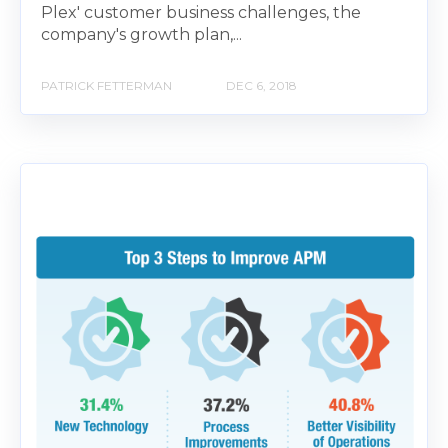
Plex' customer business challenges, the
company's growth plan,...
PATRICK FETTERMAN
DEC 6, 2018