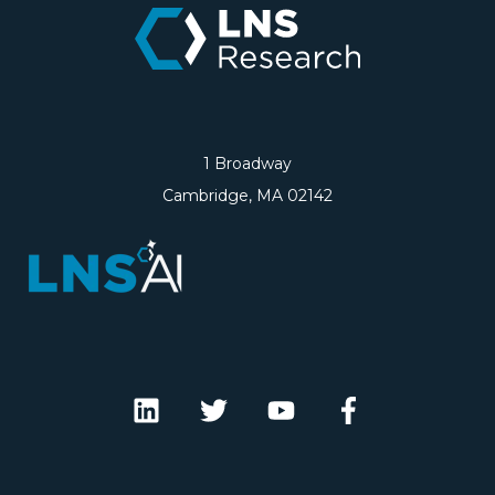
1 Broadway
Cambridge, MA 02142