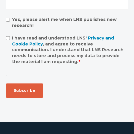
Yes, please alert me when LNS publishes new
research!
I have read and understood LNS'
Privacy and
Cookie Policy
, and agree to receive
communication. I understand that LNS Research
needs to store and process my data to provide
the material I am requesting.
*
.