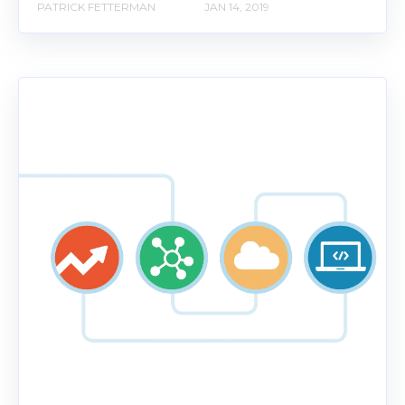
PATRICK FETTERMAN
JAN 14, 2019