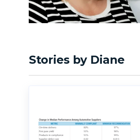
Stories by Diane