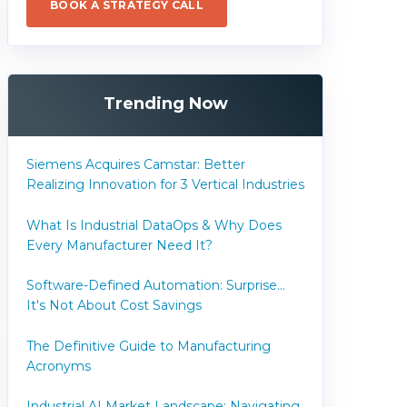
BOOK A STRATEGY CALL
Trending Now
Siemens Acquires Camstar: Better
Realizing Innovation for 3 Vertical Industries
What Is Industrial DataOps & Why Does
Every Manufacturer Need It?
Software-Defined Automation: Surprise...
It's Not About Cost Savings
The Definitive Guide to Manufacturing
Acronyms
Industrial AI Market Landscape: Navigating