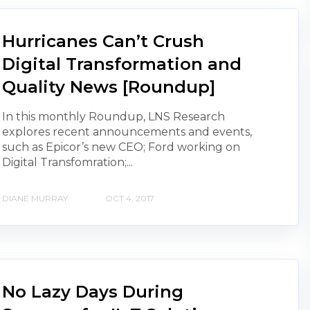
Hurricanes Can’t Crush
Digital Transformation and
Quality News [Roundup]
In this monthly Roundup, LNS Research
explores recent announcements and events,
such as Epicor’s new CEO; Ford working on
Digital Transfomration;...
DIANE MURRAY
OCT 4, 2017
No Lazy Days During