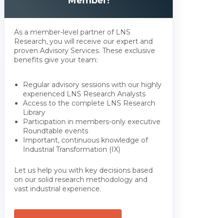
Member!
As a member-level partner of LNS
Research, you will receive our expert and
proven Advisory Services. These exclusive
benefits give your team:
Regular advisory sessions with our highly
experienced LNS Research Analysts
Access to the complete LNS Research
Library
Participation in members-only executive
Roundtable events
Important, continuous knowledge of
Industrial Transformation (IX)
Let us help you with key decisions based
on our solid research methodology and
vast industrial experience.