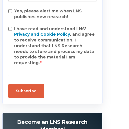
Yes, please alert me when LNS
publishes new research!
I have read and understood LNS'
Privacy and Cookie Policy
, and agree
to receive communication. I
understand that LNS Research
needs to store and process my data
to provide the material I am
requesting.
*
.
Become an LNS Research