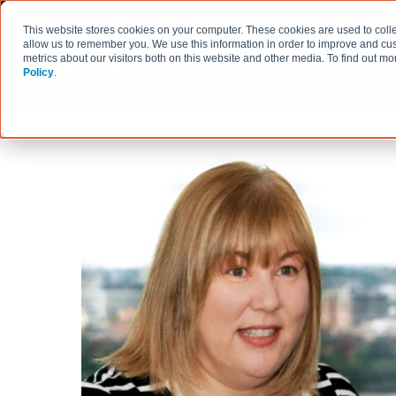
This website stores cookies on your computer. These cookies are used to colle
allow us to remember you. We use this information in order to improve and cu
metrics about our visitors both on this website and other media. To find out 
Policy
.
HOW WE WORK