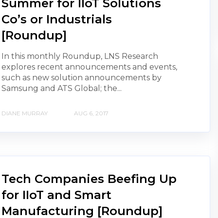
Summer for IIoT Solutions
Co’s or Industrials
[Roundup]
In this monthly Roundup, LNS Research
explores recent announcements and events,
such as new solution announcements by
Samsung and ATS Global; the...
DIANE MURRAY
AUG 6, 2017
Tech Companies Beefing Up
for IIoT and Smart
Manufacturing [Roundup]