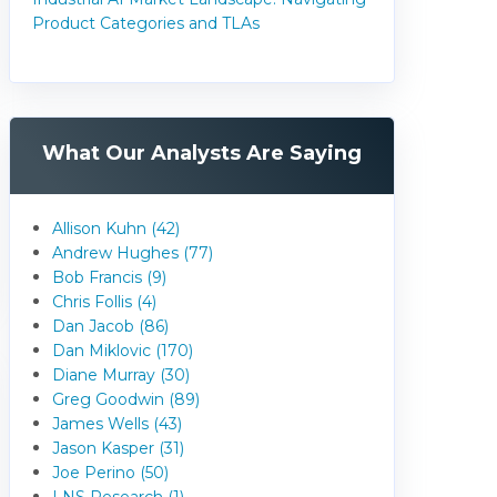
Product Categories and TLAs
What Our Analysts Are Saying
Allison Kuhn (42)
Andrew Hughes (77)
Bob Francis (9)
Chris Follis (4)
Dan Jacob (86)
Dan Miklovic (170)
Diane Murray (30)
Greg Goodwin (89)
James Wells (43)
Jason Kasper (31)
Joe Perino (50)
LNS Research (1)