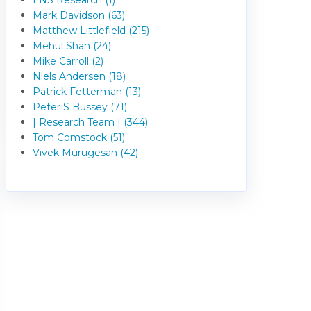
Mark Davidson (63)
Matthew Littlefield (215)
Mehul Shah (24)
Mike Carroll (2)
Niels Andersen (18)
Patrick Fetterman (13)
Peter S Bussey (71)
| Research Team | (344)
Tom Comstock (51)
Vivek Murugesan (42)