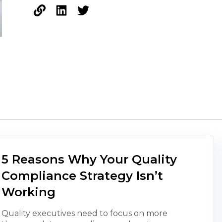
5 Reasons Why Your Quality
Compliance Strategy Isn’t
Working
Quality executives need to focus on more