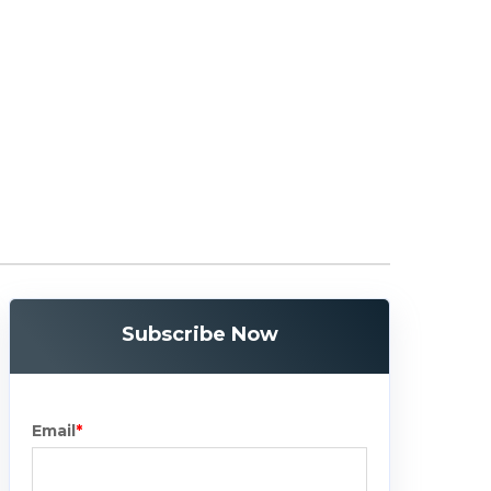
Subscribe Now
Email
*