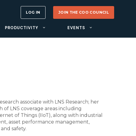
LOG IN
JOIN THE COO COUNCIL
PRODUCTIVITY
EVENTS
esearch associate with LNS Research; her
th of LNS coverage areas including
rnet of Things (IIoT), along with industrial
ent, asset performance management,
and safety.