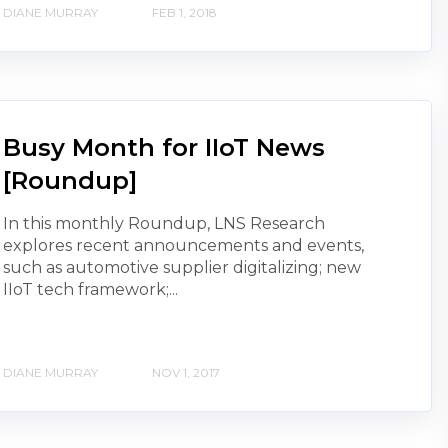
DIANE MURRAY
FEB 1, 2018
Busy Month for IIoT News
[Roundup]
In this monthly Roundup, LNS Research
explores recent announcements and events,
such as automotive supplier digitalizing; new
IIoT tech framework;...
DIANE MURRAY
NOV 1, 2017