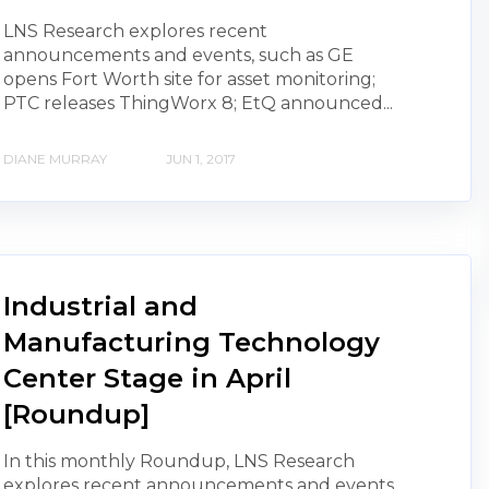
LNS Research explores recent
announcements and events, such as GE
opens Fort Worth site for asset monitoring;
PTC releases ThingWorx 8; EtQ announced...
DIANE MURRAY
JUN 1, 2017
Industrial and
Manufacturing Technology
Center Stage in April
[Roundup]
In this monthly Roundup, LNS Research
explores recent announcements and events,