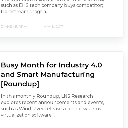
such as EHS tech company buys competitor;
Librestream snags a...
DIANE MURRAY
MAY 8, 2017
Busy Month for Industry 4.0
and Smart Manufacturing
[Roundup]
In this monthly Roundup, LNS Research
explores recent announcements and events,
such as Wind River releases control systems
virtualization software;...