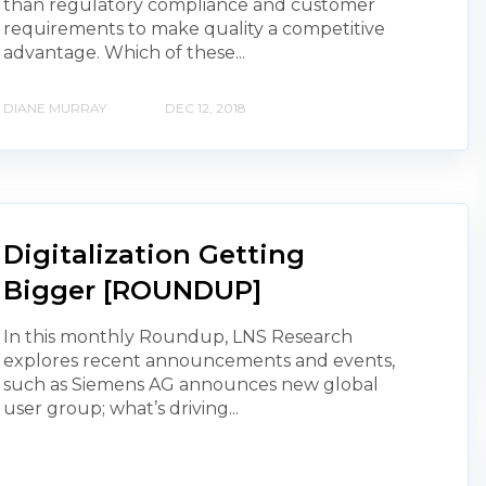
than regulatory compliance and customer
requirements to make quality a competitive
advantage. Which of these...
DIANE MURRAY
DEC 12, 2018
Digitalization Getting
Bigger [ROUNDUP]
In this monthly Roundup, LNS Research
explores recent announcements and events,
such as Siemens AG announces new global
user group; what’s driving...