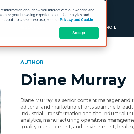
ct information about how you interact with our website and
stomize your browsing experience and for analytics and
more about the cookies we use, see our
Privacy and Cookie
RESOURCES
THE COO COUNCIL
Accept
AUTHOR
Diane Murray
Diane Murray is a senior content manager and r
editorial and marketing efforts span the bread
Industrial Transformation and the Industrial Inte
analytics, manufacturing operations managem
quality management, and environment, health, 