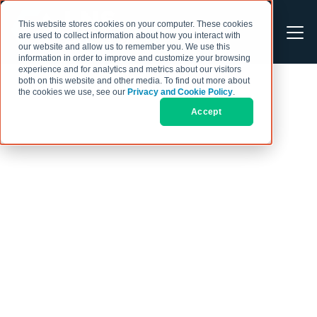
This website stores cookies on your computer. These cookies
are used to collect information about how you interact with
our website and allow us to remember you. We use this
information in order to improve and customize your browsing
experience and for analytics and metrics about our visitors
both on this website and other media. To find out more about
the cookies we use, see our
Privacy and Cookie Policy
.
Accept