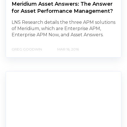
Meridium Asset Answers: The Answer
for Asset Performance Management?
LNS Research details the three APM solutions
of Meridium, which are Enterprise APM,
Enterprise APM Now, and Asset Answers.
GREG GOODWIN
MAR 16, 2016