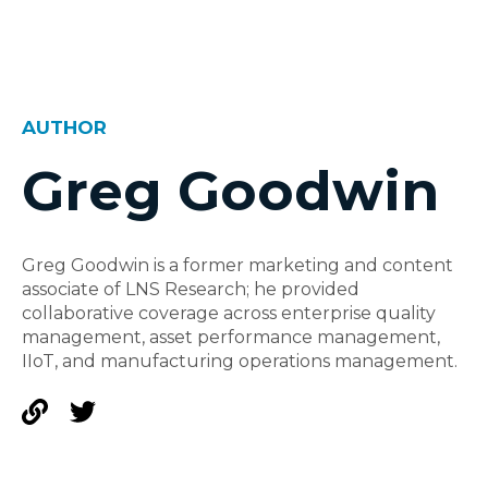
AUTHOR
Greg Goodwin
Greg Goodwin is a former marketing and content
associate of LNS Research; he provided
collaborative coverage across enterprise quality
management, asset performance management,
IIoT, and manufacturing operations management.