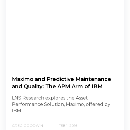
Maximo and Predictive Maintenance
and Quality: The APM Arm of IBM
LNS Research explores the Asset
Performance Solution, Maximo, offered by
IBM.
GREG GOODWIN
FEB 1, 2016