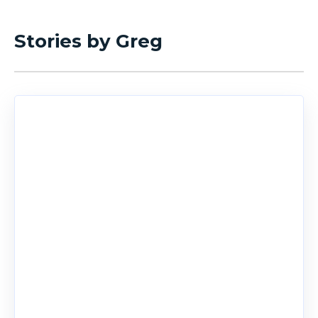
Stories by Greg