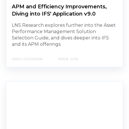
APM and Efficiency Improvements,
Diving into IFS' Application v9.0
LNS Research explores further into the Asset
Performance Management Solution
Selection Guide, and dives deeper into IFS
and its APM offerings.
GREG GOODWIN
FEB 8, 2016