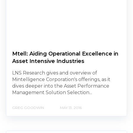
Mtell: Aiding Operational Excellence in
Asset Intensive Industries
LNS Research gives and overview of
Mintelligence Corporation's offerings, as it
dives deeper into the Asset Performance
Management Solution Selection...
GREG GOODWIN
MAY 13, 2016