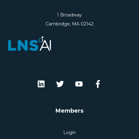
1 Broadway
Cambridge, MA 02142
Members
Login