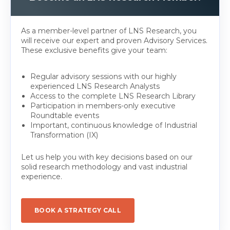
As a member-level partner of LNS Research, you
will receive our expert and proven Advisory Services.
These exclusive benefits give your team:
Regular advisory sessions with our highly
experienced LNS Research Analysts
Access to the complete LNS Research Library
Participation in members-only executive
Roundtable events
Important, continuous knowledge of Industrial
Transformation (IX)
Let us help you with key decisions based on our
solid research methodology and vast industrial
experience.
BOOK A STRATEGY CALL