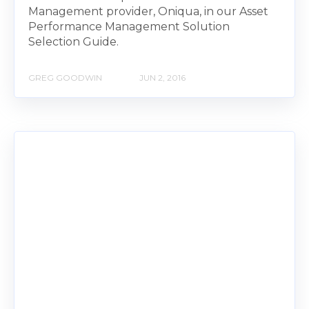
Management provider, Oniqua, in our Asset
Performance Management Solution
Selection Guide.
GREG GOODWIN
JUN 2, 2016