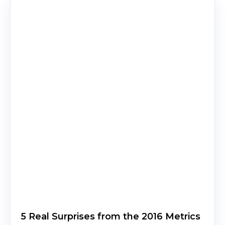
5 Real Surprises from the 2016 Metrics