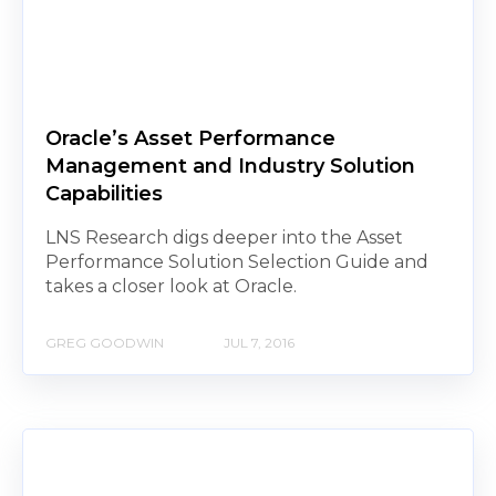
Oracle’s Asset Performance
Management and Industry Solution
Capabilities
LNS Research digs deeper into the Asset
Performance Solution Selection Guide and
takes a closer look at Oracle.
GREG GOODWIN
JUL 7, 2016