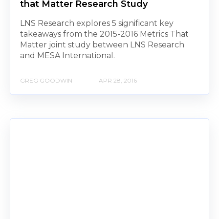
that Matter Research Study
LNS Research explores 5 significant key
takeaways from the 2015-2016 Metrics That
Matter joint study between LNS Research
and MESA International.
GREG GOODWIN
APR 28, 2016