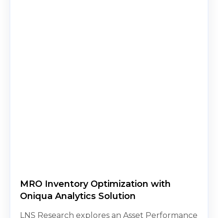
MRO Inventory Optimization with
Oniqua Analytics Solution
LNS Research explores an Asset Performance