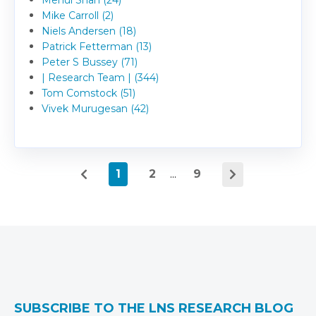
Mike Carroll (2)
Niels Andersen (18)
Patrick Fetterman (13)
Peter S Bussey (71)
| Research Team | (344)
Tom Comstock (51)
Vivek Murugesan (42)
1
2
...
9
SUBSCRIBE TO THE LNS RESEARCH BLOG