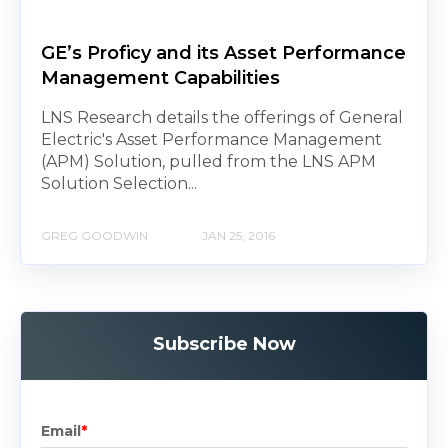
GE’s Proficy and its Asset Performance
Management Capabilities
LNS Research details the offerings of General
Electric's Asset Performance Management
(APM) Solution, pulled from the LNS APM
Solution Selection...
GREG GOODWIN
JAN 25, 2016
Subscribe Now
Email
*