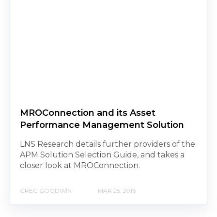
MROConnection and its Asset
Performance Management Solution
LNS Research details further providers of the
APM Solution Selection Guide, and takes a
closer look at MROConnection.
GREG GOODWIN
MAR 25, 2016