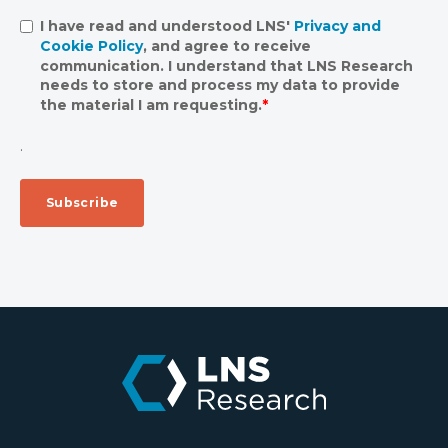
I have read and understood LNS'
Privacy and
Cookie Policy
, and agree to receive
communication. I understand that LNS Research
needs to store and process my data to provide
the material I am requesting.
*
.