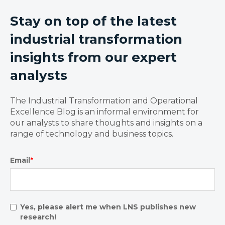
Stay on top of the latest
industrial transformation
insights from our expert
analysts
The Industrial Transformation and Operational
Excellence Blog is an informal environment for
our analysts to share thoughts and insights on a
range of technology and business topics.
Email
*
Yes, please alert me when LNS publishes new
research!