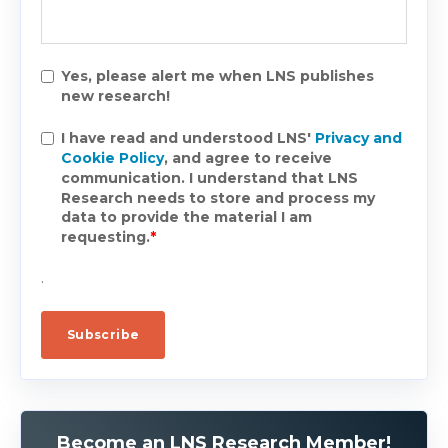
Yes, please alert me when LNS publishes
new research!
I have read and understood LNS'
Privacy and
Cookie Policy
, and agree to receive
communication. I understand that LNS
Research needs to store and process my
data to provide the material I am
requesting.
*
.
Become an LNS Research Member!