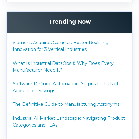
Trending Now
Siemens Acquires Camstar: Better Realizing
Innovation for 3 Vertical Industries
What Is Industrial DataOps & Why Does Every
Manufacturer Need It?
Software-Defined Automation: Surprise... It's Not
About Cost Savings
The Definitive Guide to Manufacturing Acronyms
Industrial AI Market Landscape: Navigating Product
Categories and TLAs