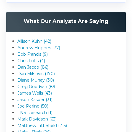
What Our Analysts Are Saying
Allison Kuhn (42)
Andrew Hughes (77)
Bob Francis (9)
Chris Follis (4)
Dan Jacob (86)
Dan Miklovic (170)
Diane Murray (30)
Greg Goodwin (89)
James Wells (43)
Jason Kasper (31)
Joe Perino (50)
LNS Research (1)
Mark Davidson (63)
Matthew Littlefield (215)
Mehul Shah (24)