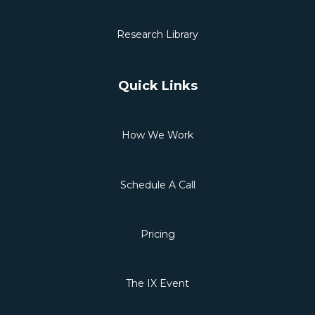
Research Library
Quick Links
How We Work
Schedule A Call
Pricing
The IX Event