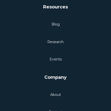
Resources
Blog
Research
Events
Company
About