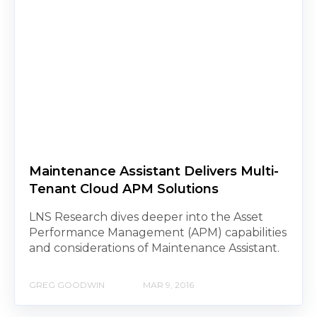
Maintenance Assistant Delivers Multi-
Tenant Cloud APM Solutions
LNS Research dives deeper into the Asset
Performance Management (APM) capabilities
and considerations of Maintenance Assistant.
GREG GOODWIN
MAR 9, 2016