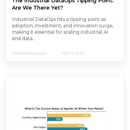
The Industrial DataOps Tipping Point:
Are We There Yet?
Industrial DataOps hits a tipping point as
adoption, investment, and innovation surge,
making it essential for scaling industrial AI
and data...
VIVEK MURUGESAN
MAY 12, 2026