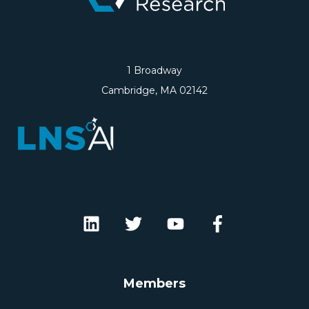
1 Broadway
Cambridge, MA 02142
Members