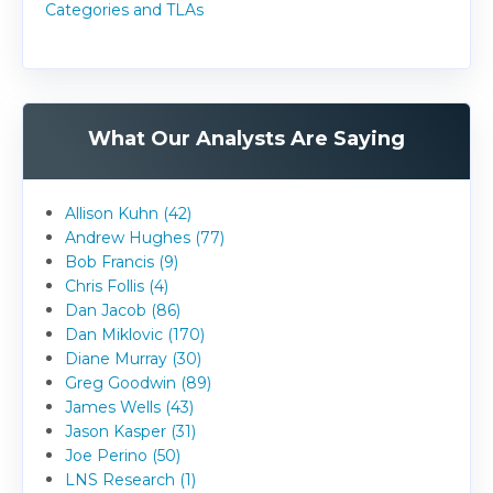
Categories and TLAs
What Our Analysts Are Saying
Allison Kuhn (42)
Andrew Hughes (77)
Bob Francis (9)
Chris Follis (4)
Dan Jacob (86)
Dan Miklovic (170)
Diane Murray (30)
Greg Goodwin (89)
James Wells (43)
Jason Kasper (31)
Joe Perino (50)
LNS Research (1)