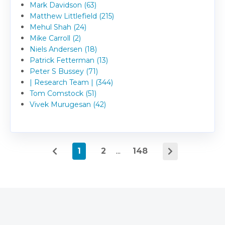
Mark Davidson (63)
Matthew Littlefield (215)
Mehul Shah (24)
Mike Carroll (2)
Niels Andersen (18)
Patrick Fetterman (13)
Peter S Bussey (71)
| Research Team | (344)
Tom Comstock (51)
Vivek Murugesan (42)
1
2
...
148