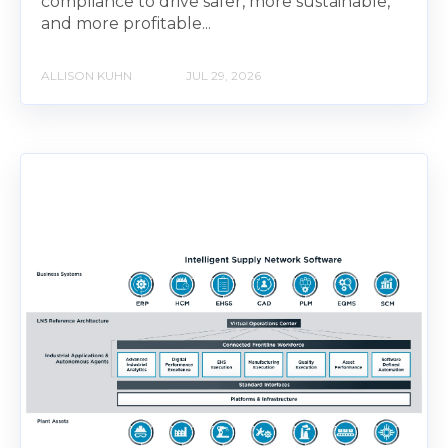
compliance to drive safer, more sustainable,
and more profitable...
ALLISON KUHN
JUL 29, 2026