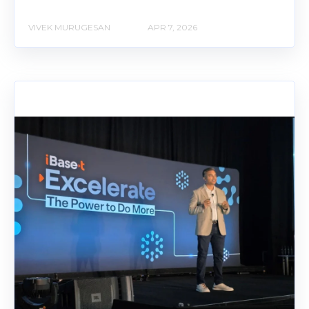
VIVEK MURUGESAN
APR 7, 2026