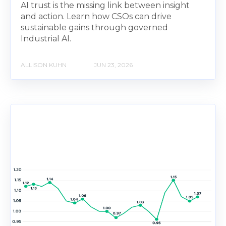
AI trust is the missing link between insight
and action. Learn how CSOs can drive
sustainable gains through governed
Industrial AI.
ALLISON KUHN
JUN 23, 2026