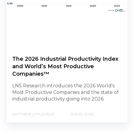
The 2026 Industrial Productivity Index
and World’s Most Productive
Companies™
LNS Research introduces the 2026 World's
Most Productive Companies and the state of
industrial productivity going into 2026.
MATTHEW LITTLEFIELD
JUN 10, 2026