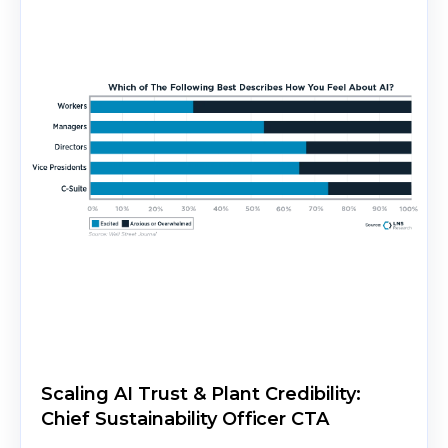
Scaling AI Trust & Plant Credibility:
Chief Sustainability Officer CTA