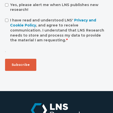
Yes, please alert me when LNS publishes new
research!
I have read and understood LNS'
Privacy and
Cookie Policy
, and agree to receive
communication. I understand that LNS Research
needs to store and process my data to provide
the material I am requesting.
*
.