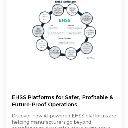
EHSS Platforms for Safer, Profitable &
Future-Proof Operations
Discover how AI-powered EHSS platforms are
helping manufacturers go beyond