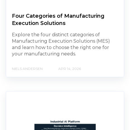
Four Categories of Manufacturing
Execution Solutions
Explore the four distinct categories of
Manufacturing Execution Solutions (MES)
and learn how to choose the right one for
your manufacturing needs.
NIELS ANDERSEN
APR 14, 2026