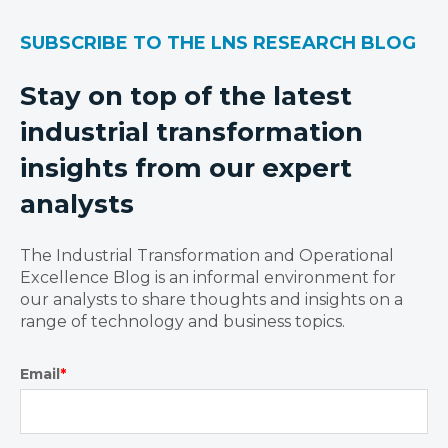
SUBSCRIBE TO THE LNS RESEARCH BLOG
Stay on top of the latest
industrial transformation
insights from our expert
analysts
The Industrial Transformation and Operational
Excellence Blog is an informal environment for
our analysts to share thoughts and insights on a
range of technology and business topics.
Email
*