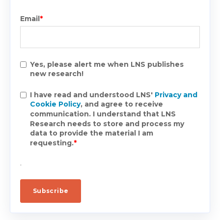
Email
*
Yes, please alert me when LNS publishes
new research!
I have read and understood LNS'
Privacy and
Cookie Policy
, and agree to receive
communication. I understand that LNS
Research needs to store and process my
data to provide the material I am
requesting.
*
.