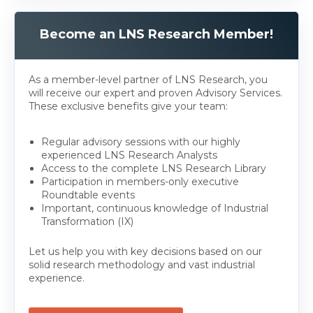
Become an LNS Research Member!
As a member-level partner of LNS Research, you
will receive our expert and proven Advisory Services.
These exclusive benefits give your team:
Regular advisory sessions with our highly
experienced LNS Research Analysts
Access to the complete LNS Research Library
Participation in members-only executive
Roundtable events
Important, continuous knowledge of Industrial
Transformation (IX)
Let us help you with key decisions based on our
solid research methodology and vast industrial
experience.