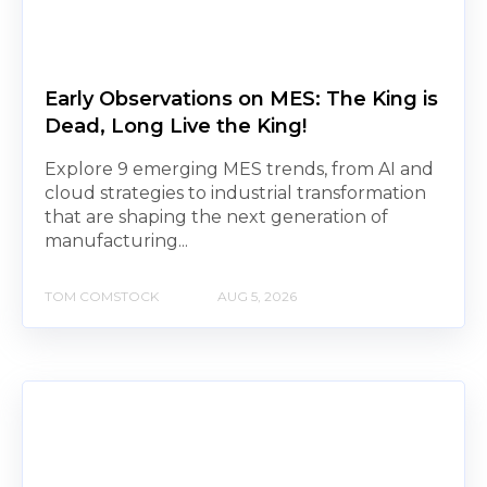
Early Observations on MES: The King is
Dead, Long Live the King!
Explore 9 emerging MES trends, from AI and
cloud strategies to industrial transformation
that are shaping the next generation of
manufacturing...
TOM COMSTOCK
AUG 5, 2026