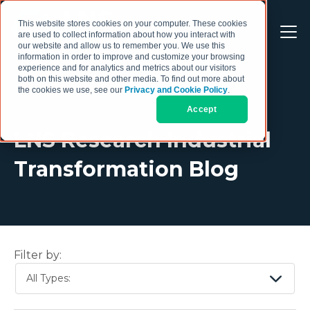
This website stores cookies on your computer. These cookies
are used to collect information about how you interact with
our website and allow us to remember you. We use this
information in order to improve and customize your browsing
experience and for analytics and metrics about our visitors
both on this website and other media. To find out more about
the cookies we use, see our
Privacy and Cookie Policy
.
Accept
LNS Research Industrial
Transformation Blog
Filter by:
All Types: