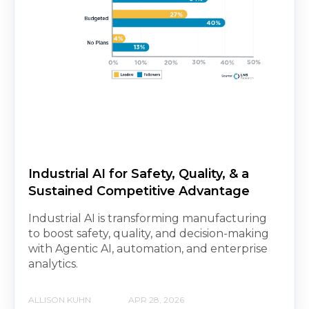
Industrial AI for Safety, Quality, & a
Sustained Competitive Advantage
Industrial AI is transforming manufacturing
to boost safety, quality, and decision-making
with Agentic AI, automation, and enterprise
analytics.
ALLISON KUHN
APR 28, 2026