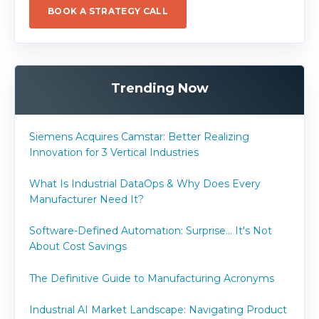
BOOK A STRATEGY CALL
Trending Now
Siemens Acquires Camstar: Better Realizing
Innovation for 3 Vertical Industries
What Is Industrial DataOps & Why Does Every
Manufacturer Need It?
Software-Defined Automation: Surprise... It's Not
About Cost Savings
The Definitive Guide to Manufacturing Acronyms
Industrial AI Market Landscape: Navigating Product