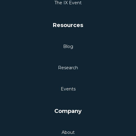
The IX Event
Resources
Blog
Research
Events
Company
About