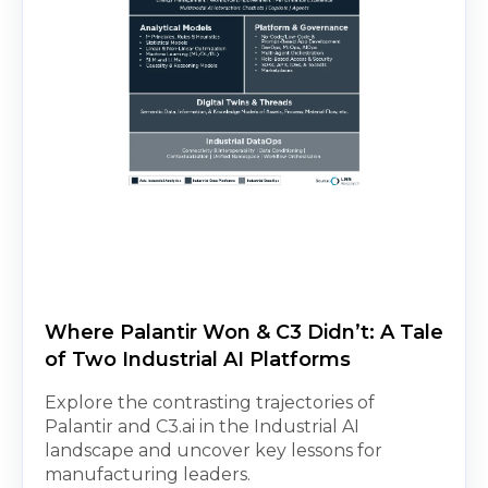
Where Palantir Won & C3 Didn’t: A Tale
of Two Industrial AI Platforms
Explore the contrasting trajectories of
Palantir and C3.ai in the Industrial AI
landscape and uncover key lessons for
manufacturing leaders.