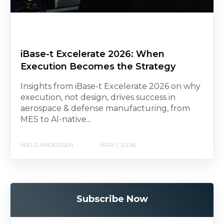
iBase-t Excelerate 2026: When
Execution Becomes the Strategy
Insights from iBase-t Excelerate 2026 on why
execution, not design, drives success in
aerospace & defense manufacturing, from
MES to AI-native...
NIELS ANDERSEN
APR 1, 2026
Subscribe Now