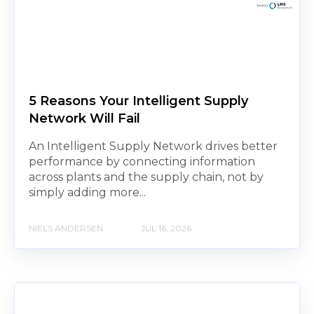
5 Reasons Your Intelligent Supply
Network Will Fail
An Intelligent Supply Network drives better
performance by connecting information
across plants and the supply chain, not by
simply adding more...
NIELS ANDERSEN
JUL 16, 2026