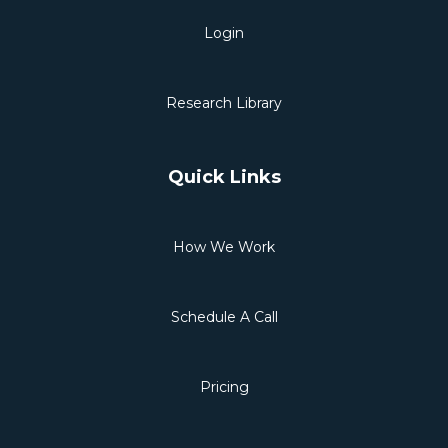
Login
Research Library
Quick Links
How We Work
Schedule A Call
Pricing