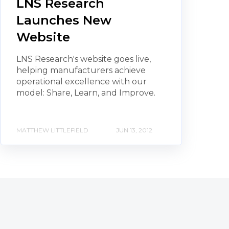
LNS Research
Launches New
Website
LNS Research's website goes live,
helping manufacturers achieve
operational excellence with our
model: Share, Learn, and Improve.
MATTHEW LITTLEFIELD
JUN 13, 2012