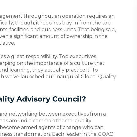
gement throughout an operation requires an
ically, though, it requires buy-in from the top
, facilities, and business units. That being said,
ven a significant amount of ownership in the
iative.
es a great responsibility. Top executives
harping on the importance of a culture that
 learning, they actually practice it. To
arch we’ve launched our inaugural Global Quality
lity Advisory Council?
 and networking between executives from a
unds around a common theme: quality
 become armed agents of change who can
siness transformation. Each leader in the GQAC