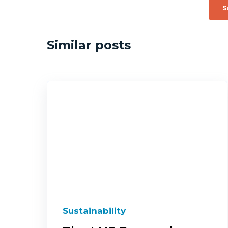
Similar posts
Sustainability