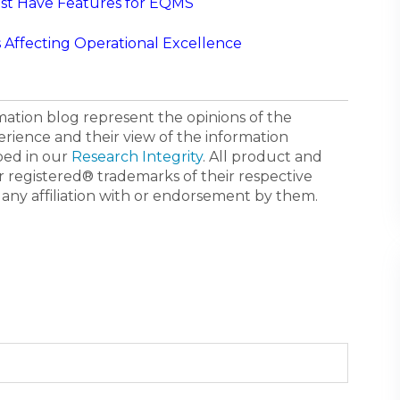
st Have Features for EQMS
Affecting Operational Excellence
ormation blog represent the opinions of the
erience and their view of the information
bed in our
Research Integrity
. All product and
registered® trademarks of their respective
 any affiliation with or endorsement by them.