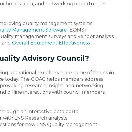
 benchmark data, and networking opportunities
 improving quality management systems
uality Management Software
(EQMS)
quality management surveys and vendor analysis
y
and
Overall Equipment Effectiveness
ality Advisory Council?
ving operational excellence are some of the main
face today. The GQAC helps members address
rovoking research, insight, and networking
and offline interactions with council members,
through an interactive data portal
r with LNS Research analysts
estions for new LNS Quality Management