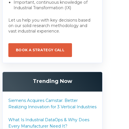
Important, continuous knowledge of
Industrial Transformation (IX)
Let us help you with key decisions based
on our solid research methodology and
vast industrial experience.
BOOK A STRATEGY CALL
Trending Now
Siemens Acquires Camstar: Better
Realizing Innovation for 3 Vertical Industries
What Is Industrial DataOps & Why Does
Every Manufacturer Need It?