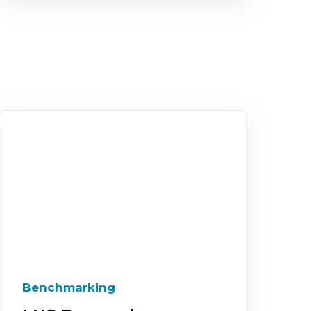
Benchmarking