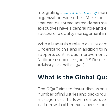
Integrating a
culture of quality
mana
organization-wide effort. More specif
that can be spread across departments
executives have a central role and e
success of a quality management init
With a leadership role in quality com
understand this, and in addition to 
supports continuous improvement and
facilitate the process, at LNS Rese
Advisory Council (GQAC).
What is the Global Qua
The GQAC aims to foster discussion
number of industries and backgro
management. It allows members to
partner with other executives in bu