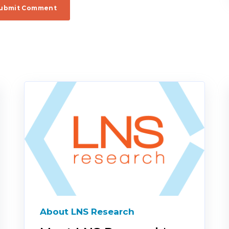
About LNS Research