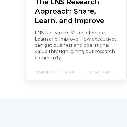
The LNS Research
Approach: Share,
Learn, and Improve
LNS Research's Model of Share,
Learn and Improve. How executives
can get business and operational
value through joining our research
community.
MATTHEW LITTLEFIELD
MAY 8, 2012