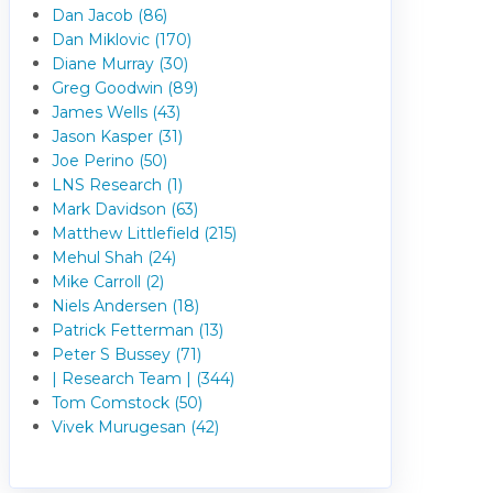
Dan Jacob (86)
Dan Miklovic (170)
Diane Murray (30)
Greg Goodwin (89)
James Wells (43)
Jason Kasper (31)
Joe Perino (50)
LNS Research (1)
Mark Davidson (63)
Matthew Littlefield (215)
Mehul Shah (24)
Mike Carroll (2)
Niels Andersen (18)
Patrick Fetterman (13)
Peter S Bussey (71)
| Research Team | (344)
Tom Comstock (50)
Vivek Murugesan (42)