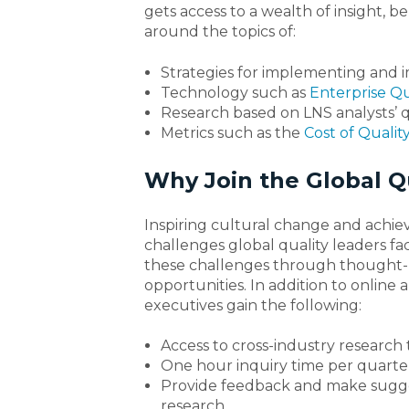
gets access to a wealth of insight,
around the topics of:
Strategies for implementing and
Technology such as
Enterprise Q
Research based on LNS analysts’ 
Metrics such as the
Cost of Qualit
Why Join the Global Qu
Inspiring cultural change and achie
challenges global quality leaders 
these challenges through thought-p
opportunities. In addition to online 
executives gain the following:
Access to cross-industry research 
One hour inquiry time per quarte
Provide feedback and make sugg
research