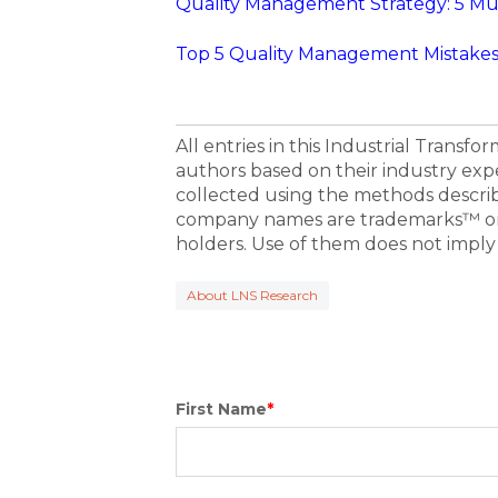
Quality Management Strategy: 5 Mu
Top 5 Quality Management Mistakes 
All entries in this Industrial Transf
authors based on their industry exp
collected using the methods descri
company names are trademarks™ or 
holders. Use of them does not imply
About LNS Research
First Name
*