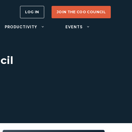
LOG IN
JOIN THE COO COUNCIL
PRODUCTIVITY
EVENTS
cil