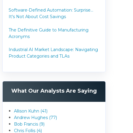
Software-Defined Automation: Surprise...
It's Not About Cost Savings
The Definitive Guide to Manufacturing
Acronyms
Industrial AI Market Landscape: Navigating
Product Categories and TLAs
What Our Analysts Are Saying
Allison Kuhn (41)
Andrew Hughes (77)
Bob Francis (9)
Chris Follis (4)