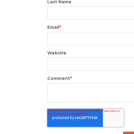
Last Name
Email
*
Website
Comment
*