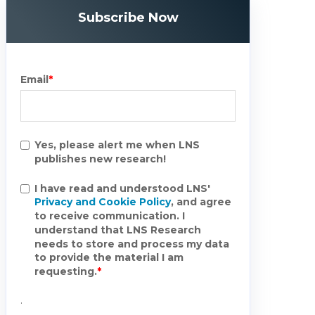
Subscribe Now
Email
*
Yes, please alert me when LNS
publishes new research!
I have read and understood LNS'
Privacy and Cookie Policy
, and agree
to receive communication. I
understand that LNS Research
needs to store and process my data
to provide the material I am
requesting.
*
.