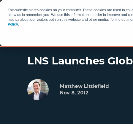
This website stores cookies on your computer. These cookies are used to colle
allow us to remember you. We use this information in order to improve and cu
metrics about our visitors both on this website and other media. To find out 
Policy
.
HOW WE WORK
LNS Launches Globa
Matthew Littlefield
Nov 8, 2012