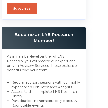
Become an LNS Research
Member!
As a member-level partner of LNS
Research, you will receive our expert and
proven Advisory Services. These exclusive
benefits give your team:
Regular advisory sessions with our highly
experienced LNS Research Analysts
Access to the complete LNS Research
Library
Participation in members-only executive
Roundtable events