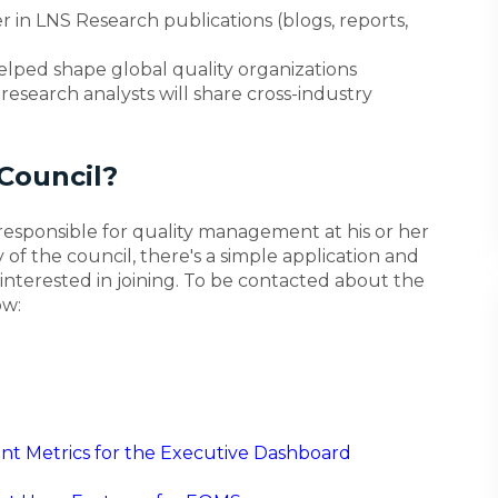
 in LNS Research publications (blogs, reports,
lped shape global quality organizations
esearch analysts will share cross-industry
Council?
esponsible for quality management at his or her
 of the council, there's a simple application and
interested in joining. To be contacted about the
ow:
t Metrics for the Executive Dashboard