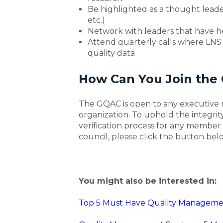
Be highlighted as a thought leader
etc.)
Network with leaders that have he
Attend quarterly calls where LNS r
quality data
How Can You Join the 
The GQAC is open to any executive r
organization. To uphold the integrity
verification process for any member 
council, please click the button bel
You might also be interested in:
Top 5 Must Have Quality Managemen