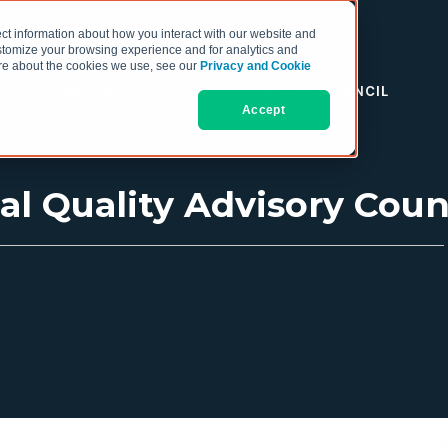
ct information about how you interact with our website and
stomize your browsing experience and for analytics and
more about the cookies we use, see our
Privacy and Cookie
RESOURCES
THE COO COUNCIL
Accept
l Quality Advisory Coun