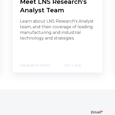
Meet LNS Research's
Analyst Team
Learn about LNS Research's Analyst
team, and their coverage of leading
manufacturing and industrial
technology and strategies.
| RESEARCH TEAM |
OCT 1, 2014
Email
*