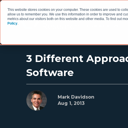
This website stores cookies on your computer. These cookies are used to colle
allow us to remember you. We use this information in order to improve and cu
metrics about our visitors both on this website and other media. To find out 
Policy
.
HOW WE WORK
3 Different Approa
Software
Mark Davidson
Aug 1, 2013