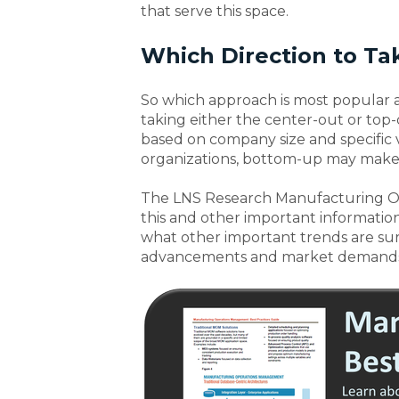
that serve this space.
Which Direction to Ta
So which approach is most popular a
taking either the center-out or to
based on company size and specific 
organizations, bottom-up may make 
The LNS Research Manufacturing O
this and other important informatio
what other important trends are sur
advancements and market demands