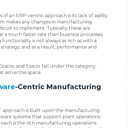
of an ERP-centric approach is its lack of agility.
stem makes any changes in manufacturing
icult to implement. Typically, these are
t a much faster rate than business processes.
functionality is not always as rich as with a
 strategy, and as a result, performance and
racle, and Epicor fall under this category;
t serve this space.
ware
-Centric Manufacturing
T approach is built upon the manufacturing
are systems that support plant operations.
roach is the rich manufacturing operations