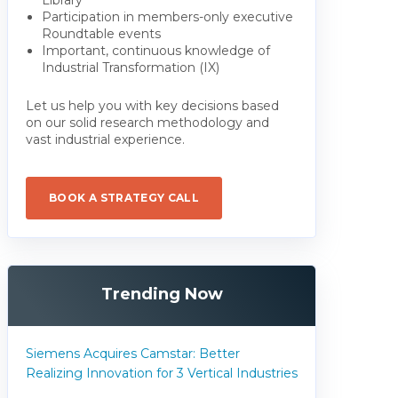
Participation in members-only executive
Roundtable events
Important, continuous knowledge of
Industrial Transformation (IX)
Let us help you with key decisions based
on our solid research methodology and
vast industrial experience.
BOOK A STRATEGY CALL
Trending Now
Siemens Acquires Camstar: Better
Realizing Innovation for 3 Vertical Industries