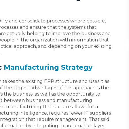
plify and consolidate processes where possible,
 processes and ensure that the systems that
re actually helping to improve the business and
eople in the organization with information that
tactical approach, and depending on your existing
.
c
Manufacturing Strategy
takes the existing ERP structure and uses it as
 the largest advantages of this approach is the
s the business, as well as the opportunity to
nt between business and manufacturing
ric manufacturing IT structure allows for a
turing intelligence, requires fewer IT suppliers
 integration that require management. That said,
 information by integrating to automation layer