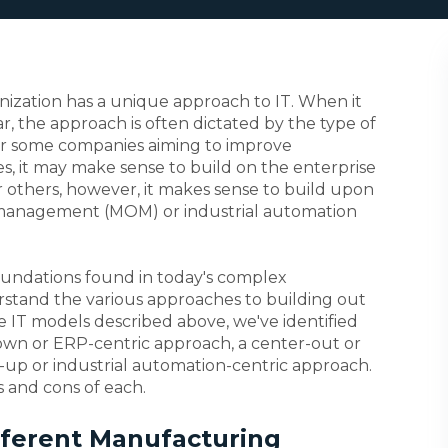
nization has a unique approach to IT. When it
, the approach is often dictated by the type of
or some companies aiming to improve
s, it may make sense to build on the enterprise
r others, however, it makes sense to build upon
 management (MOM) or industrial automation
foundations found in today's complex
erstand the various approaches to building out
e IT models described above, we've identified
own or ERP-centric approach, a center-out or
up or industrial automation-centric approach.
os and cons of each.
fferent Manufacturing