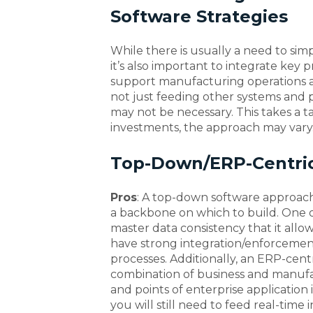
Software Strategies
While there is usually a need to sim
it’s also important to integrate key
support manufacturing operations a
not just feeding other systems and p
may not be necessary. This takes a 
investments, the approach may vary
Top-Down/ERP-Centri
Pros
: A top-down software approach 
a backbone on which to build. One of
master data consistency that it allow
have strong integration/enforceme
processes. Additionally, an ERP-cent
combination of business and manufac
and points of enterprise application
you will still need to feed real-time