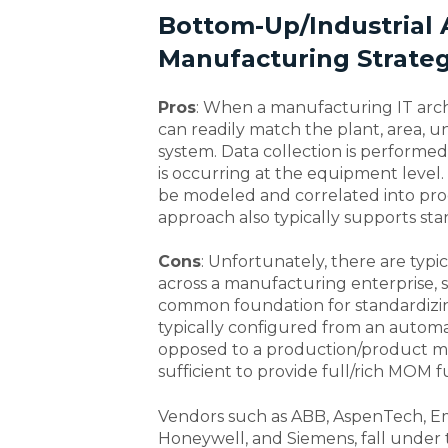
Bottom-Up/Industrial
Manufacturing Strate
Pros
: When a manufacturing IT archi
can readily match the plant, area, u
system. Data collection is performed 
is occurring at the equipment level. 
be modeled and correlated into prod
approach also typically supports st
Cons
: Unfortunately, there are typ
across a manufacturing enterprise, 
common foundation for standardizin
typically configured from an automa
opposed to a production/product man
sufficient to provide full/rich MOM fu
Vendors such as ABB, AspenTech, E
Honeywell, and Siemens, fall under t