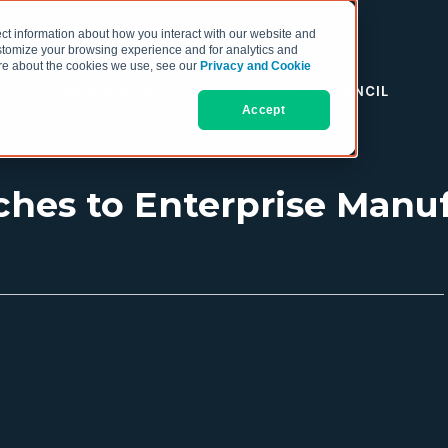
ct information about how you interact with our website and
stomize your browsing experience and for analytics and
more about the cookies we use, see our
Privacy and Cookie
RESOURCES
THE COO COUNCIL
Accept
ches to Enterprise Manu