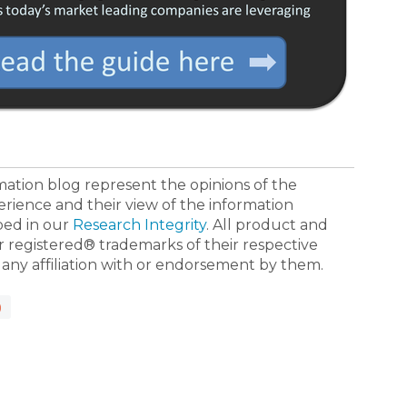
ormation blog represent the opinions of the
erience and their view of the information
bed in our
Research Integrity
. All product and
registered® trademarks of their respective
 any affiliation with or endorsement by them.
)