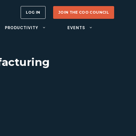
LOG IN
JOIN THE COO COUNCIL
PRODUCTIVITY
EVENTS
facturing