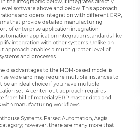
 in the infographic below, it integrates directly
 level software above and below. This approach
rations and opens integration with different ERP,
tems that provide detailed manufacturing
port of enterprise application integration
 automation application integration standards like
ify integration with other systems. Unlike an
ut approach enables a much greater level of
 systems and processes.
the disadvantages to the MOM-based model is
prise wide and may require multiple instances to
t be an ideal choice if you have multiple
cation set. A center-out approach requires
 from bill of materials/ERP master data and
s with manufacturing workflows.
ghthouse Systems, Parsec Automation, Aegis
s category; however, there are many more that