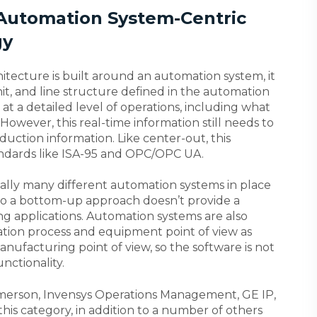
 Automation System-Centric
gy
tecture is built around an automation system, it
nit, and line structure defined in the automation
at a detailed level of operations, including what
However, this real-time information still needs to
uction information. Like center-out, this
andards like ISA-95 and OPC/OPC UA.
ically many different automation systems in place
so a bottom-up approach doesn’t provide a
g applications. Automation systems are also
tion process and equipment point of view as
ufacturing point of view, so the software is not
nctionality.
merson, Invensys Operations Management, GE IP,
his category, in addition to a number of others