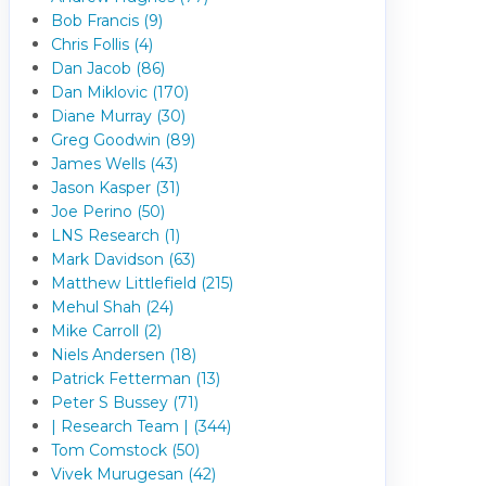
Bob Francis (9)
Chris Follis (4)
Dan Jacob (86)
Dan Miklovic (170)
Diane Murray (30)
Greg Goodwin (89)
James Wells (43)
Jason Kasper (31)
Joe Perino (50)
LNS Research (1)
Mark Davidson (63)
Matthew Littlefield (215)
Mehul Shah (24)
Mike Carroll (2)
Niels Andersen (18)
Patrick Fetterman (13)
Peter S Bussey (71)
| Research Team | (344)
Tom Comstock (50)
Vivek Murugesan (42)