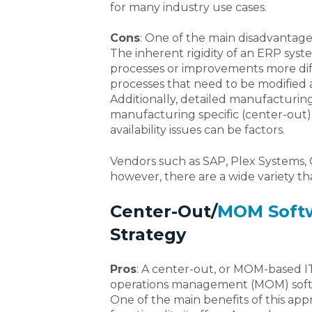
for many industry use cases.
Cons
: One of the main disadvantages 
The inherent rigidity of an ERP sy
processes or improvements more diff
processes that need to be modified a
Additionally, detailed manufacturing 
manufacturing specific (center-out)
availability issues can be factors.
Vendors such as SAP, Plex Systems, O
however, there are a wide variety tha
Center-Out/
MOM Soft
Strategy
Pros
: A center-out, or MOM-based I
operations management (MOM) softw
One of the main benefits of this app