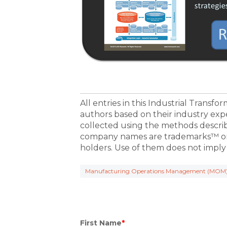
All entries in this Industrial Transf
authors based on their industry exp
collected using the methods descri
company names are trademarks™ or 
holders. Use of them does not imply
Manufacturing Operations Management (MOM
First Name
*