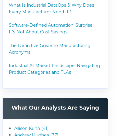
What Is Industrial DataOps & Why Does
Every Manufacturer Need It?
Software-Defined Automation: Surprise...
It's Not About Cost Savings
The Definitive Guide to Manufacturing
Acronyms
Industrial AI Market Landscape: Navigating
Product Categories and TLAs
What Our Analysts Are Saying
Allison Kuhn (41)
Andrew Hughes (77)