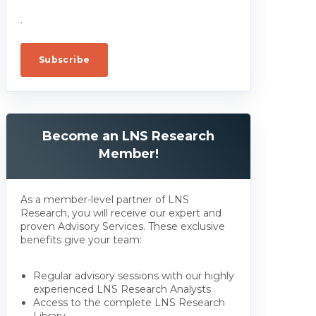
.
Become an LNS Research
Member!
As a member-level partner of LNS
Research, you will receive our expert and
proven Advisory Services. These exclusive
benefits give your team:
Regular advisory sessions with our highly
experienced LNS Research Analysts
Access to the complete LNS Research
Library