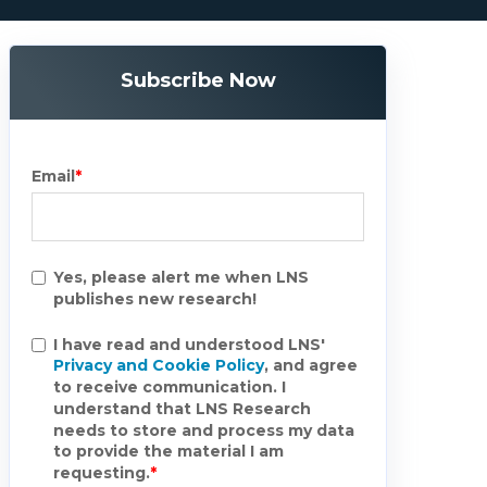
Subscribe Now
Email
*
Yes, please alert me when LNS
publishes new research!
I have read and understood LNS'
Privacy and Cookie Policy
, and agree
to receive communication. I
understand that LNS Research
needs to store and process my data
to provide the material I am
requesting.
*