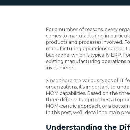
For a number of reasons, every orga
comes to manufacturing in particular
products and processes involved. F
manufacturing operations capabilitie
backbone, which is typically ERP. Fo
existing manufacturing operations
investments.
Since there are various types of IT 
organizations, it's important to und
MOM capabilities. Based on the thre
three different approaches: a top-d
MOM-centric approach, or a bottom-
In this post, we’ll detail the main pr
Understanding the Di