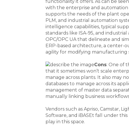
functionality it offers. As can be seen
with the enterprise and automation
supports the needs of the plant ope
PLM, and industrial automation sys
intelligence capabilities, typical sup
standards like ISA-95, and industrial
OPC/OPC UA that delineate and simpl
ERP-based architecture, a center-o
agility for modifying manufacturing
Cons
: One of 
that it sometimes won’t scale enter
manage across plants. It also may no
databases to manage across its appli
management of master data separate
manually linking business workflow
Vendors such as Apriso, Camstar, Li
Software, and iBASEt fall under thi
play in this space.