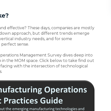
ke?
nd effective? These days, companies are mostly
p-down approach, but different trends emerge
vertical industry needs, and for some
perfect sense.
perations Management Survey dives deep into
n in the MOM space. Click below to take find out
facing with the intersection of technological
.