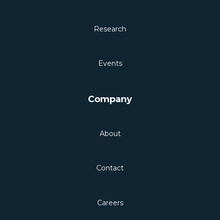
Research
Events
Company
About
Contact
Careers