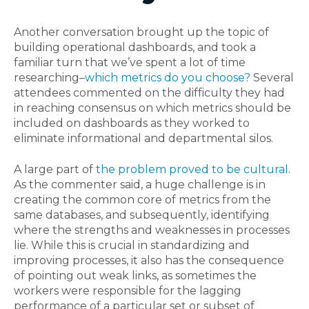
Another conversation brought up the topic of
building operational dashboards, and took a
familiar turn that we’ve spent a lot of time
researching–
which metrics do you choose?
Several
attendees commented on the difficulty they had
in reaching consensus on which metrics should be
included on dashboards as they worked to
eliminate informational and departmental silos.
A large part of
the problem proved to be cultural
.
As the commenter said, a huge challenge is in
creating the common core of metrics from the
same databases, and subsequently, identifying
where the strengths and weaknesses in processes
lie. While this is crucial in standardizing and
improving processes, it also has the consequence
of pointing out weak links, as sometimes the
workers were responsible for the lagging
performance of a particular set or subset of