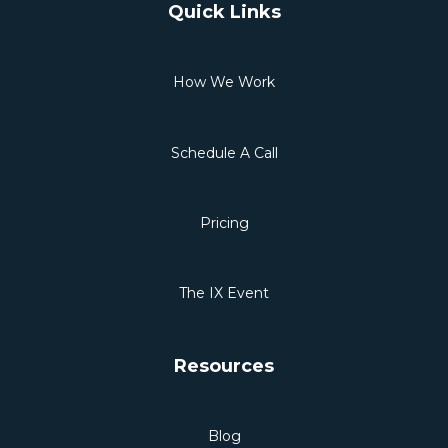
Quick Links
How We Work
Schedule A Call
Pricing
The IX Event
Resources
Blog