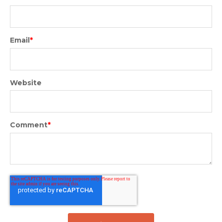
Email
*
Website
Comment
*