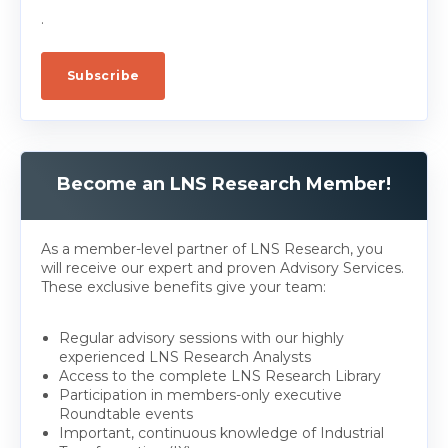
.
Become an LNS Research Member!
As a member-level partner of LNS Research, you
will receive our expert and proven Advisory Services.
These exclusive benefits give your team:
Regular advisory sessions with our highly
experienced LNS Research Analysts
Access to the complete LNS Research Library
Participation in members-only executive
Roundtable events
Important, continuous knowledge of Industrial