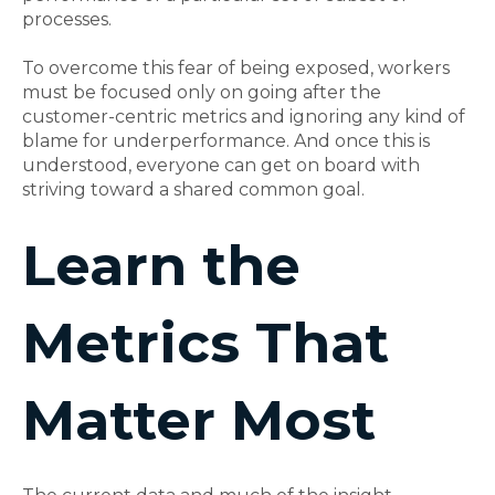
processes.
To overcome this fear of being exposed, workers
must be focused only on going after the
customer-centric metrics and ignoring any kind of
blame for underperformance. And once this is
understood, everyone can get on board with
striving toward a shared common goal.
Learn the
Metrics That
Matter Most