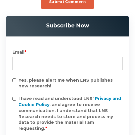
Subscribe Now
Email
*
Yes, please alert me when LNS publishes
new research!
I have read and understood LNS'
Privacy and
Cookie Policy
, and agree to receive
communication. I understand that LNS
Research needs to store and process my
data to provide the material I am
requesting.
*