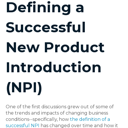
Defining a
Successful
New Product
Introduction
(NPI)
One of the first discussions grew out of some of
the trends and impacts of changing business
conditions--specifically, how
the definition of a
successful NPI
has changed over time and how it