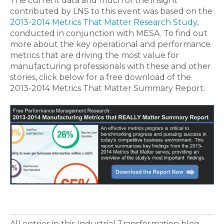
The current data and much of the insight
contributed by LNS to this event was based on the
2013-2014 Metrics That Matter Research Study
,
conducted in conjunction with MESA. To find out
more about the key operational and performance
metrics that are driving the most value for
manufacturing professionals with these and other
stories, click below for a free download of the
2013-2014 Metrics That Matter Summary Report.
All entries in this Industrial Transformation blog