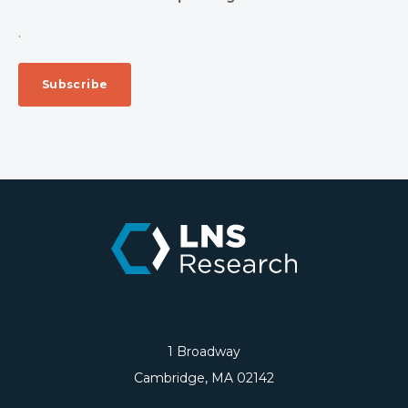
.
1 Broadway
Cambridge, MA 02142