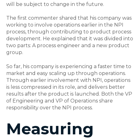
will be subject to change in the future.
The first commenter shared that his company was
working to involve operations earlier in the NPI
process, through contributing to product process
development. He explained that it was divided into
two parts: A process engineer and a new product
group.
So far, his company is experiencing a faster time to
market and easy scaling up through operations.
Through earlier involvement with NPI, operations
is less compressed in its role, and delivers better
results after the product is launched. Both the VP
of Engineering and VP of Operations share
responsibility over the NPI process.
Measuring