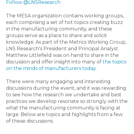
Follow @LNSResearch
The MESA organization contains working groups,
each comprising a set of hot topics creating buzz
in the manufacturing community, and these
groups serve as a place to share and solicit
knowledge. As part of the Metrics Working Group,
LNS Research's President and Principal Analyst
Matthew Littlefield was on hand to share in the
discussion and offer insight into many of
the topics
on the minds of manufacturers today
.
There were many engaging and interesting
discussions during the event, and it was rewarding
to see how the research we undertake and best
practices we develop resonate so strongly with the
what the manufacturing community is facing at
large. Below are topics and highlights from a few
of these discussions.