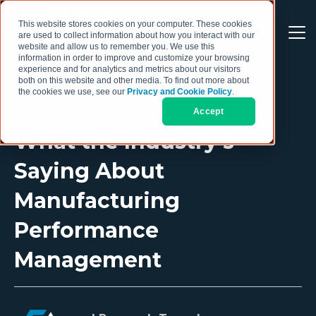
This website stores cookies on your computer. These cookies
are used to collect information about how you interact with our
website and allow us to remember you. We use this
information in order to improve and customize your browsing
experience and for analytics and metrics about our visitors
both on this website and other media. To find out more about
the cookies we use, see our
Privacy and Cookie Policy
.
Accept
What the Industry's
Saying About
Manufacturing
Performance
Management