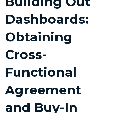
Building Out
Dashboards:
Obtaining
Cross-
Functional
Agreement
and Buy-In