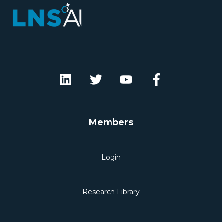
Members
Login
Research Library