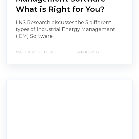
What is Right for You?
LNS Research discusses the 5 different
types of Industrial Energy Management
(IEM) Software.
MATTHEW LITTLEFIELD
JAN 10, 2013