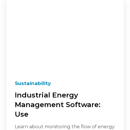
Sustainability
Industrial Energy
Management Software:
Use
Learn about monitoring the flow of energy