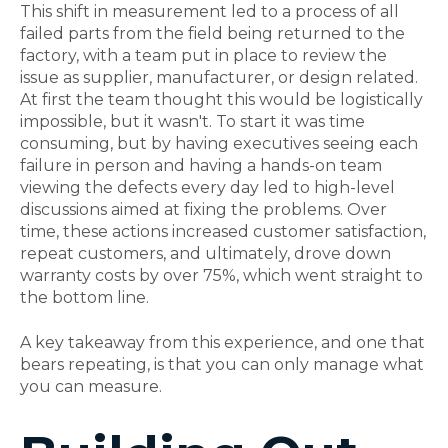
This shift in measurement led to a process of all
failed parts from the field being returned to the
factory, with a team put in place to review the
issue as supplier, manufacturer, or design related.
At first the team thought this would be logistically
impossible, but it wasn't. To start it was time
consuming, but by having executives seeing each
failure in person and having a hands-on team
viewing the defects every day led to high-level
discussions aimed at fixing the problems. Over
time, these actions increased customer satisfaction,
repeat customers, and ultimately, drove down
warranty costs by over 75%, which went straight to
the bottom line.
A key takeaway from this experience, and one that
bears repeating, is that you can only manage what
you can measure.