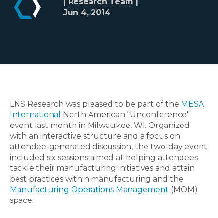
| Research Team |
Jun 4, 2014
LNS Research was pleased to be part of the
MESA
International
North American “Unconference"
event last month in Milwaukee, WI. Organized
with an interactive structure and a focus on
attendee-generated discussion, the two-day event
included six sessions aimed at helping attendees
tackle their manufacturing initiatives and attain
best practices within manufacturing and the
Manufacturing Operations Management
(MOM)
space.