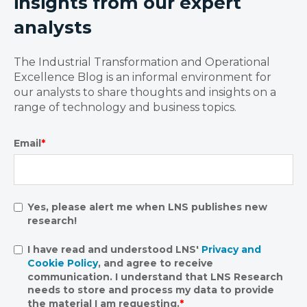
insights from our expert
analysts
The Industrial Transformation and Operational
Excellence Blog is an informal environment for
our analysts to share thoughts and insights on a
range of technology and business topics.
Email
*
Yes, please alert me when LNS publishes new
research!
I have read and understood LNS'
Privacy and
Cookie Policy
, and agree to receive
communication. I understand that LNS Research
needs to store and process my data to provide
the material I am requesting.
*