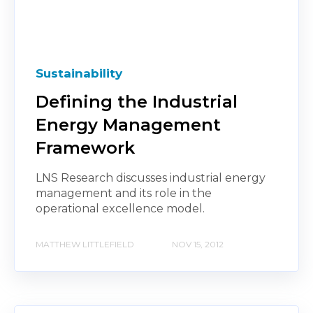
Sustainability
Defining the Industrial
Energy Management
Framework
LNS Research discusses industrial energy
management and its role in the
operational excellence model.
MATTHEW LITTLEFIELD
NOV 15, 2012