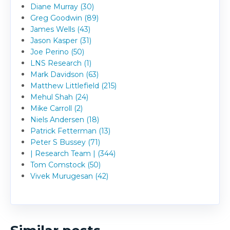
Diane Murray (30)
Greg Goodwin (89)
James Wells (43)
Jason Kasper (31)
Joe Perino (50)
LNS Research (1)
Mark Davidson (63)
Matthew Littlefield (215)
Mehul Shah (24)
Mike Carroll (2)
Niels Andersen (18)
Patrick Fetterman (13)
Peter S Bussey (71)
| Research Team | (344)
Tom Comstock (50)
Vivek Murugesan (42)