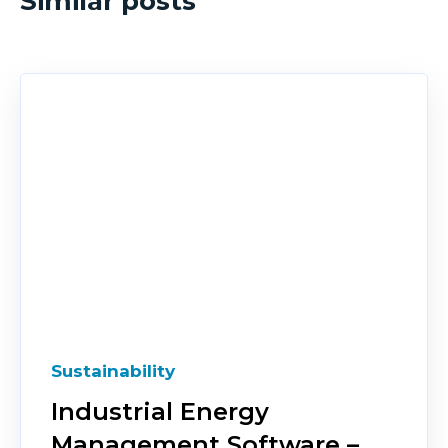
Similar posts
Sustainability
Industrial Energy
Management Software –