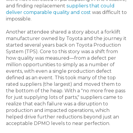
and finding replacement
suppliers that could
deliver comparable quality and cost
was difficult to
impossible.
Another attendee shared a story about a forklift
manufacturer owned by Toyota and the journey it
started several years back on Toyota Production
System (TPS). Core to this story was a shift from
how quality was measured—from a defect per
million opportunities to simply as a number of
events, with even a single production defect
defined as an event. This took many of the top
rated suppliers (the largest) and moved them to
the bottom of the heap. With a "no more free pass
for just supplying lots of parts," suppliers came to
realize that each failure was a disruption to
production and impacted operations, which
helped drive further reductions beyond just an
acceptable DPMO levels to near perfection.