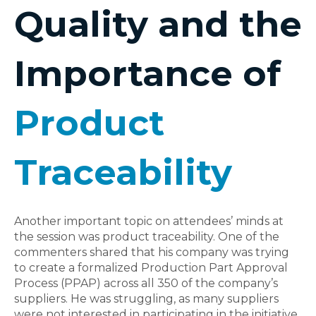
Quality and the
Importance of
Product
Traceability
Another important topic on attendees’ minds at
the session was product traceability. One of the
commenters shared that his company was trying
to create a formalized Production Part Approval
Process (PPAP) across all 350 of the company’s
suppliers. He was struggling, as many suppliers
were not interested in participating in the initiative,