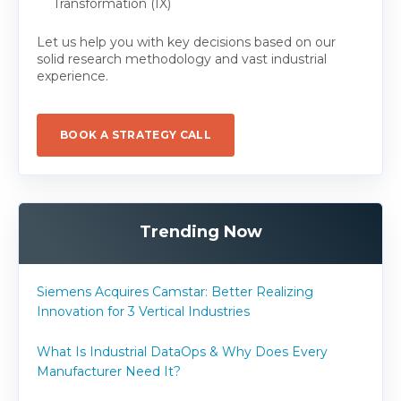
Transformation (IX)
Let us help you with key decisions based on our
solid research methodology and vast industrial
experience.
BOOK A STRATEGY CALL
Trending Now
Siemens Acquires Camstar: Better Realizing
Innovation for 3 Vertical Industries
What Is Industrial DataOps & Why Does Every
Manufacturer Need It?