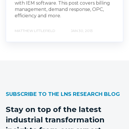
with IEM software. This post covers billing
management, demand response, OPC,
efficiency and more.
MATTHEW LITTLEFIELD
JAN 30, 2013
SUBSCRIBE TO THE LNS RESEARCH BLOG
Stay on top of the latest
industrial transformation