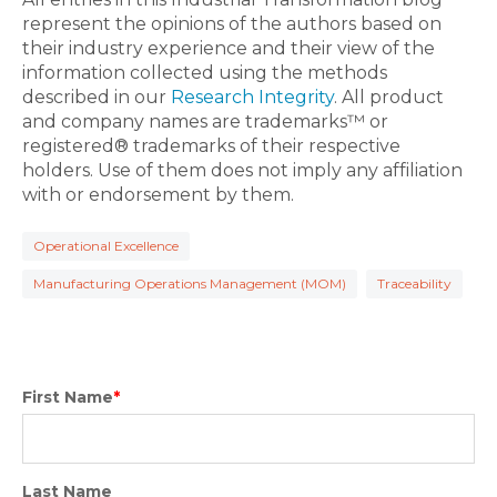
represent the opinions of the authors based on
their industry experience and their view of the
information collected using the methods
described in our
Research Integrity
. All product
and company names are trademarks™ or
registered® trademarks of their respective
holders. Use of them does not imply any affiliation
with or endorsement by them.
Operational Excellence
Manufacturing Operations Management (MOM)
Traceability
First Name
*
Last Name