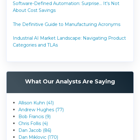
Software-Defined Automation: Surprise... It's Not
About Cost Savings
The Definitive Guide to Manufacturing Acronyms
Industrial AI Market Landscape: Navigating Product
Categories and TLAs
What Our Analysts Are Saying
Allison Kuhn (41)
Andrew Hughes (77)
Bob Francis (9)
Chris Follis (4)
Dan Jacob (86)
Dan Miklovic (170)