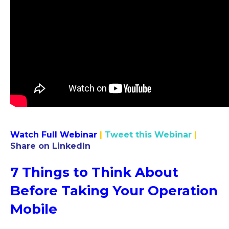
Watch Full Webinar
|
Tweet this Webinar
|
Share on LinkedIn
7 Things to Think About
Before Taking Your Operation
Mobile