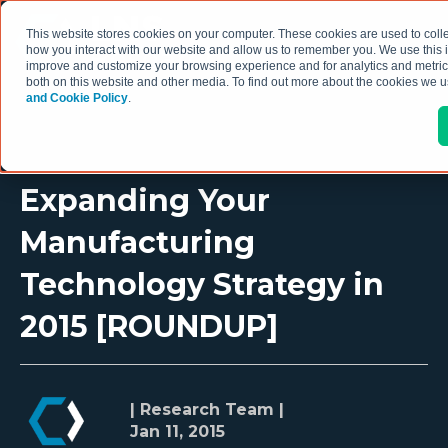
This website stores cookies on your computer. These cookies are used to colle
how you interact with our website and allow us to remember you. We use this i
improve and customize your browsing experience and for analytics and metrics
both on this website and other media. To find out more about the cookies we 
and Cookie Policy
.
Expanding Your
Manufacturing
Technology Strategy in
2015 [ROUNDUP]
| Research Team |
Jan 11, 2015