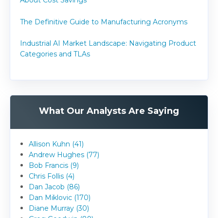
About Cost Savings
The Definitive Guide to Manufacturing Acronyms
Industrial AI Market Landscape: Navigating Product
Categories and TLAs
What Our Analysts Are Saying
Allison Kuhn (41)
Andrew Hughes (77)
Bob Francis (9)
Chris Follis (4)
Dan Jacob (86)
Dan Miklovic (170)
Diane Murray (30)