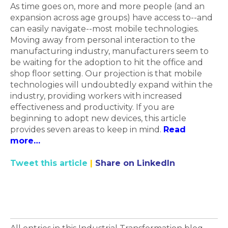
As time goes on, more and more people (and an
expansion across age groups) have access to--and
can easily navigate--most mobile technologies.
Moving away from personal interaction to the
manufacturing industry, manufacturers seem to
be waiting for the adoption to hit the office and
shop floor setting. Our projection is that mobile
technologies will undoubtedly expand within the
industry, providing workers with increased
effectiveness and productivity. If you are
beginning to adopt new devices, this article
provides seven areas to keep in mind.
Read
more…
Tweet this article
|
Share on LinkedIn