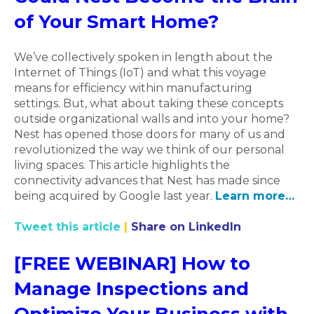
of Your Smart Home?
We’ve collectively spoken in length about the
Internet of Things (IoT) and what this voyage
means for efficiency within manufacturing
settings. But, what about taking these concepts
outside organizational walls and into your home?
Nest has opened those doors for many of us and
revolutionized the way we think of our personal
living spaces. This article highlights the
connectivity advances that Nest has made since
being acquired by Google last year.
Learn more…
Tweet this article
|
Share on LinkedIn
[FREE WEBINAR] How to
Manage Inspections and
Optimize Your Business with