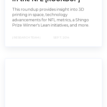
This roundup provides insight into 3D
printing in space, technology
advancements for NFL metrics, a Shingo
Prize Winner's Lean initiatives, and more.
| RESEARCH TEAM |
SEP 7, 2014