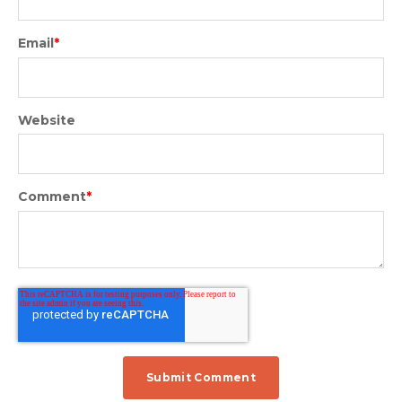
Email
*
Website
Comment
*