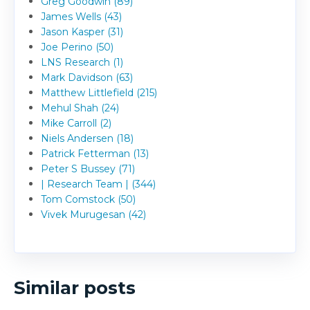
Greg Goodwin (89)
James Wells (43)
Jason Kasper (31)
Joe Perino (50)
LNS Research (1)
Mark Davidson (63)
Matthew Littlefield (215)
Mehul Shah (24)
Mike Carroll (2)
Niels Andersen (18)
Patrick Fetterman (13)
Peter S Bussey (71)
| Research Team | (344)
Tom Comstock (50)
Vivek Murugesan (42)
Similar posts