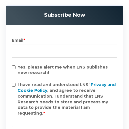
Subscribe Now
Email
*
Yes, please alert me when LNS publishes
new research!
I have read and understood LNS'
Privacy and
Cookie Policy
, and agree to receive
communication. I understand that LNS
Research needs to store and process my
data to provide the material I am
requesting.
*
.