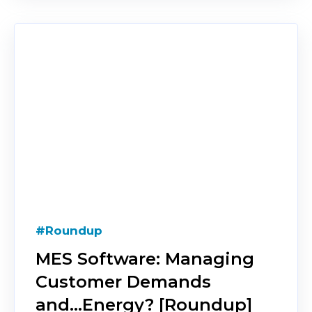
#Roundup
MES Software: Managing
Customer Demands
and...Energy? [Roundup]