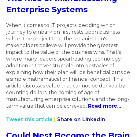
Enterprise Systems
When it comes to IT projects, deciding which
journey to embark on first rests upon business
value. The project that the organization's
stakeholders believe will provide the greatest
impact to the value of the business wins. That’s
where many leaders spearheading technology
adoption initiatives stumble into obstacles of
explaining how their plan will be beneficial outside
a simple mathematical or financial concept. This
article discusses value that cannot be derived by
counting dollars, the coming of age of
manufacturing enterprise solutions, and the long-
term value that can be achieved.
Read more…
Tweet this article
|
Share on LinkedIn
Could Nest Become the Brain