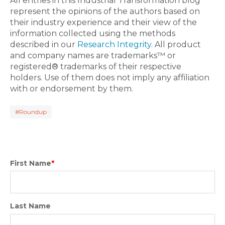
All entries in this Industrial Transformation blog
represent the opinions of the authors based on
their industry experience and their view of the
information collected using the methods
described in our
Research Integrity
. All product
and company names are trademarks™ or
registered® trademarks of their respective
holders. Use of them does not imply any affiliation
with or endorsement by them.
#Roundup
First Name
*
Last Name