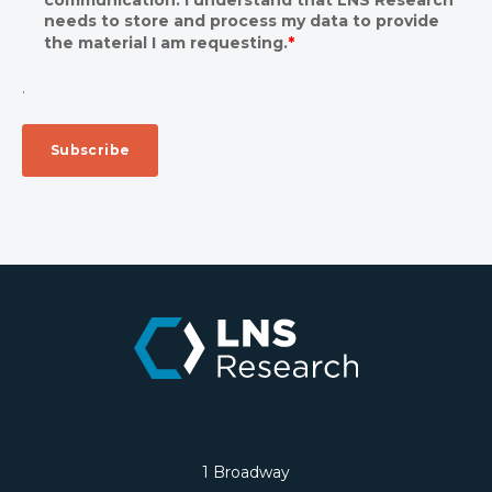
needs to store and process my data to provide
the material I am requesting.
*
.
1 Broadway