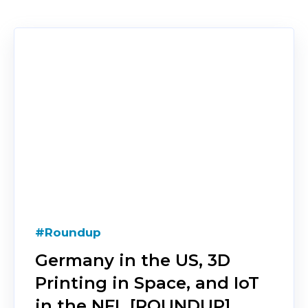
#Roundup
Germany in the US, 3D
Printing in Space, and IoT
in the NFL [ROUNDUP]