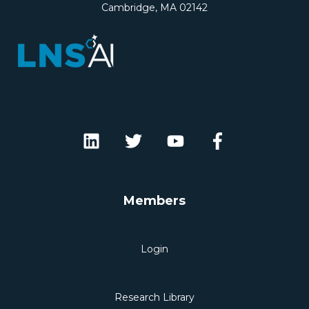
Cambridge, MA 02142
Members
Login
Research Library