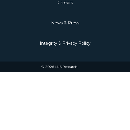
Careers
News & Press
Integrity & Privacy Policy
© 2026 LNS Research