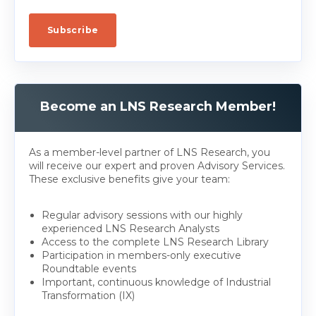
Become an LNS Research Member!
As a member-level partner of LNS Research, you
will receive our expert and proven Advisory Services.
These exclusive benefits give your team:
Regular advisory sessions with our highly
experienced LNS Research Analysts
Access to the complete LNS Research Library
Participation in members-only executive
Roundtable events
Important, continuous knowledge of Industrial
Transformation (IX)