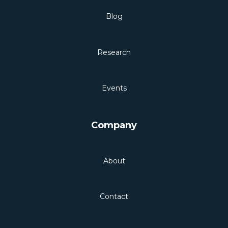
Blog
Research
Events
Company
About
Contact