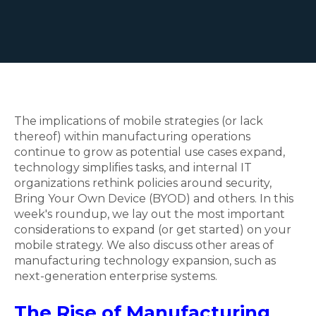
The implications of mobile strategies (or lack
thereof) within manufacturing operations
continue to grow as potential use cases expand,
technology simplifies tasks, and internal IT
organizations rethink policies around security,
Bring Your Own Device (BYOD) and others. In this
week's roundup, we lay out the most important
considerations to expand (or get started) on your
mobile strategy. We also discuss other areas of
manufacturing technology expansion, such as
next-generation enterprise systems.
The Rise of Manufacturing