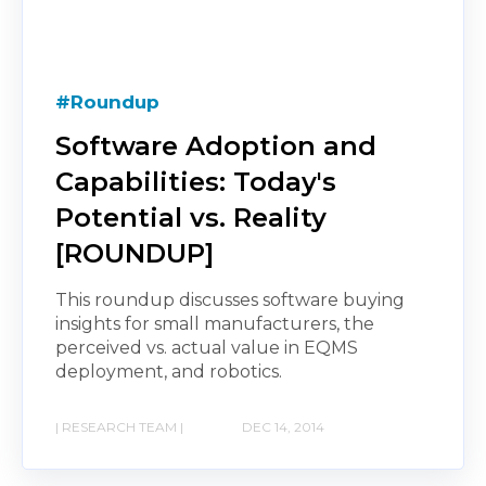
#Roundup
Software Adoption and
Capabilities: Today's
Potential vs. Reality
[ROUNDUP]
This roundup discusses software buying
insights for small manufacturers, the
perceived vs. actual value in EQMS
deployment, and robotics.
| RESEARCH TEAM |
DEC 14, 2014