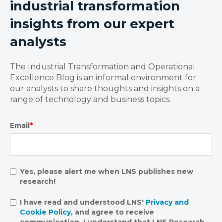
industrial transformation
insights from our expert
analysts
The Industrial Transformation and Operational
Excellence Blog is an informal environment for
our analysts to share thoughts and insights on a
range of technology and business topics.
Email
*
Yes, please alert me when LNS publishes new
research!
I have read and understood LNS'
Privacy and
Cookie Policy
, and agree to receive
communication. I understand that LNS Research