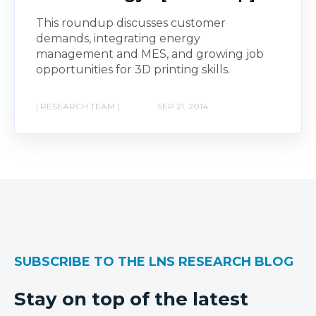
This roundup discusses customer
demands, integrating energy
management and MES, and growing job
opportunities for 3D printing skills.
| RESEARCH TEAM |
SEP 21, 2014
SUBSCRIBE TO THE LNS RESEARCH BLOG
Stay on top of the latest