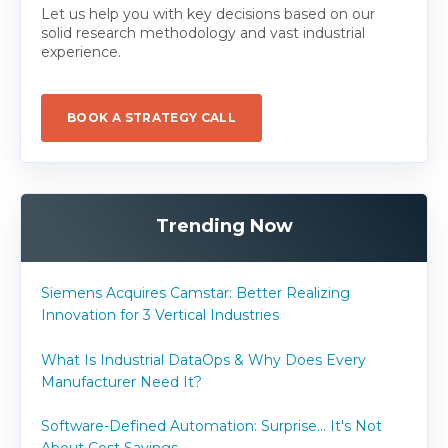
Let us help you with key decisions based on our
solid research methodology and vast industrial
experience.
BOOK A STRATEGY CALL
Trending Now
Siemens Acquires Camstar: Better Realizing
Innovation for 3 Vertical Industries
What Is Industrial DataOps & Why Does Every
Manufacturer Need It?
Software-Defined Automation: Surprise... It's Not