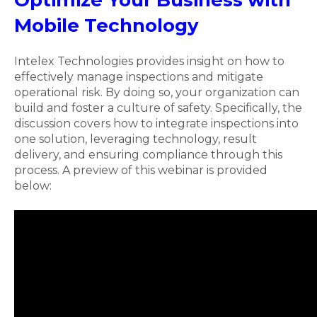
Mobile Technology
Intelex Technologies provides insight on how to
effectively manage inspections and mitigate
operational risk. By doing so, your organization can
build and foster a culture of safety. Specifically, the
discussion covers how to integrate inspections into
one solution, leveraging technology, result
delivery, and ensuring compliance through this
process. A preview of this webinar is provided
below: