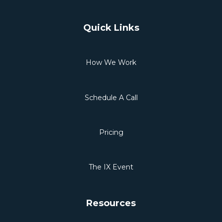
Quick Links
How We Work
Schedule A Call
Pricing
The IX Event
Resources