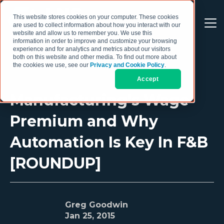
This website stores cookies on your computer. These cookies
are used to collect information about how you interact with our
website and allow us to remember you. We use this
information in order to improve and customize your browsing
experience and for analytics and metrics about our visitors
both on this website and other media. To find out more about
the cookies we use, see our
Privacy and Cookie Policy
.
Accept
Manufacturing's Wage
Premium and Why
Automation Is Key In F&B
[ROUNDUP]
Greg Goodwin
Jan 25, 2015