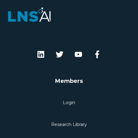
Members
Login
Research Library