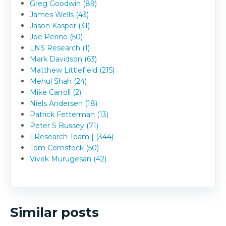
Greg Goodwin (89)
James Wells (43)
Jason Kasper (31)
Joe Perino (50)
LNS Research (1)
Mark Davidson (63)
Matthew Littlefield (215)
Mehul Shah (24)
Mike Carroll (2)
Niels Andersen (18)
Patrick Fetterman (13)
Peter S Bussey (71)
| Research Team | (344)
Tom Comstock (50)
Vivek Murugesan (42)
Similar posts