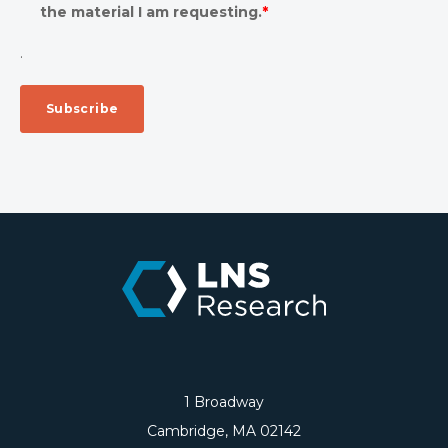
the material I am requesting.
*
.
1 Broadway
Cambridge, MA 02142