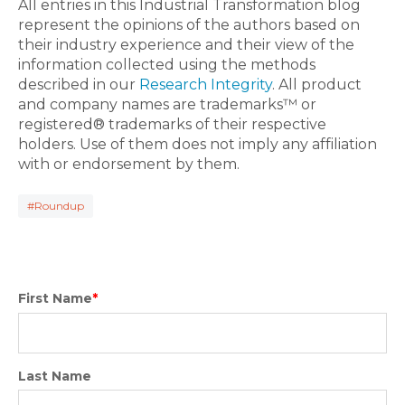
All entries in this Industrial Transformation blog
represent the opinions of the authors based on
their industry experience and their view of the
information collected using the methods
described in our
Research Integrity
. All product
and company names are trademarks™ or
registered® trademarks of their respective
holders. Use of them does not imply any affiliation
with or endorsement by them.
#Roundup
First Name
*
Last Name