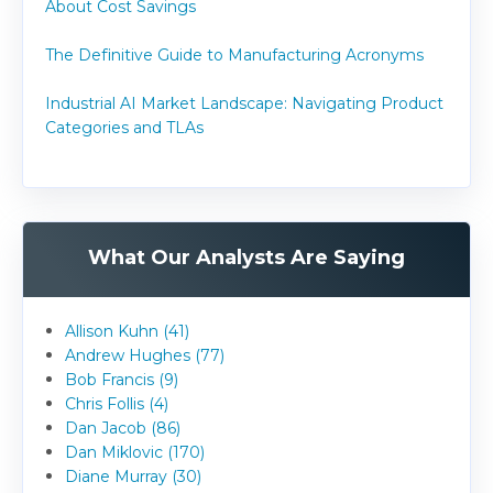
About Cost Savings
The Definitive Guide to Manufacturing Acronyms
Industrial AI Market Landscape: Navigating Product
Categories and TLAs
What Our Analysts Are Saying
Allison Kuhn (41)
Andrew Hughes (77)
Bob Francis (9)
Chris Follis (4)
Dan Jacob (86)
Dan Miklovic (170)
Diane Murray (30)