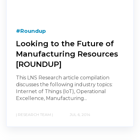
#Roundup
Looking to the Future of
Manufacturing Resources
[ROUNDUP]
This LNS Research article compilation
discusses the following industry topics:
Internet of Things (IoT), Operational
Excellence, Manufacturing...
| RESEARCH TEAM |
JUL 6, 2014