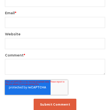
Email
*
Website
Comment
*