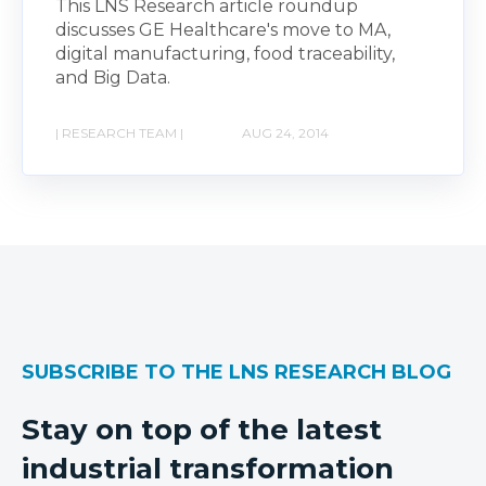
This LNS Research article roundup
discusses GE Healthcare's move to MA,
digital manufacturing, food traceability,
and Big Data.
| RESEARCH TEAM |
AUG 24, 2014
SUBSCRIBE TO THE LNS RESEARCH BLOG
Stay on top of the latest
industrial transformation