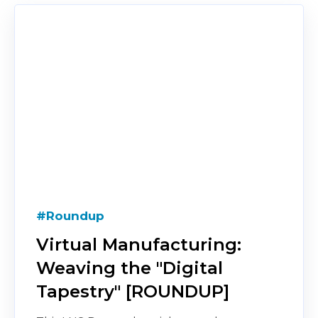
#Roundup
Virtual Manufacturing:
Weaving the "Digital
Tapestry" [ROUNDUP]