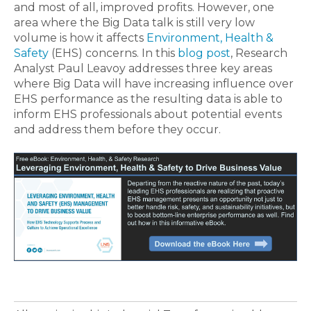
and most of all, improved profits. However, one
area where the Big Data talk is still very low
volume is how it affects
Environment, Health &
Safety
(EHS) concerns. In this
blog post
, Research
Analyst Paul Leavoy addresses three key areas
where Big Data will have increasing influence over
EHS performance as the resulting data is able to
inform EHS professionals about potential events
and address them before they occur.