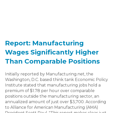
Report: Manufacturing
Wages Significantly Higher
Than Comparable Positions
Initially reported by Manufacturing.net, the
Washington, D.C. based think tank Economic Policy
Institute stated that manufacturing jobs hold a
premium of $1.78 per hour over comparable
positions outside the manufacturing sector, an
annualized amount of just over $3,700. According
to Alliance for American Manufacturing (AMA)
President Scott Paul, "This report makes clear just