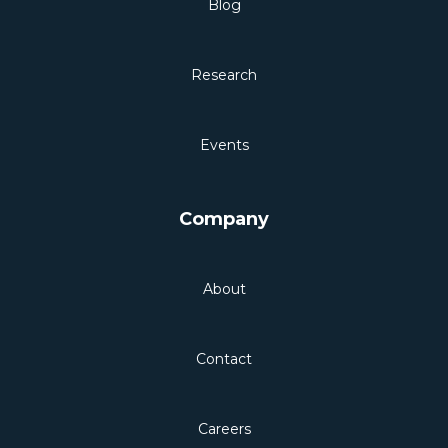
Blog
Research
Events
Company
About
Contact
Careers