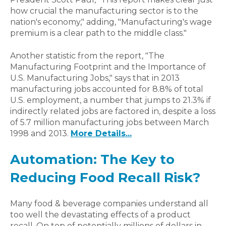
how crucial the manufacturing sector is to the
nation's economy," adding, "Manufacturing's wage
premium is a clear path to the middle class."
Another statistic from the report, "The
Manufacturing Footprint and the Importance of
U.S. Manufacturing Jobs," says that in 2013
manufacturing jobs accounted for 8.8% of total
U.S. employment, a number that jumps to 21.3% if
indirectly related jobs are factored in, despite a loss
of 5.7 million manufacturing jobs between March
1998 and 2013.
More Details...
Automation: The Key to
Reducing Food Recall Risk?
Many food & beverage companies understand all
too well the devastating effects of a product
recall. On top of potentially millions of dollars in