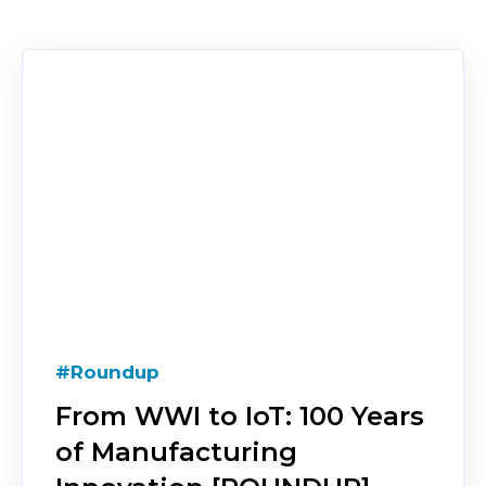
#Roundup
From WWI to IoT: 100 Years
of Manufacturing