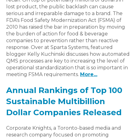
lost product, the public backlash can cause
serious and irreparable damage to a brand. The
FDA's Food Safety Modernization Act (FSMA) of
2010 has raised the bar in preparation by moving
the burden of action for food & beverage
companies to prevention rather than reactive
response. Over at Sparta Systems, featured
blogger Kelly Kuchinski discusses how automated
QMS processes are key to increasing the level of
operational standardization that is so important in
meeting FSMA requirements.
More...
Annual Rankings of Top 100
Sustainable Multibillion
Dollar Companies Released
Corporate Knights, a Toronto-based media and
research company focused on promoting