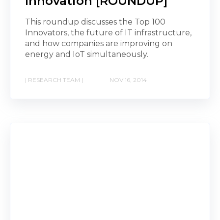
Innovation [ROUNDUP]
This roundup discusses the Top 100
Innovators, the future of IT infrastructure,
and how companies are improving on
energy and IoT simultaneously.
| RESEARCH TEAM |
NOV 16, 2014