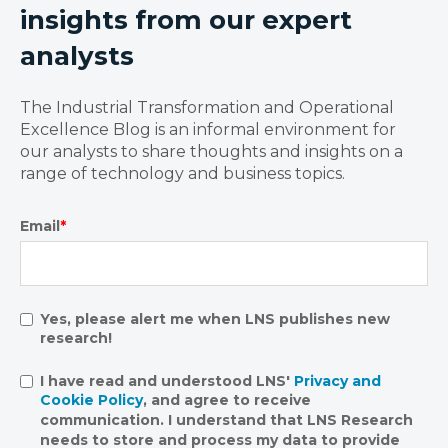
insights from our expert
analysts
The Industrial Transformation and Operational
Excellence Blog is an informal environment for
our analysts to share thoughts and insights on a
range of technology and business topics.
Email
*
Yes, please alert me when LNS publishes new
research!
I have read and understood LNS'
Privacy and
Cookie Policy
, and agree to receive
communication. I understand that LNS Research
needs to store and process my data to provide