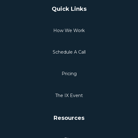
Quick Links
How We Work
Schedule A Call
Pricing
The IX Event
Resources