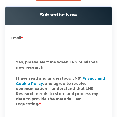
Subscribe Now
Email
*
Yes, please alert me when LNS publishes
new research!
I have read and understood LNS'
Privacy and
Cookie Policy
, and agree to receive
communication. I understand that LNS
Research needs to store and process my
data to provide the material I am
requesting.
*
.