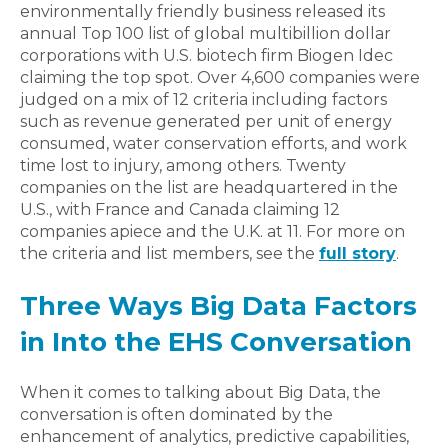
environmentally friendly business released its
annual Top 100 list of global multibillion dollar
corporations with U.S. biotech firm Biogen Idec
claiming the top spot. Over 4,600 companies were
judged on a mix of 12 criteria including factors
such as revenue generated per unit of energy
consumed, water conservation efforts, and work
time lost to injury, among others. Twenty
companies on the list are headquartered in the
U.S., with France and Canada claiming 12
companies apiece and the U.K. at 11. For more on
the criteria and list members, see the
full story
.
Three Ways Big Data Factors
in Into the EHS Conversation
When it comes to talking about Big Data, the
conversation is often dominated by the
enhancement of analytics, predictive capabilities,