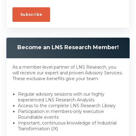
Become an LNS Research Member!
As a member-level partner of LNS Research, you
will receive our expert and proven Advisory Services.
These exclusive benefits give your team:
Regular advisory sessions with our highly
experienced LNS Research Analysts
Access to the complete LNS Research Library
Participation in members-only executive
Roundtable events
Important, continuous knowledge of Industrial
Transformation (IX)