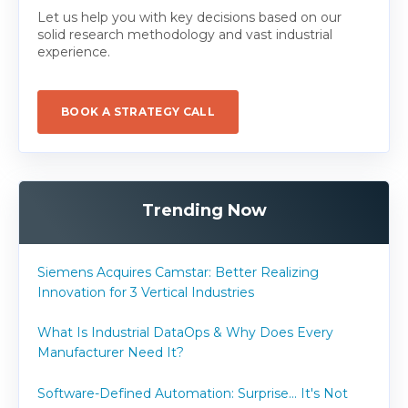
Let us help you with key decisions based on our
solid research methodology and vast industrial
experience.
BOOK A STRATEGY CALL
Trending Now
Siemens Acquires Camstar: Better Realizing
Innovation for 3 Vertical Industries
What Is Industrial DataOps & Why Does Every
Manufacturer Need It?
Software-Defined Automation: Surprise... It's Not