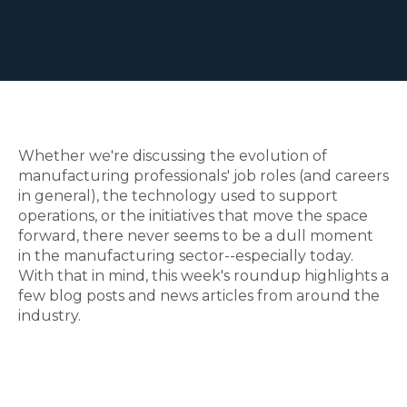
Whether we're discussing the evolution of
manufacturing professionals' job roles (and careers
in general), the technology used to support
operations, or the initiatives that move the space
forward, there never seems to be a dull moment
in the manufacturing sector--especially today.
With that in mind, this week's roundup highlights a
few blog posts and news articles from around the
industry.