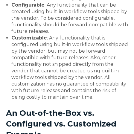
Configurable
: Any functionality that can be
created using built-in workflow tools shipped by
the vendor. To be considered configurable,
functionality should be forward-compatible with
future releases.
Customizable
: Any functionality that is
configured using built-in workflow tools shipped
by the vendor, but may not be forward
compatible with future releases. Also, other
functionality not shipped directly from the
vendor that cannot be created using built-in
workflow tools shipped by the vendor. All
customization has no guarantee of compatibility
with future releases and contains the risk of
being costly to maintain over time.
An Out-of-the-Box vs.
Configured vs. Customized