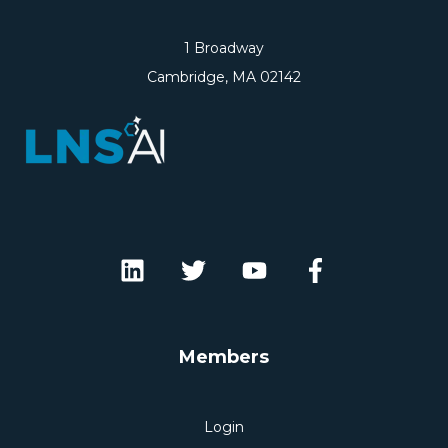
1 Broadway
Cambridge, MA 02142
Members
Login