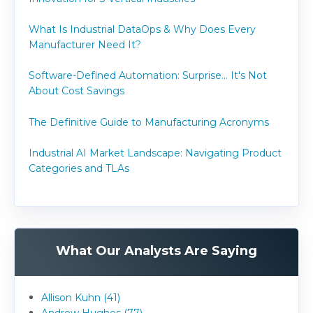
What Is Industrial DataOps & Why Does Every
Manufacturer Need It?
Software-Defined Automation: Surprise... It's Not
About Cost Savings
The Definitive Guide to Manufacturing Acronyms
Industrial AI Market Landscape: Navigating Product
Categories and TLAs
What Our Analysts Are Saying
Allison Kuhn (41)
Andrew Hughes (77)