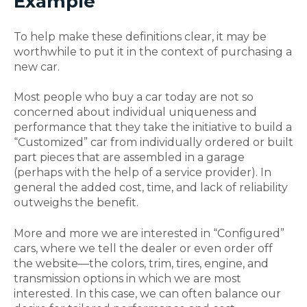
Example
To help make these definitions clear, it may be
worthwhile to put it in the context of purchasing a
new car.
Most people who buy a car today are not so
concerned about individual uniqueness and
performance that they take the initiative to build a
“Customized” car from individually ordered or built
part pieces that are assembled in a garage
(perhaps with the help of a service provider). In
general the added cost, time, and lack of reliability
outweighs the benefit.
More and more we are interested in “Configured”
cars, where we tell the dealer or even order off
the website—the colors, trim, tires, engine, and
transmission options in which we are most
interested. In this case, we can often balance our