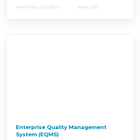
MATTHEW LITTLEFIELD
JAN 6, 2012
Enterprise Quality Management
System (EQMS)