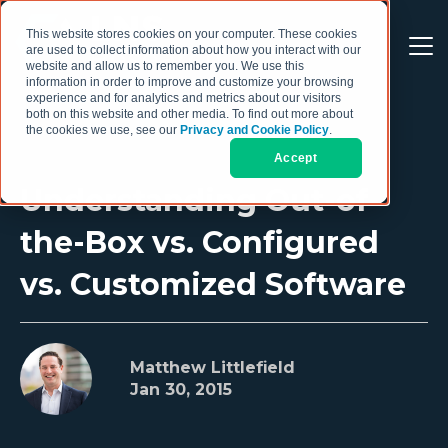
This website stores cookies on your computer. These cookies
are used to collect information about how you interact with our
website and allow us to remember you. We use this
information in order to improve and customize your browsing
experience and for analytics and metrics about our visitors
both on this website and other media. To find out more about
the cookies we use, see our
Privacy and Cookie Policy
.
Accept
Understanding Out-of-
the-Box vs. Configured
vs. Customized Software
Matthew Littlefield
Jan 30, 2015