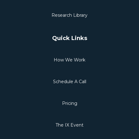
Research Library
Quick Links
How We Work
Schedule A Call
Pricing
The IX Event