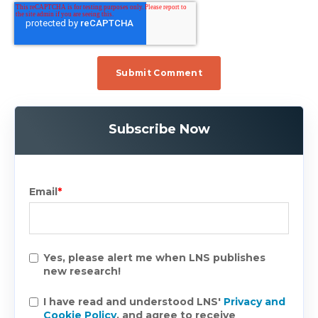
Subscribe Now
Email
*
Yes, please alert me when LNS publishes
new research!
I have read and understood LNS'
Privacy and
Cookie Policy
, and agree to receive