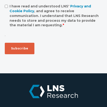
I have read and understood LNS'
Privacy and
Cookie Policy
, and agree to receive
communication. I understand that LNS Research
needs to store and process my data to provide
the material I am requesting.
*
.