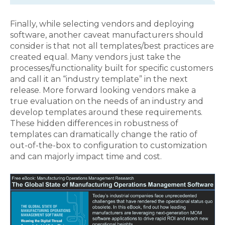
Finally, while selecting vendors and deploying
software, another caveat manufacturers should
consider is that not all templates/best practices are
created equal. Many vendors just take the
processes/functionality built for specific customers
and call it an “industry template” in the next
release. More forward looking vendors make a
true evaluation on the needs of an industry and
develop templates around these requirements.
These hidden differences in robustness of
templates can dramatically change the ratio of
out-of-the-box to configuration to customization
and can majorly impact time and cost.