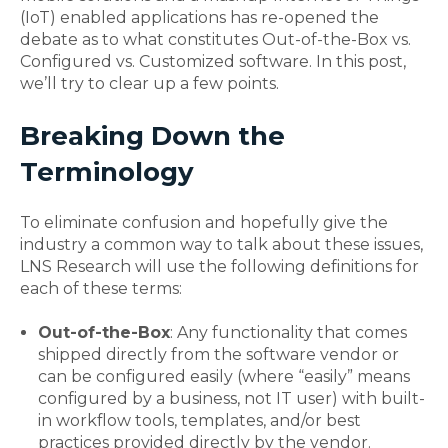
(IoT) enabled applications has re-opened the
debate as to what constitutes Out-of-the-Box vs.
Configured vs. Customized software. In this post,
we’ll try to clear up a few points.
Breaking Down the
Terminology
To eliminate confusion and hopefully give the
industry a common way to talk about these issues,
LNS Research will use the following definitions for
each of these terms:
Out-of-the-Box
: Any functionality that comes
shipped directly from the software vendor or
can be configured easily (where “easily” means
configured by a business, not IT user) with built-
in workflow tools, templates, and/or best
practices provided directly by the vendor.