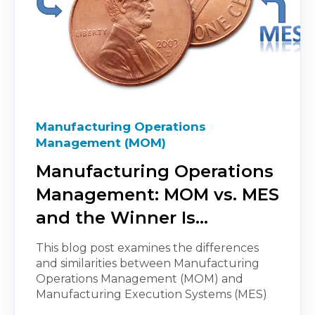
Manufacturing Operations
Management (MOM)
Manufacturing Operations
Management: MOM vs. MES
and the Winner Is…
This blog post examines the differences
and similarities between Manufacturing
Operations Management (MOM) and
Manufacturing Execution Systems (MES)