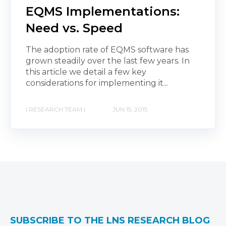
EQMS Implementations:
Need vs. Speed
The adoption rate of EQMS software has
grown steadily over the last few years. In
this article we detail a few key
considerations for implementing it...
| RESEARCH TEAM |
JUN 15, 2015
SUBSCRIBE TO THE LNS RESEARCH BLOG