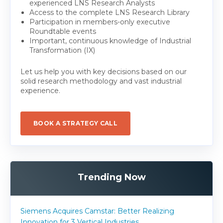
experienced LNS Research Analysts
Access to the complete LNS Research Library
Participation in members-only executive
Roundtable events
Important, continuous knowledge of Industrial
Transformation (IX)
Let us help you with key decisions based on our
solid research methodology and vast industrial
experience.
BOOK A STRATEGY CALL
Trending Now
Siemens Acquires Camstar: Better Realizing
Innovation for 3 Vertical Industries