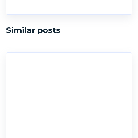
Similar posts