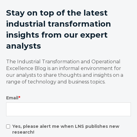
Stay on top of the latest
industrial transformation
insights from our expert
analysts
The Industrial Transformation and Operational
Excellence Blog is an informal environment for
our analysts to share thoughts and insights on a
range of technology and business topics.
Email
*
Yes, please alert me when LNS publishes new
research!