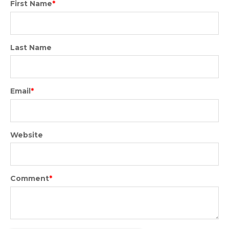
First Name
*
Last Name
Email
*
Website
Comment
*