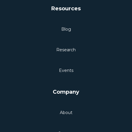
Resources
Blog
Research
Events
Company
About