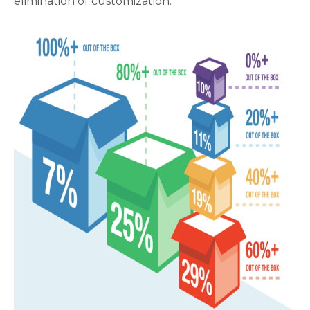
elimination of customization.