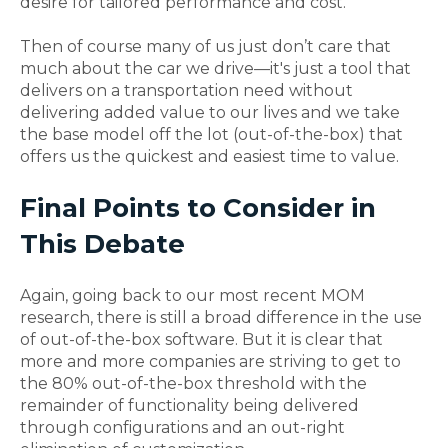
desire for tailored performance and cost.
Then of course many of us just don’t care that
much about the car we drive—it's just a tool that
delivers on a transportation need without
delivering added value to our lives and we take
the base model off the lot (out-of-the-box) that
offers us the quickest and easiest time to value.
Final Points to Consider in
This Debate
Again, going back to our most recent MOM
research, there is still a broad difference in the use
of out-of-the-box software. But it is clear that
more and more companies are striving to get to
the 80% out-of-the-box threshold with the
remainder of functionality being delivered
through configurations and an out-right