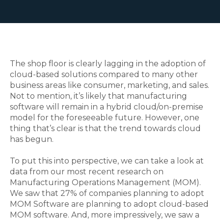
The shop floor is clearly lagging in the adoption of
cloud-based solutions compared to many other
business areas like consumer, marketing, and sales.
Not to mention, it’s likely that manufacturing
software will remain in a hybrid cloud/on-premise
model for the foreseeable future. However, one
thing that’s clear is that the trend towards cloud
has begun.
To put this into perspective, we can take a look at
data from our most recent research on
Manufacturing Operations Management (MOM).
We saw that 27% of companies planning to adopt
MOM Software are planning to adopt cloud-based
MOM software. And, more impressively, we saw a