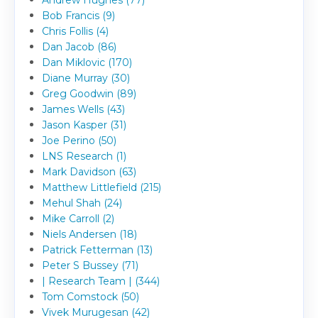
Bob Francis (9)
Chris Follis (4)
Dan Jacob (86)
Dan Miklovic (170)
Diane Murray (30)
Greg Goodwin (89)
James Wells (43)
Jason Kasper (31)
Joe Perino (50)
LNS Research (1)
Mark Davidson (63)
Matthew Littlefield (215)
Mehul Shah (24)
Mike Carroll (2)
Niels Andersen (18)
Patrick Fetterman (13)
Peter S Bussey (71)
| Research Team | (344)
Tom Comstock (50)
Vivek Murugesan (42)