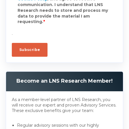
communication. I understand that LNS
Research needs to store and process my
data to provide the material I am
requesting.
*
.
Become an LNS Research Member!
As a member-level partner of LNS Research, you
will receive our expert and proven Advisory Services.
These exclusive benefits give your team:
Regular advisory sessions with our highly