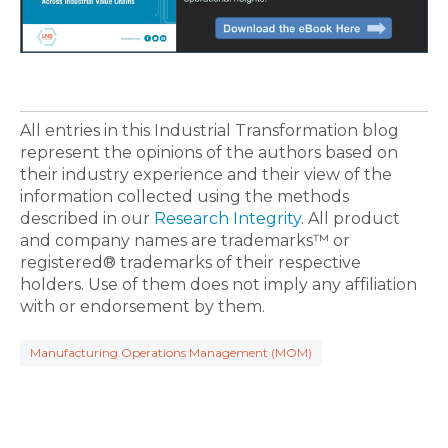
All entries in this Industrial Transformation blog
represent the opinions of the authors based on
their industry experience and their view of the
information collected using the methods
described in our
Research Integrity
. All product
and company names are trademarks™ or
registered® trademarks of their respective
holders. Use of them does not imply any affiliation
with or endorsement by them.
Manufacturing Operations Management (MOM)