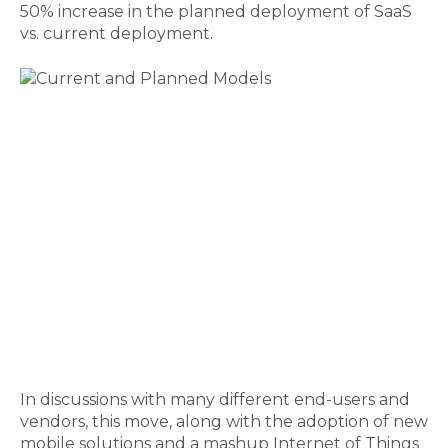
50% increase in the planned deployment of SaaS
vs. current deployment.
In discussions with many different end-users and
vendors, this move, along with the adoption of new
mobile solutions and a mashup Internet of Things