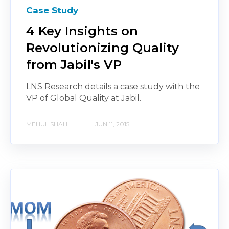
Case Study
4 Key Insights on
Revolutionizing Quality
from Jabil's VP
LNS Research details a case study with the
VP of Global Quality at Jabil.
MEHUL SHAH
JUN 11, 2015