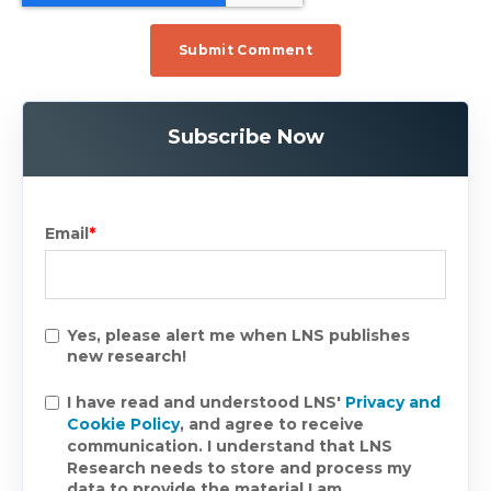
Subscribe Now
Email
*
Yes, please alert me when LNS publishes
new research!
I have read and understood LNS'
Privacy and
Cookie Policy
, and agree to receive
communication. I understand that LNS
Research needs to store and process my
data to provide the material I am