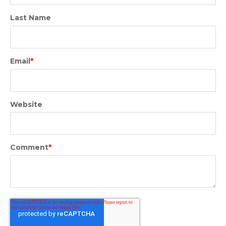
Last Name
Email
*
Website
Comment
*