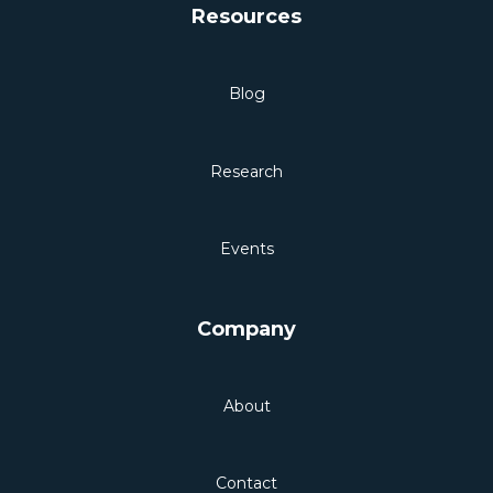
Resources
Blog
Research
Events
Company
About
Contact