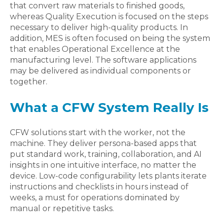
that convert raw materials to finished goods,
whereas Quality Execution is focused on the steps
necessary to deliver high-quality products. In
addition, MES is often focused on being the system
that enables Operational Excellence at the
manufacturing level. The software applications
may be delivered as individual components or
together.
What a CFW System Really Is
CFW solutions start with the worker, not the
machine. They deliver persona-based apps that
put standard work, training, collaboration, and AI
insights in one intuitive interface, no matter the
device. Low-code configurability lets plants iterate
instructions and checklists in hours instead of
weeks, a must for operations dominated by
manual or repetitive tasks.