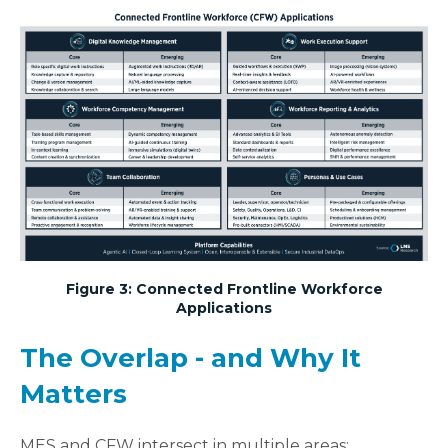
Figure 3: Connected Frontline Workforce
Applications
The Overlap - and Why It
Matters
MES and CFW intersect in multiple areas: