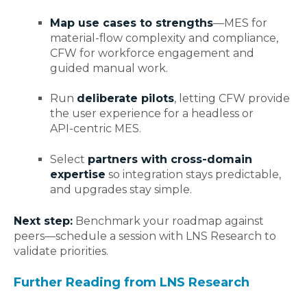
Map use cases to strengths
—MES for
material‑flow complexity and compliance,
CFW for workforce engagement and
guided manual work.
Run
deliberate pilots
, letting CFW provide
the user experience for a headless or
API‑centric MES.
Select
partners with cross-domain
expertise
so integration stays predictable,
and upgrades stay simple.
Next step:
Benchmark your roadmap against
peers—schedule a session with LNS Research to
validate priorities.
Further Reading from LNS Research