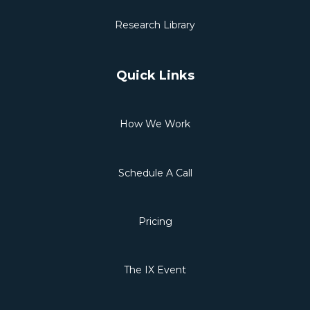
Research Library
Quick Links
How We Work
Schedule A Call
Pricing
The IX Event