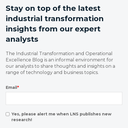
Stay on top of the latest
industrial transformation
insights from our expert
analysts
The Industrial Transformation and Operational
Excellence Blog is an informal environment for
our analysts to share thoughts and insights on a
range of technology and business topics.
Email
*
Yes, please alert me when LNS publishes new
research!