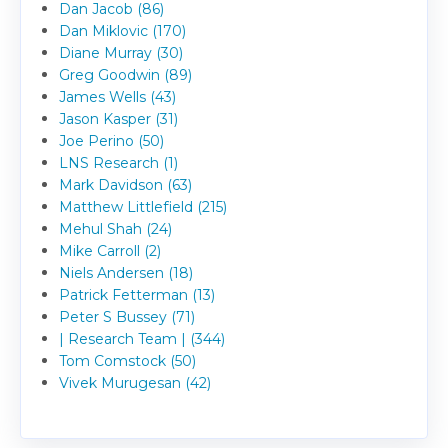
Dan Jacob (86)
Dan Miklovic (170)
Diane Murray (30)
Greg Goodwin (89)
James Wells (43)
Jason Kasper (31)
Joe Perino (50)
LNS Research (1)
Mark Davidson (63)
Matthew Littlefield (215)
Mehul Shah (24)
Mike Carroll (2)
Niels Andersen (18)
Patrick Fetterman (13)
Peter S Bussey (71)
| Research Team | (344)
Tom Comstock (50)
Vivek Murugesan (42)