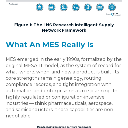
Figure 1: The LNS Research Intelligent Supply
Network Framework
What An MES Really Is
MES emerged in the early 1990s, formalized by the
original MESA‑11 model, as the system of record for
what, where, when, and how a product is built. Its
core strengths remain genealogy, routing,
compliance records, and tight integration with
automation and enterprise resource planning. In
highly regulated or configuration-intensive
industries — think pharmaceuticals, aerospace,
and semiconductors- those capabilities are non-
negotiable.