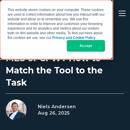
This website stores cookies on your computer. These cookies
are used to collect information about how you interact with our
website and allow us to remember you. We use this
information in order to improve and customize your browsing
experience and for analytics and metrics about our visitors
both on this website and other media. To find out more about
the cookies we use, see our
Privacy and Cookie Policy
.
Accept
MES or CFW? How to
Match the Tool to the
Task
Niels Andersen
Aug 26, 2025