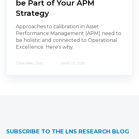
be Part of Your APM
Strategy
Approaches to calibration in Asset
Performance Management (APM) need to
be holistic and connected to Operational
Excellence. Here's why.
DAN MIKLOVIC
MAR 23, 2015
SUBSCRIBE TO THE LNS RESEARCH BLOG