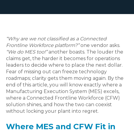
“Why are we not classified as a Connected
Frontline Workforce platform?”
one vendor asks.
“We do MES too!”
another boasts. The louder the
claims get, the harder it becomes for operations
leaders to decide where to place the next dollar.
Fear of missing out can freeze technology
roadmaps; clarity gets them moving again.
By the
end of this article, you will know exactly where a
Manufacturing Execution System (MES) excels,
where a Connected Frontline Workforce (CFW)
solution shines, and how the two can coexist
without locking your plant into regret.
Where MES and CFW Fit in