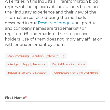
All entries in this Industrial Transformation blog
represent the opinions of the authors based on
their industry experience and their view of the
information collected using the methods
described in our
Research Integrity
. All product
and company names are trademarks™ or
registered® trademarks of their respective
holders. Use of them does not imply any affiliation
with or endorsement by them.
Manufacturing Execution System (MES)
Intelligent Supply Network
Digital Transformation
Industrial Software Strategy
Connected Frontline Workforce
First Name
*