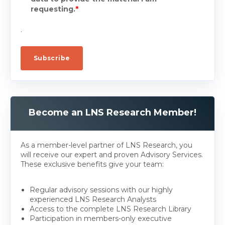
requesting.
*
.
Become an LNS Research Member!
As a member-level partner of LNS Research, you
will receive our expert and proven Advisory Services.
These exclusive benefits give your team:
Regular advisory sessions with our highly
experienced LNS Research Analysts
Access to the complete LNS Research Library
Participation in members-only executive