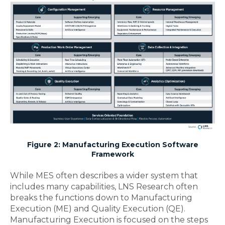
Figure 2: Manufacturing Execution Software
Framework
While MES often describes a wider system that
includes many capabilities, LNS Research often
breaks the functions down to Manufacturing
Execution (ME) and Quality Execution (QE).
Manufacturing Execution is focused on the steps