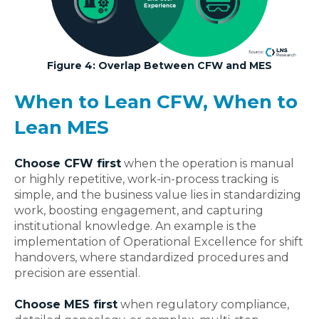
Figure 4: Overlap Between CFW and MES
When to Lean CFW, When to
Lean MES
Choose CFW first
when the operation is manual
or highly repetitive, work‑in‑process tracking is
simple, and the business value lies in standardizing
work, boosting engagement, and capturing
institutional
knowledge
. An example is the
implementation of Operational Excellence for shift
handovers, where standardized procedures and
precision are essential.
Choose MES first
when regulatory compliance,