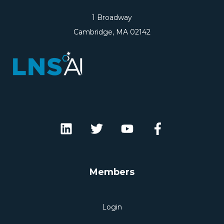
1 Broadway
Cambridge, MA 02142
Members
Login