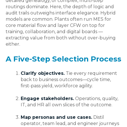
detailed genealogy, or complex, multi-step
routings dominate. Here, the depth of logic and
audit trails outweighs interface elegance. Hybrid
models are common. Plants often run MES for
core material flow and layer CFW on top for
training, collaboration, and digital boards —
extracting value from both without over‑buying
either.
A Five-Step Selection Process
Clarify objectives.
Tie every requirement
back to business outcomes—cycle time,
first‑pass yield, workforce agility.
Engage stakeholders.
Operations, quality,
IT, and HR all own slices of the outcome.
Map personas and use cases.
Distil
operator, team lead, and engineer journeys