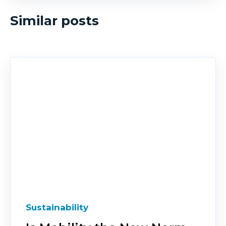
Similar posts
Sustainability