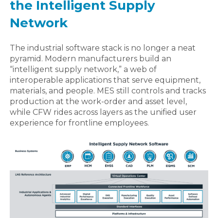
the Intelligent Supply
Network
The industrial software stack is no longer a neat
pyramid. Modern manufacturers build an
“intelligent supply network,” a web of
interoperable applications that serve equipment,
materials, and people. MES still controls and tracks
production at the work‑order and asset level,
while CFW rides across layers as the unified user
experience for frontline employees.