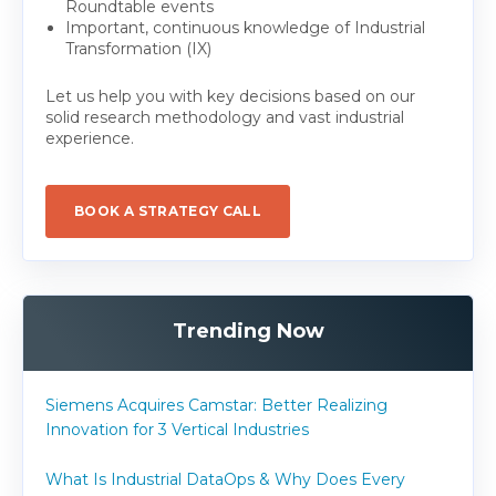
Roundtable events
Important, continuous knowledge of Industrial
Transformation (IX)
Let us help you with key decisions based on our
solid research methodology and vast industrial
experience.
BOOK A STRATEGY CALL
Trending Now
Siemens Acquires Camstar: Better Realizing
Innovation for 3 Vertical Industries
What Is Industrial DataOps & Why Does Every