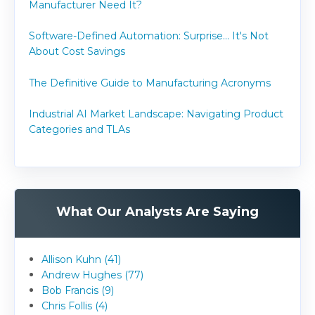
Manufacturer Need It?
Software-Defined Automation: Surprise... It's Not
About Cost Savings
The Definitive Guide to Manufacturing Acronyms
Industrial AI Market Landscape: Navigating Product
Categories and TLAs
What Our Analysts Are Saying
Allison Kuhn (41)
Andrew Hughes (77)
Bob Francis (9)
Chris Follis (4)