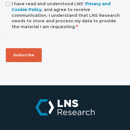
I have read and understood LNS'
Privacy and
Cookie Policy
, and agree to receive
communication. I understand that LNS Research
needs to store and process my data to provide
the material I am requesting.
*
.