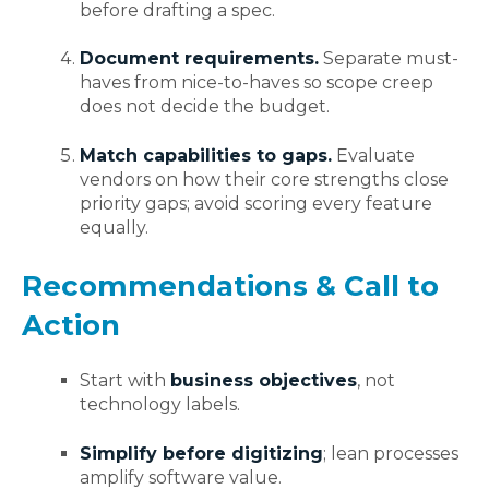
before drafting a spec.
Document requirements.
Separate must-
haves from nice-to-haves so scope creep
does not decide the budget.
Match capabilities to gaps.
Evaluate
vendors on how their core strengths close
priority gaps; avoid scoring every feature
equally.
Recommendations & Call to
Action
Start with
business objectives
, not
technology labels.
Simplify before digitizing
; lean processes
amplify software value.