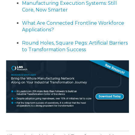
Manufacturing Execution Systems: Still
Core, Now Smarter
What Are Connected Frontline Workforce
Applications?
Round Holes, Square Pegs: Artificial Barriers
to Transformation Success