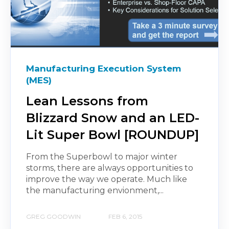
Manufacturing Execution System
(MES)
Lean Lessons from
Blizzard Snow and an LED-
Lit Super Bowl [ROUNDUP]
From the Superbowl to major winter
storms, there are always opportunities to
improve the way we operate. Much like
the manufacturing envionment,...
GREG GOODWIN
FEB 6, 2015