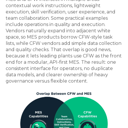
contextual work instructions, lightweight
execution, skill verification, user experience, and
team collaboration. Some practical examples
include operations in quality and execution.
Vendors naturally expand into adjacent white
space, so MES products borrow CFW-style task
lists, while CFW vendors add simple data collection
and quality checks. That overlap is good news,
because it lets leading plants use CFW as the front
end for a modular, API‑first MES. The result: one
consistent interface for operators, no duplicate
data models, and clearer ownership of heavy
governance versus flexible content.