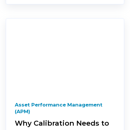
Asset Performance Management
(APM)
Why Calibration Needs to