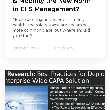
Is Mobility the New Norm
in EHS Management?
Mobile offerings in the environment,
health, and safety space are becoming
more commonplace, but where should
you start?
| RESEARCH TEAM |
FEB 23, 2015