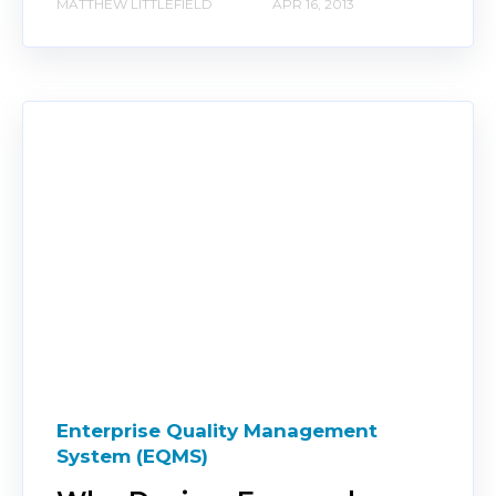
MATTHEW LITTLEFIELD
APR 16, 2013
Enterprise Quality Management
System (EQMS)