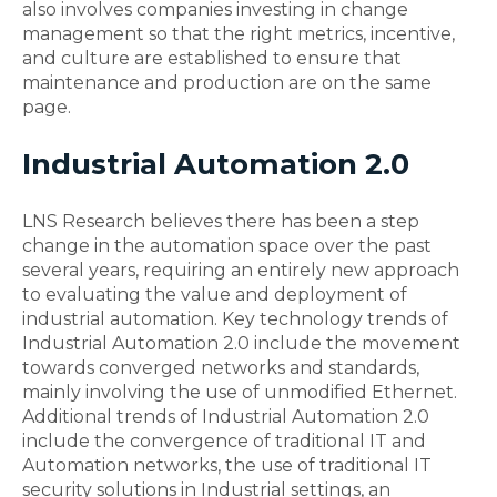
also involves companies investing in change
management so that the right metrics, incentive,
and culture are established to ensure that
maintenance and production are on the same
page.
Industrial Automation 2.0
LNS Research believes there has been a step
change in the automation space over the past
several years, requiring an entirely new approach
to evaluating the value and deployment of
industrial automation. Key technology trends of
Industrial Automation 2.0 include the movement
towards converged networks and standards,
mainly involving the use of unmodified Ethernet.
Additional trends of Industrial Automation 2.0
include the convergence of traditional IT and
Automation networks, the use of traditional IT
security solutions in Industrial settings, an