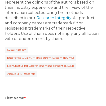
represent the opinions of the authors based on
their industry experience and their view of the
information collected using the methods
described in our
Research Integrity
. All product
and company names are trademarks™ or
registered® trademarks of their respective
holders. Use of them does not imply any affiliation
with or endorsement by them.
Sustainability
Enterprise Quality Management System (EQMS)
Manufacturing Operations Management (MOM)
About LNS Research
First Name
*