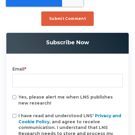
Subscribe Now
Email
*
Yes, please alert me when LNS publishes
new research!
I have read and understood LNS'
Privacy and
Cookie Policy
, and agree to receive
communication. I understand that LNS
Research needs to store and process my