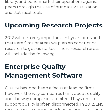
library, and benchmark their operations against
peers through the use of our data visualization
and statistical tools.
Upcoming Research Projects
2012 will be a very important first year for us and
there are 5 major areas we plan on conducting
research to get us started. These research areas
will include the following:
Enterprise Quality
Management Software
Quality has long been a focus at leading firms,
however, the way companies think about quality
and the way companies architect IT systems to
support quality is often disconnected. In 2012, LNS
research will examine how leading firms are using