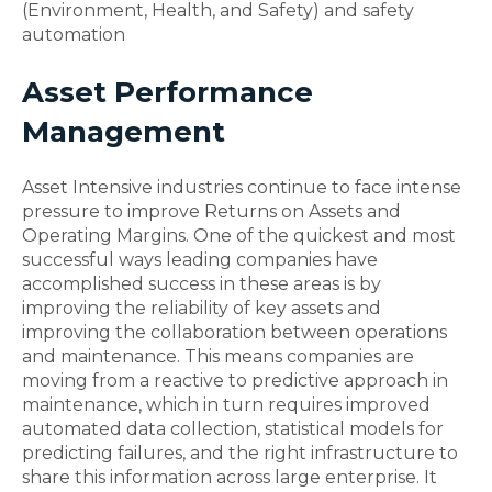
(Environment, Health, and Safety) and safety
automation
Asset Performance
Management
Asset Intensive industries continue to face intense
pressure to improve Returns on Assets and
Operating Margins. One of the quickest and most
successful ways leading companies have
accomplished success in these areas is by
improving the reliability of key assets and
improving the collaboration between operations
and maintenance. This means companies are
moving from a reactive to predictive approach in
maintenance, which in turn requires improved
automated data collection, statistical models for
predicting failures, and the right infrastructure to
share this information across large enterprise. It