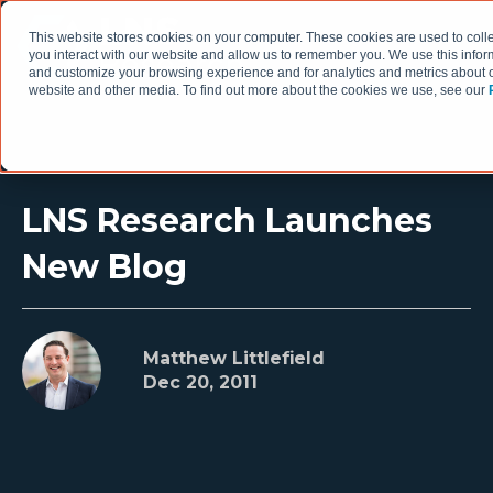
This website stores cookies on your computer. These cookies are used to coll
you interact with our website and allow us to remember you. We use this infor
and customize your browsing experience and for analytics and metrics about ou
website and other media. To find out more about the cookies we use, see our
LNS Research Launches
New Blog
Matthew Littlefield
Dec 20, 2011