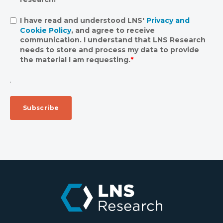
I have read and understood LNS'
Privacy and
Cookie Policy
, and agree to receive
communication. I understand that LNS Research
needs to store and process my data to provide
the material I am requesting.
*
.