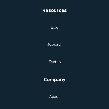
Resources
Blog
Research
Events
Company
About