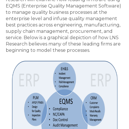
EQMS (Enterprise Quality Management Software)
to manage quality business processes at the
enterprise level and infuse quality management
best practices across engineering, manufacturing,
supply chain management, procurement, and
service. Below is a graphical depiction of how LNS
Research believes many of these leading firms are
beginning to model these processes.