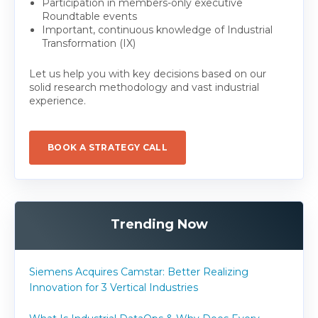
Participation in members-only executive
Roundtable events
Important, continuous knowledge of Industrial
Transformation (IX)
Let us help you with key decisions based on our
solid research methodology and vast industrial
experience.
BOOK A STRATEGY CALL
Trending Now
Siemens Acquires Camstar: Better Realizing
Innovation for 3 Vertical Industries