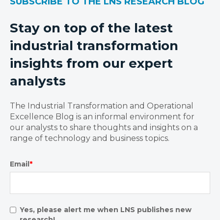
SUBSCRIBE TO THE LNS RESEARCH BLOG
Stay on top of the latest
industrial transformation
insights from our expert
analysts
The Industrial Transformation and Operational
Excellence Blog is an informal environment for
our analysts to share thoughts and insights on a
range of technology and business topics.
Email
*
Yes, please alert me when LNS publishes new
research!