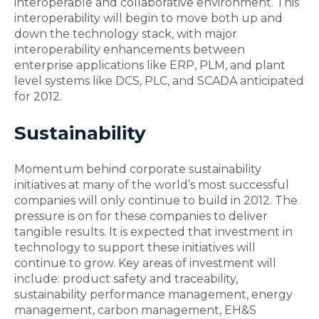
interoperable and collaborative environment. This
interoperability will begin to move both up and
down the technology stack, with major
interoperability enhancements between
enterprise applications like ERP, PLM, and plant
level systems like DCS, PLC, and SCADA anticipated
for 2012.
Sustainability
Momentum behind corporate sustainability
initiatives at many of the world’s most successful
companies will only continue to build in 2012. The
pressure is on for these companies to deliver
tangible results. It is expected that investment in
technology to support these initiatives will
continue to grow. Key areas of investment will
include: product safety and traceability,
sustainability performance management, energy
management, carbon management, EH&S