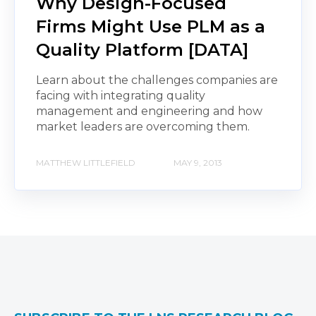
Why Design-Focused
Firms Might Use PLM as a
Quality Platform [DATA]
Learn about the challenges companies are
facing with integrating quality
management and engineering and how
market leaders are overcoming them.
MATTHEW LITTLEFIELD
MAY 9, 2013