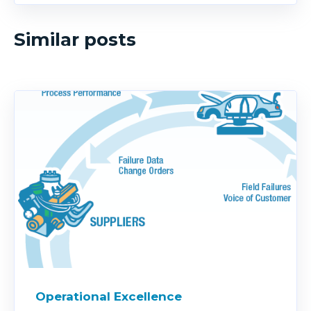
Similar posts
Operational Excellence