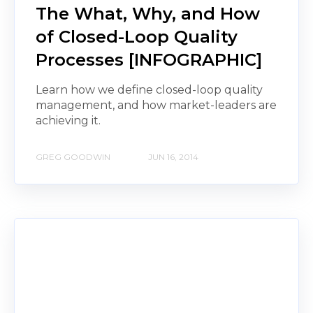
The What, Why, and How
of Closed-Loop Quality
Processes [INFOGRAPHIC]
Learn how we define closed-loop quality
management, and how market-leaders are
achieving it.
GREG GOODWIN
JUN 16, 2014