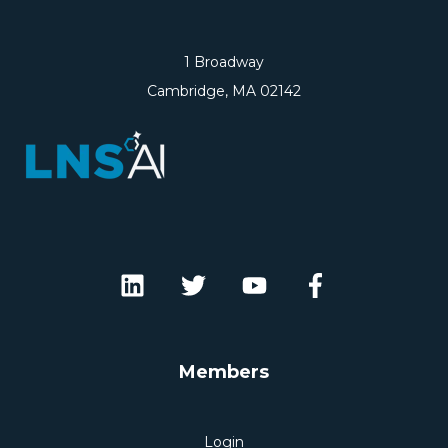
1 Broadway
Cambridge, MA 02142
Members
Login