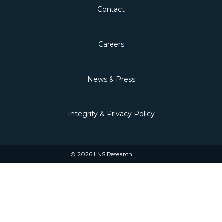
Contact
Careers
News & Press
Integrity & Privacy Policy
© 2026 LNS Research