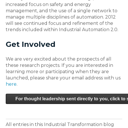
increased focus on safety and energy
management, and the use of a single network to
manage multiple disciplines of automation. 2012
will see continued focus and refinement of the
trends included within Industrial Automation 2.0.
Get Involved
We are very excited about the prospects of all
these research projects. If you are interested in
learning more or participating when they are
launched, please share your email address with us
here
.
For thought leadership sent directly to you, click to
All entries in this Industrial Transformation blog