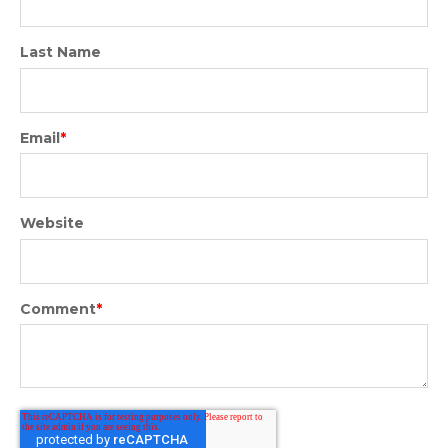
Last Name
Email
*
Website
Comment
*