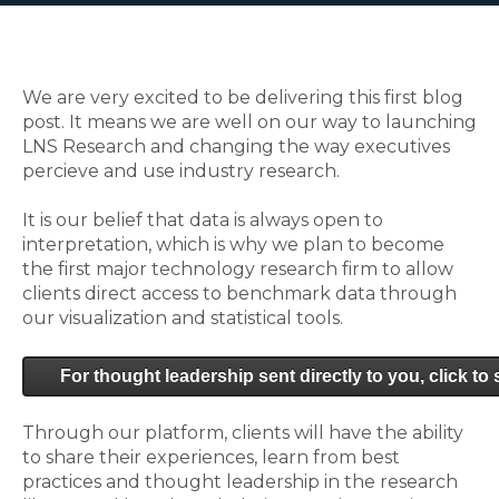
We are very excited to be delivering this first blog
post. It means we are well on our way to launching
LNS Research and changing the way executives
percieve and use industry research.
It is our belief that data is always open to
interpretation, which is why we plan to become
the first major technology research firm to allow
clients direct access to benchmark data through
our visualization and statistical tools.
For thought leadership sent directly to you, click to
Through our platform, clients will have the ability
to share their experiences, learn from best
practices and thought leadership in the research