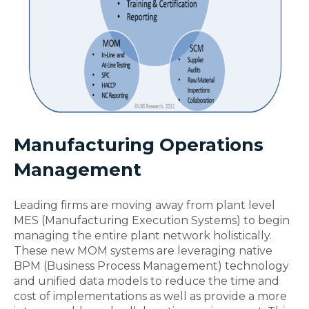
Manufacturing Operations
Management
Leading firms are moving away from plant level
MES (Manufacturing Execution Systems) to begin
managing the entire plant network holistically.
These new MOM systems are leveraging native
BPM (Business Process Management) technology
and unified data models to reduce the time and
cost of implementations as well as provide a more