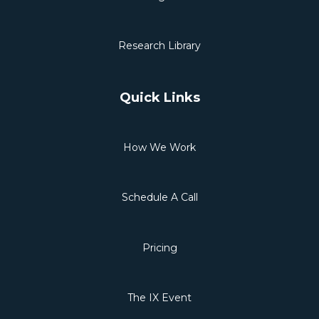
Research Library
Quick Links
How We Work
Schedule A Call
Pricing
The IX Event