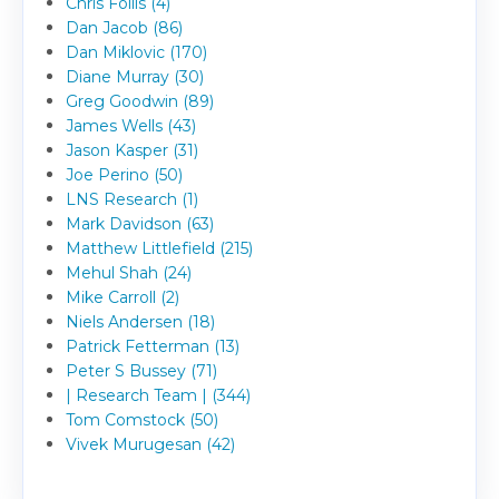
Chris Follis (4)
Dan Jacob (86)
Dan Miklovic (170)
Diane Murray (30)
Greg Goodwin (89)
James Wells (43)
Jason Kasper (31)
Joe Perino (50)
LNS Research (1)
Mark Davidson (63)
Matthew Littlefield (215)
Mehul Shah (24)
Mike Carroll (2)
Niels Andersen (18)
Patrick Fetterman (13)
Peter S Bussey (71)
| Research Team | (344)
Tom Comstock (50)
Vivek Murugesan (42)