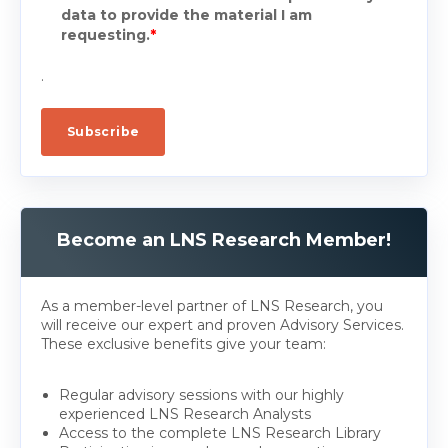
data to provide the material I am
requesting.
*
.
Become an LNS Research Member!
As a member-level partner of LNS Research, you
will receive our expert and proven Advisory Services.
These exclusive benefits give your team:
Regular advisory sessions with our highly
experienced LNS Research Analysts
Access to the complete LNS Research Library