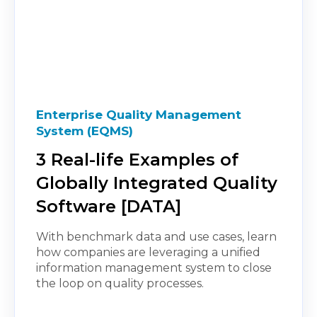
Enterprise Quality Management
System (EQMS)
3 Real-life Examples of
Globally Integrated Quality
Software [DATA]
With benchmark data and use cases, learn
how companies are leveraging a unified
information management system to close
the loop on quality processes.