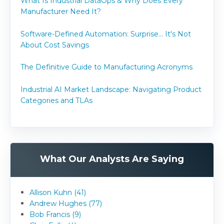
What Is Industrial DataOps & Why Does Every
Manufacturer Need It?
Software-Defined Automation: Surprise... It's Not
About Cost Savings
The Definitive Guide to Manufacturing Acronyms
Industrial AI Market Landscape: Navigating Product
Categories and TLAs
What Our Analysts Are Saying
Allison Kuhn (41)
Andrew Hughes (77)
Bob Francis (9)