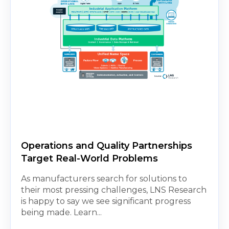
Operations and Quality Partnerships
Target Real-World Problems
As manufacturers search for solutions to
their most pressing challenges, LNS Research
is happy to say we see significant progress
being made. Learn...