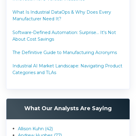
What Is Industrial DataOps & Why Does Every
Manufacturer Need It?
Software-Defined Automation: Surprise... It's Not
About Cost Savings
The Definitive Guide to Manufacturing Acronyms
Industrial AI Market Landscape: Navigating Product
Categories and TLAs
What Our Analysts Are Saying
Allison Kuhn (42)
Andrew Hughes (77)