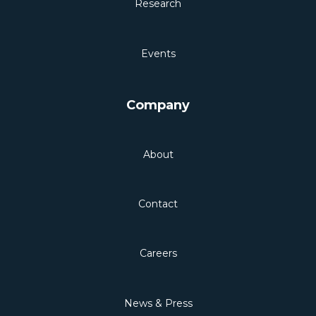
Research
Events
Company
About
Contact
Careers
News & Press