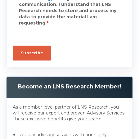
communication. I understand that LNS
Research needs to store and process my
data to provide the material I am
requesting.
*
.
Become an LNS Research Member!
As a member-level partner of LNS Research, you
will receive our expert and proven Advisory Services.
These exclusive benefits give your team:
Regular advisory sessions with our highly