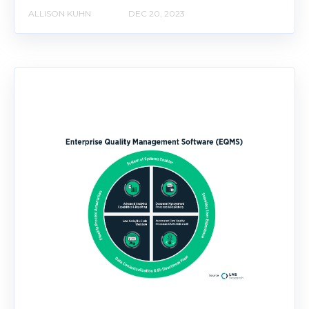
ALLISON KUHN
DEC 20, 2023