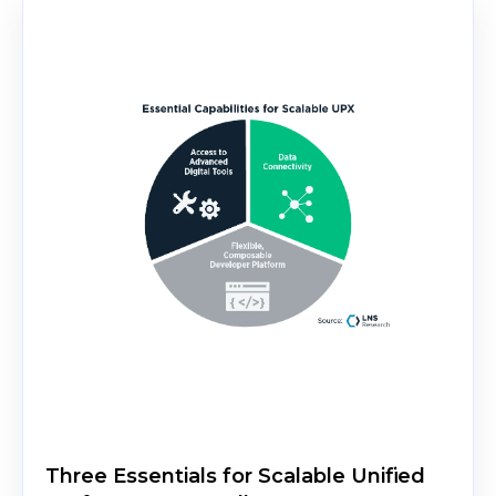
Three Essentials for Scalable Unified