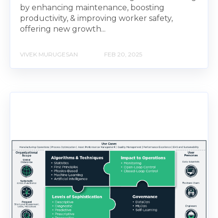
by enhancing maintenance, boosting
productivity, & improving worker safety,
offering new growth...
VIVEK MURUGESAN
FEB 20, 2025