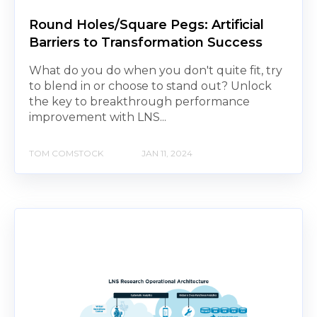
Round Holes/Square Pegs: Artificial
Barriers to Transformation Success
What do you do when you don't quite fit, try
to blend in or choose to stand out? Unlock
the key to breakthrough performance
improvement with LNS...
TOM COMSTOCK
JAN 11, 2024