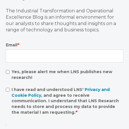
The Industrial Transformation and Operational
Excellence Blog is an informal environment for
our analysts to share thoughts and insights on a
range of technology and business topics.
Email
*
Yes, please alert me when LNS publishes new
research!
I have read and understood LNS'
Privacy and
Cookie Policy
, and agree to receive
communication. I understand that LNS Research
needs to store and process my data to provide
the material I am requesting.
*
.