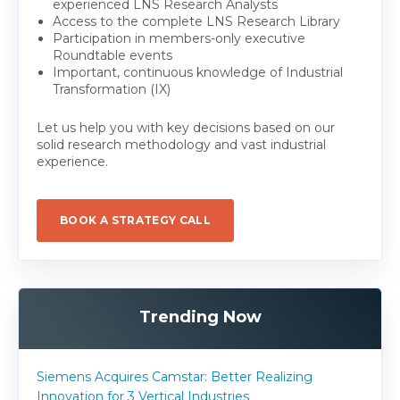
experienced LNS Research Analysts
Access to the complete LNS Research Library
Participation in members-only executive
Roundtable events
Important, continuous knowledge of Industrial
Transformation (IX)
Let us help you with key decisions based on our
solid research methodology and vast industrial
experience.
BOOK A STRATEGY CALL
Trending Now
Siemens Acquires Camstar: Better Realizing
Innovation for 3 Vertical Industries