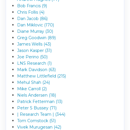
Bob Francis (9)
Chris Follis (4)
Dan Jacob (86)
Dan Miklovic (170)
Diane Murray (30)
Greg Goodwin (89)
James Wells (43)
Jason Kasper (31)
Joe Perino (50)
LNS Research (1)
Mark Davidson (63)
Matthew Littlefield (215)
Mehul Shah (24)
Mike Carroll (2)
Niels Andersen (18)
Patrick Fetterman (13)
Peter S Bussey (71)
| Research Team | (344)
Tom Comstock (51)
Vivek Murugesan (42)