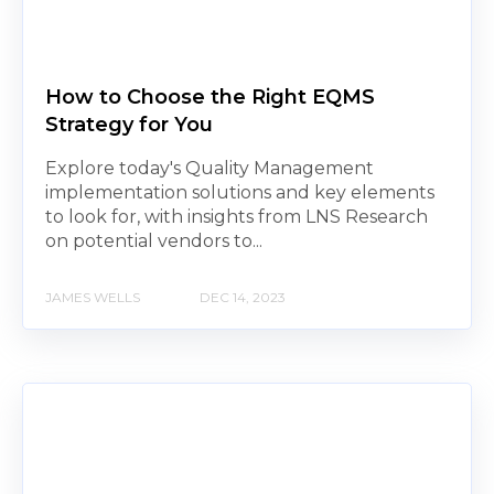
How to Choose the Right EQMS
Strategy for You
Explore today's Quality Management
implementation solutions and key elements
to look for, with insights from LNS Research
on potential vendors to...
JAMES WELLS
DEC 14, 2023