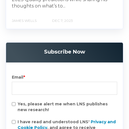
thoughts on what’s to...
JAMES WELLS
DEC 7, 2023
Subscribe Now
Email
*
Yes, please alert me when LNS publishes
new research!
I have read and understood LNS'
Privacy and
Cookie Policy
, and agree to receive