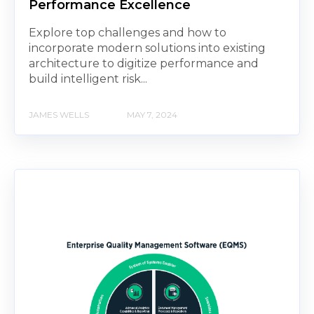
Performance Excellence
Explore top challenges and how to
incorporate modern solutions into existing
architecture to digitize performance and
build intelligent risk...
JAMES WELLS
MAY 7, 2024