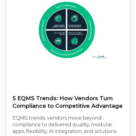
5 EQMS Trends: How Vendors Turn
Compliance to Competitive Advantage
EQMS trends: vendors move beyond
compliance to delivered quality, modular
apps, flexibility, AI integration, and solutions