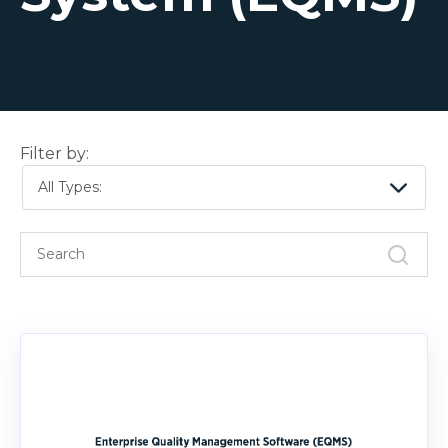
Filter by:
All Types: