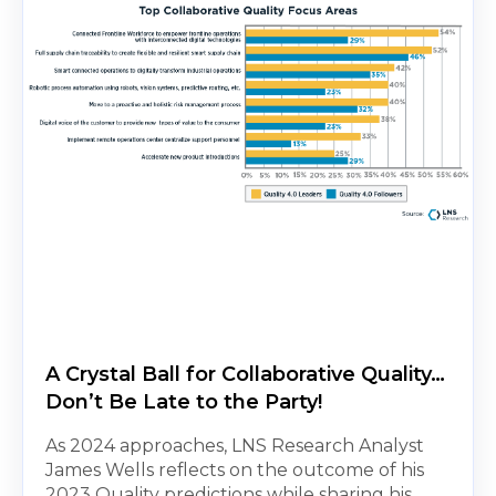
A Crystal Ball for Collaborative Quality…
Don’t Be Late to the Party!
As 2024 approaches, LNS Research Analyst
James Wells reflects on the outcome of his
2023 Quality predictions while sharing his