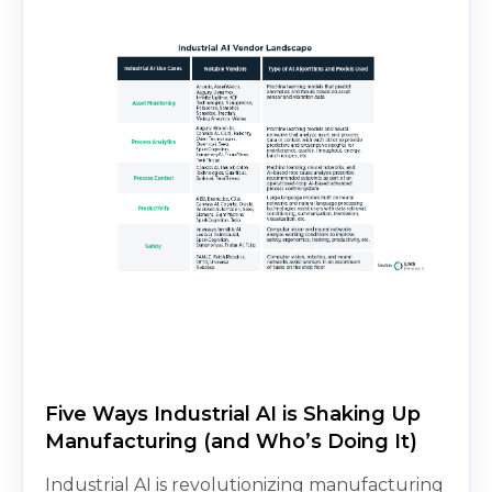
Five Ways Industrial AI is Shaking Up
Manufacturing (and Who’s Doing It)
Industrial AI is revolutionizing manufacturing