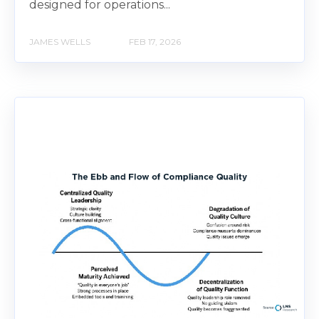
designed for operations...
JAMES WELLS
FEB 17, 2026