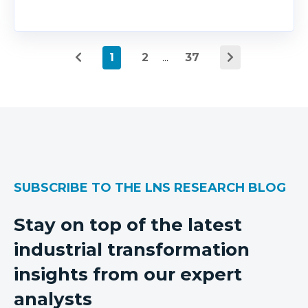
1
2
...
37
SUBSCRIBE TO THE LNS RESEARCH BLOG
Stay on top of the latest
industrial transformation
insights from our expert
analysts