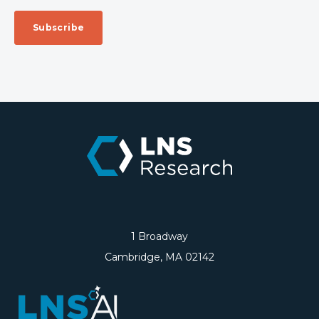
1 Broadway
Cambridge, MA 02142