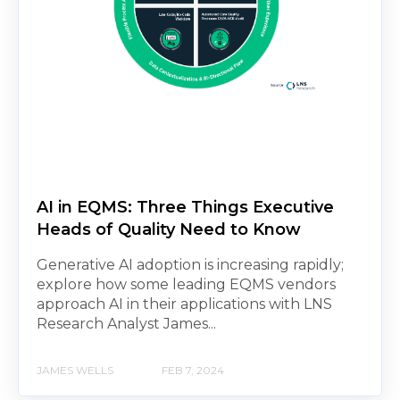
AI in EQMS: Three Things Executive
Heads of Quality Need to Know
Generative AI adoption is increasing rapidly;
explore how some leading EQMS vendors
approach AI in their applications with LNS
Research Analyst James...
JAMES WELLS
FEB 7, 2024