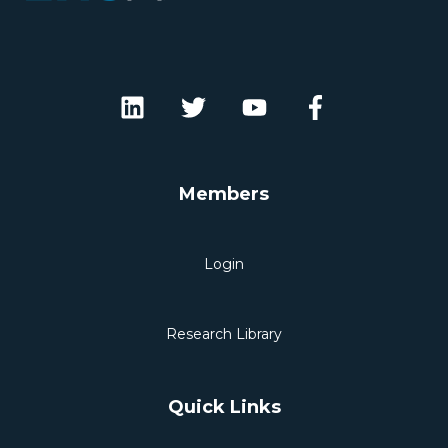
Members
Login
Research Library
Quick Links