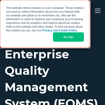
This website stores cookies on your computer. These cookies
are used to collect information about how you interact with
our website and allow us to remember you. We use this
information in order to improve and customize your browsing
experience and for analytics and metrics about our visitors
both on this website and other media. To find out more about
the cookies we use, see our
Privacy and Cookie Policy
.
Accept
TOPIC
Enterprise
Quality
Management
System (EQMS)