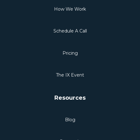
How We Work
Schedule A Call
Pricing
The IX Event
Resources
Blog