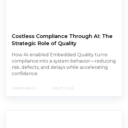
Costless Compliance Through AI: The
Strategic Role of Quality
How AI-enabled Embedded Quality turns
compliance into a system behavior—reducing
risk, defects, and delays while accelerating
confidence.
JAMES WELLS
JAN 27, 2026