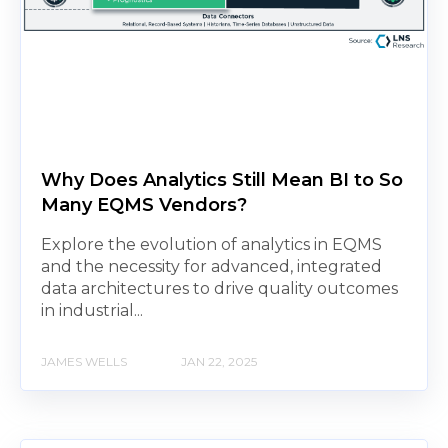
Why Does Analytics Still Mean BI to So
Many EQMS Vendors?
Explore the evolution of analytics in EQMS
and the necessity for advanced, integrated
data architectures to drive quality outcomes
in industrial...
JAMES WELLS
JAN 22, 2025