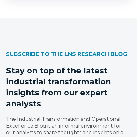
SUBSCRIBE TO THE LNS RESEARCH BLOG
Stay on top of the latest
industrial transformation
insights from our expert
analysts
The Industrial Transformation and Operational
Excellence Blog is an informal environment for
our analysts to share thoughts and insights on a