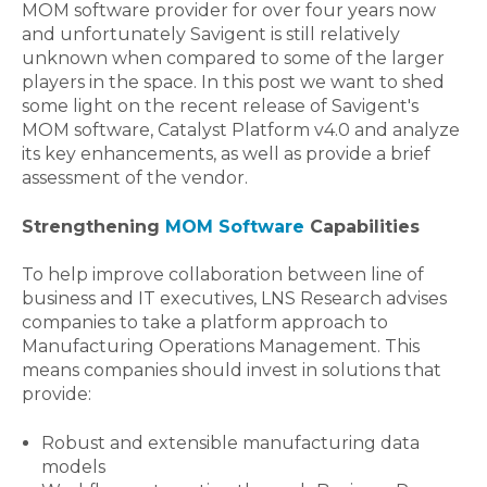
MOM software provider for over four years now
and unfortunately Savigent is still relatively
unknown when compared to some of the larger
players in the space. In this post we want to shed
some light on the recent release of Savigent's
MOM software, Catalyst Platform v4.0 and analyze
its key enhancements, as well as provide a brief
assessment of the vendor.
Strengthening
MOM Software
Capabilities
To help improve collaboration between line of
business and IT executives, LNS Research advises
companies to take a platform approach to
Manufacturing Operations Management. This
means companies should invest in solutions that
provide:
Robust and extensible manufacturing data
models