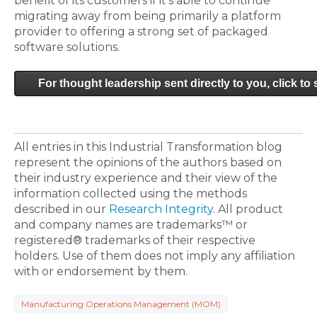
benefit of its customers if it's able to continue
migrating away from being primarily a platform
provider to offering a strong set of packaged
software solutions.
For thought leadership sent directly to you, click to
All entries in this Industrial Transformation blog
represent the opinions of the authors based on
their industry experience and their view of the
information collected using the methods
described in our
Research Integrity
. All product
and company names are trademarks™ or
registered® trademarks of their respective
holders. Use of them does not imply any affiliation
with or endorsement by them.
Manufacturing Operations Management (MOM)