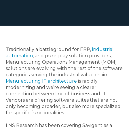
Traditionally a battleground for ERP,
industrial
automation
, and pure-play solution providers,
Manufacturing Operations Management (MOM)
solutions are evolving with the rest of the software
categories serving the industrial value chain.
Manufacturing IT architecture
is rapidly
modernizing and we’re seeing a clearer
connection between line of business and IT.
Vendors are offering software suites that are not
only becoming broader, but also more specialized
for specific functionalities.
LNS Research has been covering Savigent as a