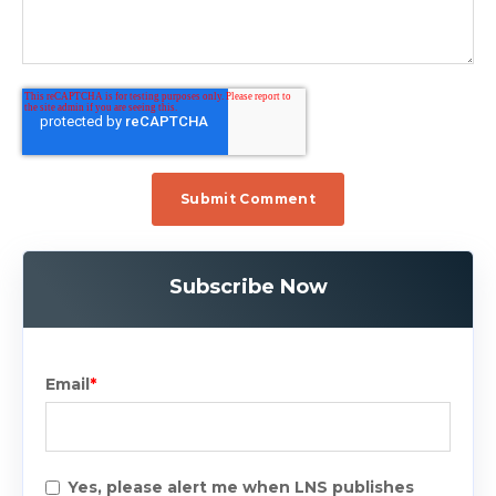
Subscribe Now
Email
*
Yes, please alert me when LNS publishes