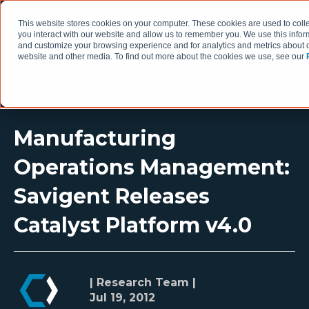
This website stores cookies on your computer. These cookies are used to coll
you interact with our website and allow us to remember you. We use this infor
and customize your browsing experience and for analytics and metrics about ou
website and other media. To find out more about the cookies we use, see our
Manufacturing
Operations Management:
Savigent Releases
Catalyst Platform v4.0
| Research Team |
Jul 19, 2012