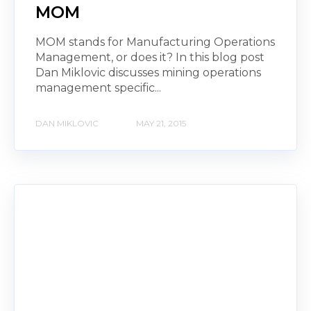
MOM
MOM stands for Manufacturing Operations
Management, or does it? In this blog post
Dan Miklovic discusses mining operations
management specific...
DAN MIKLOVIC
MAY 21, 2015