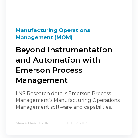
Manufacturing Operations
Management (MOM)
Beyond Instrumentation
and Automation with
Emerson Process
Management
LNS Research details Emerson Process
Management's Manufacturing Operations
Management software and capabilities.
MARK DAVIDSON
DEC 17, 2013