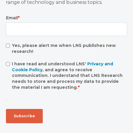
range of technology and business topics.
Email
*
Yes, please alert me when LNS publishes new
research!
I have read and understood LNS'
Privacy and
Cookie Policy
, and agree to receive
communication. I understand that LNS Research
needs to store and process my data to provide
the material I am requesting.
*
.