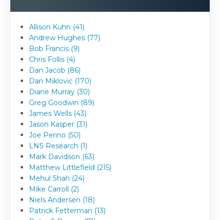
Allison Kuhn (41)
Andrew Hughes (77)
Bob Francis (9)
Chris Follis (4)
Dan Jacob (86)
Dan Miklovic (170)
Diane Murray (30)
Greg Goodwin (89)
James Wells (43)
Jason Kasper (31)
Joe Perino (50)
LNS Research (1)
Mark Davidson (63)
Matthew Littlefield (215)
Mehul Shah (24)
Mike Carroll (2)
Niels Andersen (18)
Patrick Fetterman (13)