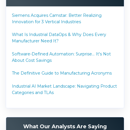
Siemens Acquires Camstar: Better Realizing
Innovation for 3 Vertical Industries
What Is Industrial DataOps & Why Does Every
Manufacturer Need It?
Software-Defined Automation: Surprise... It's Not
About Cost Savings
The Definitive Guide to Manufacturing Acronyms
Industrial AI Market Landscape: Navigating Product
Categories and TLAs
What Our Analysts Are Saying