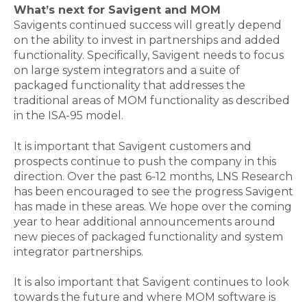
What’s next for Savigent and MOM
Savigents continued success will greatly depend
on the ability to invest in partnerships and added
functionality. Specifically, Savigent needs to focus
on large system integrators and a suite of
packaged functionality that addresses the
traditional areas of MOM functionality as described
in the ISA-95 model.
It is important that Savigent customers and
prospects continue to push the company in this
direction. Over the past 6-12 months, LNS Research
has been encouraged to see the progress Savigent
has made in these areas. We hope over the coming
year to hear additional announcements around
new pieces of packaged functionality and system
integrator partnerships.
It is also important that Savigent continues to look
towards the future and where MOM software is