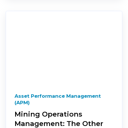
Asset Performance Management
(APM)
Mining Operations
Management: The Other