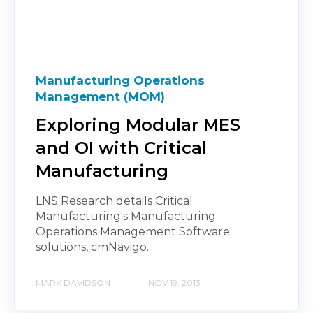
Manufacturing Operations
Management (MOM)
Exploring Modular MES
and OI with Critical
Manufacturing
LNS Research details Critical
Manufacturing's Manufacturing
Operations Management Software
solutions, cmNavigo.
MARK DAVIDSON
NOV 19, 2013