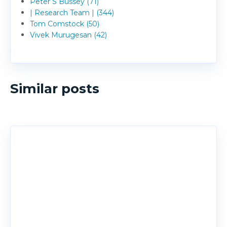
Peter S Bussey (71)
| Research Team | (344)
Tom Comstock (50)
Vivek Murugesan (42)
Similar posts