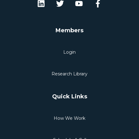
Members
Login
Research Library
Quick Links
How We Work