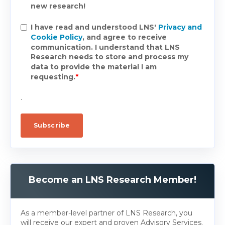
new research!
I have read and understood LNS'
Privacy and
Cookie Policy
, and agree to receive
communication. I understand that LNS
Research needs to store and process my
data to provide the material I am
requesting.
*
.
Become an LNS Research Member!
As a member-level partner of LNS Research, you
will receive our expert and proven Advisory Services.