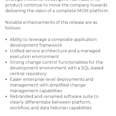
product continue to move the company towards
delivering the vision of a complete MOM platform.
Notable enhancements of this release are as
follows:
Ability to leverage a composite application
development framework
Unified service architecture and a managed
execution environment
Strong change control functionalities for the
development environment with a SQL-based
central repository
Easier enterprise level deployments and
management with simplified change
management capabilities
R
ebranded and renamed software suite to
clearly differentiate between platform,
workflow, and data historian capabilities