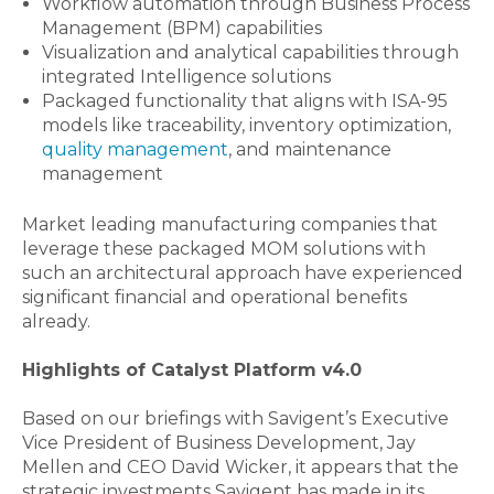
Workflow automation through Business Process
Management (BPM) capabilities
Visualization and analytical capabilities through
integrated Intelligence solutions
Packaged functionality that aligns with ISA-95
models like traceability, inventory optimization,
quality management
, and maintenance
management
Market leading manufacturing companies that
leverage these packaged MOM solutions with
such an architectural approach have experienced
significant financial and operational benefits
already.
Highlights of Catalyst Platform v4.0
Based on our briefings with Savigent’s Executive
Vice President of Business Development, Jay
Mellen and CEO David Wicker, it appears that the
strategic investments Savigent has made in its