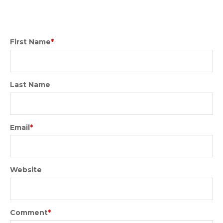
First Name
*
Last Name
Email
*
Website
Comment
*