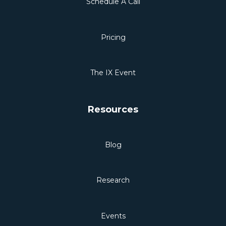
Schedule A Call
Pricing
The IX Event
Resources
Blog
Research
Events