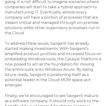
going. It is not difficult to imagine scenarios where
companies will start to take a hybrid approach to
manufacturing IT. Eventually, almost every
company will have a portion of processes that are
mission critical and managed through on-premise
solutions, while other supervisory processes run in
the Cloud.
To address these issues, Savigent has already
started making investments. With S
avigent's
simplified product portfolio and increased focus on
embedding Windows tools, the Catalyst Platform is
now poised to act as the foundation for moving
the entire suite onto Windows Azure. By being
Azure ready, Savigent is positioning itself as a
potential leader in the Cloud MOM space as it
emerges.
Finally, we’re encouraged to see Savigent mature
as a software company. It should only work to the