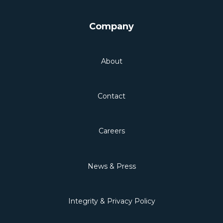
Company
About
Contact
Careers
News & Press
Integrity & Privacy Policy