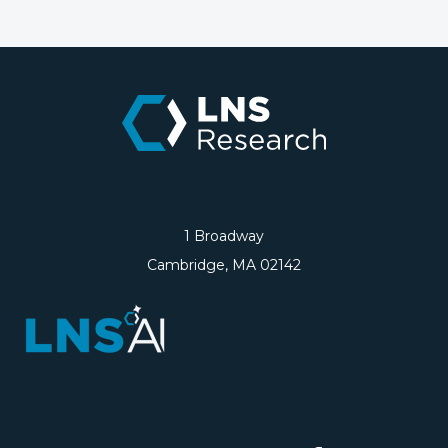
1 Broadway
Cambridge, MA 02142