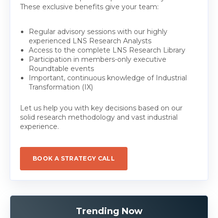
These exclusive benefits give your team:
Regular advisory sessions with our highly
experienced LNS Research Analysts
Access to the complete LNS Research Library
Participation in members-only executive
Roundtable events
Important, continuous knowledge of Industrial
Transformation (IX)
Let us help you with key decisions based on our
solid research methodology and vast industrial
experience.
BOOK A STRATEGY CALL
Trending Now