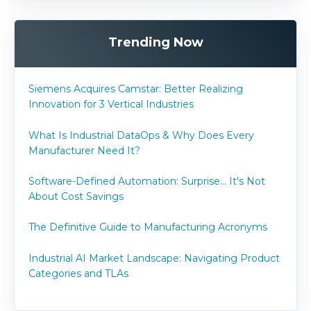
Trending Now
Siemens Acquires Camstar: Better Realizing
Innovation for 3 Vertical Industries
What Is Industrial DataOps & Why Does Every
Manufacturer Need It?
Software-Defined Automation: Surprise... It's Not
About Cost Savings
The Definitive Guide to Manufacturing Acronyms
Industrial AI Market Landscape: Navigating Product
Categories and TLAs