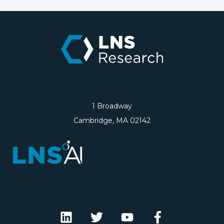
1 Broadway
Cambridge, MA 02142