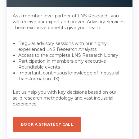
As a member-level partner of LNS Research, you
will receive our expert and proven Advisory Services.
These exclusive benefits give your team:
Regular advisory sessions with our highly
experienced LNS Research Analysts
Access to the complete LNS Research Library
Participation in members-only executive
Roundtable events
Important, continuous knowledge of Industrial
Transformation (IX)
Let us help you with key decisions based on our
solid research methodology and vast industrial
experience.
BOOK A STRATEGY CALL