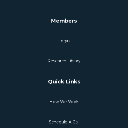
Members
Login
Research Library
Quick Links
How We Work
Schedule A Call