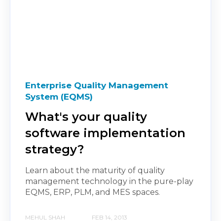
Enterprise Quality Management
System (EQMS)
What's your quality
software implementation
strategy?
Learn about the maturity of quality
management technology in the pure-play
EQMS, ERP, PLM, and MES spaces.
MEHUL SHAH
FEB 14, 2013