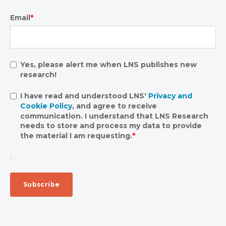
Email
*
Yes, please alert me when LNS publishes new
research!
I have read and understood LNS'
Privacy and
Cookie Policy
, and agree to receive
communication. I understand that LNS Research
needs to store and process my data to provide
the material I am requesting.
*
.