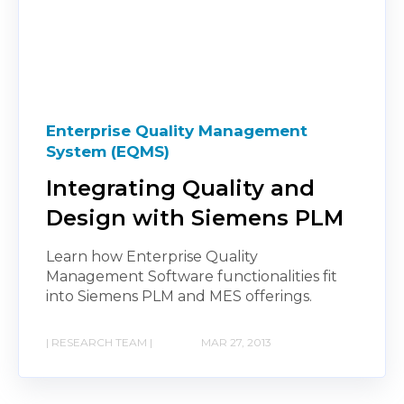
Enterprise Quality Management
System (EQMS)
Integrating Quality and
Design with Siemens PLM
Learn how Enterprise Quality
Management Software functionalities fit
into Siemens PLM and MES offerings.
| RESEARCH TEAM |
MAR 27, 2013