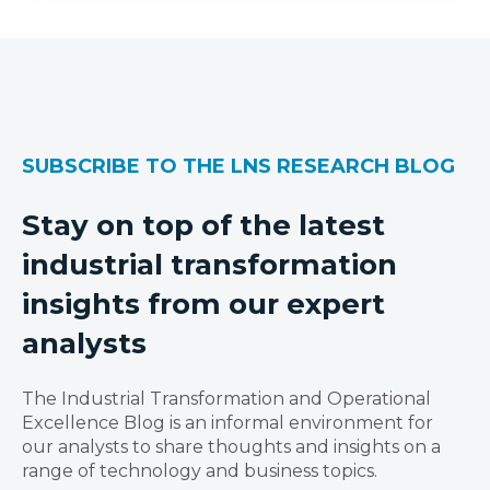
SUBSCRIBE TO THE LNS RESEARCH BLOG
Stay on top of the latest
industrial transformation
insights from our expert
analysts
The Industrial Transformation and Operational
Excellence Blog is an informal environment for
our analysts to share thoughts and insights on a
range of technology and business topics.