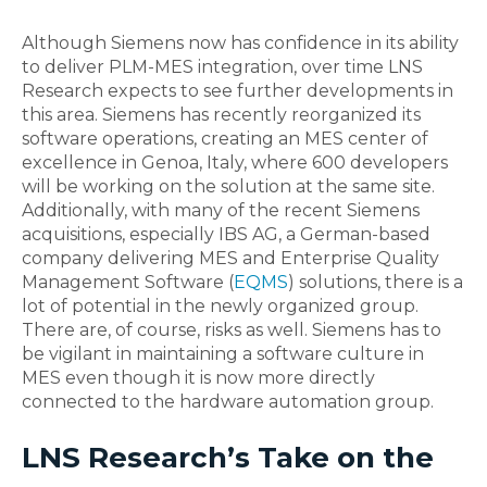
Although Siemens now has confidence in its ability
to deliver PLM-MES integration, over time LNS
Research expects to see further developments in
this area. Siemens has recently reorganized its
software operations, creating an MES center of
excellence in Genoa, Italy, where 600 developers
will be working on the solution at the same site.
Additionally, with many of the recent Siemens
acquisitions, especially IBS AG, a German-based
company delivering MES and Enterprise Quality
Management Software (
EQMS
) solutions, there is a
lot of potential in the newly organized group.
There are, of course, risks as well. Siemens has to
be vigilant in maintaining a software culture in
MES even though it is now more directly
connected to the hardware automation group.
LNS Research’s Take on the