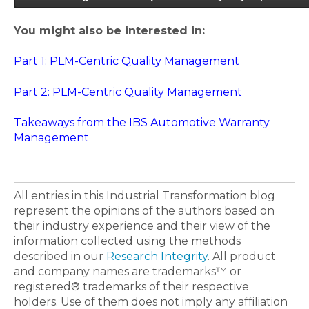
You might also be interested in:
Part 1: PLM-Centric Quality Management
Part 2: PLM-Centric Quality Management
Takeaways from the IBS Automotive Warranty
Management
All entries in this Industrial Transformation blog
represent the opinions of the authors based on
their industry experience and their view of the
information collected using the methods
described in our
Research Integrity
. All product
and company names are trademarks™ or
registered® trademarks of their respective
holders. Use of them does not imply any affiliation