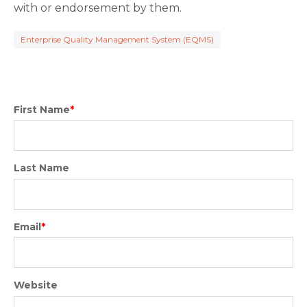
with or endorsement by them.
Enterprise Quality Management System (EQMS)
First Name
*
Last Name
Email
*
Website