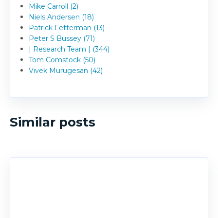
Mike Carroll (2)
Niels Andersen (18)
Patrick Fetterman (13)
Peter S Bussey (71)
| Research Team | (344)
Tom Comstock (50)
Vivek Murugesan (42)
Similar posts