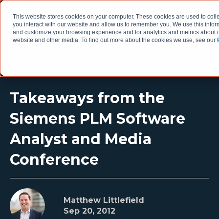
This website stores cookies on your computer. These cookies are used to coll
you interact with our website and allow us to remember you. We use this infor
and customize your browsing experience and for analytics and metrics about ou
website and other media. To find out more about the cookies we use, see our
Takeaways from the
Siemens PLM Software
Analyst and Media
Conference
Matthew Littlefield
Sep 20, 2012