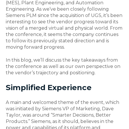
(MES), Plant Engineering, and Automation
Engineering. As we’ve been closely following
Siemens PLM since the acquisition of UGS, it’s been
interesting to see the vendor progress toward its
vision of a merged virtual and physical world. From
the conference, it seems the company continues
to follow its previously stated direction and is
moving forward progress.
In this blog, we’ll discuss the key takeaways from
the conference as well as our own perspective on
the vendor’s trajectory and positioning.
Simplified Experience
A main and welcomed theme of the event, which
was initiated by Siemens VP of Marketing, Dave
Taylor, was around “Smarter Decisions, Better
Products.” Siemens, as it should, believes in the
power and capabilities of its platform and