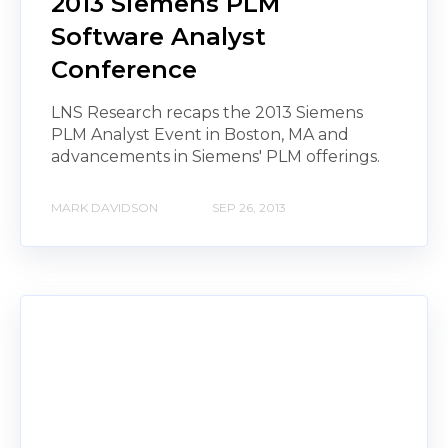
2013 Siemens PLM
Software Analyst
Conference
LNS Research recaps the 2013 Siemens
PLM Analyst Event in Boston, MA and
advancements in Siemens' PLM offerings.
MARK DAVIDSON
SEP 26, 2013