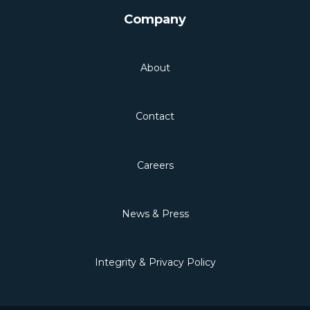
Company
About
Contact
Careers
News & Press
Integrity & Privacy Policy