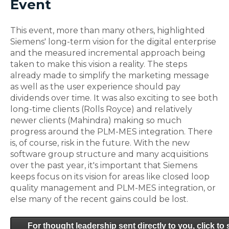
Event
This event, more than many others, highlighted
Siemens' long-term vision for the digital enterprise
and the measured incremental approach being
taken to make this vision a reality. The steps
already made to simplify the marketing message
as well as the user experience should pay
dividends over time. It was also exciting to see both
long-time clients (Rolls Royce) and relatively
newer clients (Mahindra) making so much
progress around the PLM-MES integration. There
is, of course, risk in the future. With the new
software group structure and many acquisitions
over the past year, it's important that Siemens
keeps focus on its vision for areas like closed loop
quality management and PLM-MES integration, or
else many of the recent gains could be lost.
For thought leadership sent directly to you, click to