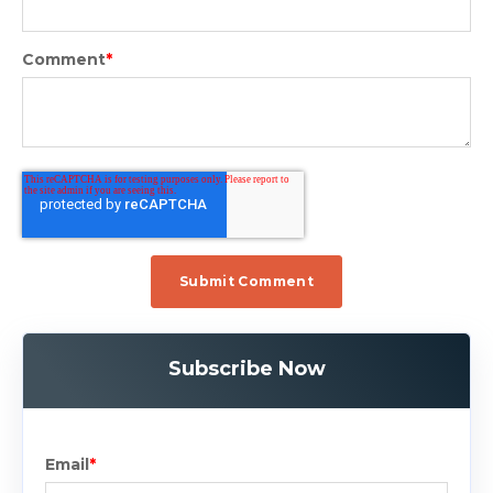
Comment
*
Subscribe Now
Email
*