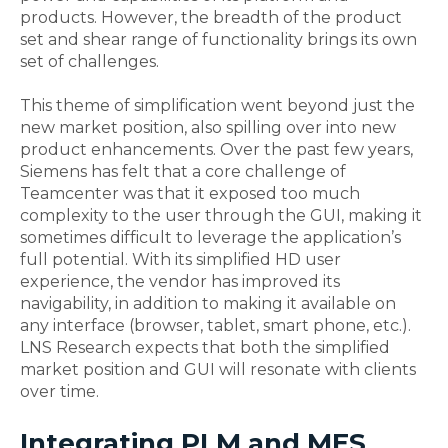
products. However, the breadth of the product
set and shear range of functionality brings its own
set of challenges.
This theme of simplification went beyond just the
new market position, also spilling over into new
product enhancements. Over the past few years,
Siemens has felt that a core challenge of
Teamcenter was that it exposed too much
complexity to the user through the GUI, making it
sometimes difficult to leverage the application’s
full potential. With its simplified HD user
experience, the vendor has improved its
navigability, in addition to making it available on
any interface (browser, tablet, smart phone, etc.).
LNS Research expects that both the simplified
market position and GUI will resonate with clients
over time.
Integrating PLM and MES