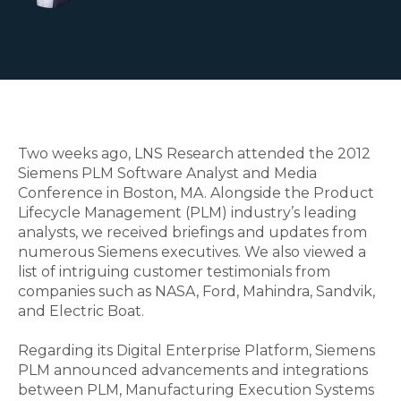
Two weeks ago, LNS Research attended the 2012
Siemens PLM Software Analyst and Media
Conference in Boston, MA. Alongside the Product
Lifecycle Management (PLM) industry’s leading
analysts, we received briefings and updates from
numerous Siemens executives. We also viewed a
list of intriguing customer testimonials from
companies such as NASA, Ford, Mahindra, Sandvik,
and Electric Boat.
Regarding its Digital Enterprise Platform, Siemens
PLM announced advancements and integrations
between PLM, Manufacturing Execution Systems