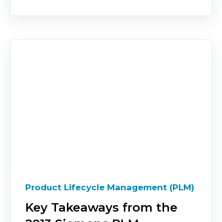
Product Lifecycle Management (PLM)
Key Takeaways from the