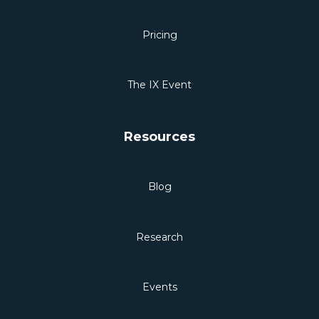
Pricing
The IX Event
Resources
Blog
Research
Events