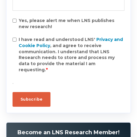
Yes, please alert me when LNS publishes
new research!
I have read and understood LNS'
Privacy and
Cookie Policy
, and agree to receive
communication. I understand that LNS
Research needs to store and process my
data to provide the material I am
requesting.
*
.
Become an LNS Research Member!