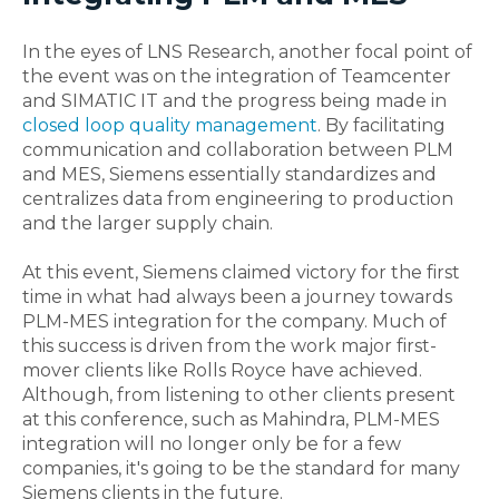
In the eyes of LNS Research, another focal point of
the event was on the integration of Teamcenter
and SIMATIC IT and the progress being made in
closed loop quality management
. By facilitating
communication and collaboration between PLM
and MES, Siemens essentially standardizes and
centralizes data from engineering to production
and the larger supply chain.
At this event, Siemens claimed victory for the first
time in what had always been a journey towards
PLM-MES integration for the company. Much of
this success is driven from the work major first-
mover clients like Rolls Royce have achieved.
Although, from listening to other clients present
at this conference, such as Mahindra, PLM-MES
integration will no longer only be for a few
companies, it's going to be the standard for many
Siemens clients in the future.