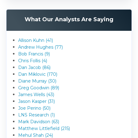
What Our Analysts Are Saying
Allison Kuhn (41)
Andrew Hughes (77)
Bob Francis (9)
Chris Follis (4)
Dan Jacob (86)
Dan Miklovic (170)
Diane Murray (30)
Greg Goodwin (89)
James Wells (43)
Jason Kasper (31)
Joe Perino (50)
LNS Research (1)
Mark Davidson (63)
Matthew Littlefield (215)
Mehul Shah (24)