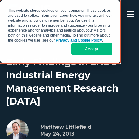
This website stores cookies on your computer. These cookies
are used to collect information about how you interact with our
website and allow us to remember you. We use this
information in order to improve and customize your browsing
experience and for analytics and metrics about our visitors
both on this website and other media. To find out more about
the cookies we use, see our
Privacy and Cookie Policy
.
Accept
Early Findings in LNS’s
Industrial Energy
Management Research
[DATA]
Matthew Littlefield
May 24, 2013