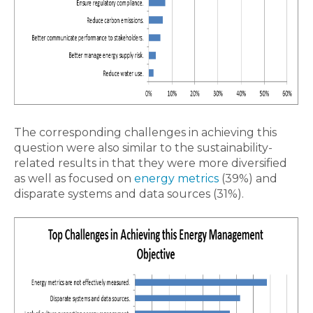
The corresponding challenges in achieving this
question were also similar to the sustainability-
related results in that they were more diversified
as well as focused on
energy metrics
(39%) and
disparate systems and data sources (31%).