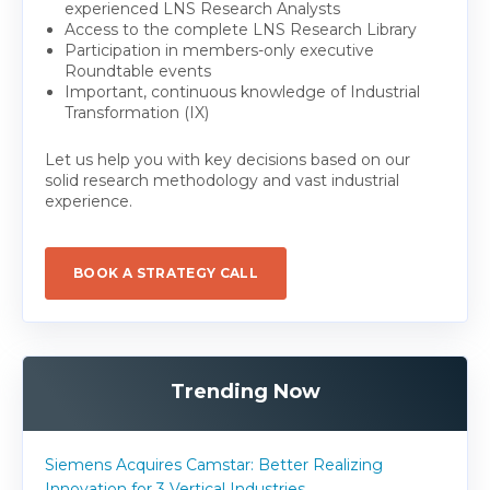
experienced LNS Research Analysts
Access to the complete LNS Research Library
Participation in members-only executive
Roundtable events
Important, continuous knowledge of Industrial
Transformation (IX)
Let us help you with key decisions based on our
solid research methodology and vast industrial
experience.
BOOK A STRATEGY CALL
Trending Now
Siemens Acquires Camstar: Better Realizing
Innovation for 3 Vertical Industries