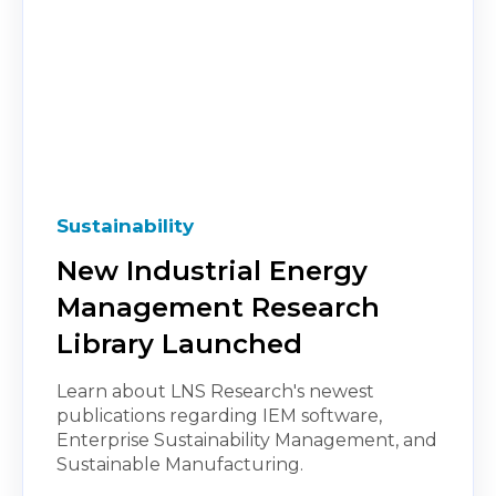
Sustainability
New Industrial Energy
Management Research
Library Launched
Learn about LNS Research's newest
publications regarding IEM software,
Enterprise Sustainability Management, and
Sustainable Manufacturing.