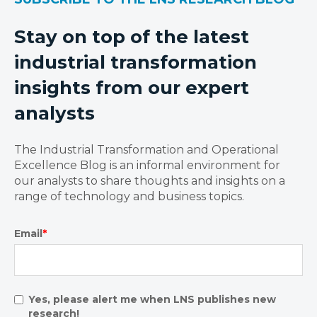
Stay on top of the latest
industrial transformation
insights from our expert
analysts
The Industrial Transformation and Operational
Excellence Blog is an informal environment for
our analysts to share thoughts and insights on a
range of technology and business topics.
Email
*
Yes, please alert me when LNS publishes new
research!