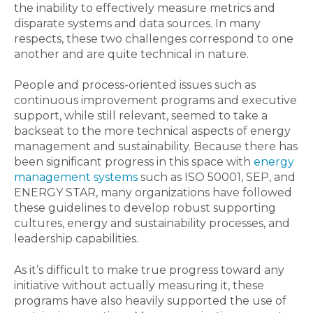
the inability to effectively measure metrics and
disparate systems and data sources. In many
respects, these two challenges correspond to one
another and are quite technical in nature.
People and process-oriented issues such as
continuous improvement programs and executive
support, while still relevant, seemed to take a
backseat to the more technical aspects of energy
management and sustainability. Because there has
been significant progress in this space with
energy
management systems
such as ISO 50001, SEP, and
ENERGY STAR, many organizations have followed
these guidelines to develop robust supporting
cultures, energy and sustainability processes, and
leadership capabilities.
As it’s difficult to make true progress toward any
initiative without actually measuring it, these
programs have also heavily supported the use of