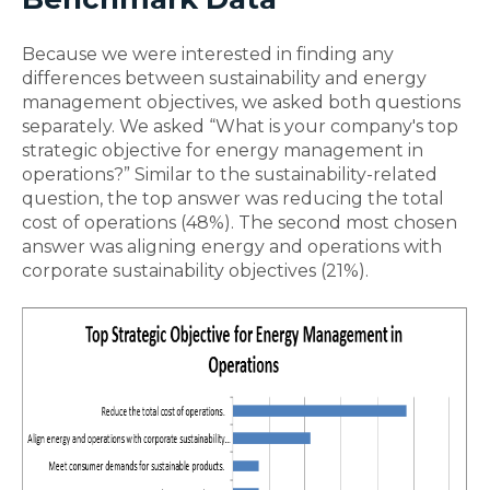
Because we were interested in finding any
differences between sustainability and energy
management objectives, we asked both questions
separately. We asked “What is your company's top
strategic objective for energy management in
operations?” Similar to the sustainability-related
question, the top answer was reducing the total
cost of operations (48%). The second most chosen
answer was aligning energy and operations with
corporate sustainability objectives (21%).