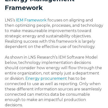
Framework
LNS’s
IEM Framework
focuses on aligning and
then optimizing people, processes, and technology
to make measureable improvements toward
strategic energy and sustainability objectives.
Realizing success with this framework is largely
dependent on the effective use of technology.
As shown in LNS Research’s IEM Software Model
below, technology implementation decisions
should consider how energy will flow through the
entire organization, not simply just a department
or division.
Energy procurement
has to be
connected to use as well as reporting. Only when
these different information sources are seamlessly
connected can metrics data be consumable
enough to make an impactful production
decisions.