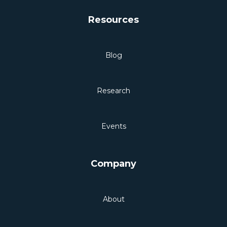
Resources
Blog
Research
Events
Company
About