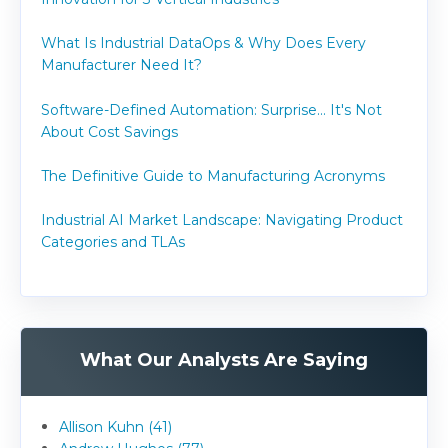
What Is Industrial DataOps & Why Does Every
Manufacturer Need It?
Software-Defined Automation: Surprise... It's Not
About Cost Savings
The Definitive Guide to Manufacturing Acronyms
Industrial AI Market Landscape: Navigating Product
Categories and TLAs
What Our Analysts Are Saying
Allison Kuhn (41)