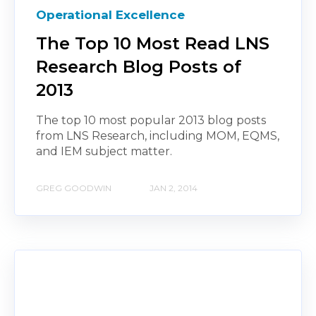
Operational Excellence
The Top 10 Most Read LNS
Research Blog Posts of
2013
The top 10 most popular 2013 blog posts
from LNS Research, including MOM, EQMS,
and IEM subject matter.
GREG GOODWIN
JAN 2, 2014