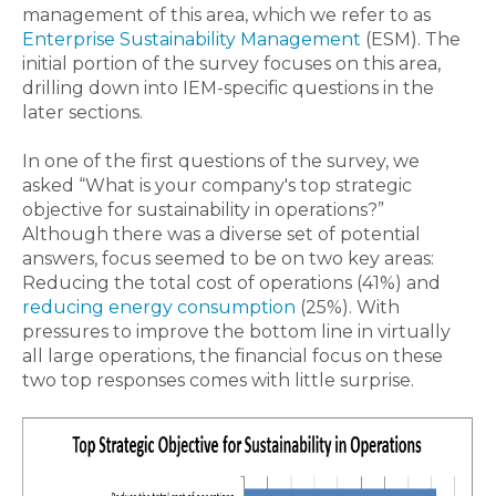
management of this area, which we refer to as
Enterprise Sustainability Management
(ESM). The
initial portion of the survey focuses on this area,
drilling down into IEM-specific questions in the
later sections.
In one of the first questions of the survey, we
asked “What is your company's top strategic
objective for sustainability in operations?”
Although there was a diverse set of potential
answers, focus seemed to be on two key areas:
Reducing the total cost of operations (41%) and
reducing energy consumption
(25%). With
pressures to improve the bottom line in virtually
all large operations, the financial focus on these
two top responses comes with little surprise.