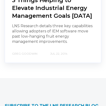
3 Things Helping to
Elevate Industrial Energy
Management Goals [DATA]
LNS Research details three key capabilities
allowing adopters of IEM software move
past low-hanging fruit energy
management improvements.
GREG GOODWIN
JUL 22, 2014
SUBSCRIBE TO THE LNS RESEARCH BLOG