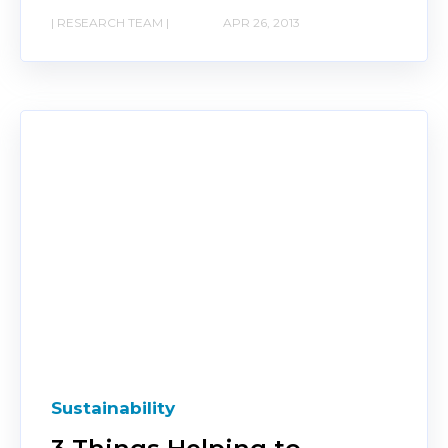
| RESEARCH TEAM |
APR 26, 2013
Sustainability