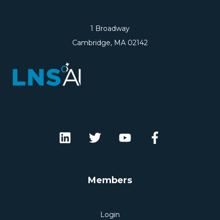
1 Broadway
Cambridge, MA 02142
Members
Login