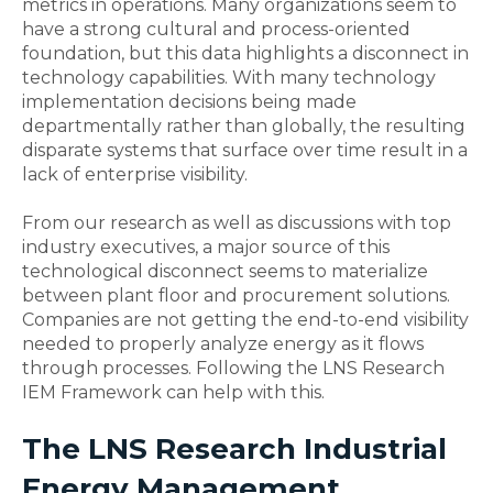
metrics in operations. Many organizations seem to
have a strong cultural and process-oriented
foundation, but this data highlights a disconnect in
technology capabilities. With many technology
implementation decisions being made
departmentally rather than globally, the resulting
disparate systems that surface over time result in a
lack of enterprise visibility.
From our research as well as discussions with top
industry executives, a major source of this
technological disconnect seems to materialize
between plant floor and procurement solutions.
Companies are not getting the end-to-end visibility
needed to properly analyze energy as it flows
through processes. Following the LNS Research
IEM Framework can help with this.
The LNS Research Industrial
Energy Management