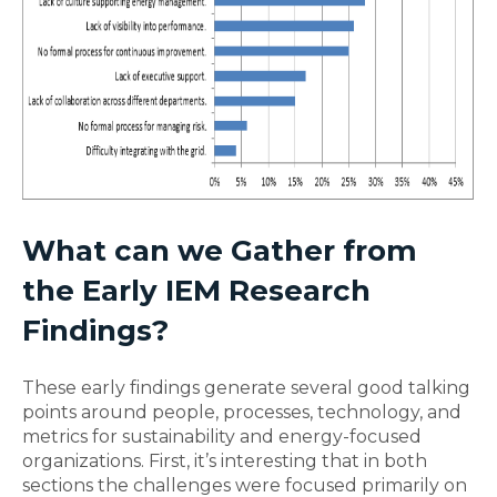
What can we Gather from
the Early IEM Research
Findings?
These early findings generate several good talking
points around people, processes, technology, and
metrics for sustainability and energy-focused
organizations. First, it’s interesting that in both
sections the challenges were focused primarily on