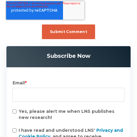
Subscribe Now
Email
*
Yes, please alert me when LNS publishes
new research!
I have read and understood LNS'
Privacy and
Cookie Policy
, and agree to receive