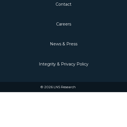
Contact
Careers
News & Press
Integrity & Privacy Policy
© 2026 LNS Research