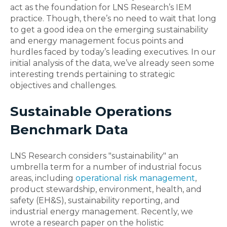
act as the foundation for LNS Research’s IEM
practice. Though, there’s no need to wait that long
to get a good idea on the emerging sustainability
and energy management focus points and
hurdles faced by today’s leading executives. In our
initial analysis of the data, we’ve already seen some
interesting trends pertaining to strategic
objectives and challenges.
Sustainable Operations
Benchmark Data
LNS Research considers "sustainability" an
umbrella term for a number of industrial focus
areas, including
operational risk management
,
product stewardship, environment, health, and
safety (EH&S), sustainability reporting, and
industrial energy management. Recently, we
wrote a research paper on the holistic