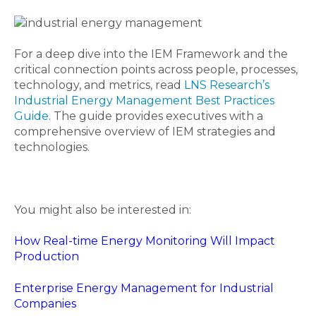
For a deep dive into the IEM Framework and the
critical connection points across people, processes,
technology, and metrics, read
LNS Research’s
Industrial Energy Management Best Practices
Guide
. The guide provides executives with a
comprehensive overview of IEM strategies and
technologies.
You might also be interested in:
How Real-time Energy Monitoring Will Impact
Production
Enterprise Energy Management for Industrial
Companies