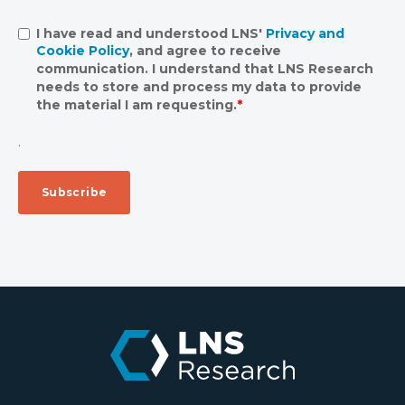
I have read and understood LNS'
Privacy and
Cookie Policy
, and agree to receive
communication. I understand that LNS Research
needs to store and process my data to provide
the material I am requesting.
*
.