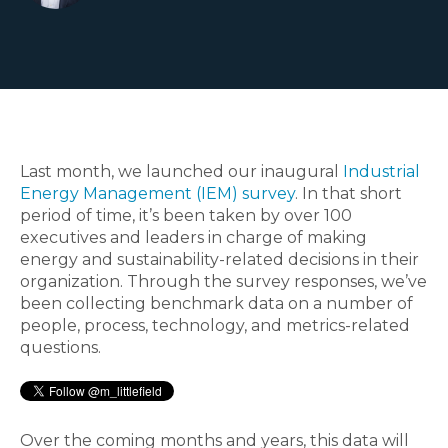
Last month, we launched our inaugural
Industrial
Energy Management (IEM) survey
. In that short
period of time, it’s been taken by over 100
executives and leaders in charge of making
energy and sustainability-related decisions in their
organization. Through the survey responses, we’ve
been collecting benchmark data on a number of
people, process, technology, and metrics-related
questions.
Over the coming months and years, this data will