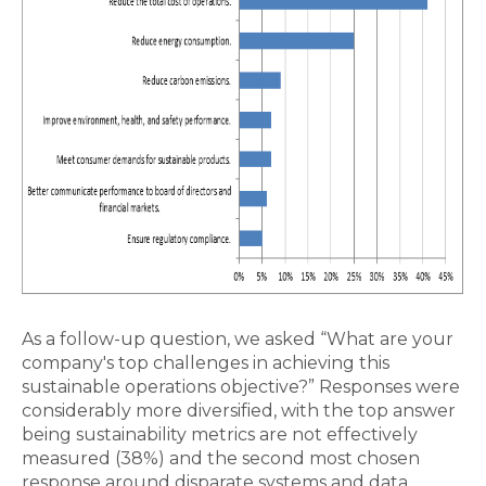
As a follow-up question, we asked “What are your
company's top challenges in achieving this
sustainable operations objective?” Responses were
considerably more diversified, with the top answer
being sustainability metrics are not effectively
measured (38%) and the second most chosen
response around disparate systems and data