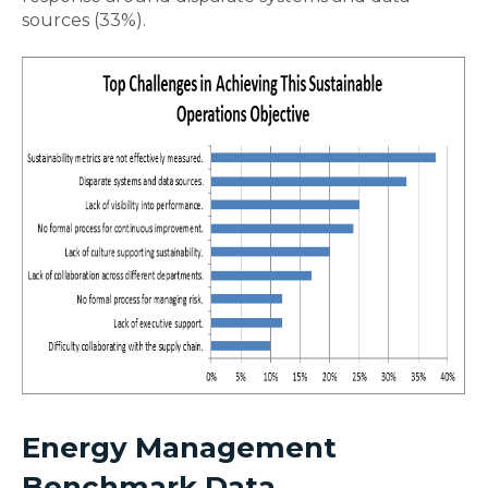
sources (33%).
Energy Management
Benchmark Data