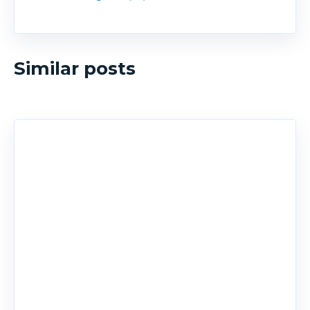
Similar posts