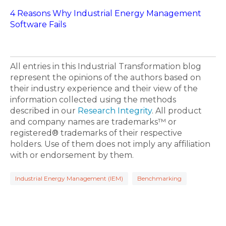
4 Reasons Why Industrial Energy Management
Software Fails
All entries in this Industrial Transformation blog
represent the opinions of the authors based on
their industry experience and their view of the
information collected using the methods
described in our
Research Integrity
. All product
and company names are trademarks™ or
registered® trademarks of their respective
holders. Use of them does not imply any affiliation
with or endorsement by them.
Industrial Energy Management (IEM)
Benchmarking