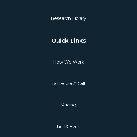
Research Library
Quick Links
How We Work
Schedule A Call
Pricing
The IX Event