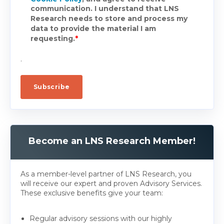
communication. I understand that LNS
Research needs to store and process my
data to provide the material I am
requesting.
*
.
Become an LNS Research Member!
As a member-level partner of LNS Research, you
will receive our expert and proven Advisory Services.
These exclusive benefits give your team:
Regular advisory sessions with our highly