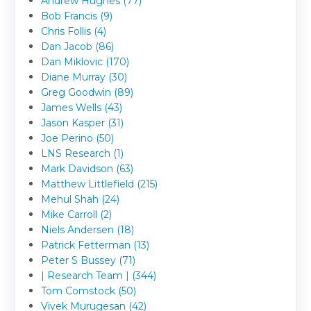
Andrew Hughes (77)
Bob Francis (9)
Chris Follis (4)
Dan Jacob (86)
Dan Miklovic (170)
Diane Murray (30)
Greg Goodwin (89)
James Wells (43)
Jason Kasper (31)
Joe Perino (50)
LNS Research (1)
Mark Davidson (63)
Matthew Littlefield (215)
Mehul Shah (24)
Mike Carroll (2)
Niels Andersen (18)
Patrick Fetterman (13)
Peter S Bussey (71)
| Research Team | (344)
Tom Comstock (50)
Vivek Murugesan (42)