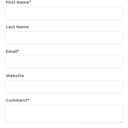
First Name
*
Last Name
Email
*
Website
Comment
*