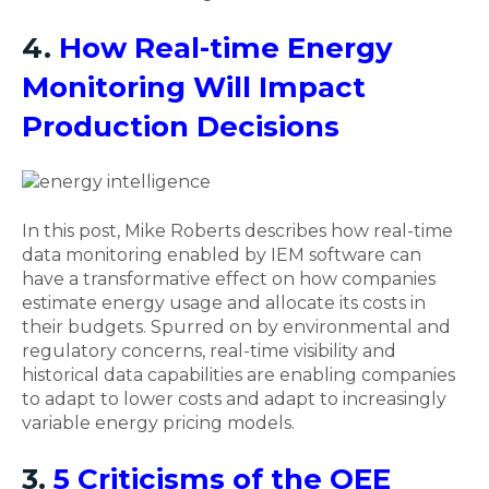
4.
How Real-time Energy
Monitoring Will Impact
Production Decisions
In this post, Mike Roberts describes how real-time
data monitoring enabled by IEM software can
have a transformative effect on how companies
estimate energy usage and allocate its costs in
their budgets. Spurred on by environmental and
regulatory concerns, real-time visibility and
historical data capabilities are enabling companies
to adapt to lower costs and adapt to increasingly
variable energy pricing models.
3.
5 Criticisms of the OEE