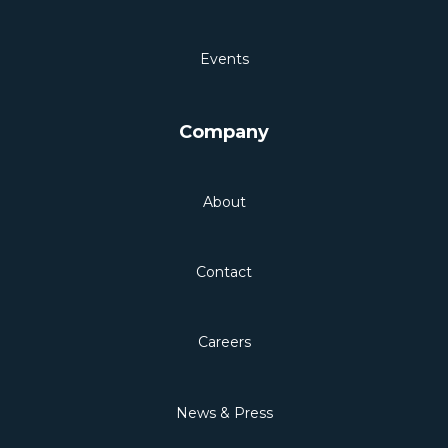
Events
Company
About
Contact
Careers
News & Press