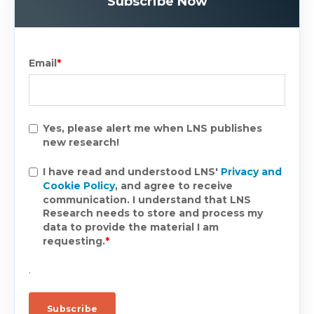
Subscribe Now
Email
*
Yes, please alert me when LNS publishes
new research!
I have read and understood LNS'
Privacy and
Cookie Policy
, and agree to receive
communication. I understand that LNS
Research needs to store and process my
data to provide the material I am
requesting.
*
.