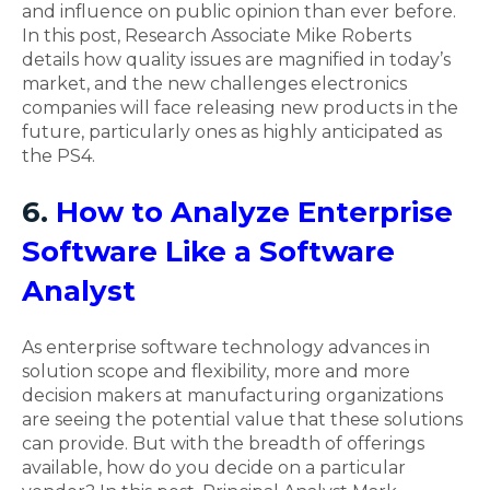
and influence on public opinion than ever before.
In this post, Research Associate Mike Roberts
details how quality issues are magnified in today’s
market, and the new challenges electronics
companies will face releasing new products in the
future, particularly ones as highly anticipated as
the PS4.
6.
How to Analyze Enterprise
Software Like a Software
Analyst
As enterprise software technology advances in
solution scope and flexibility, more and more
decision makers at manufacturing organizations
are seeing the potential value that these solutions
can provide. But with the breadth of offerings
available, how do you decide on a particular