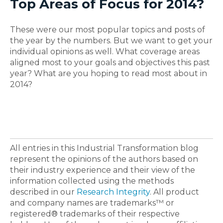
Top Areas of Focus for 2014?
These were our most popular topics and posts of
the year by the numbers. But we want to get your
individual opinions as well. What coverage areas
aligned most to your goals and objectives this past
year? What are you hoping to read most about in
2014?
All entries in this Industrial Transformation blog
represent the opinions of the authors based on
their industry experience and their view of the
information collected using the methods
described in our
Research Integrity
. All product
and company names are trademarks™ or
registered® trademarks of their respective