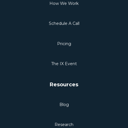
How We Work
Schedule A Call
Pricing
The IX Event
Resources
Blog
Research