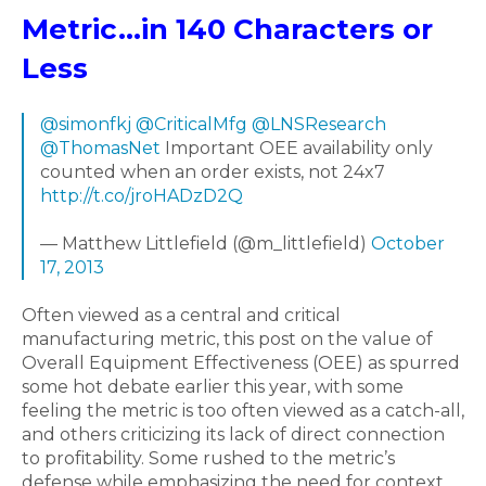
Metric...in 140 Characters or
Less
@simonfkj
@CriticalMfg
@LNSResearch
@ThomasNet
Important OEE availability only
counted when an order exists, not 24x7
http://t.co/jroHADzD2Q
— Matthew Littlefield (@m_littlefield)
October
17, 2013
Often viewed as a central and critical
manufacturing metric, this post on the value of
Overall Equipment Effectiveness (OEE) as spurred
some hot debate earlier this year, with some
feeling the metric is too often viewed as a catch-all,
and others criticizing its lack of direct connection
to profitability. Some rushed to the metric’s
defense while emphasizing the need for context