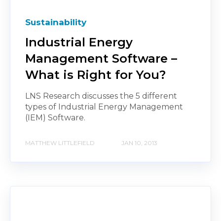
Sustainability
Industrial Energy
Management Software –
What is Right for You?
LNS Research discusses the 5 different
types of Industrial Energy Management
(IEM) Software.
MATTHEW LITTLEFIELD
JAN 10, 2013