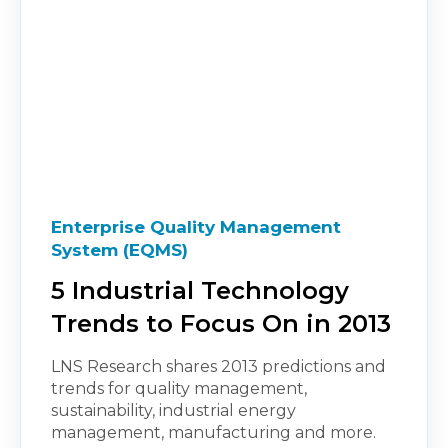
Enterprise Quality Management
System (EQMS)
5 Industrial Technology
Trends to Focus On in 2013
LNS Research shares 2013 predictions and
trends for quality management,
sustainability, industrial energy
management, manufacturing and more.