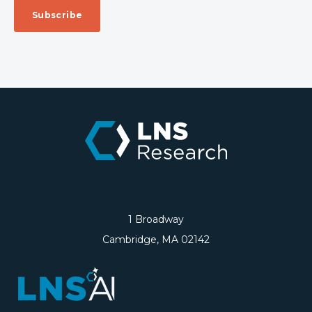
1 Broadway
Cambridge, MA 02142