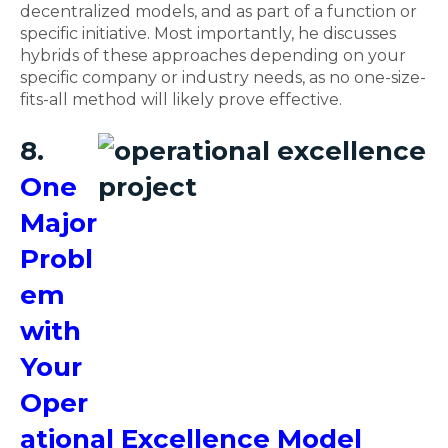
decentralized models, and as part of a function or
specific initiative. Most importantly, he discusses
hybrids of these approaches depending on your
specific company or industry needs, as no one-size-
fits-all method will likely prove effective.
8.
One
Major
Probl
em
with
Your
Oper
ational Excellence Model