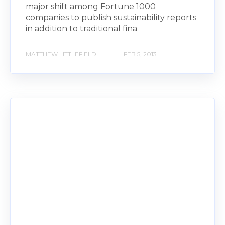
major shift among Fortune 1000
companies to publish sustainability reports
in addition to traditional fina
MATTHEW LITTLEFIELD
FEB 5, 2013