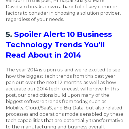
vendor? In this post, Principal Analyst Mark
Davidson breaks down a handful of key common
factors to consider in choosing a solution provider,
regardless of your needs.
5.
Spoiler Alert: 10 Business
Technology Trends You'll
Read About in 2014
The year 2014 is upon us, and we’re excited to see
how the biggest tech trends from this past year
pan out over the next 12 months, as well as how
accurate our 2014 tech forecast will prove. In this
post, our predictions build upon many of the
biggest software trends from today, such as
Mobility, Cloud/SaaS, and Big Data, but also related
processes and operations models enabled by these
tech capabilities that are potentially transformative
to the manufacturing and business overall.