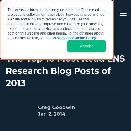
This website stores cookies on your computer. These cookies
are used to collect information about how you interact with our
website and allow us to remember you. We use this
information in order to improve and customize your browsing
experience and for analytics and metrics about our visitors
both on this website and other media. To find out more about
the cookies we use, see our
Privacy and Cookie Policy
.
Accept
The Top 10 Most Read LNS
Research Blog Posts of
2013
Greg Goodwin
Jan 2, 2014