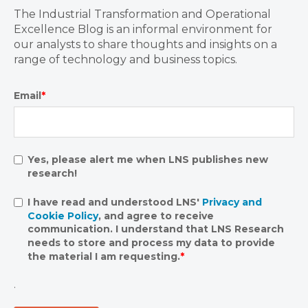
The Industrial Transformation and Operational
Excellence Blog is an informal environment for
our analysts to share thoughts and insights on a
range of technology and business topics.
Email
*
Yes, please alert me when LNS publishes new
research!
I have read and understood LNS'
Privacy and
Cookie Policy
, and agree to receive
communication. I understand that LNS Research
needs to store and process my data to provide
the material I am requesting.
*
.