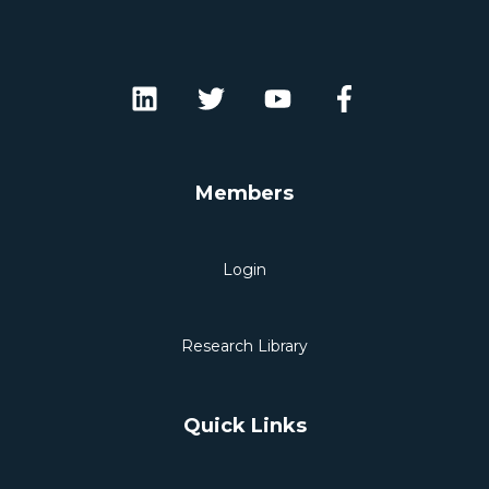
Members
Login
Research Library
Quick Links