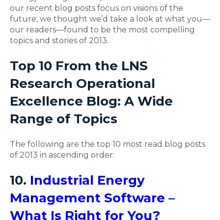
our recent blog posts focus on visions of the
future, we thought we’d take a look at what you—
our readers—found to be the most compelling
topics and stories of 2013.
Top 10 From the LNS
Research Operational
Excellence Blog: A Wide
Range of Topics
The following are the top 10 most read blog posts
of 2013 in ascending order:
10.
Industrial Energy
Management Software –
What Is Right for You?