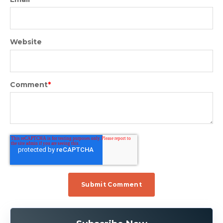
Website
Comment
*