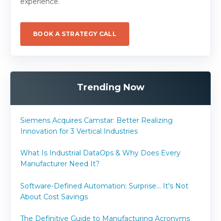
experience.
BOOK A STRATEGY CALL
Trending Now
Siemens Acquires Camstar: Better Realizing
Innovation for 3 Vertical Industries
What Is Industrial DataOps & Why Does Every
Manufacturer Need It?
Software-Defined Automation: Surprise... It's Not
About Cost Savings
The Definitive Guide to Manufacturing Acronyms