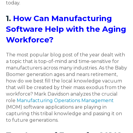
today.
1.
How Can Manufacturing
Software Help with the Aging
Workforce?
The most popular blog post of the year dealt with
a topic that is top-of-mind and time-sensitive for
manufacturers across many industries. As the Baby
Boomer generation ages and nears retirement,
how do we best fill the local knowledge vacuum
that will be created by their mass exodus from the
workforce? Mark Davidson analyzes the crucial
role
Manufacturing Operations Management
(MOM) software applications are playing in
capturing this tribal knowledge and passing it on
to future generations.