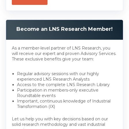
Become an LNS Research Member!
As a member-level partner of LNS Research, you
will receive our expert and proven Advisory Services.
These exclusive benefits give your team:
Regular advisory sessions with our highly
experienced LNS Research Analysts
Access to the complete LNS Research Library
Participation in members-only executive
Roundtable events
Important, continuous knowledge of Industrial
Transformation (IX)
Let us help you with key decisions based on our
solid research methodology and vast industrial