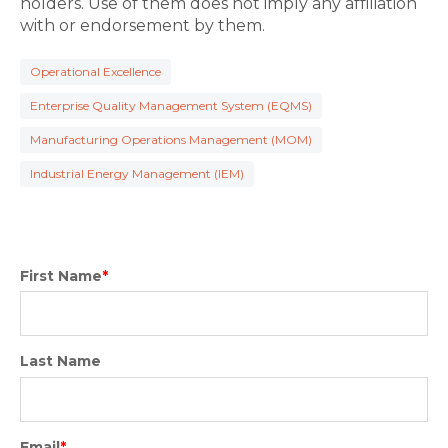
holders. Use of them does not imply any affiliation
with or endorsement by them.
Operational Excellence
Enterprise Quality Management System (EQMS)
Manufacturing Operations Management (MOM)
Industrial Energy Management (IEM)
First Name
*
Last Name
Email
*