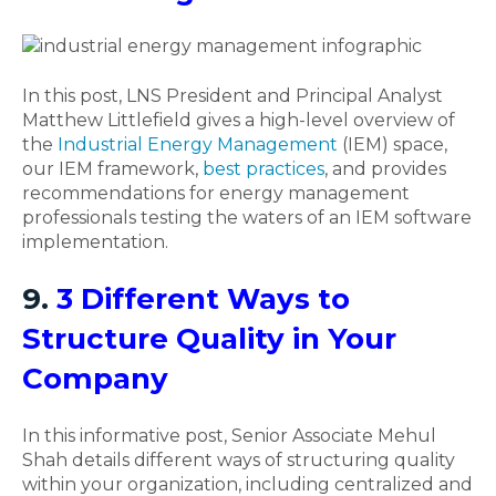
In this post, LNS President and Principal Analyst
Matthew Littlefield gives a high-level overview of
the
Industrial Energy Management
(IEM) space,
our IEM framework,
best practices
, and provides
recommendations for energy management
professionals testing the waters of an IEM software
implementation.
9.
3 Different Ways to
Structure Quality in Your
Company
In this informative post, Senior Associate Mehul
Shah details different ways of structuring quality
within your organization, including centralized and