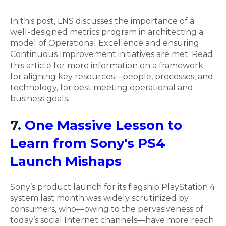
In this post, LNS discusses the importance of a
well-designed metrics program in architecting a
model of Operational Excellence and ensuring
Continuous Improvement initiatives are met. Read
this article for more information on a framework
for aligning key resources—people, processes, and
technology, for best meeting operational and
business goals.
7.
One Massive Lesson to
Learn from Sony's PS4
Launch Mishaps
Sony’s product launch for its flagship PlayStation 4
system last month was widely scrutinized by
consumers, who—owing to the pervasiveness of
today’s social Internet channels—have more reach