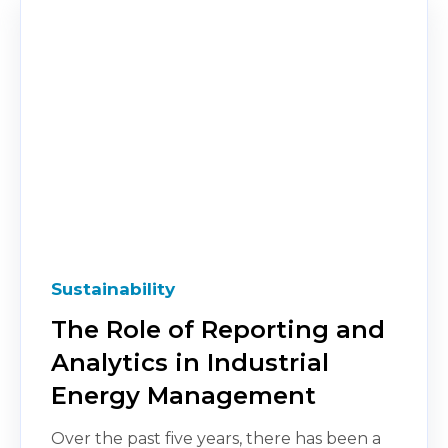
Sustainability
The Role of Reporting and
Analytics in Industrial
Energy Management
Over the past five years, there has been a