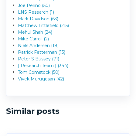
Joe Perino (50)
LNS Research (1)
Mark Davidson (63)
Matthew Littlefield (215)
Mehul Shah (24)
Mike Carroll (2)
Niels Andersen (18)
Patrick Fetterman (13)
Peter S Bussey (71)
| Research Team | (344)
Tom Comstock (50)
Vivek Murugesan (42)
Similar posts