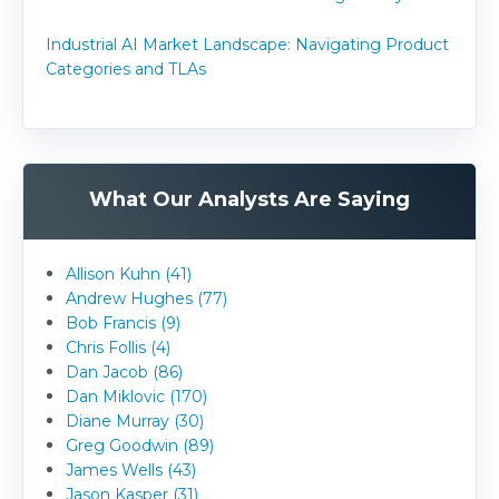
Industrial AI Market Landscape: Navigating Product
Categories and TLAs
What Our Analysts Are Saying
Allison Kuhn (41)
Andrew Hughes (77)
Bob Francis (9)
Chris Follis (4)
Dan Jacob (86)
Dan Miklovic (170)
Diane Murray (30)
Greg Goodwin (89)
James Wells (43)
Jason Kasper (31)