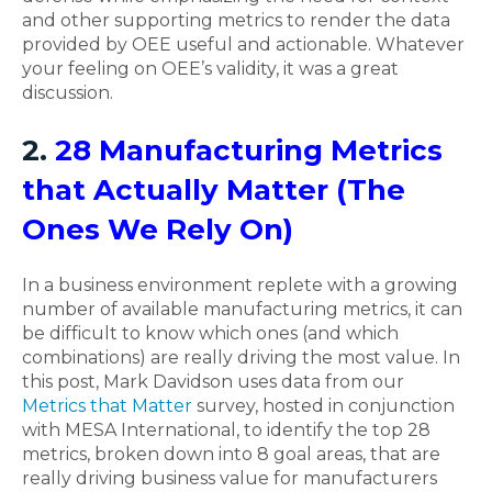
and other supporting metrics to render the data
provided by OEE useful and actionable. Whatever
your feeling on OEE’s validity, it was a great
discussion.
2.
28 Manufacturing Metrics
that Actually Matter (The
Ones We Rely On)
In a business environment replete with a growing
number of available manufacturing metrics, it can
be difficult to know which ones (and which
combinations) are really driving the most value. In
this post, Mark Davidson uses data from our
Metrics that Matter
survey, hosted in conjunction
with MESA International, to identify the top 28
metrics, broken down into 8 goal areas, that are
really driving business value for manufacturers