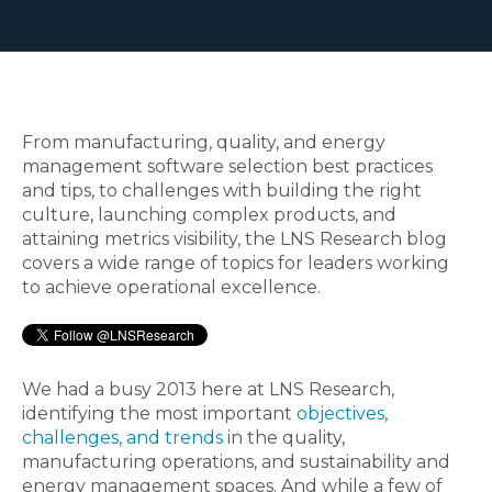
From manufacturing, quality, and energy
management software selection best practices
and tips, to challenges with building the right
culture, launching complex products, and
attaining metrics visibility, the LNS Research blog
covers a wide range of topics for leaders working
to achieve operational excellence.
We had a busy 2013 here at LNS Research,
identifying the most important
objectives,
challenges, and trends
in the quality,
manufacturing operations, and sustainability and
energy management spaces. And while a few of