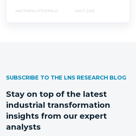
MATTHEW LITTLEFIELD
JAN 7, 2013
SUBSCRIBE TO THE LNS RESEARCH BLOG
Stay on top of the latest
industrial transformation
insights from our expert
analysts