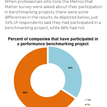
When professionals who took the Metrics that
Matter survey were asked about their participation
in benchmarking projects, there were some
differences in the results. As depicted below, just
34% of respondents said they had participated in a
benchmarking project, while 66% had not.