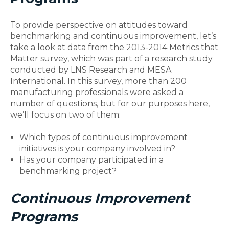
To provide perspective on attitudes toward
benchmarking and continuous improvement, let’s
take a look at data from the 2013-2014 Metrics that
Matter survey, which was part of a research study
conducted by LNS Research and MESA
International. In this survey, more than 200
manufacturing professionals were asked a
number of questions, but for our purposes here,
we’ll focus on two of them:
Which types of continuous improvement
initiatives is your company involved in?
Has your company participated in a
benchmarking project?
Continuous Improvement
Programs