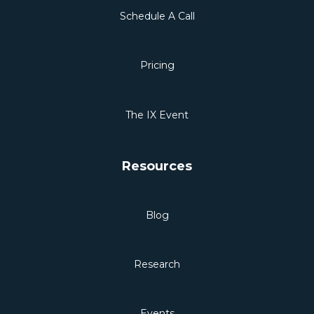
Schedule A Call
Pricing
The IX Event
Resources
Blog
Research
Events