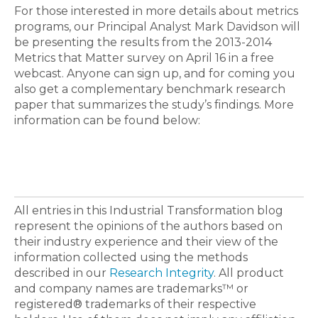
For those interested in more details about metrics
programs, our Principal Analyst Mark Davidson will
be presenting the results from the 2013-2014
Metrics that Matter survey on April 16 in a free
webcast. Anyone can sign up, and for coming you
also get a complementary benchmark research
paper that summarizes the study’s findings. More
information can be found below:
All entries in this Industrial Transformation blog
represent the opinions of the authors based on
their industry experience and their view of the
information collected using the methods
described in our
Research Integrity
. All product
and company names are trademarks™ or
registered® trademarks of their respective