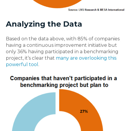
Analyzing the Data
Based on the data above, with 85% of companies
having a continuous improvement initiative but
only 36% having participated in a benchmarking
project, it’s clear that
many are overlooking this
powerful tool
.