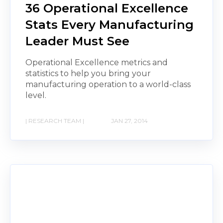
36 Operational Excellence
Stats Every Manufacturing
Leader Must See
Operational Excellence metrics and
statistics to help you bring your
manufacturing operation to a world-class
level.
| RESEARCH TEAM |
JAN 27, 2014