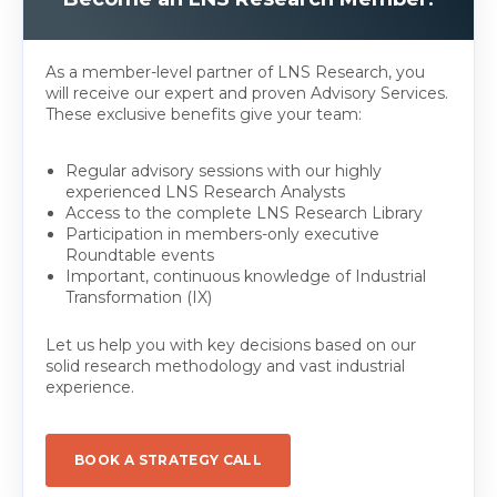
As a member-level partner of LNS Research, you
will receive our expert and proven Advisory Services.
These exclusive benefits give your team:
Regular advisory sessions with our highly
experienced LNS Research Analysts
Access to the complete LNS Research Library
Participation in members-only executive
Roundtable events
Important, continuous knowledge of Industrial
Transformation (IX)
Let us help you with key decisions based on our
solid research methodology and vast industrial
experience.
BOOK A STRATEGY CALL