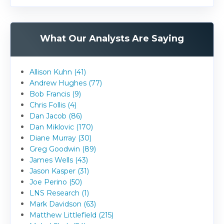
What Our Analysts Are Saying
Allison Kuhn (41)
Andrew Hughes (77)
Bob Francis (9)
Chris Follis (4)
Dan Jacob (86)
Dan Miklovic (170)
Diane Murray (30)
Greg Goodwin (89)
James Wells (43)
Jason Kasper (31)
Joe Perino (50)
LNS Research (1)
Mark Davidson (63)
Matthew Littlefield (215)