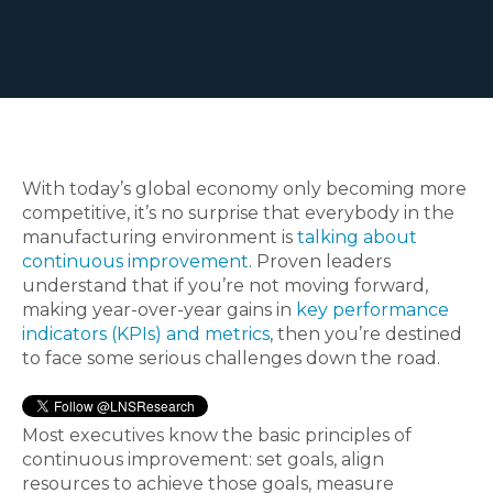
With today’s global economy only becoming more
competitive, it’s no surprise that everybody in the
manufacturing environment is
talking about
continuous improvement
. Proven leaders
understand that if you’re not moving forward,
making year-over-year gains in
key performance
indicators (KPIs) and metrics
, then you’re destined
to face some serious challenges down the road.
Most executives know the basic principles of
continuous improvement: set goals, align
resources to achieve those goals, measure