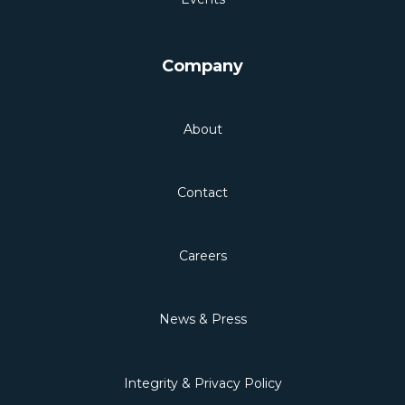
Company
About
Contact
Careers
News & Press
Integrity & Privacy Policy