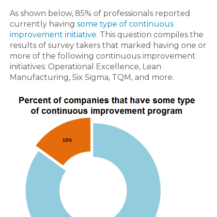
As shown below, 85% of professionals reported
currently having
some type of continuous
improvement initiative
. This question compiles the
results of survey takers that marked having one or
more of the following continuous improvement
initiatives: Operational Excellence, Lean
Manufacturing, Six Sigma, TQM, and more.