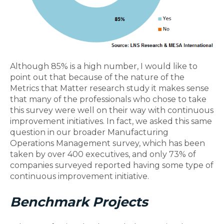
Although 85% is a high number, I would like to
point out that because of the nature of the
Metrics that Matter research study it makes sense
that many of the professionals who chose to take
this survey were well on their way with continuous
improvement initiatives. In fact, we asked this same
question in our broader Manufacturing
Operations Management survey, which has been
taken by over 400 executives, and only 73% of
companies surveyed reported having some type of
continuous improvement initiative.
Benchmark Projects