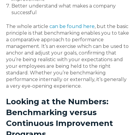
Better understand what makes a company
successful
The whole article
can be found here
, but the basic
principle is that benchmarking enables you to take
a comparative approach to performance
management. It’s an exercise which can be used to
anchor and adjust your goals, confirming that
you’re being realistic with your expectations and
your employees are being held to the right
standard. Whether you’re benchmarking
performance internally or externally, it’s generally
a very eye-opening experience.
Looking at the Numbers:
Benchmarking versus
Continuous Improvement
Programs