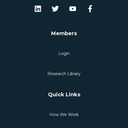
Members
Login
Research Library
Quick Links
How We Work