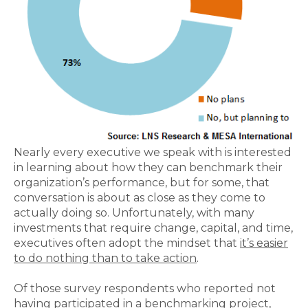
Nearly every executive we speak with is interested
in learning about how they can benchmark their
organization’s performance, but for some, that
conversation is about as close as they come to
actually doing so. Unfortunately, with many
investments that require change, capital, and time,
executives often adopt the mindset that
it’s easier
to do nothing than to take action
.
Of those survey respondents who reported not
having participated in a benchmarking project,