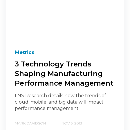
Metrics
3 Technology Trends
Shaping Manufacturing
Performance Management
LNS Research details how the trends of
cloud, mobile, and big data will impact
performance management.
MARK DAVIDSON
NOV 6, 2013