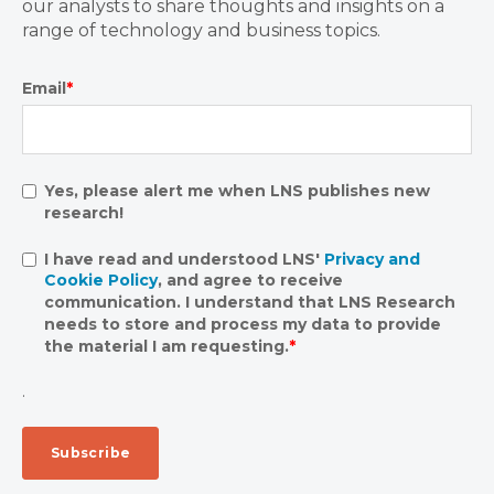
our analysts to share thoughts and insights on a
range of technology and business topics.
Email
*
Yes, please alert me when LNS publishes new
research!
I have read and understood LNS'
Privacy and
Cookie Policy
, and agree to receive
communication. I understand that LNS Research
needs to store and process my data to provide
the material I am requesting.
*
.