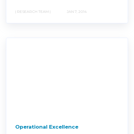
| RESEARCH TEAM |
JAN 7, 2014
Operational Excellence