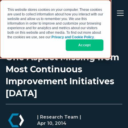
This website stores cookies on your computer. These cookies
are used to collect information about how you interact with our
website and allow us to remember you. We use this
information in order to improve and customize your browsing
experience and for analytics and metrics about our visitors
both on this website and other media. To find out more about
the cookies we use, see our
Privacy and Cookie Policy
.
Accept
One Aspect Missing from
Most Continuous
Improvement Initiatives
[DATA]
| Research Team |
Apr 10, 2014