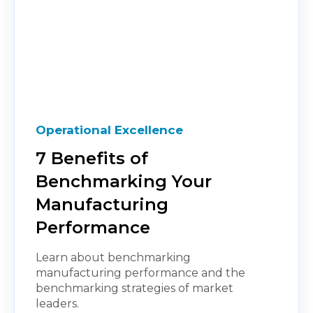
Operational Excellence
7 Benefits of
Benchmarking Your
Manufacturing
Performance
Learn about benchmarking
manufacturing performance and the
benchmarking strategies of market
leaders.