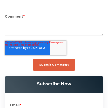
Comment
*
Subscribe Now
Email
*