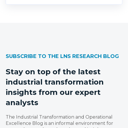
SUBSCRIBE TO THE LNS RESEARCH BLOG
Stay on top of the latest
industrial transformation
insights from our expert
analysts
The Industrial Transformation and Operational
Excellence Blog is an informal environment for