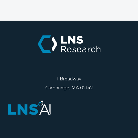
1 Broadway
Cambridge, MA 02142