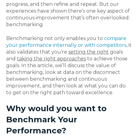
progress, and then refine and repeat. But our
experiences have shown there’s one key aspect of
continuous improvement that’s often overlooked:
benchmarking.
Benchmarking not only enables you to
compare
your performance internally or with competitors
, it
also validates that you’re
setting the right
goals
and
taking the right approaches
to achieve those
goals. In this article, we’ll discuss the value of
benchmarking, look at data on the disconnect
between benchmarking and continuous
improvement, and then look at what you can do
to get on the right path toward excellence.
Why would you want to
Benchmark Your
Performance?