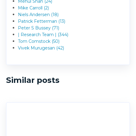
Mehul Shah (24)
Mike Carroll (2)
Niels Andersen (18)
Patrick Fetterman (13)
Peter S Bussey (71)
| Research Team | (344)
Tom Comstock (50)
Vivek Murugesan (42)
Similar posts