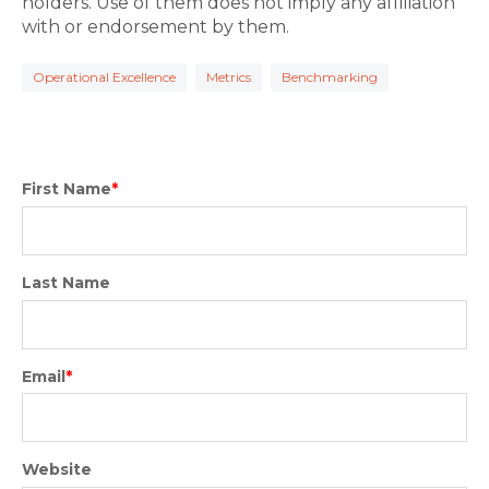
holders. Use of them does not imply any affiliation
with or endorsement by them.
Operational Excellence
Metrics
Benchmarking
First Name
*
Last Name
Email
*
Website