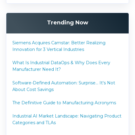
Trending Now
Siemens Acquires Camstar: Better Realizing
Innovation for 3 Vertical Industries
What Is Industrial DataOps & Why Does Every
Manufacturer Need It?
Software-Defined Automation: Surprise... It's Not
About Cost Savings
The Definitive Guide to Manufacturing Acronyms
Industrial AI Market Landscape: Navigating Product
Categories and TLAs