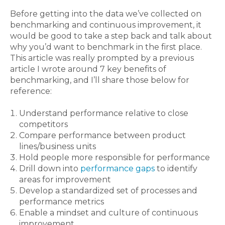
Before getting into the data we’ve collected on
benchmarking and continuous improvement, it
would be good to take a step back and talk about
why you’d want to benchmark in the first place.
This article was really prompted by a previous
article I wrote around 7 key benefits of
benchmarking, and I’ll share those below for
reference:
Understand performance relative to close
competitors
Compare performance between product
lines/business units
Hold people more responsible for performance
Drill down into
performance gaps
to identify
areas for improvement
Develop a standardized set of processes and
performance metrics
Enable a mindset and culture of continuous
improvement