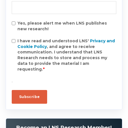
Yes, please alert me when LNS publishes
new research!
I have read and understood LNS'
Privacy and
Cookie Policy
, and agree to receive
communication. I understand that LNS
Research needs to store and process my
data to provide the material I am
requesting.
*
.
Become an LNS Research Member!