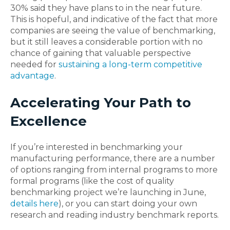
30% said they have plans to in the near future.
This is hopeful, and indicative of the fact that more
companies are seeing the value of benchmarking,
but it still leaves a considerable portion with no
chance of gaining that valuable perspective
needed for
sustaining a long-term competitive
advantage
.
Accelerating Your Path to
Excellence
If you’re interested in benchmarking your
manufacturing performance, there are a number
of options ranging from internal programs to more
formal programs (like the cost of quality
benchmarking project we’re launching in June,
details here
), or you can start doing your own
research and reading industry benchmark reports.