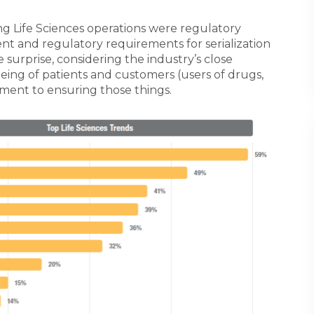
g Life Sciences operations were regulatory
t and regulatory requirements for serialization
le surprise, considering the industry’s close
eing of patients and customers (users of drugs,
tment to ensuring those things.