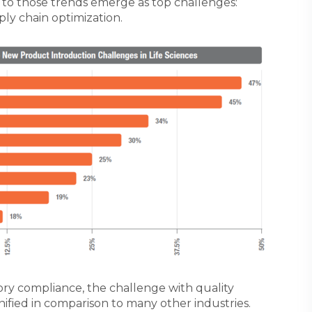
to those trends emerge as top challenges:
ly chain optimization.
ry compliance, the challenge with quality
ified in comparison to many other industries.