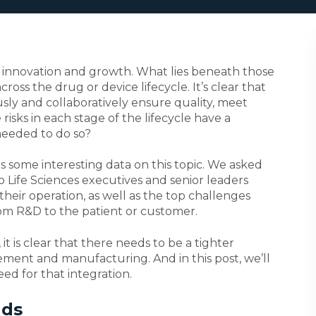
by innovation and growth. What lies beneath those
cross the drug or device lifecycle. It’s clear that
ly and collaboratively ensure quality, meet
isks in each stage of the lifecycle have a
needed to do so?
s some interesting data on this topic. We asked
o Life Sciences executives and senior leaders
heir operation, as well as the top challenges
om R&D to the patient or customer.
it is clear that there needs to be a tighter
ment and manufacturing. And in this post, we’ll
d for that integration.
nds