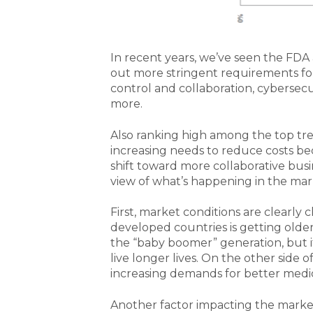
In recent years, we’ve seen the FDA 
out more stringent requirements f
control and collaboration, cybersecu
more.
Also ranking high among the top tre
increasing needs to reduce costs be
shift toward more collaborative busi
view of what’s happening in the mar
First, market conditions are clearl
developed countries is getting older 
the “baby boomer” generation, but it
live longer lives. On the other side 
increasing demands for better medic
Another factor impacting the market