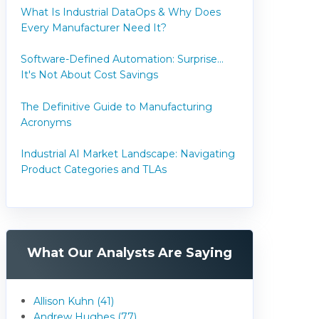
What Is Industrial DataOps & Why Does
Every Manufacturer Need It?
Software-Defined Automation: Surprise...
It's Not About Cost Savings
The Definitive Guide to Manufacturing
Acronyms
Industrial AI Market Landscape: Navigating
Product Categories and TLAs
What Our Analysts Are Saying
Allison Kuhn (41)
Andrew Hughes (77)