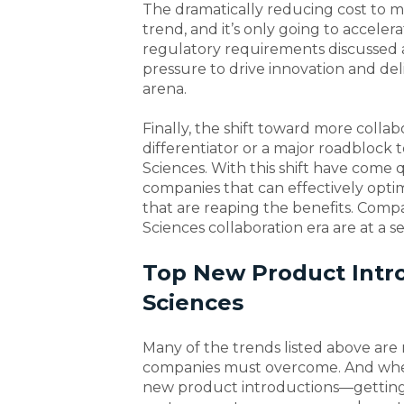
The dramatically reducing cost to m
trend, and it’s only going to accele
regulatory requirements discussed a
pressure to drive innovation and de
arena.
Finally, the shift toward more collab
differentiator or a major roadblock t
Sciences. With this shift have come q
companies that can effectively opti
that are reaping the benefits. Compani
Sciences collaboration era are at a s
Top New Product Intro
Sciences
Many of the trends listed above are 
companies must overcome. And when
new product introductions—getting 