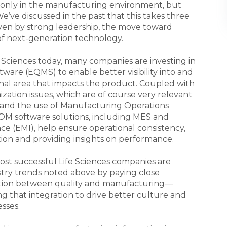
only in the manufacturing environment, but
We’ve discussed in the past that this takes three
riven by strong leadership, the move toward
of next-generation technology.
 Sciences today, many companies are investing in
are (EQMS) to enable better visibility into and
nal area that impacts the product. Coupled with
ization issues, which are of course very relevant
and the use of Manufacturing Operations
 software solutions, including MES and
ce (EMI), help ensure operational consistency,
tion and providing insights on performance.
ost successful Life Sciences companies are
ustry trends noted above by paying close
gration between quality and manufacturing—
at integration to drive better culture and
sses.