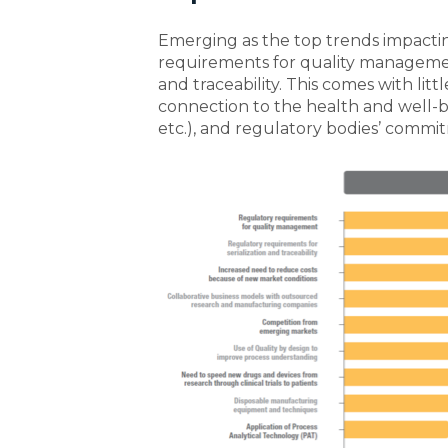
Emerging as the top trends impactin
requirements for quality managemen
and traceability. This comes with litt
connection to the health and well-b
etc.), and regulatory bodies’ commi