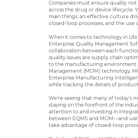
Companies must ensure quality not 
across the drug or device lifecycle. 
main things: an effective culture d
closed-loop processes, and the use 
When it comes to technology in Life
Enterprise Quality Management Softw
collaboration between each functio
quality issues are supply chain optim
to the manufacturing environment 
Management (MOM) technology. MOM
Enterprise Manufacturing Intelligen
while tracking the details of produc
We’re seeing that many of today’s m
staying on the forefront of the ind
attention to and investing in inte
between EQMS and MOM—and using th
take advantage of closed-loop proce