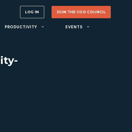
LOG IN
JOIN THE COO COUNCIL
PRODUCTIVITY
EVENTS
ity-