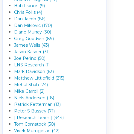
Bob Francis (9)
Chris Follis (4)
Dan Jacob (86)
Dan Miklovic (170)
Diane Murray (30)
Greg Goodwin (89)
James Wells (43)
Jason Kasper (31)
Joe Perino (50)
LNS Research (1)
Mark Davidson (63)
Matthew Littlefield (215)
Mehul Shah (24)
Mike Carroll (2)
Niels Andersen (18)
Patrick Fetterman (13)
Peter S Bussey (71)
| Research Team | (344)
Tom Comstock (50)
Vivek Murugesan (42)