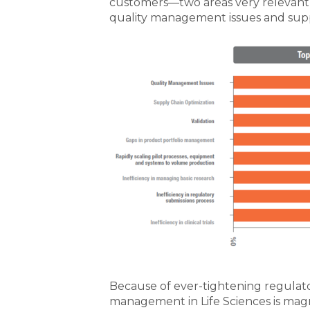
customers—two areas very relevant 
quality management issues and supp
Because of ever-tightening regulato
management in Life Sciences is magn