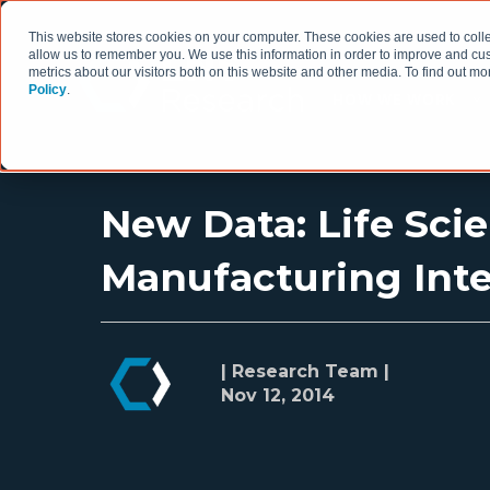
This website stores cookies on your computer. These cookies are used to colle
allow us to remember you. We use this information in order to improve and cu
metrics about our visitors both on this website and other media. To find out 
Policy
.
HOW WE WORK
New Data: Life Sci
Manufacturing Inte
| Research Team |
Nov 12, 2014