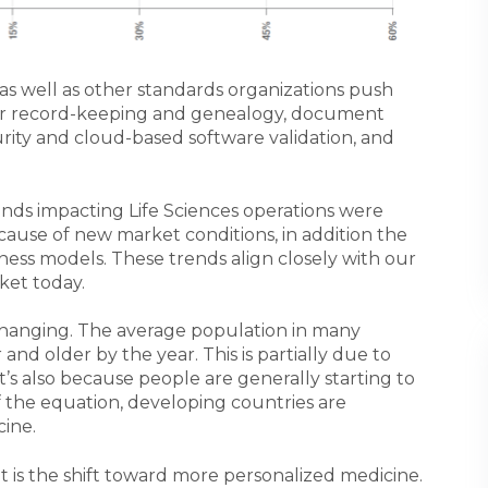
as well as other standards organizations push
or record-keeping and genealogy, document
rity and cloud-based software validation, and
nds impacting Life Sciences operations were
cause of new market conditions, in addition the
ness models. These trends align closely with our
ket today.
y changing. The average population in many
and older by the year. This is partially due to
’s also because people are generally starting to
of the equation, developing countries are
ine.
 is the shift toward more personalized medicine.