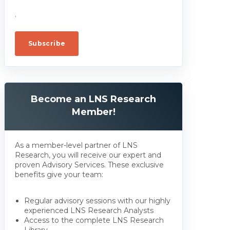
.
Become an LNS Research
Member!
As a member-level partner of LNS
Research, you will receive our expert and
proven Advisory Services. These exclusive
benefits give your team:
Regular advisory sessions with our highly
experienced LNS Research Analysts
Access to the complete LNS Research
Library