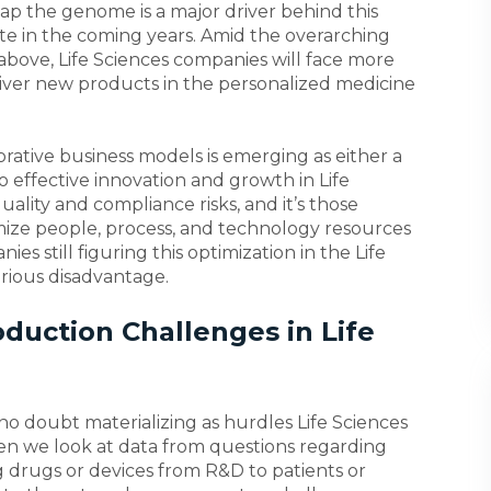
ap the genome is a major driver behind this
rate in the coming years. Amid the overarching
bove, Life Sciences companies will face more
liver new products in the personalized medicine
orative business models is emerging as either a
o effective innovation and growth in Life
uality and compliance risks, and it’s those
mize people, process, and technology resources
es still figuring this optimization in the Life
erious disadvantage.
duction Challenges in Life
no doubt materializing as hurdles Life Sciences
 we look at data from questions regarding
drugs or devices from R&D to patients or