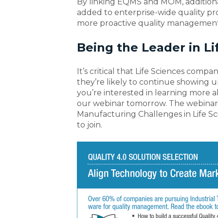
By linking EQMS and MOM, additiona
added to enterprise-wide quality p
more proactive quality management
Being the Leader in Li
It’s critical that Life Sciences comp
they’re likely to continue showing u
you’re interested in learning more a
our webinar tomorrow. The webinar,
Manufacturing Challenges in Life Scie
to join.