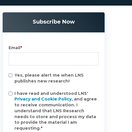
Subscribe Now
Email
*
Yes, please alert me when LNS
publishes new research!
I have read and understood LNS'
Privacy and Cookie Policy
, and agree
to receive communication. I
understand that LNS Research
needs to store and process my data
to provide the material I am
requesting.
*