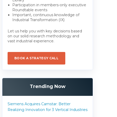
Participation in members-only executive
Roundtable events
Important, continuous knowledge of
Industrial Transformation (IX)
Let us help you with key decisions based
on our solid research methodology and
vast industrial experience.
BOOK A STRATEGY CALL
Trending Now
Siemens Acquires Camstar: Better
Realizing Innovation for 3 Vertical Industries