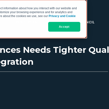
ct information about how you interact with our website and
stomize your browsing experience and for analytics and
more about the cookies we use, see our
Privacy and Cookie
RESOURCES
THE COO COUNCIL
Accept
ences Needs Tighter Qual
gration