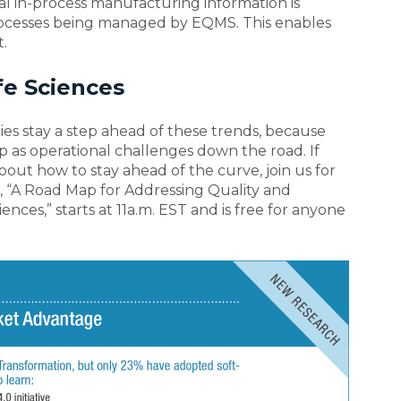
l in-process manufacturing information is
rocesses being managed by EQMS. This enables
.
fe Sciences
anies stay a step ahead of these trends, because
p as operational challenges down the road. If
bout how to stay ahead of the curve, join us for
 “A Road Map for Addressing Quality and
nces,” starts at 11a.m. EST and is free for anyone