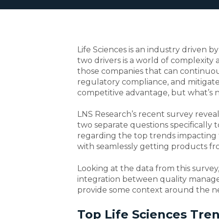
Life Sciences is an industry driven 
two drivers is a world of complexity a
those companies that can continuous
regulatory compliance, and mitigate r
competitive advantage, but what’s 
LNS Research’s recent survey reveal
two separate questions specifically t
regarding the top trends impacting t
with seamlessly getting products fr
Looking at the data from this survey, 
integration between quality manage
provide some context around the nee
Top Life Sciences Tre