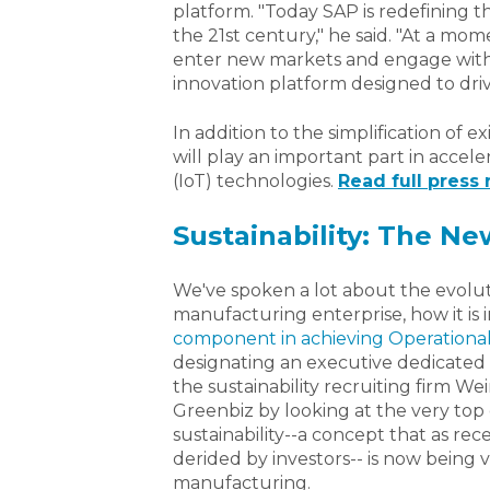
platform. "Today SAP is redefining t
the 21st century," he said. "At a m
enter new markets and engage with 
innovation platform designed to driv
In addition to the simplification of 
will play an important part in accele
(IoT) technologies.
Read full press r
Sustainability: The N
We've spoken a lot about the evoluti
manufacturing enterprise, how it is 
component in achieving Operationa
designating an executive dedicated to
the sustainability recruiting firm W
Greenbiz by looking at the very t
sustainability--a concept that as re
derided by investors-- is now being 
manufacturing.