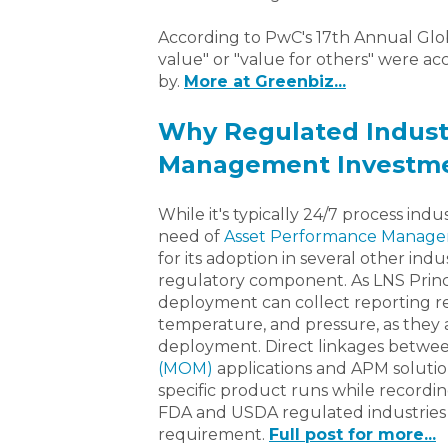
According to PwC's 17th Annual Glob
value" or "value for others" were 
by.
More at Greenbiz...
Why Regulated Indust
Management Investm
While it's typically 24/7 process indu
need of
Asset Performance Manag
for its adoption in several other indu
regulatory component. As LNS Princi
deployment can collect reporting re
temperature, and pressure, as they a
deployment. Direct linkages betwe
(MOM)
applications and APM solutio
specific product runs while recording
FDA and USDA regulated industries 
requirement.
Full post for more...