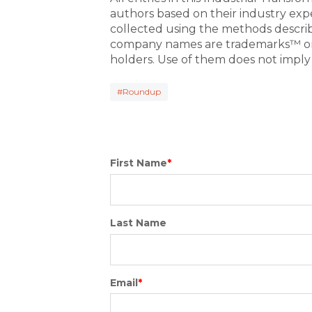
authors based on their industry exp
collected using the methods descri
company names are trademarks™ or 
holders. Use of them does not imply
#Roundup
First Name
*
Last Name
Email
*