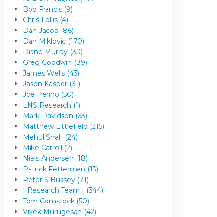
Bob Francis (9)
Chris Follis (4)
Dan Jacob (86)
Dan Miklovic (170)
Diane Murray (30)
Greg Goodwin (89)
James Wells (43)
Jason Kasper (31)
Joe Perino (50)
LNS Research (1)
Mark Davidson (63)
Matthew Littlefield (215)
Mehul Shah (24)
Mike Carroll (2)
Niels Andersen (18)
Patrick Fetterman (13)
Peter S Bussey (71)
| Research Team | (344)
Tom Comstock (50)
Vivek Murugesan (42)