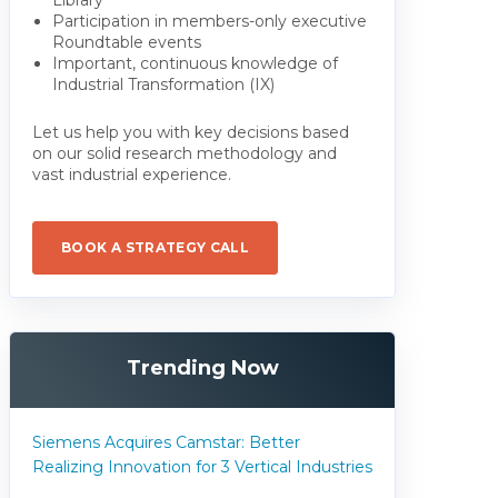
Participation in members-only executive
Roundtable events
Important, continuous knowledge of
Industrial Transformation (IX)
Let us help you with key decisions based
on our solid research methodology and
vast industrial experience.
BOOK A STRATEGY CALL
Trending Now
Siemens Acquires Camstar: Better
Realizing Innovation for 3 Vertical Industries