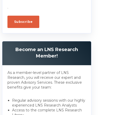
.
Become an LNS Research
Member!
As a member-level partner of LNS
Research, you will receive our expert and
proven Advisory Services. These exclusive
benefits give your team:
Regular advisory sessions with our highly
experienced LNS Research Analysts
Access to the complete LNS Research
Library