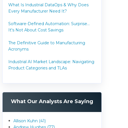
What Is Industrial DataOps & Why Does
Every Manufacturer Need It?
Software-Defined Automation: Surprise...
It's Not About Cost Savings
The Definitive Guide to Manufacturing
Acronyms
Industrial AI Market Landscape: Navigating
Product Categories and TLAs
What Our Analysts Are Saying
Allison Kuhn (41)
Andrew Hughes (77)