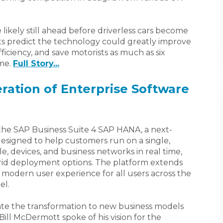
 likely still ahead before driverless cars become
ts predict the technology could greatly improve
fficiency, and save motorists as much as six
ime.
Full Story...
ration of Enterprise Software
the SAP Business Suite 4 SAP HANA, a next-
designed to help customers run on a single,
, devices, and business networks in real time,
brid deployment options. The platform extends
 modern user experience for all users across the
el.
lerate the transformation to new business models
ll McDermott spoke of his vision for the