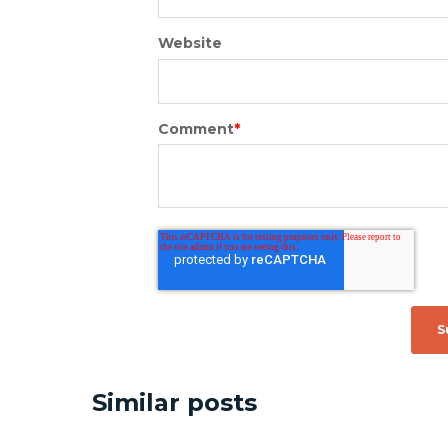
Website
Comment
*
Similar posts