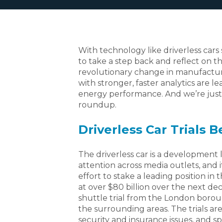
With technology like driverless cars 
to take a step back and reflect on t
revolutionary change in manufactur
with stronger, faster analytics are 
energy performance. And we’re just a
roundup.
Driverless Car Trials B
The driverless car is a development 
attention across media outlets, and i
effort to stake a leading position in
at over $80 billion over the next d
shuttle trial from the London borou
the surrounding areas. The trials ar
security and insurance issues, and s