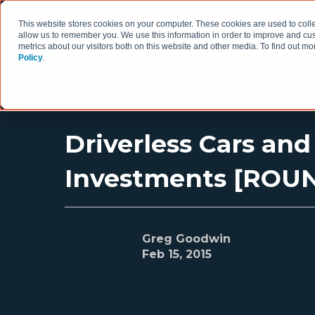
This website stores cookies on your computer. These cookies are used to colle
allow us to remember you. We use this information in order to improve and cu
metrics about our visitors both on this website and other media. To find out 
Policy
.
HOW WE WORK
Driverless Cars an
Investments [ROU
Greg Goodwin
Feb 15, 2015