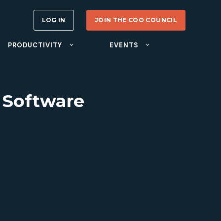
LOG IN
JOIN THE COO COUNCIL
PRODUCTIVITY
EVENTS
 Software