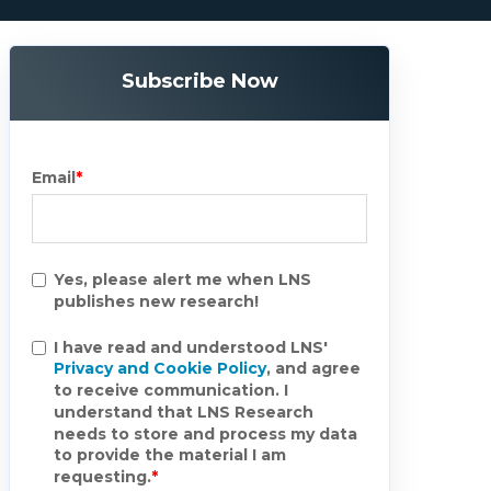
Subscribe Now
Email
*
Yes, please alert me when LNS
publishes new research!
I have read and understood LNS'
Privacy and Cookie Policy
, and agree
to receive communication. I
understand that LNS Research
needs to store and process my data
to provide the material I am
requesting.
*