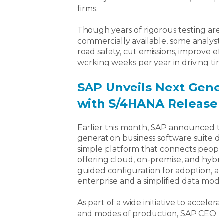
firms.
Though years of rigorous testing are
commercially available, some analys
road safety, cut emissions, improve e
working weeks per year in driving t
SAP Unveils Next Gene
with S/4HANA Release
Earlier this month, SAP announced 
generation business software suite 
simple platform that connects people
offering cloud, on-premise, and hy
guided configuration for adoption, a
enterprise and a simplified data mod
As part of a wide initiative to acce
and modes of production, SAP CEO Bi