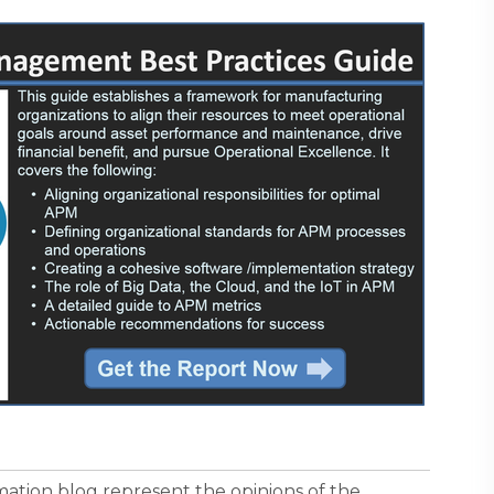
ormation blog represent the opinions of the