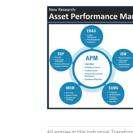
All entries in this Industrial Transf