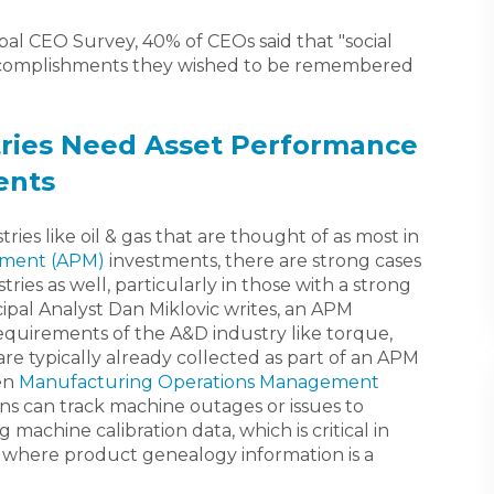
al CEO Survey, 40% of CEOs said that "social
accomplishments they wished to be remembered
ries Need Asset Performance
ents
stries like oil & gas that are thought of as most in
ement (APM)
investments, there are strong cases
stries as well, particularly in those with a strong
pal Analyst Dan Miklovic writes, an APM
quirements of the A&D industry like torque,
re typically already collected as part of an APM
en
Manufacturing Operations Management
ns can track machine outages or issues to
 machine calibration data, which is critical in
where product genealogy information is a