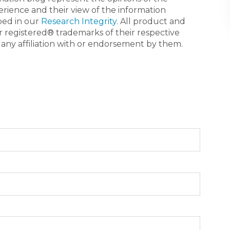
erience and their view of the information
bed in our
Research Integrity
. All product and
registered® trademarks of their respective
 any affiliation with or endorsement by them.