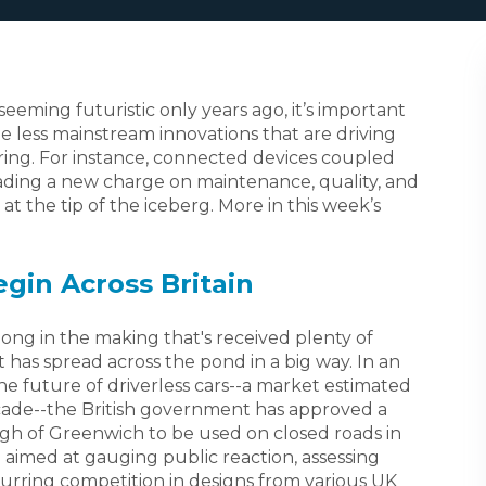
seeming futuristic only years ago, it’s important
he less mainstream innovations that are driving
ing. For instance, connected devices coupled
leading a new charge on maintenance, quality, and
t the tip of the iceberg. More in this week’s
egin Across Britain
long in the making that's received plenty of
t has spread across the pond in a big way. In an
 the future of driverless cars--a market estimated
ecade--the British government has approved a
gh of Greenwich to be used on closed roads in
e aimed at gauging public reaction, assessing
purring competition in designs from various UK