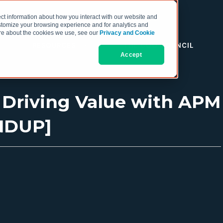
ct information about how you interact with our website and
stomize your browsing experience and for analytics and
more about the cookies we use, see our
Privacy and Cookie
RESOURCES
THE COO COUNCIL
Accept
d Driving Value with APM
NDUP]