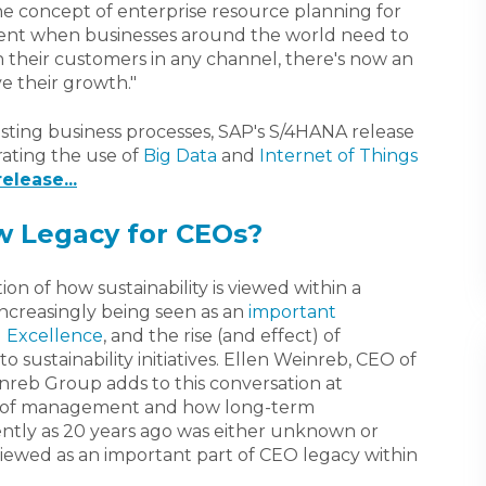
he concept of enterprise resource planning for
oment when businesses around the world need to
their customers in any channel, there's now an
e their growth."
existing business processes, SAP's S/4HANA release
rating the use of
Big Data
and
Internet of Things
elease...
ew Legacy for CEOs?
on of how sustainability is viewed within a
increasingly being seen as an
important
l Excellence
, and the rise (and effect) of
 sustainability initiatives. Ellen Weinreb, CEO of
einreb Group adds to this conversation at
op of management and how long-term
cently as 20 years ago was either unknown or
viewed as an important part of CEO legacy within