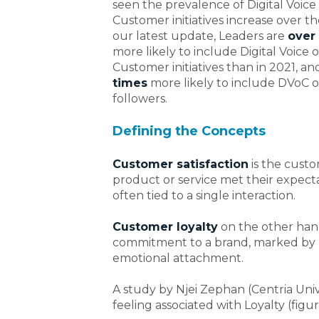
seen the prevalence of Digital Voice
Customer initiatives increase over th
our latest update, Leaders
are
over 
more likely to include Digital Voice o
Customer initiatives than in 2021, a
times
more likely to include DVoC 
followers.
Defining the Concepts
Customer satisfaction
is the cust
product or service met their expectat
often tied to a single interaction.
Customer loyalty
on the other hand,
commitment to a brand, marked by 
emotional attachment.
A study by Njei Zephan (Centria Univ
feeling associated with Loyalty (figure