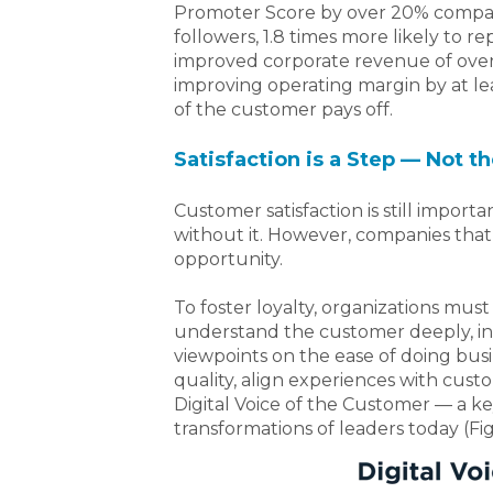
Promoter Score by over 20% compa
followers, 1.8 times more likely to re
improved corporate revenue of over 
improving operating margin by at lea
of the customer pays off.
Satisfaction is a Step — Not t
Customer satisfaction is still importan
without it. However, companies that 
opportunity.
To foster loyalty, organizations mu
understand the customer deeply, inc
viewpoints on the ease of doing busi
quality, align experiences with cust
Digital Voice of the Customer — a k
transformations of leaders today
(Fig