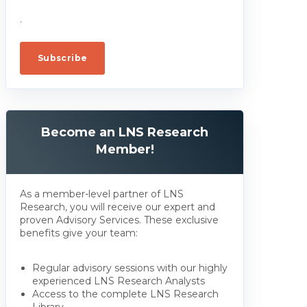
.
Become an LNS Research
Member!
As a member-level partner of LNS
Research, you will receive our expert and
proven Advisory Services. These exclusive
benefits give your team:
Regular advisory sessions with our highly
experienced LNS Research Analysts
Access to the complete LNS Research
Library