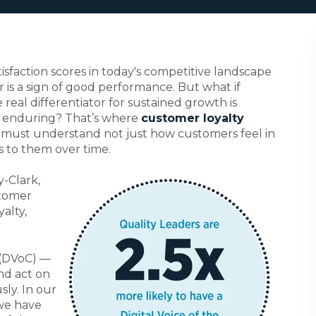
sfaction scores in today's competitive landscape
r is a sign of good performance. But what if
e real differentiator for sustained growth is
e enduring?
That’s where
customer loyalty
s must understand not just how customers feel in
 to them over time.
-Clark,
stomer
yalty,
 (DVoC) —
nd act on
ly. In our
we have