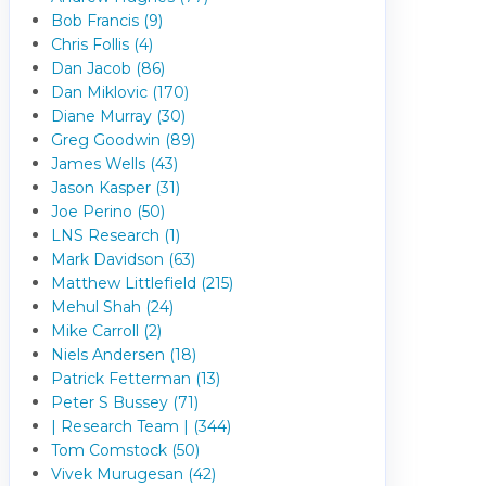
Bob Francis (9)
Chris Follis (4)
Dan Jacob (86)
Dan Miklovic (170)
Diane Murray (30)
Greg Goodwin (89)
James Wells (43)
Jason Kasper (31)
Joe Perino (50)
LNS Research (1)
Mark Davidson (63)
Matthew Littlefield (215)
Mehul Shah (24)
Mike Carroll (2)
Niels Andersen (18)
Patrick Fetterman (13)
Peter S Bussey (71)
| Research Team | (344)
Tom Comstock (50)
Vivek Murugesan (42)