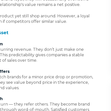
elationship's value remains a net positive.
roduct yet still shop around. However, a loyal
 if competitors offer similar value.
sset
am
urring revenue. They don’t just make one
is predictability gives companies a stable
 of sales over time.
ffers
tch brands for a minor price drop or promotion,
ey see value beyond price in the experience,
nd values.
th
eturn — they refer others. They become brand
 through word-of-mouth. Satisfied customers