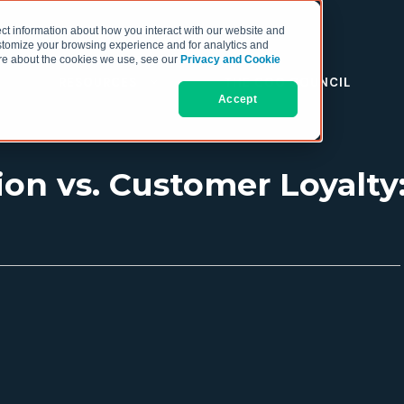
ct information about how you interact with our website and
stomize your browsing experience and for analytics and
more about the cookies we use, see our
Privacy and Cookie
RESOURCES
THE COO COUNCIL
Accept
ion vs. Customer Loyalty