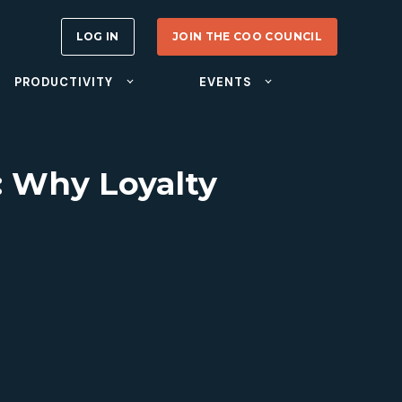
LOG IN
JOIN THE COO COUNCIL
PRODUCTIVITY
EVENTS
: Why Loyalty