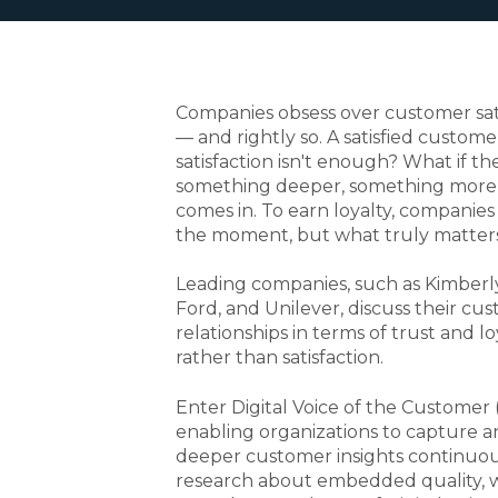
Companies obsess over customer sati
— and rightly so. A satisfied custome
satisfaction isn't enough? What if th
something deeper, something mor
comes in. To earn loyalty, companie
the moment, but what truly matters
Leading companies, such as Kimberly
Ford, and Unilever, discuss their cu
relationships in terms of trust and lo
rather than satisfaction.
Enter Digital Voice of the Customer
enabling organizations to capture a
deeper customer insights continuous
research about embedded quality, 