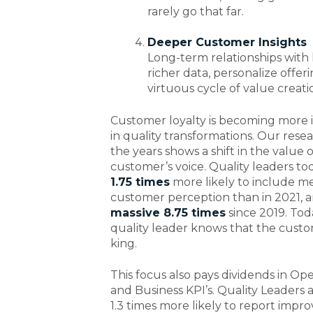
rarely go that far.
Deeper Customer Insights
Long-term relationships with
richer data, personalize offer
virtuous cycle of value creati
Customer loyalty is becoming more
in quality transformations. Our rese
the years shows a shift in the value 
customer’s voice. Quality leaders to
1.75 times
more likely to include m
customer perception than in 2021, 
massive 8.75 times
since 2019. Tod
quality leader knows that the custo
king.
This focus also pays dividends in Ope
and Business KPI’s. Quality Leaders 
1.3 times more likely to report impr