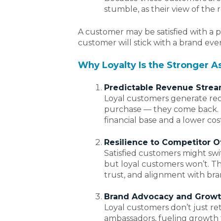
stumble, as their view of the r
A customer may be satisfied with a p
customer will stick with a brand even
Why Loyalty Is the Stronger A
Predictable Revenue Stre
Loyal customers generate rec
purchase — they come back. Th
financial base and a lower cost
Resilience to Competitor O
Satisfied customers might swi
but loyal customers won’t. Th
trust, and alignment with bra
Brand Advocacy and Grow
Loyal customers don’t just r
ambassadors, fueling growth