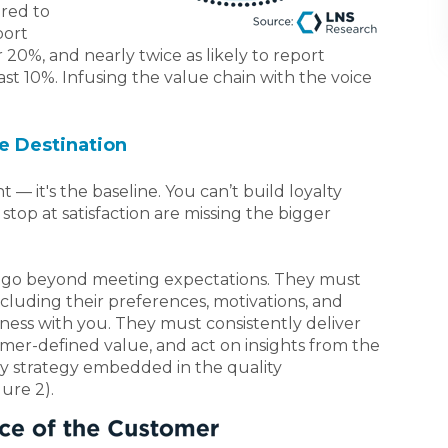
red to
port
20%, and nearly twice as likely to report
st 10%. Infusing the value chain with the voice
he Destination
t — it's the baseline. You can’t build loyalty
stop at satisfaction are missing the bigger
st go beyond meeting expectations. They must
luding their preferences, motivations, and
ness with you. They must consistently deliver
omer-defined value, and act on insights from the
ey strategy embedded in the quality
ure 2).