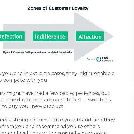
ce you, and in extreme cases, they might enable a
o compete with you.
s might have had a few bad experiences, but
fit of the doubt and are open to being won back;
d to buy your new product.
eel a strong connection to your brand, and they
e from you and recommend you to others.
rand loyal, they will occasionally overlook a