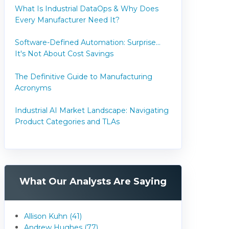
What Is Industrial DataOps & Why Does
Every Manufacturer Need It?
Software-Defined Automation: Surprise...
It's Not About Cost Savings
The Definitive Guide to Manufacturing
Acronyms
Industrial AI Market Landscape: Navigating
Product Categories and TLAs
What Our Analysts Are Saying
Allison Kuhn (41)
Andrew Hughes (77)