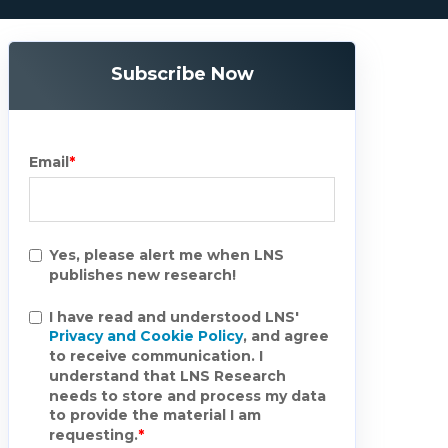
Subscribe Now
Email
*
Yes, please alert me when LNS
publishes new research!
I have read and understood LNS'
Privacy and Cookie Policy
, and agree
to receive communication. I
understand that LNS Research
needs to store and process my data
to provide the material I am
requesting.
*