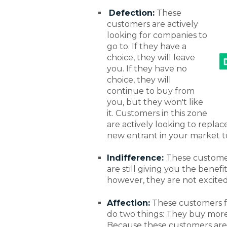
Defection:
These
customers are actively
looking for companies to
go to. If they have a
choice, they will leave
you. If they have no
choice, they will
continue to buy from
you, but they won't like
it. Customers in this zone
are actively looking to repla
new entrant in your market t
Indifference:
These customer
are still giving you the bene
however, they are not excite
Affection:
These customers f
do two things: They buy mor
Because these customers are b