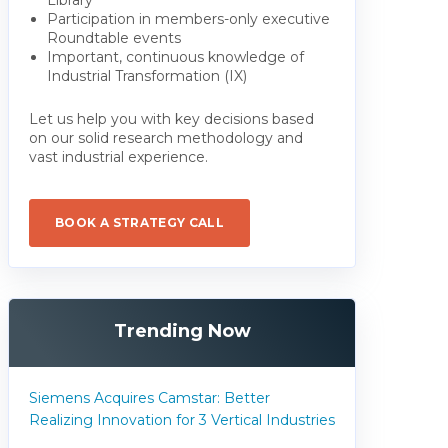
Participation in members-only executive
Roundtable events
Important, continuous knowledge of
Industrial Transformation (IX)
Let us help you with key decisions based
on our solid research methodology and
vast industrial experience.
BOOK A STRATEGY CALL
Trending Now
Siemens Acquires Camstar: Better
Realizing Innovation for 3 Vertical Industries