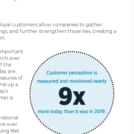
 loyal customers allow companies to gather
ings, and further strengthen those ties, creating a
on.
 important
arch over
of the
day are
easures of
and up a
ay's
mer is
rational
are over
oving Net