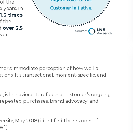
 of the
e years. In
1.6 times
f the
nd
over 2.5
over
omer's immediate perception of how well a
ions. It’s transactional, moment-specific, and
 is behavioral. It reflects a customer’s ongoing
repeated purchases, brand advocacy, and
ersity, May 2018) identified three zones of
 1):