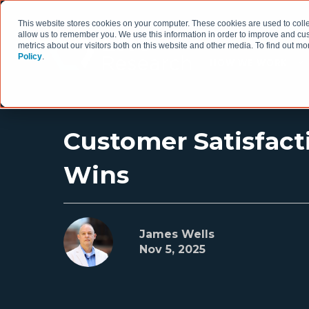
This website stores cookies on your computer. These cookies are used to colle
allow us to remember you. We use this information in order to improve and cu
metrics about our visitors both on this website and other media. To find out 
Policy
.
HOW WE WORK
Customer Satisfact
Wins
James Wells
Nov 5, 2025