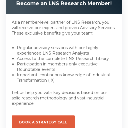
Become an LNS Research Member!
As a member-level partner of LNS Research, you
will receive our expert and proven Advisory Services.
These exclusive benefits give your team:
Regular advisory sessions with our highly
experienced LNS Research Analysts
Access to the complete LNS Research Library
Participation in members-only executive
Roundtable events
Important, continuous knowledge of Industrial
Transformation (IX)
Let us help you with key decisions based on our
solid research methodology and vast industrial
experience.
BOOK A STRATEGY CALL