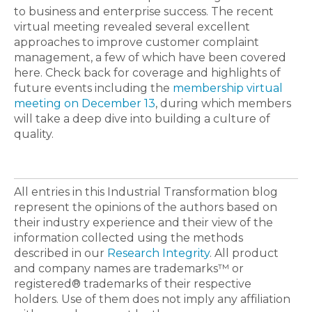
to business and enterprise success. The recent
virtual meeting revealed several excellent
approaches to improve customer complaint
management, a few of which have been covered
here. Check back for coverage and highlights of
future events including the
membership virtual
meeting on December 13
, during which members
will take a deep dive into building a culture of
quality.
All entries in this Industrial Transformation blog
represent the opinions of the authors based on
their industry experience and their view of the
information collected using the methods
described in our
Research Integrity
. All product
and company names are trademarks™ or
registered® trademarks of their respective
holders. Use of them does not imply any affiliation