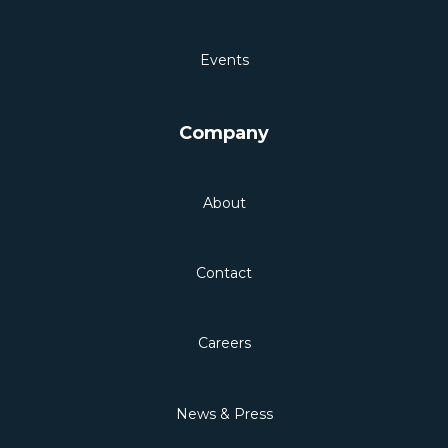
Events
Company
About
Contact
Careers
News & Press