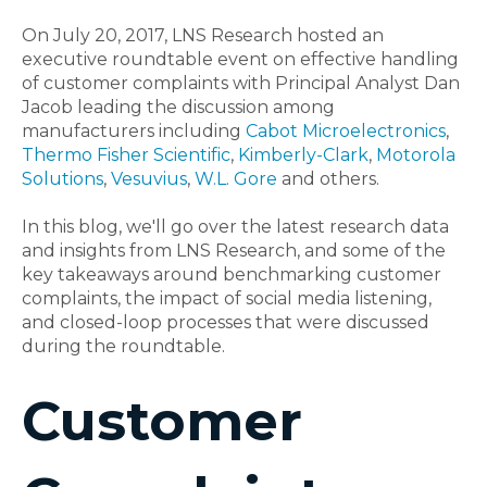
On July 20, 2017, LNS Research hosted an
executive roundtable event on effective handling
of customer complaints with Principal Analyst Dan
Jacob leading the discussion among
manufacturers including
Cabot Microelectronics
,
Thermo Fisher Scientific
,
Kimberly-Clark
,
Motorola
Solutions
,
Vesuvius
,
W.L. Gore
and others.
In this blog, we'll go over the latest research data
and insights from LNS Research, and some of the
key takeaways around benchmarking customer
complaints, the impact of social media listening,
and closed-loop processes that were discussed
during the roundtable.
Customer