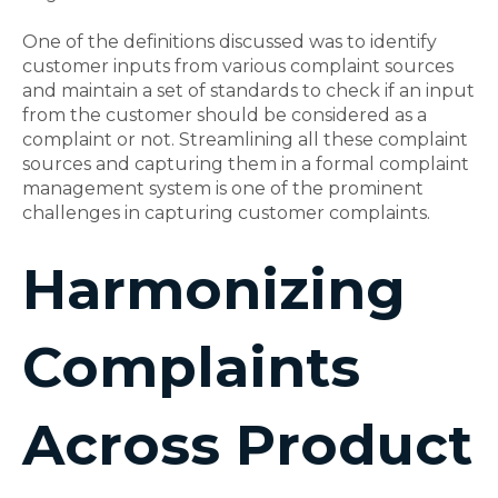
One of the definitions discussed was to identify
customer inputs from various complaint sources
and maintain a set of standards to check if an input
from the customer should be considered as a
complaint or not. Streamlining all these complaint
sources and capturing them in a formal complaint
management system is one of the prominent
challenges in capturing customer complaints.
Harmonizing
Complaints
Across Product