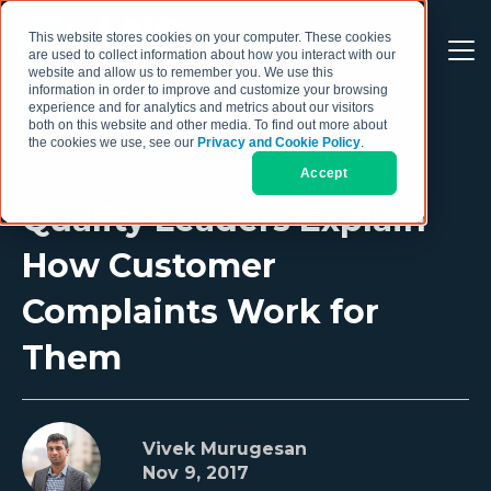
This website stores cookies on your computer. These cookies
are used to collect information about how you interact with our
website and allow us to remember you. We use this
information in order to improve and customize your browsing
experience and for analytics and metrics about our visitors
both on this website and other media. To find out more about
the cookies we use, see our
Privacy and Cookie Policy
.
Accept
Quality Leaders Explain
How Customer
Complaints Work for
Them
Vivek Murugesan
Nov 9, 2017