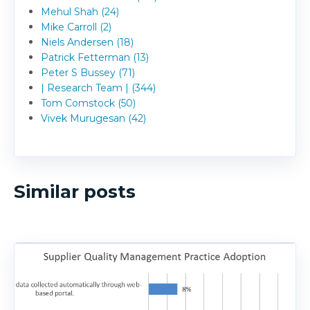
Mehul Shah (24)
Mike Carroll (2)
Niels Andersen (18)
Patrick Fetterman (13)
Peter S Bussey (71)
| Research Team | (344)
Tom Comstock (50)
Vivek Murugesan (42)
Similar posts