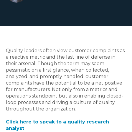
Quality leaders often view customer complaints as
a reactive metric and the last line of defense in
their arsenal. Though the term may seem
pessimistic on a first glance, when collected,
analyzed, and promptly handled, customer
complaints have the potential to be a net positive
for manufacturers. Not only from a metrics and
operations standpoint but also in enabling closed-
loop processes and driving a culture of quality
throughout the organization.
Click here to speak to a quality research
analyst