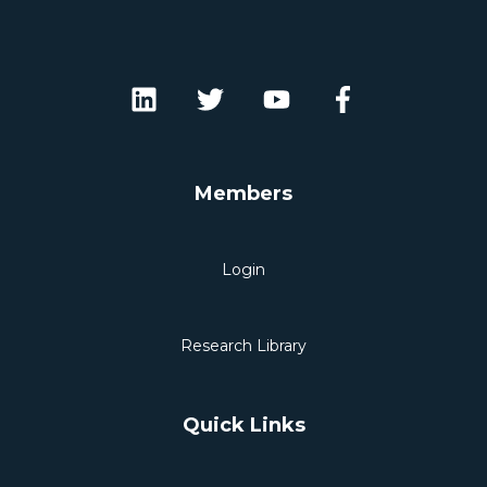
Members
Login
Research Library
Quick Links