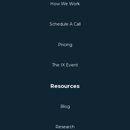
How We Work
Schedule A Call
Pricing
The IX Event
Resources
Blog
Research