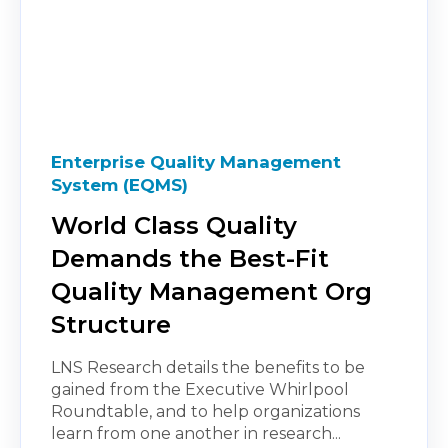
Enterprise Quality Management
System (EQMS)
World Class Quality
Demands the Best-Fit
Quality Management Org
Structure
LNS Research details the benefits to be
gained from the Executive Whirlpool
Roundtable, and to help organizations
learn from one another in research...