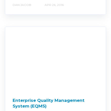
DAN JACOB
APR 26, 2016
Enterprise Quality Management
System (EQMS)