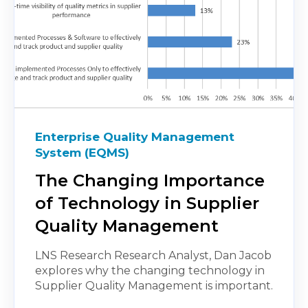
Enterprise Quality Management
System (EQMS)
The Changing Importance
of Technology in Supplier
Quality Management
LNS Research Research Analyst, Dan Jacob
explores why the changing technology in
Supplier Quality Management is important.