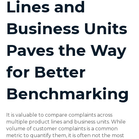
Lines and
Business Units
Paves the Way
for Better
Benchmarking
It is valuable to compare complaints across
multiple product lines and business units. While
volume of customer complaints is a common
metric to quantify them, it is often not the most