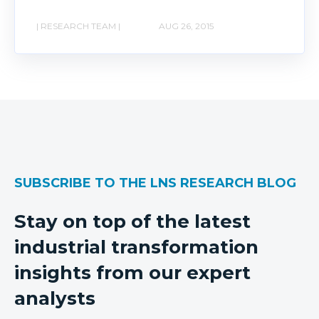
| RESEARCH TEAM |
AUG 26, 2015
SUBSCRIBE TO THE LNS RESEARCH BLOG
Stay on top of the latest
industrial transformation
insights from our expert
analysts