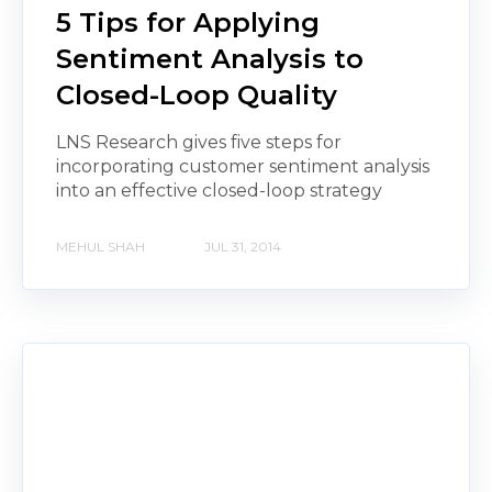
5 Tips for Applying
Sentiment Analysis to
Closed-Loop Quality
LNS Research gives five steps for
incorporating customer sentiment analysis
into an effective closed-loop strategy
MEHUL SHAH
JUL 31, 2014