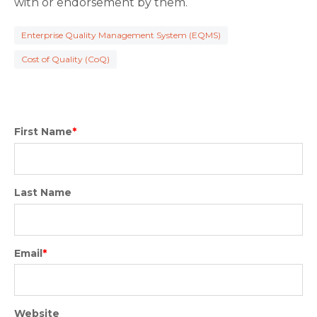
with or endorsement by them.
Enterprise Quality Management System (EQMS)
Cost of Quality (CoQ)
First Name
*
Last Name
Email
*
Website