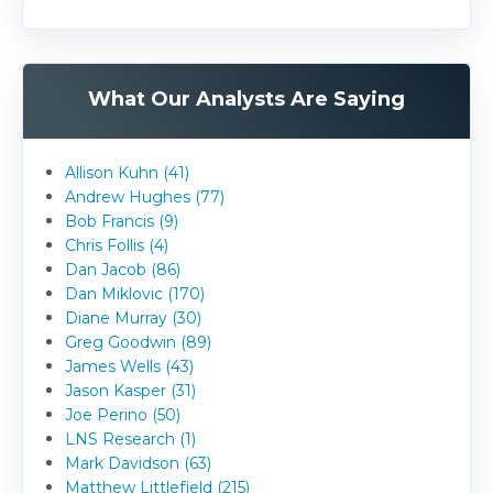
What Our Analysts Are Saying
Allison Kuhn (41)
Andrew Hughes (77)
Bob Francis (9)
Chris Follis (4)
Dan Jacob (86)
Dan Miklovic (170)
Diane Murray (30)
Greg Goodwin (89)
James Wells (43)
Jason Kasper (31)
Joe Perino (50)
LNS Research (1)
Mark Davidson (63)
Matthew Littlefield (215)