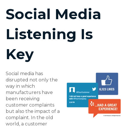
Social Media
Listening Is
Key
Social media has
disrupted not only the
way in which
manufacturers have
been receiving
customer complaints
but also the impact of a
complaint. In the old
world, a customer