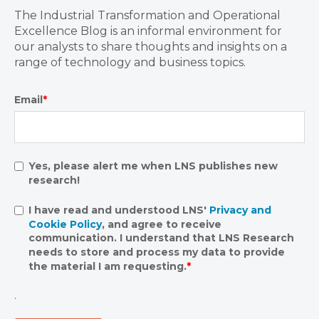
The Industrial Transformation and Operational
Excellence Blog is an informal environment for
our analysts to share thoughts and insights on a
range of technology and business topics.
Email
*
Yes, please alert me when LNS publishes new
research!
I have read and understood LNS'
Privacy and
Cookie Policy
, and agree to receive
communication. I understand that LNS Research
needs to store and process my data to provide
the material I am requesting.
*
.