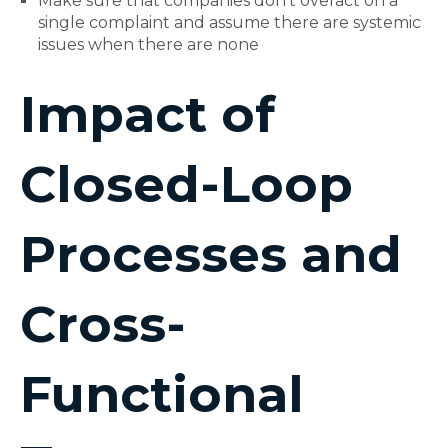
Make sure that companies don't overact on a
single complaint and assume there are systemic
issues when there are none
Impact of
Closed-Loop
Processes and
Cross-
Functional