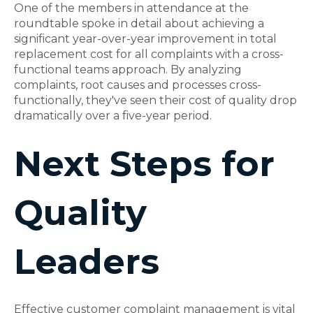
One of the members in attendance at the
roundtable spoke in detail about achieving a
significant year-over-year improvement in total
replacement cost for all complaints with a cross-
functional teams approach. By analyzing
complaints, root causes and processes cross-
functionally, they've seen their cost of quality drop
dramatically over a five-year period.
Next Steps for
Quality
Leaders
Effective customer complaint management is vital