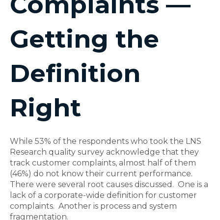
Complaints —
Getting the
Definition
Right
While 53% of the respondents who took the LNS
Research quality survey acknowledge that they
track customer complaints, almost half of them
(46%) do not know their current performance.
There were several root causes discussed. One is a
lack of a corporate-wide definition for customer
complaints. Another is process and system
fragmentation.