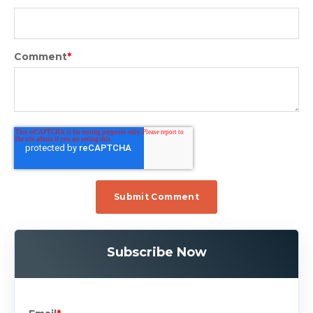
Comment
*
Subscribe Now