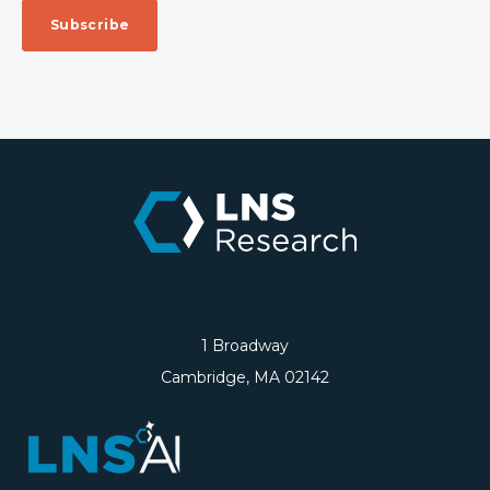
1 Broadway
Cambridge, MA 02142