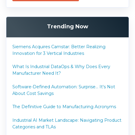
Trending Now
Siemens Acquires Camstar: Better Realizing
Innovation for 3 Vertical Industries
What Is Industrial DataOps & Why Does Every
Manufacturer Need It?
Software-Defined Automation: Surprise... It's Not
About Cost Savings
The Definitive Guide to Manufacturing Acronyms
Industrial AI Market Landscape: Navigating Product
Categories and TLAs