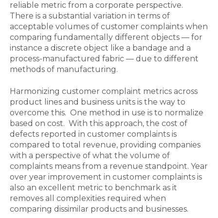
reliable metric from a corporate perspective.
There is a substantial variation in terms of
acceptable volumes of customer complaints when
comparing fundamentally different objects — for
instance a discrete object like a bandage and a
process-manufactured fabric — due to different
methods of manufacturing.
Harmonizing customer complaint metrics across
product lines and business units is the way to
overcome this. One method in use is to normalize
based on cost. With this approach, the cost of
defects reported in customer complaints is
compared to total revenue, providing companies
with a perspective of what the volume of
complaints means from a revenue standpoint. Year
over year improvement in customer complaints is
also an excellent metric to benchmark as it
removes all complexities required when
comparing dissimilar products and businesses.