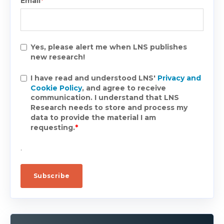
Email
*
Yes, please alert me when LNS publishes
new research!
I have read and understood LNS'
Privacy and
Cookie Policy
, and agree to receive
communication. I understand that LNS
Research needs to store and process my
data to provide the material I am
requesting.
*
.