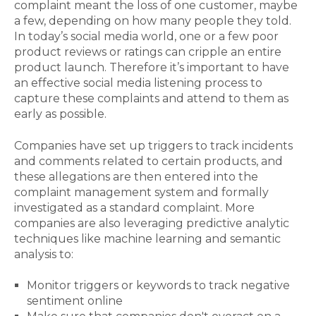
complaint meant the loss of one customer, maybe
a few, depending on how many people they told.
In today’s social media world, one or a few poor
product reviews or ratings can cripple an entire
product launch. Therefore it’s important to have
an effective social media listening process to
capture these complaints and attend to them as
early as possible.
Companies have set up triggers to track incidents
and comments related to certain products, and
these allegations are then entered into the
complaint management system and formally
investigated as a standard complaint. More
companies are also leveraging predictive analytic
techniques like machine learning and semantic
analysis to:
Monitor triggers or keywords to track negative
sentiment online