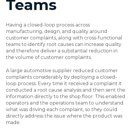
Teams
Having a closed-loop process across
manufacturing, design, and quality around
customer complaints, along with cross-functional
teams to identify root causes can increase quality
and therefore deliver a substantial reduction in
the volume of customer complaints.
A large automotive supplier reduced customer
complaints considerably by deploying a closed-
loop process. Every time it received a complaint it
conducted a root cause analysis and then sent the
information directly to the shop floor. This enabled
operators and the operations team to understand
what was driving each complaint, so they could
directly address the issue where the product was
made.