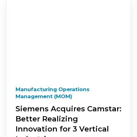
Manufacturing Operations
Management (MOM)
Siemens Acquires Camstar:
Better Realizing
Innovation for 3 Vertical