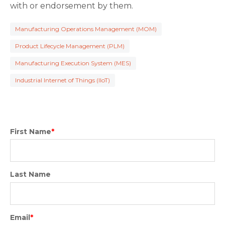
with or endorsement by them.
Manufacturing Operations Management (MOM)
Product Lifecycle Management (PLM)
Manufacturing Execution System (MES)
Industrial Internet of Things (IIoT)
First Name
*
Last Name
Email
*