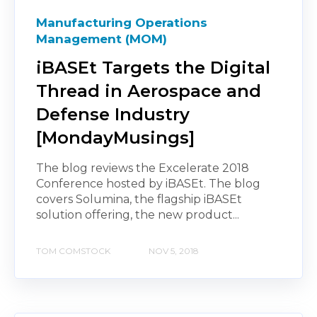
Manufacturing Operations
Management (MOM)
iBASEt Targets the Digital
Thread in Aerospace and
Defense Industry
[MondayMusings]
The blog reviews the Excelerate 2018
Conference hosted by iBASEt. The blog
covers Solumina, the flagship iBASEt
solution offering, the new product...
TOM COMSTOCK
NOV 5, 2018