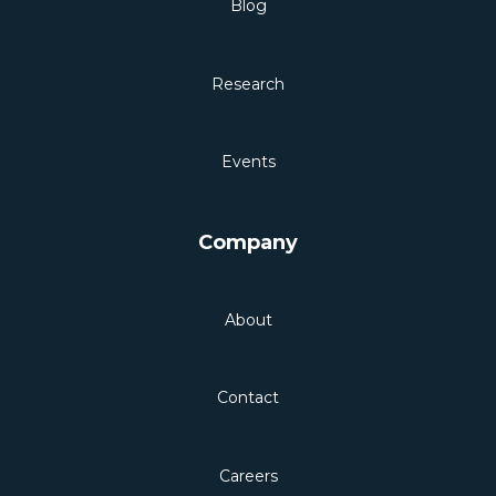
Blog
Research
Events
Company
About
Contact
Careers