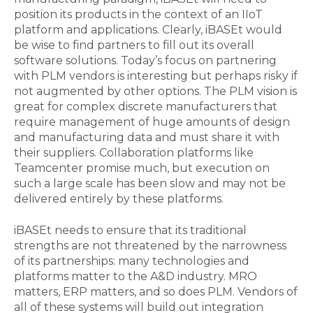
position its products in the context of an IIoT
platform and applications. Clearly, iBASEt would
be wise to find partners to fill out its overall
software solutions. Today’s focus on partnering
with PLM vendors is interesting but perhaps risky if
not augmented by other options. The PLM vision is
great for complex discrete manufacturers that
require management of huge amounts of design
and manufacturing data and must share it with
their suppliers. Collaboration platforms like
Teamcenter promise much, but execution on
such a large scale has been slow and may not be
delivered entirely by these platforms.
iBASEt needs to ensure that its traditional
strengths are not threatened by the narrowness
of its partnerships: many technologies and
platforms matter to the A&D industry. MRO
matters, ERP matters, and so does PLM. Vendors of
all of these systems will build out integration