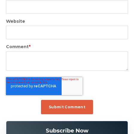
Website
Comment
*
Subscribe Now