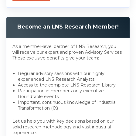
Become an LNS Research Member!
As a member-level partner of LNS Research, you
will receive our expert and proven Advisory Services.
These exclusive benefits give your team:
Regular advisory sessions with our highly
experienced LNS Research Analysts
Access to the complete LNS Research Library
Participation in members-only executive
Roundtable events
Important, continuous knowledge of Industrial
Transformation (IX)
Let us help you with key decisions based on our
solid research methodology and vast industrial
experience.