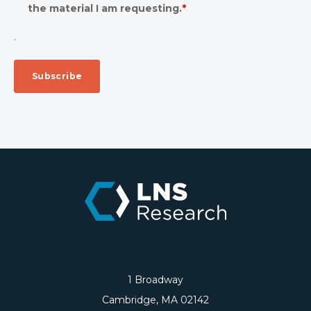
the material I am requesting.
*
.
1 Broadway
Cambridge, MA 02142