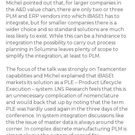
Michel pointed out that, for larger companies in
the A&D value chain, there are only two or three
PLM and ERP vendors into which iBASEt has to
integrate, but for smaller companies there is a
wider choice and so standard solutions are much
less likely to exist. While this can be a hindrance to
integration the possibility to carry out process
planning in Solumina leaves plenty of scope to
simplify the integration, at least to PLM.
The focus of the talk was strongly on Teamcenter
capabilities and Michel explained that iBASEt
markets its solution as a PLE – Product Lifecycle
Execution – system. LNS Research feels that this is
an unnecessary complication of nomenclature
and would back that up by noting that the term
PLE was hardly used again in the three days of the
conference. In system integration discussions like
this the issue of master data is always around the
corner. In complex discrete manufacturing PLM is