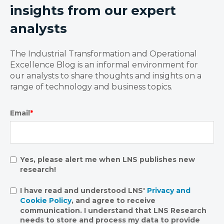
insights from our expert
analysts
The Industrial Transformation and Operational
Excellence Blog is an informal environment for
our analysts to share thoughts and insights on a
range of technology and business topics.
Email
*
Yes, please alert me when LNS publishes new
research!
I have read and understood LNS'
Privacy and
Cookie Policy
, and agree to receive
communication. I understand that LNS Research
needs to store and process my data to provide