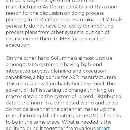
almost always the system of record for
manufacturing As-Designed data and this is one
reason for the discussion on doing process
planning in PLM rather than Solumina – PLM tools
generally do not have the facility for importing
process plans from other systems, but can of
course export them to MES for production
execution.
On the other hand Solumina is almost unique
amongst MES systems in having high-end
integrated process planning and execution
capabilities, a big bonus for A&D manufacturers.
This discussion will probably become moot; the
advent of IIoT is starting to change thinking on
master data and the system of record. Distributed
data is the norm in a connected world and so we
do not believe that the data that makes up the
manufacturing bill of materials (mBOM) all needs
to be in the same place. What is needed is the
ability to bring it together from various
smart