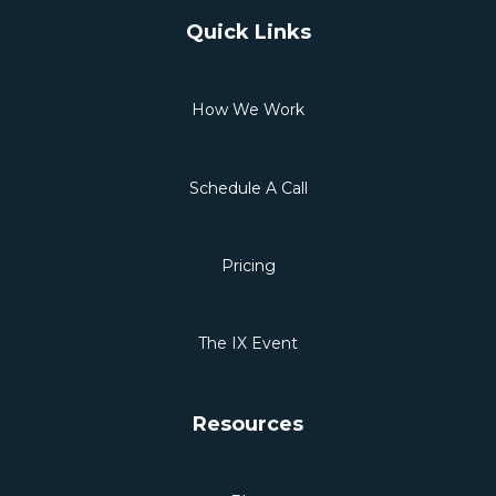
Quick Links
How We Work
Schedule A Call
Pricing
The IX Event
Resources