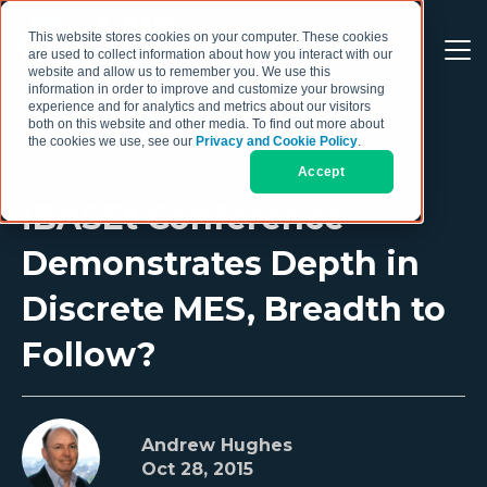
This website stores cookies on your computer. These cookies
are used to collect information about how you interact with our
website and allow us to remember you. We use this
information in order to improve and customize your browsing
experience and for analytics and metrics about our visitors
both on this website and other media. To find out more about
the cookies we use, see our
Privacy and Cookie Policy
.
Accept
iBASEt Conference
Demonstrates Depth in
Discrete MES, Breadth to
Follow?
Andrew Hughes
Oct 28, 2015