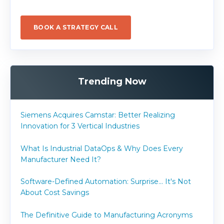
BOOK A STRATEGY CALL
Trending Now
Siemens Acquires Camstar: Better Realizing
Innovation for 3 Vertical Industries
What Is Industrial DataOps & Why Does Every
Manufacturer Need It?
Software-Defined Automation: Surprise... It's Not
About Cost Savings
The Definitive Guide to Manufacturing Acronyms