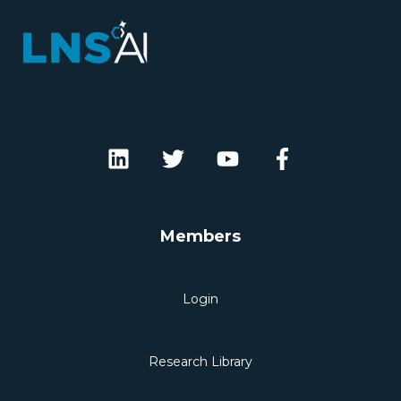
Members
Login
Research Library