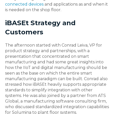
connected devices
and applications as and when it
is needed on the shop floor.
iBASEt Strategy and
Customers
The afternoon started with Conrad Leiva, VP for
product strategy and partnerships, with a
presentation that concentrated on smart
manufacturing and had some great insights into
how the IIoT and digital manufacturing should be
seen as the base on which the entire smart
manufacturing paradigm can be built. Conrad also
stressed how iBASEt heavily supports appropriate
standards to simplify integration with other
systems. He was also joined by a partner from ATS
Global, a manufacturing software consulting firm,
who discussed standardized integration capabilities
for Solumina to plant floor systems.