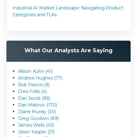
Industrial AI Market Landscape: Navigating Product
Categories and TLAs
What Our Analysts Are Saying
Allison Kuhn (41)
Andrew Hughes (77)
Bob Francis (9)
Chris Follis (4)
Dan Jacob (86)
Dan Miklovic (170)
Diane Murray (30)
Greg Goodwin (89)
James Wells (43)
Jason Kasper (31)