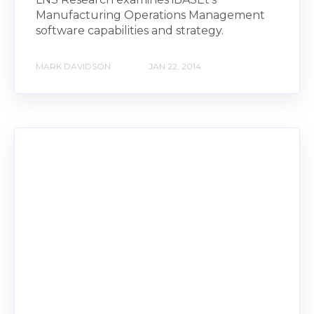
Manufacturing Operations Management
software capabilities and strategy.
MARK DAVIDSON
JAN 22, 2014