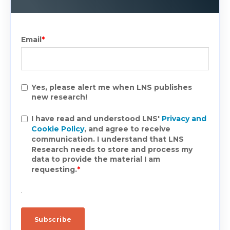
Email
*
Yes, please alert me when LNS publishes
new research!
I have read and understood LNS'
Privacy and
Cookie Policy
, and agree to receive
communication. I understand that LNS
Research needs to store and process my
data to provide the material I am
requesting.
*
.