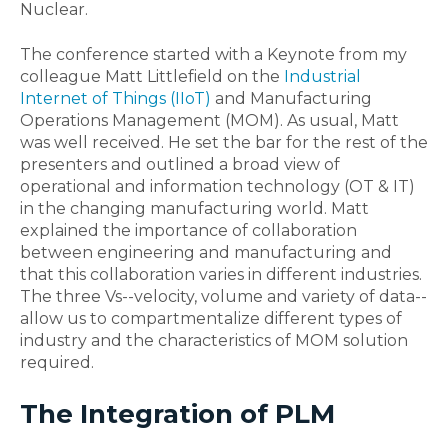
Nuclear.
The conference started with a Keynote from my
colleague Matt Littlefield on the
Industrial
Internet of Things (IIoT)
and Manufacturing
Operations Management (MOM). As usual, Matt
was well received. He set the bar for the rest of the
presenters and outlined a broad view of
operational and information technology (OT & IT)
in the changing manufacturing world. Matt
explained the importance of collaboration
between engineering and manufacturing and
that this collaboration varies in different industries.
The three Vs--velocity, volume and variety of data--
allow us to compartmentalize different types of
industry and the characteristics of MOM solution
required.
The Integration of PLM