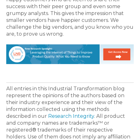
success with their peer group and even some
grumpy analysts. This gives the impression that
smaller vendors have happier customers. We
challenge the big vendors, and you know who you
are, to prove us wrong.
All entries in this Industrial Transformation blog
represent the opinions of the authors based on
their industry experience and their view of the
information collected using the methods
described in our
Research Integrity
. All product
and company names are trademarks™ or
registered® trademarks of their respective
holders. Use of them does not imply any affiliation