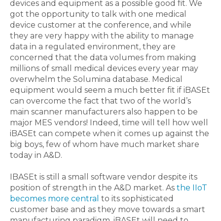
devices and equipment as a possible good fit. We
got the opportunity to talk with one medical
device customer at the conference, and while
they are very happy with the ability to manage
data in a regulated environment, they are
concerned that the data volumes from making
millions of small medical devices every year may
overwhelm the Solumina database. Medical
equipment would seem a much better fit if iBASEt
can overcome the fact that two of the world’s
main scanner manufacturers also happen to be
major MES vendors! Indeed, time will tell how well
iBASEt can compete when it comes up against the
big boys, few of whom have much market share
today in A&D.
IBASEt is still a small software vendor despite its
position of strength in the A&D market. As
the IIoT
becomes more central
to its sophisticated
customer base and as they move towards a smart
manufacturing paradigm, iBASEt will need to