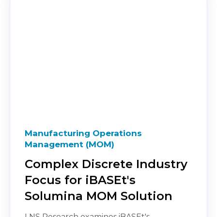
Manufacturing Operations
Management (MOM)
Complex Discrete Industry
Focus for iBASEt's
Solumina MOM Solution
LNS Research examines iBASEt's