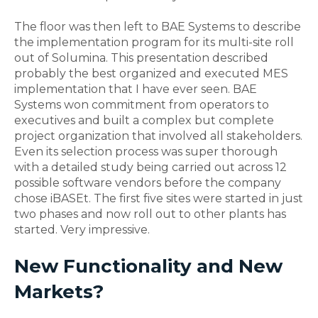
The floor was then left to BAE Systems to describe
the implementation program for its multi-site roll
out of Solumina. This presentation described
probably the best organized and executed MES
implementation that I have ever seen. BAE
Systems won commitment from operators to
executives and built a complex but complete
project organization that involved all stakeholders.
Even its selection process was super thorough
with a detailed study being carried out across 12
possible software vendors before the company
chose iBASEt. The first five sites were started in just
two phases and now roll out to other plants has
started. Very impressive.
New Functionality and New
Markets?