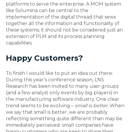
platforms to serve the enterprise. A MOM system
like Solumina can be central to the
implementation of the digital thread that sews
together all the information and functionality of
these systems; it should not be considered just an
extension of PLM and its process planning
capabilities.
Happy Customers?
To finish I would like to put an idea out there:
During this year’s conference season, LNS
Research has been invited to many user groups
(and a few analyst only events by big players) in
the manufacturing software industry. One clear
trend seems to be evolving –
small is better
. When
we say that small is better, we are probably
reflecting something quite different than may be
immediately perceived: small companies have
happy customers who are keen to share their