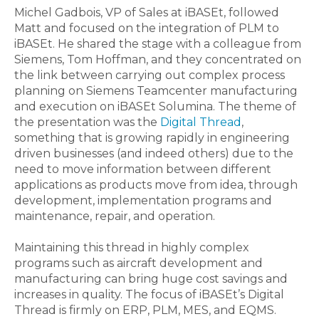
Michel Gadbois, VP of Sales at iBASEt, followed
Matt and focused on the integration of PLM to
iBASEt. He shared the stage with a colleague from
Siemens, Tom Hoffman, and they concentrated on
the link between carrying out complex process
planning on Siemens Teamcenter manufacturing
and execution on iBASEt Solumina. The theme of
the presentation was the
Digital Thread
,
something that is growing rapidly in engineering
driven businesses (and indeed others) due to the
need to move information between different
applications as products move from idea, through
development, implementation programs and
maintenance, repair, and operation.
Maintaining this thread in highly complex
programs such as aircraft development and
manufacturing can bring huge cost savings and
increases in quality. The focus of iBASEt’s Digital
Thread is firmly on ERP, PLM, MES, and EQMS.