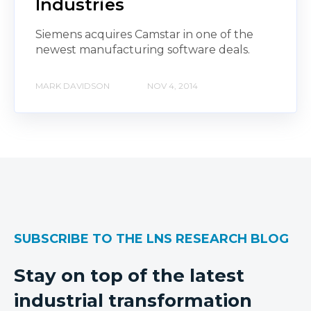
Industries
Siemens acquires Camstar in one of the
newest manufacturing software deals.
MARK DAVIDSON
NOV 4, 2014
SUBSCRIBE TO THE LNS RESEARCH BLOG
Stay on top of the latest
industrial transformation