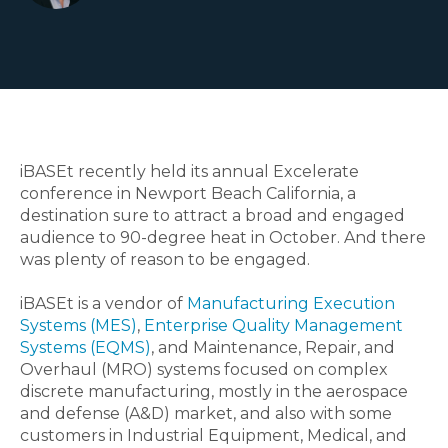
iBASEt recently held its annual Excelerate
conference in Newport Beach California, a
destination sure to attract a broad and engaged
audience to 90-degree heat in October. And there
was plenty of reason to be engaged.
iBASEt is a vendor of
Manufacturing Execution
Systems (MES)
,
Enterprise Quality Management
Systems (EQMS)
, and Maintenance, Repair, and
Overhaul (MRO) systems focused on complex
discrete manufacturing, mostly in the aerospace
and defense (A&D) market, and also with some
customers in Industrial Equipment, Medical, and