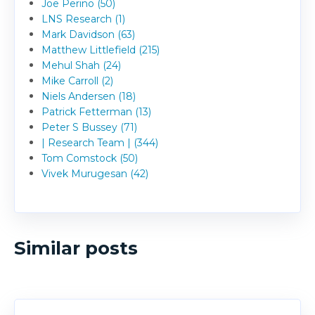
Joe Perino (50)
LNS Research (1)
Mark Davidson (63)
Matthew Littlefield (215)
Mehul Shah (24)
Mike Carroll (2)
Niels Andersen (18)
Patrick Fetterman (13)
Peter S Bussey (71)
| Research Team | (344)
Tom Comstock (50)
Vivek Murugesan (42)
Similar posts