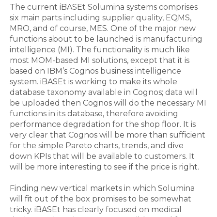
The current iBASEt Solumina systems comprises
six main parts including supplier quality, EQMS,
MRO, and of course, MES. One of the major new
functions about to be launched is manufacturing
intelligence (MI). The functionality is much like
most MOM-based MI solutions, except that it is
based on IBM’s Cognos business intelligence
system. iBASEt is working to make its whole
database taxonomy available in Cognos; data will
be uploaded then Cognos will do the necessary MI
functions in its database, therefore avoiding
performance degradation for the shop floor. It is
very clear that Cognos will be more than sufficient
for the simple Pareto charts, trends, and dive
down KPIs that will be available to customers. It
will be more interesting to see if the price is right.
Finding new vertical markets in which Solumina
will fit out of the box promises to be somewhat
tricky. iBASEt has clearly focused on medical