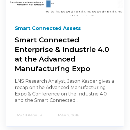
Smart Connected Assets
Smart Connected
Enterprise & Industrie 4.0
at the Advanced
Manufacturing Expo
LNS Research Analyst, Jason Kasper gives a
recap on the Advanced Manufacturing
Expo & Conference on the Industrie 4.0
and the Smart Connected...
JASON KASPER
MAR 2, 2016