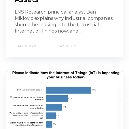
LNS Research principal analyst Dan
Miklovic explains why industrial companies
should be looking into the Industrial
Internet of Things now, and...
DAN MIKLOVIC
MAY 26, 2015