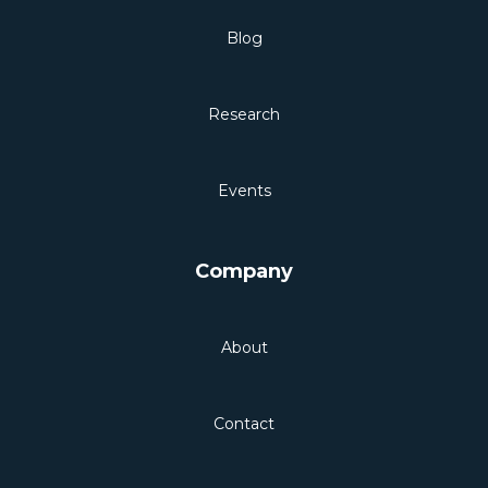
Blog
Research
Events
Company
About
Contact