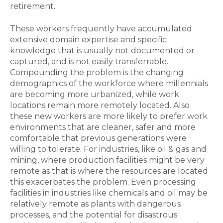
retirement.
These workers frequently have accumulated
extensive domain expertise and specific
knowledge that is usually not documented or
captured, and is not easily transferrable.
Compounding the problem is the changing
demographics of the workforce where millennials
are becoming more urbanized, while work
locations remain more remotely located. Also
these new workers are more likely to prefer work
environments that are cleaner, safer and more
comfortable that previous generations were
willing to tolerate. For industries, like oil & gas and
mining, where production facilities might be very
remote as that is where the resources are located
this exacerbates the problem. Even processing
facilities in industries like chemicals and oil may be
relatively remote as plants with dangerous
processes, and the potential for disastrous