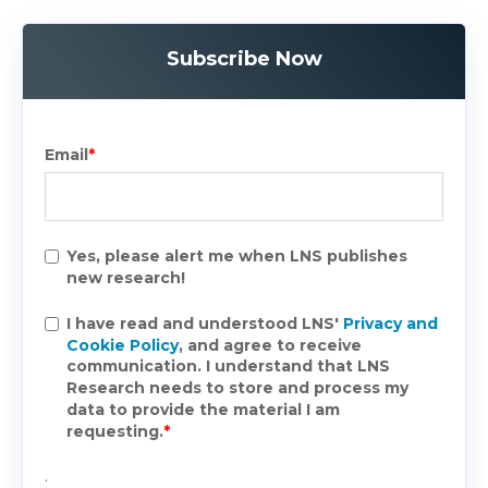
Subscribe Now
Email
*
Yes, please alert me when LNS publishes
new research!
I have read and understood LNS'
Privacy and
Cookie Policy
, and agree to receive
communication. I understand that LNS
Research needs to store and process my
data to provide the material I am
requesting.
*
.