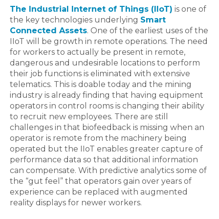
The Industrial Internet of Things (IIoT)
is one of
the key technologies underlying
Smart
Connected Assets
. One of the earliest uses of the
IIoT will be growth in remote operations. The need
for workers to actually be present in remote,
dangerous and undesirable locations to perform
their job functions is eliminated with extensive
telematics. This is doable today and the mining
industry is already finding that having equipment
operators in control rooms is changing their ability
to recruit new employees. There are still
challenges in that biofeedback is missing when an
operator is remote from the machinery being
operated but the IIoT enables greater capture of
performance data so that additional information
can compensate. With predictive analytics some of
the “gut feel” that operators gain over years of
experience can be replaced with augmented
reality displays for newer workers.