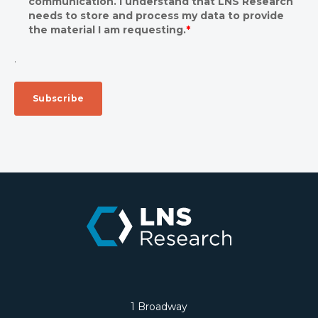
communication. I understand that LNS Research
needs to store and process my data to provide
the material I am requesting.
*
.
1 Broadway