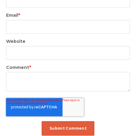
Email
*
Website
Comment
*