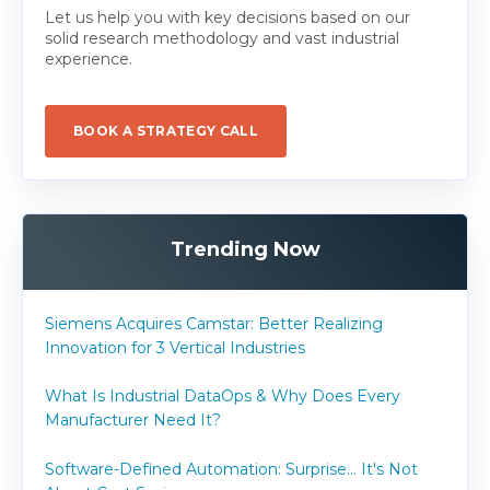
Let us help you with key decisions based on our
solid research methodology and vast industrial
experience.
BOOK A STRATEGY CALL
Trending Now
Siemens Acquires Camstar: Better Realizing
Innovation for 3 Vertical Industries
What Is Industrial DataOps & Why Does Every
Manufacturer Need It?
Software-Defined Automation: Surprise... It's Not