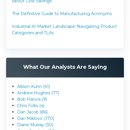
About Cost Savings
The Definitive Guide to Manufacturing Acronyms
Industrial AI Market Landscape: Navigating Product
Categories and TLAs
What Our Analysts Are Saying
Allison Kuhn (41)
Andrew Hughes (77)
Bob Francis (9)
Chris Follis (4)
Dan Jacob (86)
Dan Miklovic (170)
Diane Murray (30)