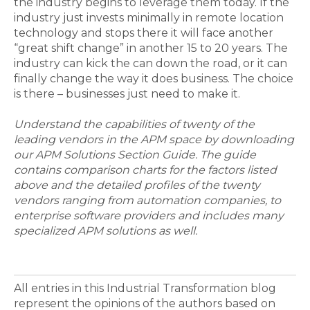
the industry begins to leverage them today. If the
industry just invests minimally in remote location
technology and stops there it will face another
“great shift change” in another 15 to 20 years. The
industry can kick the can down the road, or it can
finally change the way it does business. The choice
is there – businesses just need to make it.
Understand the capabilities of twenty of the
leading vendors in the APM space by downloading
our APM Solutions Section Guide. The guide
contains comparison charts for the factors listed
above and the detailed profiles of the twenty
vendors ranging from automation companies, to
enterprise software providers and includes many
specialized APM solutions as well.
All entries in this Industrial Transformation blog
represent the opinions of the authors based on