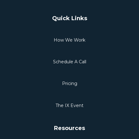
Quick Links
How We Work
Schedule A Call
Pricing
The IX Event
Resources