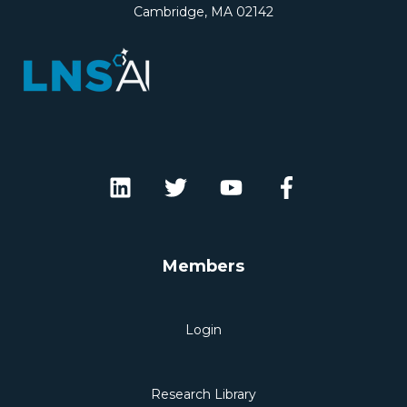
Cambridge, MA 02142
Members
Login
Research Library