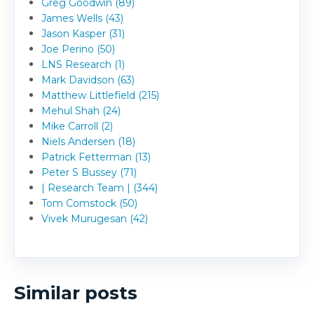
Greg Goodwin (89)
James Wells (43)
Jason Kasper (31)
Joe Perino (50)
LNS Research (1)
Mark Davidson (63)
Matthew Littlefield (215)
Mehul Shah (24)
Mike Carroll (2)
Niels Andersen (18)
Patrick Fetterman (13)
Peter S Bussey (71)
| Research Team | (344)
Tom Comstock (50)
Vivek Murugesan (42)
Similar posts