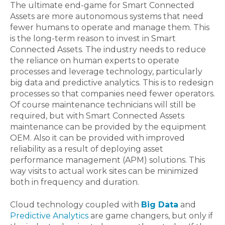
The ultimate end-game for Smart Connected
Assets are more autonomous systems that need
fewer humans to operate and manage them. This
is the long-term reason to invest in Smart
Connected Assets. The industry needs to reduce
the reliance on human experts to operate
processes and leverage technology, particularly
big data and predictive analytics. This is to redesign
processes so that companies need fewer operators.
Of course maintenance technicians will still be
required, but with Smart Connected Assets
maintenance can be provided by the equipment
OEM. Also it can be provided with improved
reliability as a result of deploying asset
performance management (APM) solutions. This
way visits to actual work sites can be minimized
both in frequency and duration.
Cloud technology coupled with
Big Data
and
Predictive Analytics
are game changers, but only if