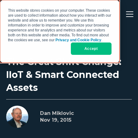
This website stores cookies on your computer. These cookies
are used to collect information about how you interact with our
website and allow us to remember you. We use this
information in order to improve and customize your browsing
experience and for analytics and metrics about our visitors
both on this website and other media. To find out more about
the cookies we use, see our
Privacy and Cookie Policy
.
Accept
The Great Shift Change:
IIoT & Smart Connected
Assets
Dan Miklovic
Nov 19, 2015