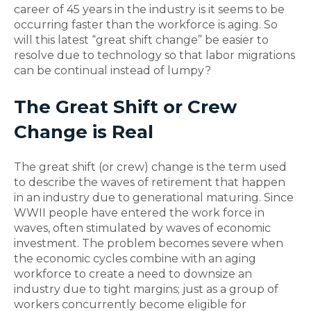
career of 45 years in the industry is it seems to be
occurring faster than the workforce is aging. So
will this latest “great shift change” be easier to
resolve due to technology so that labor migrations
can be continual instead of lumpy?
The Great Shift or Crew
Change is Real
The great shift (or crew) change is the term used
to describe the waves of retirement that happen
in an industry due to generational maturing. Since
WWII people have entered the work force in
waves, often stimulated by waves of economic
investment. The problem becomes severe when
the economic cycles combine with an aging
workforce to create a need to downsize an
industry due to tight margins; just as a group of
workers concurrently become eligible for