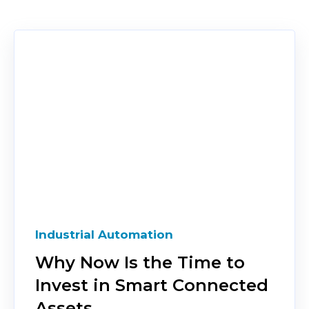
Industrial Automation
Why Now Is the Time to
Invest in Smart Connected
Assets