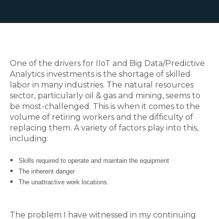
One of the drivers for IIoT and Big Data/Predictive
Analytics investments is the shortage of skilled
labor in many industries. The natural resources
sector, particularly oil & gas and mining, seems to
be most-challenged. This is when it comes to the
volume of retiring workers and the difficulty of
replacing them.
A variety of factors play into this,
including:
Skills required to operate and maintain the equipment
The inherent danger
The unattractive work locations.
The problem I have witnessed in my continuing