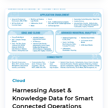
Cloud
Harnessing Asset &
Knowledge Data for Smart
Connected Operations