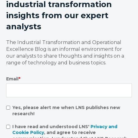
industrial transformation
insights from our expert
analysts
The Industrial Transformation and Operational
Excellence Blog is an informal environment for
our analysts to share thoughts and insights on a
range of technology and business topics.
Email
*
Yes, please alert me when LNS publishes new
research!
I have read and understood LNS'
Privacy and
Cookie Policy
, and agree to receive