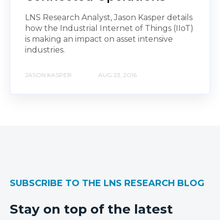
LNS Research Analyst, Jason Kasper details
how the Industrial Internet of Things (IIoT)
is making an impact on asset intensive
industries.
JASON KASPER
AUG 23, 2016
SUBSCRIBE TO THE LNS RESEARCH BLOG
Stay on top of the latest