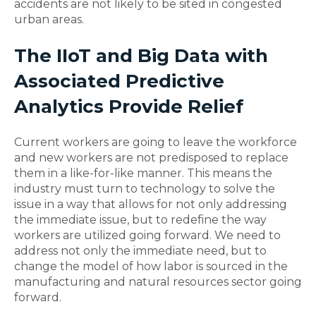
accidents are not likely to be sited in congested
urban areas.
The IIoT and Big Data with
Associated Predictive
Analytics Provide Relief
Current workers are going to leave the workforce
and new workers are not predisposed to replace
them in a like-for-like manner. This means the
industry must turn to technology to solve the
issue in a way that allows for not only addressing
the immediate issue, but to redefine the way
workers are utilized going forward. We need to
address not only the immediate need, but to
change the model of how labor is sourced in the
manufacturing and natural resources sector going
forward.