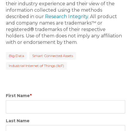
their industry experience and their view of the
information collected using the methods
described in our
Research Integrity
. All product
and company names are trademarks™ or
registered® trademarks of their respective
holders. Use of them does not imply any affiliation
with or endorsement by them.
Big Data
Smart Connected Assets
Industrial Internet of Things (IIoT)
First Name
*
Last Name