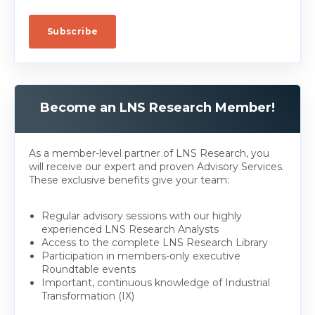
Become an LNS Research Member!
As a member-level partner of LNS Research, you
will receive our expert and proven Advisory Services.
These exclusive benefits give your team:
Regular advisory sessions with our highly
experienced LNS Research Analysts
Access to the complete LNS Research Library
Participation in members-only executive
Roundtable events
Important, continuous knowledge of Industrial
Transformation (IX)