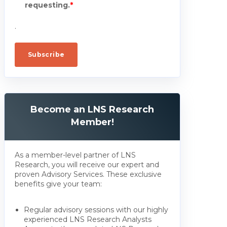
requesting.
*
.
Become an LNS Research
Member!
As a member-level partner of LNS
Research, you will receive our expert and
proven Advisory Services. These exclusive
benefits give your team:
Regular advisory sessions with our highly
experienced LNS Research Analysts