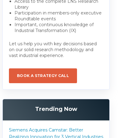
Access to the complete LNS Research
Library
Participation in members-only executive
Roundtable events
Important, continuous knowledge of
Industrial Transformation (IX)
Let us help you with key decisions based
on our solid research methodology and
vast industrial experience.
BOOK A STRATEGY CALL
Trending Now
Siemens Acquires Camstar: Better
Realizing Innovation for 3 Vertical Industries