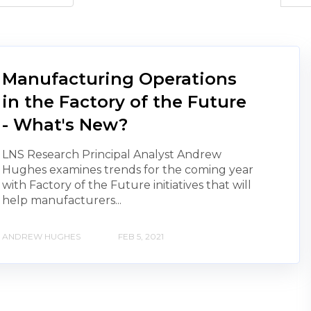
Manufacturing Operations
in the Factory of the Future
- What's New?
LNS Research Principal Analyst Andrew
Hughes examines trends for the coming year
with Factory of the Future initiatives that will
help manufacturers...
ANDREW HUGHES
FEB 5, 2021