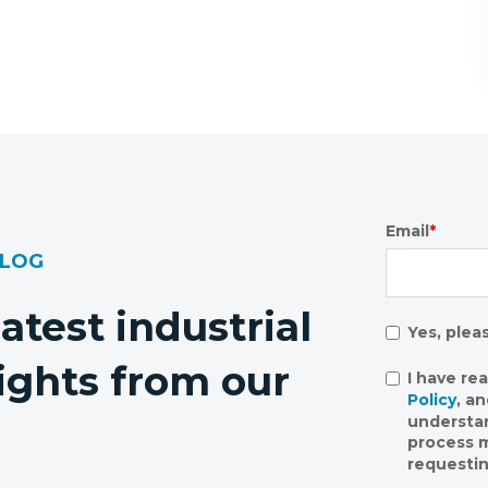
Email
*
BLOG
latest industrial
Yes, plea
ights from our
I have re
Policy
, a
understa
process m
requestin