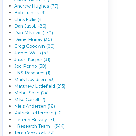
Andrew Hughes (77)
Bob Francis (9)
Chris Follis (4)
Dan Jacob (86)
Dan Miklovic (170)
Diane Murray (30)
Greg Goodwin (89)
James Wells (43)
Jason Kasper (31)
Joe Perino (50)
LNS Research (1)
Mark Davidson (63)
Matthew Littlefield (215)
Mehul Shah (24)
Mike Carroll (2)
Niels Andersen (18)
Patrick Fetterman (13)
Peter S Bussey (71)
| Research Team | (344)
Tom Comstock (51)