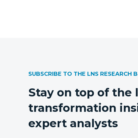
SUBSCRIBE TO THE LNS RESEARCH 
Stay on top of the 
transformation ins
expert analysts