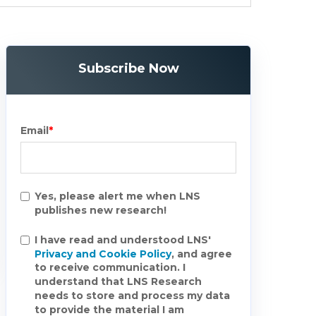
Subscribe Now
Email
*
Yes, please alert me when LNS
publishes new research!
I have read and understood LNS'
Privacy and Cookie Policy
, and agree
to receive communication. I
understand that LNS Research
needs to store and process my data
to provide the material I am