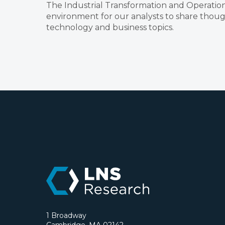
The Industrial Transformation and Operation
environment for our analysts to share though
technology and business topics.
1 Broadway
Cambridge, MA 02142