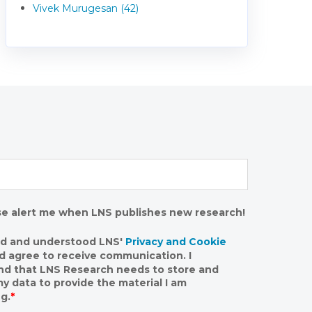
Vivek Murugesan (42)
se alert me when LNS publishes new research!
ad and understood LNS'
Privacy and Cookie
nd agree to receive communication. I
nd that LNS Research needs to store and
y data to provide the material I am
g.
*