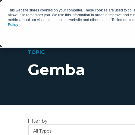
This website stores cookies on your computer. These cookies are used to colle
allow us to remember you. We use this information in order to improve and cu
metrics about our visitors both on this website and other media. To find out 
Policy
.
HOW WE WORK
TOPIC
Gemba
Filter by:
All Types: