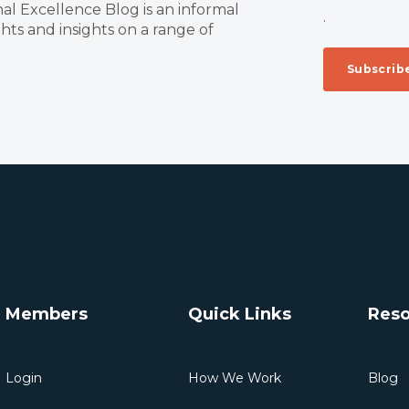
al Excellence Blog is an informal
.
ts and insights on a range of
Members
Quick Links
Reso
Login
How We Work
Blog