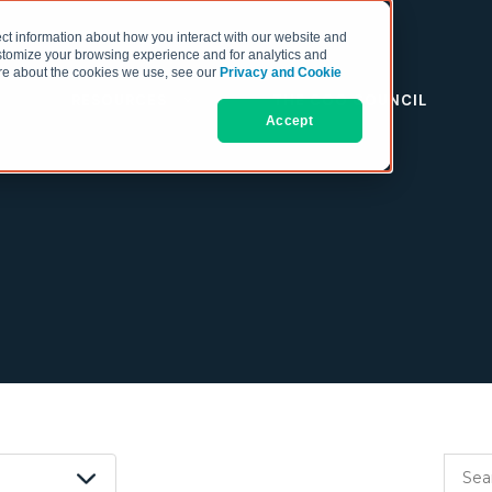
ct information about how you interact with our website and
stomize your browsing experience and for analytics and
more about the cookies we use, see our
Privacy and Cookie
RESOURCES
THE COO COUNCIL
Accept