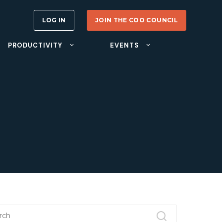
LOG IN
JOIN THE COO COUNCIL
PRODUCTIVITY
EVENTS