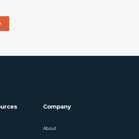
urces
Company
About