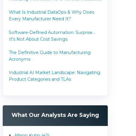
What Is Industrial DataOps & Why Does
Every Manufacturer Need It?
Software-Defined Automation: Surprise...
It's Not About Cost Savings
The Definitive Guide to Manufacturing
Acronyms
Industrial AI Market Landscape: Navigating
Product Categories and TLAs
What Our Analysts Are Saying
Allison Kuhn (42)