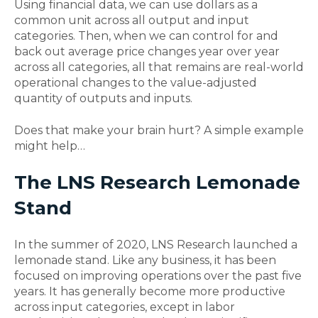
Using financial data, we can use dollars as a
common unit across all output and input
categories. Then, when we can control for and
back out average price changes year over year
across all categories, all that remains are real-world
operational changes to the value-adjusted
quantity of outputs and inputs.
Does that make your brain hurt? A simple example
might help…
The LNS Research Lemonade
Stand
In the summer of 2020, LNS Research launched a
lemonade stand. Like any business, it has been
focused on improving operations over the past five
years. It has generally become more productive
across input categories, except in labor