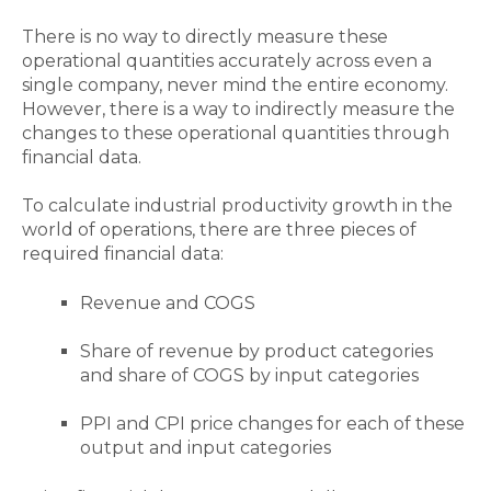
There is no way to directly measure these
operational quantities accurately across even a
single company, never mind the entire economy.
However, there is a way to indirectly measure the
changes to these operational quantities through
financial data.
To calculate industrial productivity growth in the
world of operations, there are three pieces of
required financial data:
Revenue and COGS
Share of revenue by product categories
and share of COGS by input categories
PPI and CPI price changes for each of these
output and input categories