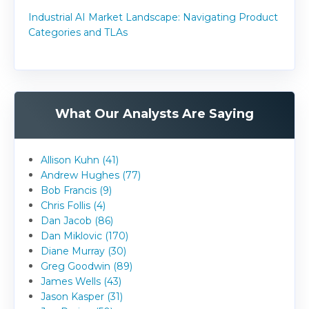
Industrial AI Market Landscape: Navigating Product
Categories and TLAs
What Our Analysts Are Saying
Allison Kuhn (41)
Andrew Hughes (77)
Bob Francis (9)
Chris Follis (4)
Dan Jacob (86)
Dan Miklovic (170)
Diane Murray (30)
Greg Goodwin (89)
James Wells (43)
Jason Kasper (31)