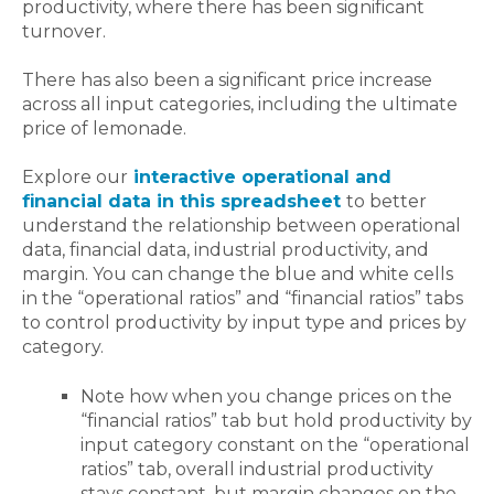
productivity, where there has been significant
turnover.
There has also been a significant price increase
across all input categories, including the ultimate
price of lemonade.
Explore our
interactive operational and
financial data in this spreadsheet
to better
understand the relationship between operational
data, financial data, industrial productivity, and
margin. You can change the blue and white cells
in the “operational ratios” and “financial ratios” tabs
to control productivity by input type and prices by
category.
Note how when you change prices on the
“financial ratios” tab but hold productivity by
input category constant on the “operational
ratios” tab, overall industrial productivity
stays constant, but margin changes on the