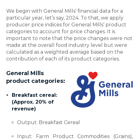
We begin with General Mills' financial data for a
particular year, let’s say, 2024. To that, we apply
producer price indices for General Mills’ product
categories to account for price changes. It is
important to note that the price changes were not
made at the overall food industry level but were
calculated as a weighted average based on the
contribution of each of its product categories.
General Mills
product categories:
Breakfast cereal:
(Approx. 20% of
revenue)
Output: Breakfast Cereal
Input: Farm Product Commodities (Grains),