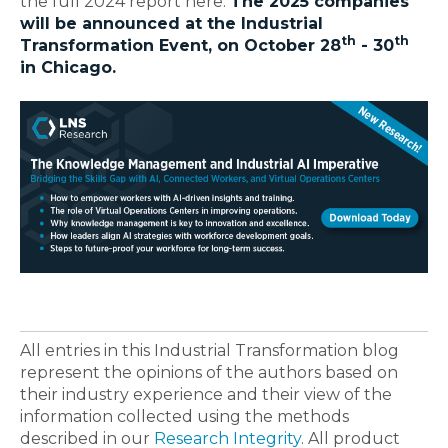
the full 2024 report here.
The 2025 companies
will be announced at the Industrial
th
th
Transformation Event, on October 28
- 30
in Chicago.
All entries in this Industrial Transformation blog
represent the opinions of the authors based on
their industry experience and their view of the
information collected using the methods
described in our
Research Integrity
. All product