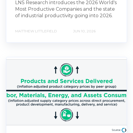
LNS Research introduces the 2026 World's
Most Productive Companies and the state
of industrial productivity going into 2026.
MATTHEW LITTLEFIELD
JUN 10, 2026