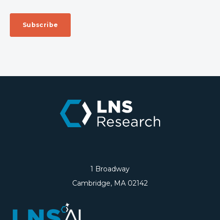
1 Broadway
Cambridge, MA 02142