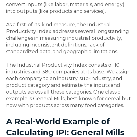
convert inputs (like labor, materials, and energy)
into outputs (like products and services).
As a first-of-its-kind measure, the Industrial
Productivity Index addresses several longstanding
challenges in measuring industrial productivity,
including inconsistent definitions, lack of
standardized data, and geographic limitations.
The Industrial Productivity Index consists of 10
industries and 380 companies at its base. We assign
each company to an industry, sub-industry, and
product category and estimate the inputs and
outputs across all these categories. One classic
example is General Mills, best known for cereal but
now with products across many food categories.
A Real-World Example of
Calculating IPI: General Mills