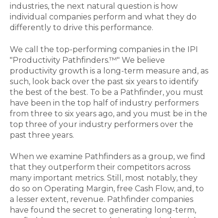
industries, the next natural question is how
individual companies perform and what they do
differently to drive this performance.
We call the top-performing companies in the IPI
"Productivity Pathfinders.™" We believe
productivity growth is a long-term measure and, as
such, look back over the past six years to identify
the best of the best. To be a Pathfinder, you must
have been in the top half of industry performers
from three to six years ago, and you must be in the
top three of your industry performers over the
past three years.
When we examine Pathfinders as a group, we find
that they outperform their competitors across
many important metrics. Still, most notably, they
do so on Operating Margin, free Cash Flow, and, to
a lesser extent, revenue. Pathfinder companies
have found the secret to generating long-term,