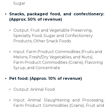
Sugar
Snacks, packaged food, and confectionery:
(Approx. 50% of revenue)
Output: Fruit and Vegetable Preserving,
Specialty Food, Sugar and Confectionery
Products, Other Snack Foods
Input: Farm Product Commodities (Fruits and
Melons, Fresh/Dry Vegetables, and Nuts),
Farm Product Commodities (Grains), Flavoring
Syrup, and Concentrate
Pet food: (Approx. 10% of revenue)
Output: Animal Food
Input: Animal Slaughtering and Processing,
Farm Product Commodities (Grains), Fruit and