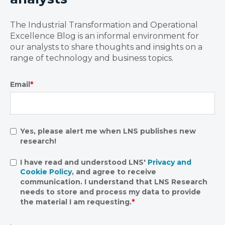
The Industrial Transformation and Operational
Excellence Blog is an informal environment for
our analysts to share thoughts and insights on a
range of technology and business topics.
Email
*
Yes, please alert me when LNS publishes new
research!
I have read and understood LNS'
Privacy and
Cookie Policy
, and agree to receive
communication. I understand that LNS Research
needs to store and process my data to provide
the material I am requesting.
*
.