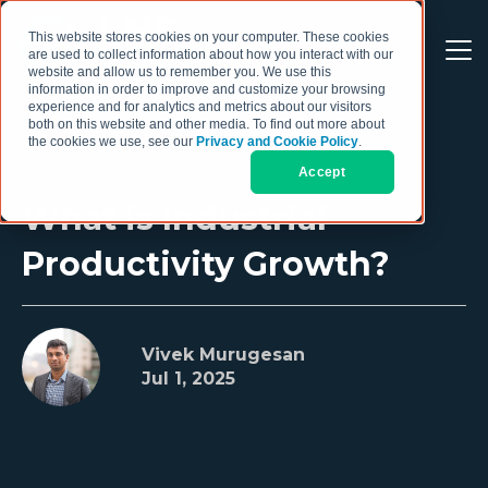
This website stores cookies on your computer. These cookies
are used to collect information about how you interact with our
website and allow us to remember you. We use this
information in order to improve and customize your browsing
experience and for analytics and metrics about our visitors
both on this website and other media. To find out more about
the cookies we use, see our
Privacy and Cookie Policy
.
Accept
What is Industrial
Productivity Growth?
Vivek Murugesan
Jul 1, 2025