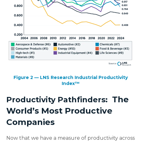
Figure 2 — LNS Research Industrial Productivity
Index™
The
Productivity Pathfinders:
World’s Most Productive
Companies
Now that we have a measure of productivity across