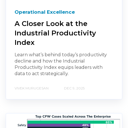
Operational Excellence
A Closer Look at the
Industrial Productivity
Index
Learn what’s behind today’s productivity
decline and how the Industrial
Productivity Index equips leaders with
data to act strategically.
VIVEK MURUGESAN
DEC 9, 2025