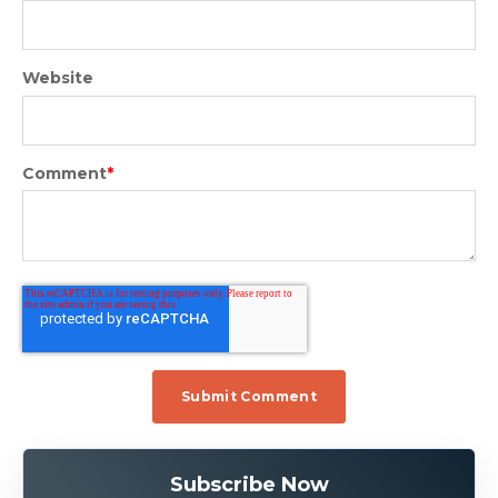
Website
Comment
*
Subscribe Now