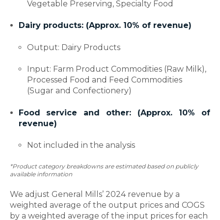
Vegetable Preserving, Specialty Food
Dairy products: (Approx. 10% of revenue)
Output: Dairy Products
Input: Farm Product Commodities (Raw Milk),
Processed Food and Feed Commodities
(Sugar and Confectionery)
Food service and other: (Approx. 10% of
revenue)
Not included in the analysis
*Product category breakdowns are estimated based on publicly
available information
We adjust General Mills’ 2024 revenue by a
weighted average of the output prices and COGS
by a weighted average of the input prices for each