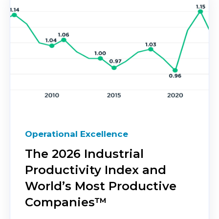
Operational Excellence
The 2026 Industrial
Productivity Index and
World’s Most Productive
Companies™