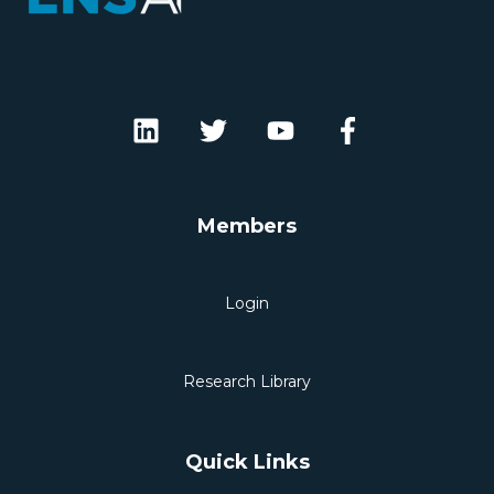
Members
Login
Research Library
Quick Links