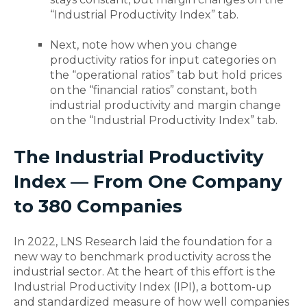
“Industrial Productivity Index” tab.
Next, note how when you change
productivity ratios for input categories on
the “operational ratios” tab but hold prices
on the “financial ratios” constant, both
industrial productivity and margin change
on the “Industrial Productivity Index” tab.
The Industrial Productivity
Index — From One Company
to 380 Companies
In 2022, LNS Research laid the foundation for a
new way to benchmark productivity across the
industrial sector. At the heart of this effort is the
Industrial Productivity Index (IPI), a bottom-up
and standardized measure of how well companies