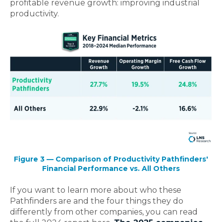
profitable revenue growth: improving industrial
productivity.
Figure 3 — Comparison of Productivity Pathfinders'
Financial Performance vs. All Others
If you want to learn more about who these
Pathfinders are and the four things they do
differently from other companies, you can read