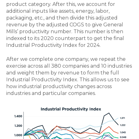
product category. After this, we account for
additional inputs like assets, energy, labor,
packaging, etc., and then divide this adjusted
revenue by the adjusted COGS to give General
Mills’ productivity number. This number is then
indexed to its 2020 counterpart to get the final
Industrial Productivity Index for 2024.
After we complete one company, we repeat the
exercise across all 380 companies and 10 industries
and weight them by revenue to form the full
Industrial Productivity Index. This allows us to see
how industrial productivity changes across
industries and particular companies.