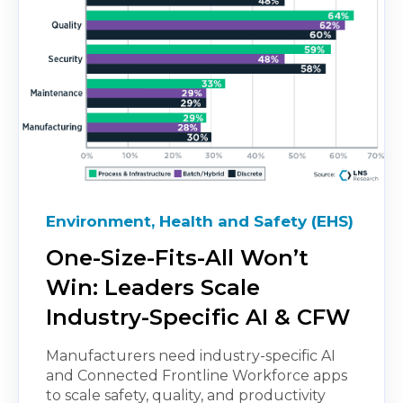
Environment, Health and Safety (EHS)
One-Size-Fits-All Won’t
Win: Leaders Scale
Industry-Specific AI & CFW
Manufacturers need industry-specific AI
and Connected Frontline Workforce apps
to scale safety, quality, and productivity