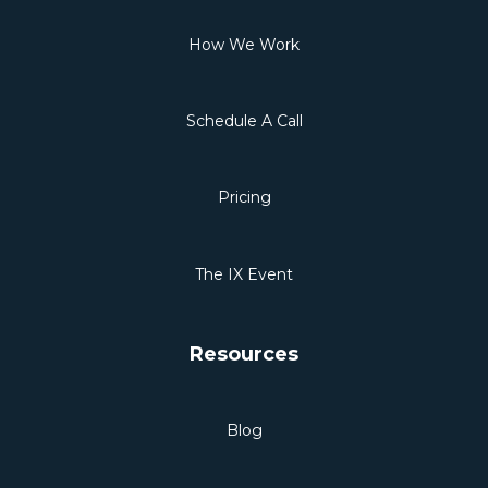
How We Work
Schedule A Call
Pricing
The IX Event
Resources
Blog