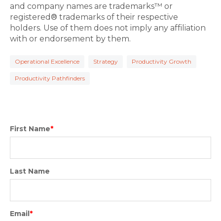
and company names are trademarks™ or
registered® trademarks of their respective
holders. Use of them does not imply any affiliation
with or endorsement by them.
Operational Excellence
Strategy
Productivity Growth
Productivity Pathfinders
First Name
*
Last Name
Email
*