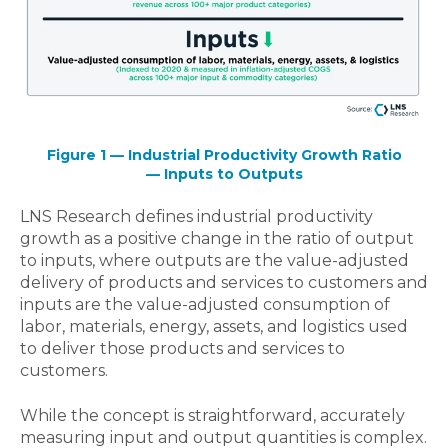
Figure 1 — Industrial Productivity Growth Ratio
— Inputs to Outputs
LNS Research defines industrial productivity
growth as a positive change in the ratio of output
to inputs, where outputs are the value-adjusted
delivery of products and services to customers and
inputs are the value-adjusted consumption of
labor, materials, energy, assets, and logistics used
to deliver those products and services to
customers.
While the concept is straightforward, accurately
measuring input and output quantities is complex.