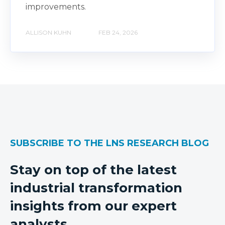
improvements.
ALLISON KUHN
FEB 24, 2026
SUBSCRIBE TO THE LNS RESEARCH BLOG
Stay on top of the latest
industrial transformation
insights from our expert
analysts