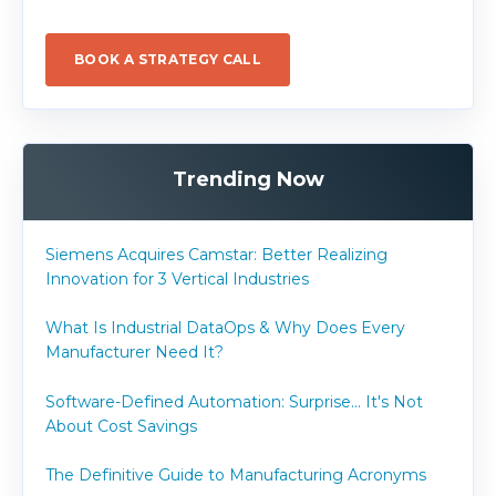
BOOK A STRATEGY CALL
Trending Now
Siemens Acquires Camstar: Better Realizing
Innovation for 3 Vertical Industries
What Is Industrial DataOps & Why Does Every
Manufacturer Need It?
Software-Defined Automation: Surprise... It's Not
About Cost Savings
The Definitive Guide to Manufacturing Acronyms