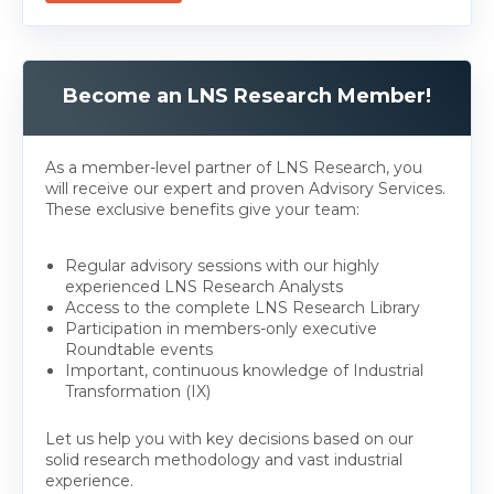
Become an LNS Research Member!
As a member-level partner of LNS Research, you
will receive our expert and proven Advisory Services.
These exclusive benefits give your team:
Regular advisory sessions with our highly
experienced LNS Research Analysts
Access to the complete LNS Research Library
Participation in members-only executive
Roundtable events
Important, continuous knowledge of Industrial
Transformation (IX)
Let us help you with key decisions based on our
solid research methodology and vast industrial
experience.