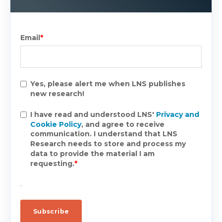
Email
*
Yes, please alert me when LNS publishes
new research!
I have read and understood LNS'
Privacy and
Cookie Policy
, and agree to receive
communication. I understand that LNS
Research needs to store and process my
data to provide the material I am
requesting.
*
.