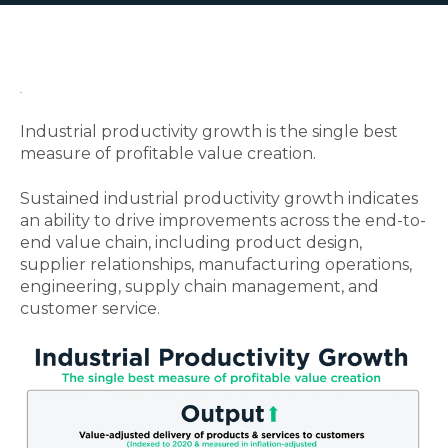
.
Industrial productivity growth is the single best
measure of profitable value creation.
Sustained industrial productivity growth indicates
an ability to drive improvements across the end-to-
end value chain, including product design,
supplier relationships, manufacturing operations,
engineering, supply chain management, and
customer service.