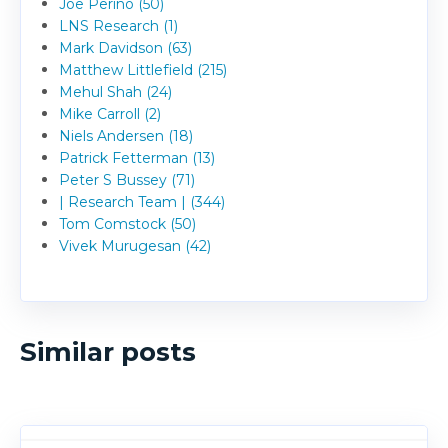
Joe Perino (50)
LNS Research (1)
Mark Davidson (63)
Matthew Littlefield (215)
Mehul Shah (24)
Mike Carroll (2)
Niels Andersen (18)
Patrick Fetterman (13)
Peter S Bussey (71)
| Research Team | (344)
Tom Comstock (50)
Vivek Murugesan (42)
Similar posts