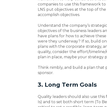
companies to use this framework to 
LNS put objectives at the top of t
accomplish objectives.
Understand the company’s strategic o
objectives of the business leaders an
have plans for how to achieve these 
were they underway? If so, build 
plans with the corporate strategy, and
quality, consider the effort/timeline/
plan in place, maybe your strategy pr
Think nimbly, and build a plan that p
sponsor.
3. Long Term Goals
Quality leaders should also use this
Is) and to set both short term (To Be