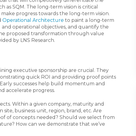
goal that will competitively differentiate the
ch as SQM. The long-term vision is critical
 make progress towards the long-term vision.
d
Operational Architecture
to paint a long-term
al and operational objectives, and quantify the
 the proposed transformation through value
vided by LNS Research.
aining executive sponsorship are crucial. They
nstrating quick ROI and providing proof points
. Early successes help build momentum and
and accelerate progress.
projects. Within a given company, maturity and
ite, business unit, region, brand, etc. Are
oof of concepts needed? Should we select from
 mature? How can we demonstrate that we’ve