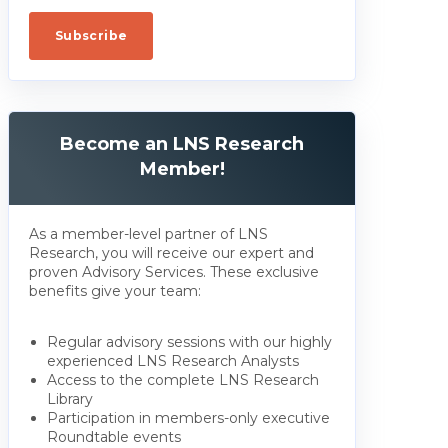
Become an LNS Research
Member!
As a member-level partner of LNS
Research, you will receive our expert and
proven Advisory Services. These exclusive
benefits give your team:
Regular advisory sessions with our highly
experienced LNS Research Analysts
Access to the complete LNS Research
Library
Participation in members-only executive
Roundtable events