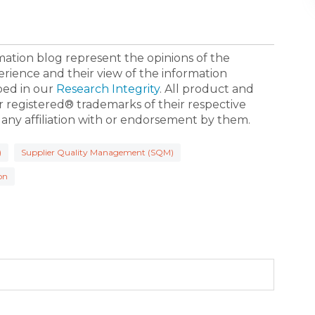
ormation blog represent the opinions of the
erience and their view of the information
bed in our
Research Integrity
. All product and
registered® trademarks of their respective
 any affiliation with or endorsement by them.
)
Supplier Quality Management (SQM)
on