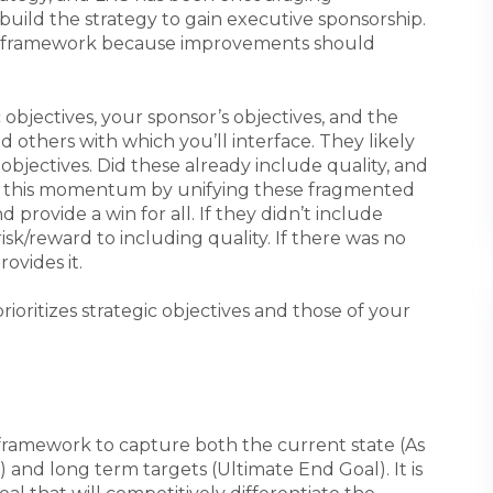
build the strategy to gain executive sponsorship.
he framework because improvements should
bjectives, your sponsor’s objectives, and the
d others with which you’ll interface. They likely
objectives. Did these already include quality, and
on this momentum by unifying these fragmented
 provide a win for all. If they didn’t include
risk/reward to including quality. If there was no
ovides it.
rioritizes strategic objectives and those of your
 framework to capture both the current state (As
) and long term targets (Ultimate End Goal). It is