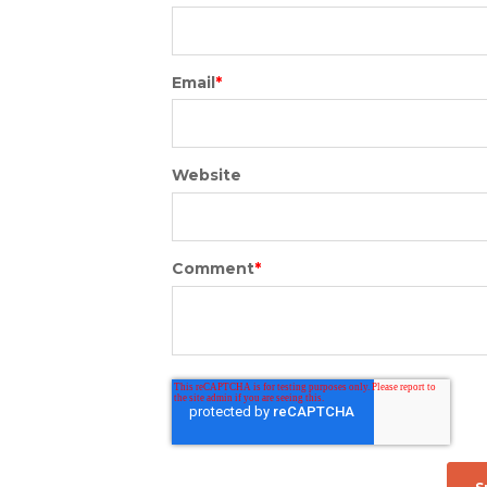
Email
*
Website
Comment
*