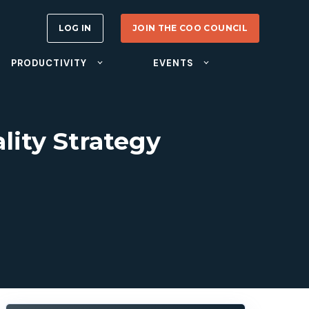
LOG IN
JOIN THE COO COUNCIL
PRODUCTIVITY
EVENTS
lity Strategy