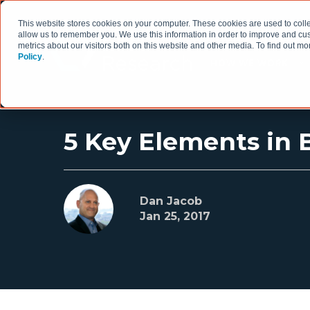
This website stores cookies on your computer. These cookies are used to colle
allow us to remember you. We use this information in order to improve and cu
metrics about our visitors both on this website and other media. To find out 
Policy
.
HOW WE WORK
5 Key Elements in B
Dan Jacob
Jan 25, 2017