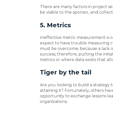
There are many factors in project sel
be visible to the sponsor, and colle
5. Metrics
Ineffective metric measurement is on
expect to have trouble measuring 
must be overcome, because a lack o
success, therefore, putting the initiati
metrics or where data exists that a
Tiger by the tail
Are you looking to build a strategy t
attaining it? Fortunately, others h
opportunity to exchange lessons lea
organizations.