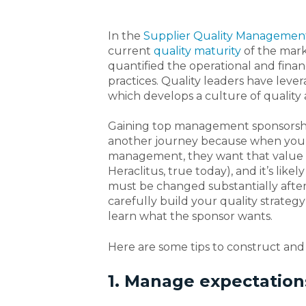
In the
Supplier Quality Managemen
current
quality maturity
of the marke
quantified the operational and finan
practices. Quality leaders have leve
which develops a culture of quality
Gaining top management sponsorship i
another journey because when you’
management, they want that value –
Heraclitus, true today), and it’s lik
must be changed substantially after
carefully build your quality strateg
learn what the sponsor wants.
Here are some tips to construct and
1. Manage expectation