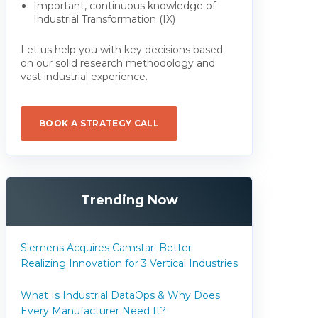
Important, continuous knowledge of
Industrial Transformation (IX)
Let us help you with key decisions based
on our solid research methodology and
vast industrial experience.
BOOK A STRATEGY CALL
Trending Now
Siemens Acquires Camstar: Better
Realizing Innovation for 3 Vertical Industries
What Is Industrial DataOps & Why Does
Every Manufacturer Need It?