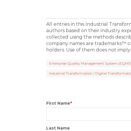
All entries in this Industrial Transf
authors based on their industry exp
collected using the methods descri
company names are trademarks™ or 
holders. Use of them does not imply
Enterprise Quality Management System (EQMS
Industrial Transformation / Digital Transformati
First Name
*
Last Name