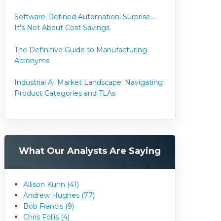
Software-Defined Automation: Surprise...
It's Not About Cost Savings
The Definitive Guide to Manufacturing
Acronyms
Industrial AI Market Landscape: Navigating
Product Categories and TLAs
What Our Analysts Are Saying
Allison Kuhn (41)
Andrew Hughes (77)
Bob Francis (9)
Chris Follis (4)