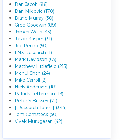
Dan Jacob (86)
Dan Miklovic (170)
Diane Murray (30)
Greg Goodwin (89)
James Wells (43)
Jason Kasper (31)
Joe Perino (50)
LNS Research (1)
Mark Davidson (63)
Matthew Littlefield (215)
Mehul Shah (24)
Mike Carroll (2)
Niels Andersen (18)
Patrick Fetterman (13)
Peter S Bussey (71)
| Research Team | (344)
Tom Comstock (50)
Vivek Murugesan (42)