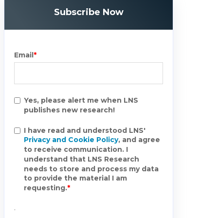
Subscribe Now
Email
*
Yes, please alert me when LNS
publishes new research!
I have read and understood LNS'
Privacy and Cookie Policy
, and agree
to receive communication. I
understand that LNS Research
needs to store and process my data
to provide the material I am
requesting.
*
.