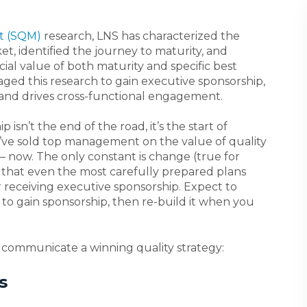
t (SQM)
research, LNS has characterized the
t, identified the journey to maturity, and
cial value of both maturity and specific best
raged this research to gain executive sponsorship,
 and drives cross-functional engagement.
sn’t the end of the road, it’s the start of
ve sold top management on the value of quality
 now. The only constant is change (true for
ely that even the most carefully prepared plans
 receiving executive sponsorship. Expect to
y to gain sponsorship, then re-build it when you
 communicate a winning quality strategy:
s