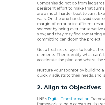
Companies do not go from laggards to
persistent effort to make that turn
are a much harder boat to turn. Ex
walk. On the one hand, avoid over-
margin-of-error or insufficient resou
sponsor by being over conservative o
slow, and they may find something el
committing can doom the project.
Get a fresh set of eyes to look at th
elements. Then identify what can’t
accelerate the plan, and where the
Nurture your sponsor by building a
quickly, adjusts to their needs, and is
2. Align to Objectives
LNS’s
Digital Transformation
Framew
framework to help construct this s