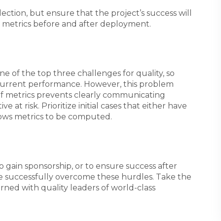
ection, but ensure that the project’s success will
ct metrics before and after deployment.
e of the top three challenges for quality, so
current performance. However, this problem
f metrics prevents clearly communicating
ve at risk. Prioritize initial cases that either have
llows metrics to be computed.
o gain sponsorship, or to ensure success after
ave successfully overcome these hurdles. Take the
rned with quality leaders of world-class