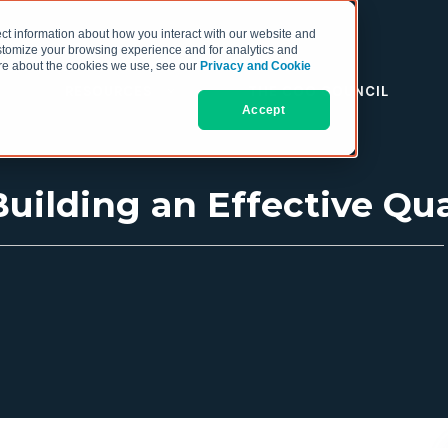
ct information about how you interact with our website and
stomize your browsing experience and for analytics and
more about the cookies we use, see our
Privacy and Cookie
RESOURCES
THE COO COUNCIL
Accept
uilding an Effective Qua