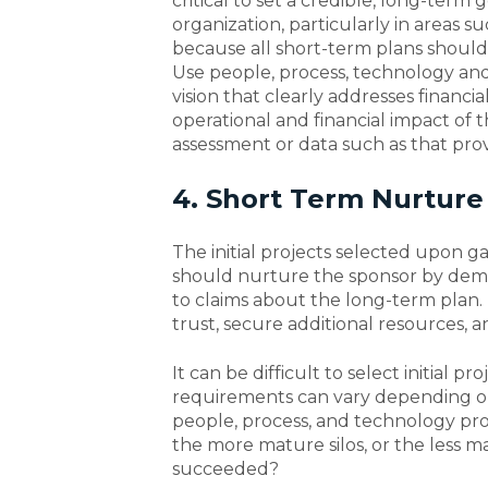
critical to set a credible, long-term 
organization, particularly in areas su
because all short-term plans should
Use people, process, technology an
vision that clearly addresses financi
operational and financial impact of
assessment or data such as that pro
4. Short Term Nurture
The initial projects selected upon g
should nurture the sponsor by demo
to claims about the long-term plan
trust, secure additional resources, 
It can be difficult to select initial 
requirements can vary depending on s
people, process, and technology pr
the more mature silos, or the less
succeeded?