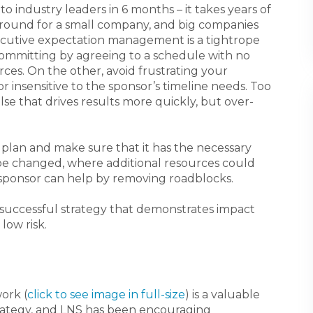
 industry leaders in 6 months – it takes years of
around for a small company, and big companies
ecutive expectation management is a tightrope
committing by agreeing to a schedule with no
rces. On the other, avoid frustrating your
r insensitive to the sponsor’s timeline needs. Too
se that drives results more quickly, but over-
e plan and make sure that it has the necessary
 be changed, where additional resources could
 sponsor can help by removing roadblocks.
 successful strategy that demonstrates impact
 low risk.
ork (
click to see image in full-size
) is a valuable
trategy, and LNS has been encouraging