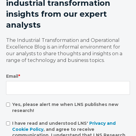
industrial transformation
insights from our expert
analysts
The Industrial Transformation and Operational
Excellence Blog is an informal environment for
our analysts to share thoughts and insights on a
range of technology and business topics.
Email
*
Yes, please alert me when LNS publishes new
research!
I have read and understood LNS'
Privacy and
Cookie Policy
, and agree to receive
communication. I understand that LNS Research