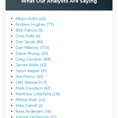
What Our Analysts Are Saying
Allison Kuhn (42)
Andrew Hughes (77)
Bob Francis (9)
Chris Follis (4)
Dan Jacob (86)
Dan Miklovic (170)
Diane Murray (30)
Greg Goodwin (89)
James Wells (43)
Jason Kasper (31)
Joe Perino (50)
LNS Research (1)
Mark Davidson (63)
Matthew Littlefield (215)
Mehul Shah (24)
Mike Carroll (2)
Niels Andersen (18)
Patrick Fetterman (13)