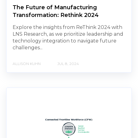
The Future of Manufacturing
Transformation: Rethink 2024
Explore the insights from ReThink 2024 with
LNS Research, as we prioritize leadership and
technology integration to navigate future
challenges...
ALLISON KUHN
JUL 8, 2024