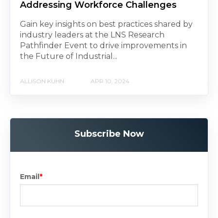
Addressing Workforce Challenges
Gain key insights on best practices shared by
industry leaders at the LNS Research
Pathfinder Event to drive improvements in
the Future of Industrial...
ALLISON KUHN
APR 10, 2024
Subscribe Now
Email
*