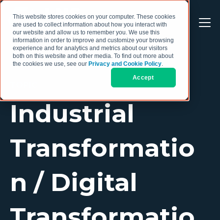
This website stores cookies on your computer. These cookies
are used to collect information about how you interact with
our website and allow us to remember you. We use this
information in order to improve and customize your browsing
experience and for analytics and metrics about our visitors
both on this website and other media. To find out more about
the cookies we use, see our
Privacy and Cookie Policy
.
Accept
TOPIC
Industrial
Transformatio
n / Digital
Transformatio