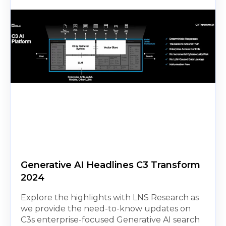
Generative AI Headlines C3 Transform
2024
Explore the highlights with LNS Research as
we provide the need-to-know updates on
C3s enterprise-focused Generative AI search