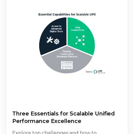
Three Essentials for Scalable Unified
Performance Excellence
Explore top challenges and how to