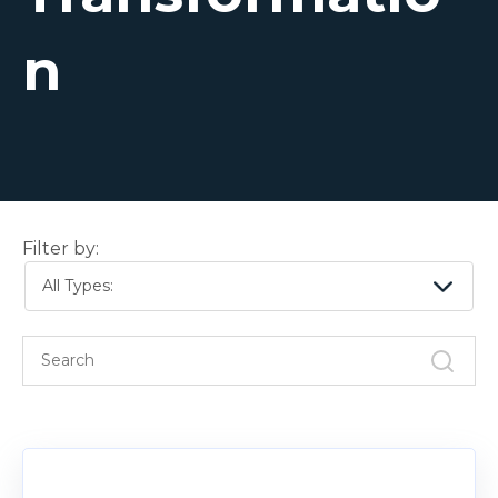
n
Filter by:
All Types: