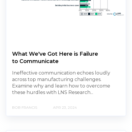
What We've Got Here is Failure
to Communicate
Ineffective communication echoes loudly
across top manufacturing challenges.
Examine why and learn how to overcome
these hurdles with LNS Research...
BOB FRANCIS
APR 23, 2024