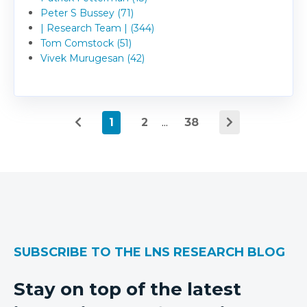
Peter S Bussey (71)
| Research Team | (344)
Tom Comstock (51)
Vivek Murugesan (42)
1
2
...
38
SUBSCRIBE TO THE LNS RESEARCH BLOG
Stay on top of the latest