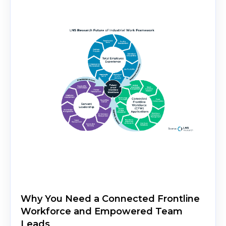
Why You Need a Connected Frontline
Workforce and Empowered Team
Leads