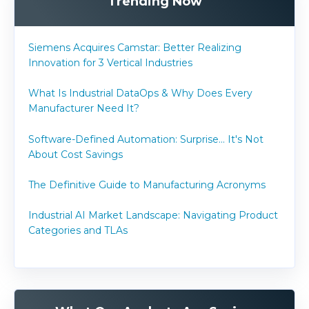
Trending Now
Siemens Acquires Camstar: Better Realizing
Innovation for 3 Vertical Industries
What Is Industrial DataOps & Why Does Every
Manufacturer Need It?
Software-Defined Automation: Surprise... It's Not
About Cost Savings
The Definitive Guide to Manufacturing Acronyms
Industrial AI Market Landscape: Navigating Product
Categories and TLAs