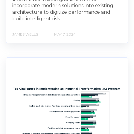
incorporate modern solutions into existing
architecture to digitize performance and
build intelligent risk...
JAMES WELLS
MAY 7, 2024