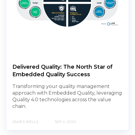
Delivered Quality: The North Star of
Embedded Quality Success
Transforming your quality management
approach with Embedded Quality, leveraging
Quality 4.0 technologies across the value
chain.
JAMES WELLS
SEP 4, 2024