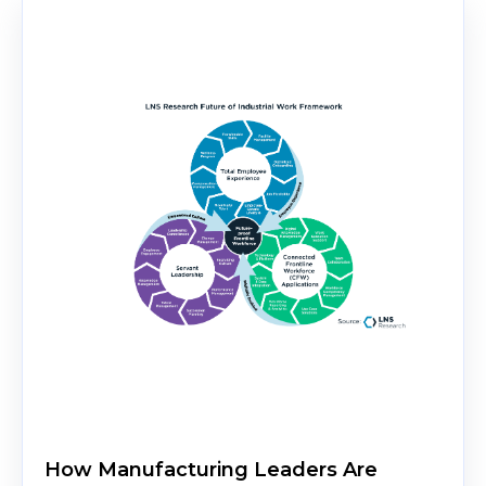
How Manufacturing Leaders Are