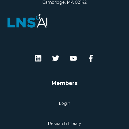
Cambridge, MA 02142
Members
Login
Research Library