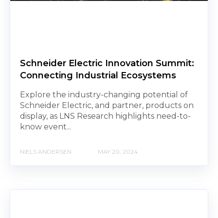
Schneider Electric Innovation Summit:
Connecting Industrial Ecosystems
Explore the industry-changing potential of
Schneider Electric, and partner, products on
display, as LNS Research highlights need-to-
know event...
NIELS ANDERSEN
MAY 20, 2024