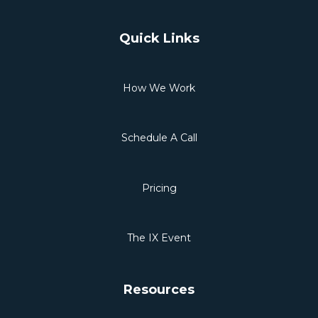
Quick Links
How We Work
Schedule A Call
Pricing
The IX Event
Resources