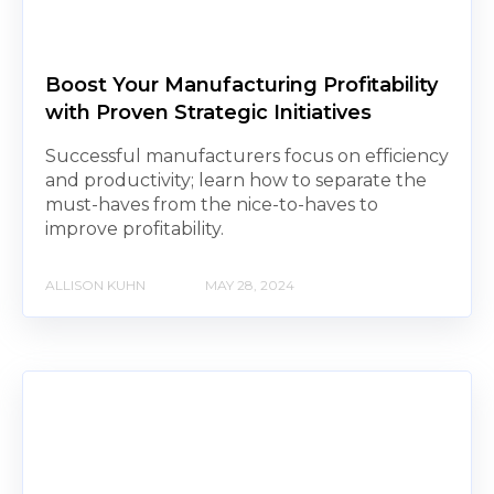
Boost Your Manufacturing Profitability
with Proven Strategic Initiatives
Successful manufacturers focus on efficiency
and productivity; learn how to separate the
must-haves from the nice-to-haves to
improve profitability.
ALLISON KUHN
MAY 28, 2024