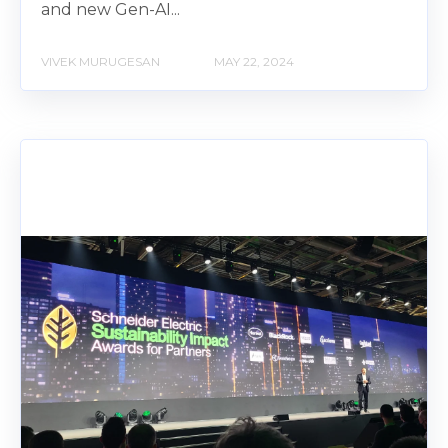
and new Gen-AI...
VIVEK MURUGESAN
MAY 22, 2024