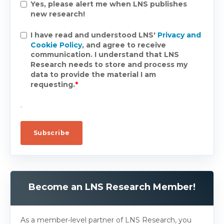
Yes, please alert me when LNS publishes
new research!
I have read and understood LNS'
Privacy and
Cookie Policy
, and agree to receive
communication. I understand that LNS
Research needs to store and process my
data to provide the material I am
requesting.
*
.
Become an LNS Research Member!
As a member-level partner of LNS Research, you