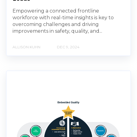
Empowering a connected frontline
workforce with real-time insights is key to
overcoming challenges and driving
improvements in safety, quality, and...
ALLISON KUHN
DEC 9, 2024