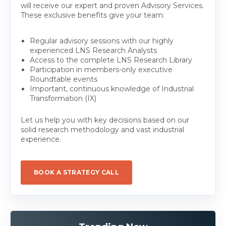
will receive our expert and proven Advisory Services.
These exclusive benefits give your team:
Regular advisory sessions with our highly
experienced LNS Research Analysts
Access to the complete LNS Research Library
Participation in members-only executive
Roundtable events
Important, continuous knowledge of Industrial
Transformation (IX)
Let us help you with key decisions based on our
solid research methodology and vast industrial
experience.
BOOK A STRATEGY CALL