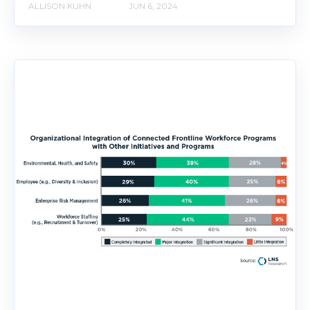
ALLISON KUHN
JUN 6, 2024