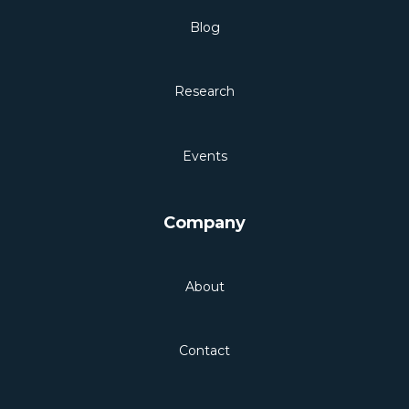
Blog
Research
Events
Company
About
Contact