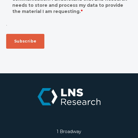
needs to store and process my data to provide
the material I am requesting.
*
.
1 Broadway