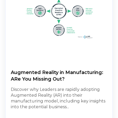
Augmented Reality in Manufacturing:
ARe You Missing Out?
Discover why Leaders are rapidly adopting
Augmented Reality (AR) into their
manufacturing model, including key insights
into the potential business...