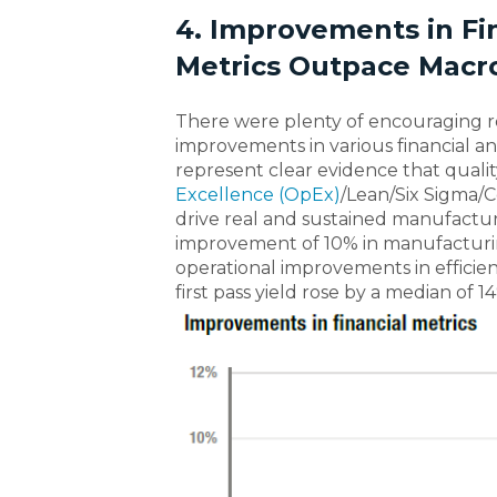
4. Improvements in Fi
Metrics Outpace Macr
There were plenty of encouraging r
improvements in various financial and
represent clear evidence that quali
Excellence (OpEx)
/Lean/Six Sigma/
drive real and sustained manufactur
improvement of 10% in manufacturin
operational improvements in efficien
first pass yield rose by a median of 