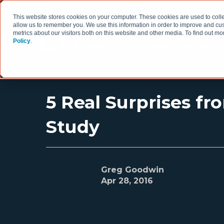
This website stores cookies on your computer. These cookies are used to colle
allow us to remember you. We use this information in order to improve and cu
metrics about our visitors both on this website and other media. To find out 
Policy
.
HOW WE WORK
5 Real Surprises fr
Study
Greg Goodwin
Apr 28, 2016