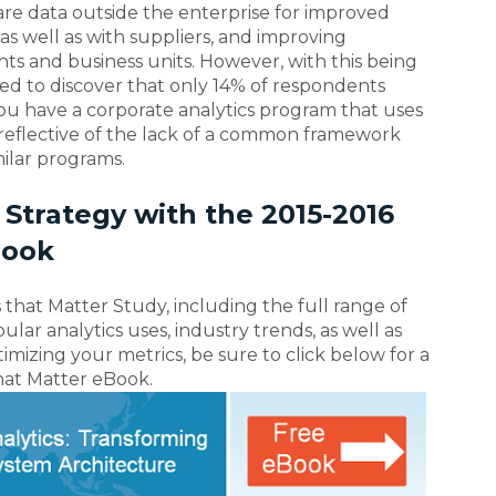
share data outside the enterprise for improved
as well as with suppliers, and improving
nts and business units. However, with this being
d to discover that only 14% of respondents
ou have a corporate analytics program that uses
 reflective of the lack of a common framework
ilar programs.
 Strategy with the 2015-2016
Book
 that Matter Study, including the full range of
ar analytics uses, industry trends, as well as
mizing your metrics, be sure to click below for a
that Matter eBook.