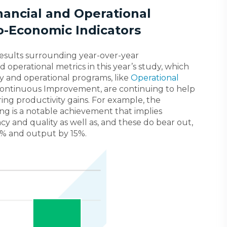
nancial and Operational
o-Economic Indicators
esults surrounding year-over-year
 operational metrics in this year’s study, which
ty and operational programs, like
Operational
Continuous Improvement, are continuing to help
ing productivity gains. For example, the
g is a notable achievement that implies
cy and quality as well as, and these do bear out,
14% and output by 15%.