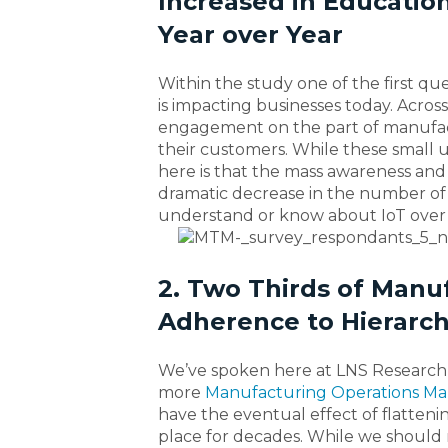
Increased in Education
Year over Year
Within the study one of the first q
is impacting businesses today. Across
engagement on the part of manufactur
their customers. While these small 
here is that the mass awareness and 
dramatic decrease in the number of
understand or know about IoT over 
2. Two Thirds of Manuf
Adherence to Hierarch
We’ve spoken here at LNS Research
more
Manufacturing Operations 
have the eventual effect of flattenin
place for decades. While we should r