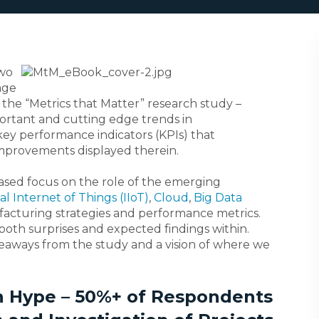
two
age
the “Metrics that Matter” research study –
ortant and cutting edge trends in
key performance indicators (KPIs) that
improvements displayed therein.
reased focus on the role of the emerging
al Internet of Things (IIoT)
,
Cloud
,
Big Data
acturing strategies and performance metrics.
both surprises and expected findings within.
akeaways from the study and a vision of where we
han Hype – 50%+ of Respondents