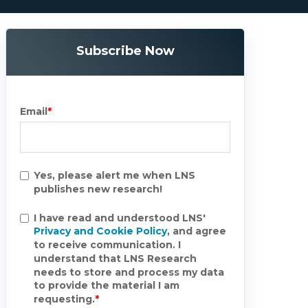
Subscribe Now
Email
*
Yes, please alert me when LNS
publishes new research!
I have read and understood LNS'
Privacy and Cookie Policy
, and agree
to receive communication. I
understand that LNS Research
needs to store and process my data
to provide the material I am
requesting.
*