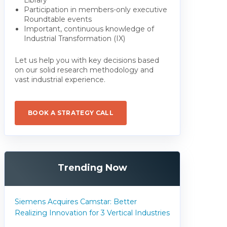
Participation in members-only executive
Roundtable events
Important, continuous knowledge of
Industrial Transformation (IX)
Let us help you with key decisions based
on our solid research methodology and
vast industrial experience.
BOOK A STRATEGY CALL
Trending Now
Siemens Acquires Camstar: Better
Realizing Innovation for 3 Vertical Industries