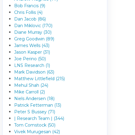
Bob Francis (9)
Chris Follis (4)
Dan Jacob (86)
Dan Miklovic (170)
Diane Murray (30)
Greg Goodwin (89)
James Wells (43)
Jason Kasper (31)
Joe Perino (50)
LNS Research (1)
Mark Davidson (63)
Matthew Littlefield (215)
Mehul Shah (24)
Mike Carroll (2)
Niels Andersen (18)
Patrick Fetterman (13)
Peter S Bussey (71)
| Research Team | (344)
Tom Comstock (50)
Vivek Murugesan (42)