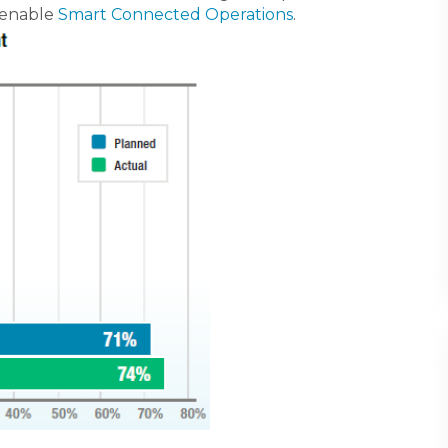
 enable
Smart Connected Operations
.