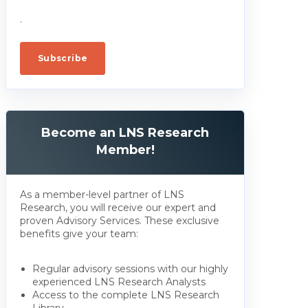
.
Become an LNS Research
Member!
As a member-level partner of LNS
Research, you will receive our expert and
proven Advisory Services. These exclusive
benefits give your team:
Regular advisory sessions with our highly
experienced LNS Research Analysts
Access to the complete LNS Research
Library