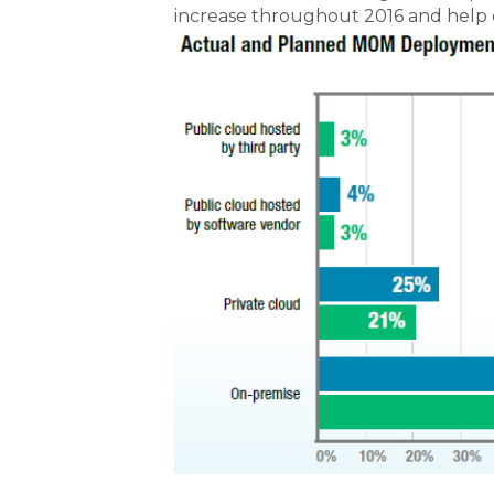
increase throughout 2016 and help