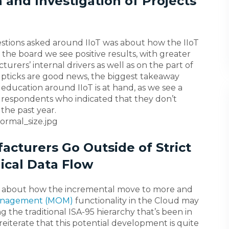
 and Investigation of Projects
uestions asked around IIoT was about how the IIoT
 the board we see positive results, with greater
ers’ internal drivers as well as on the part of
upticks are good news, the biggest takeaway
education around IIoT is at hand, as we see a
 respondents who indicated that they don’t
the past year.
acturers Go Outside of Strict
ical Data Flow
 about how the incremental move to more and
Management (MOM)
functionality in the Cloud may
g the traditional ISA-95 hierarchy that’s been in
eiterate that this potential development is quite