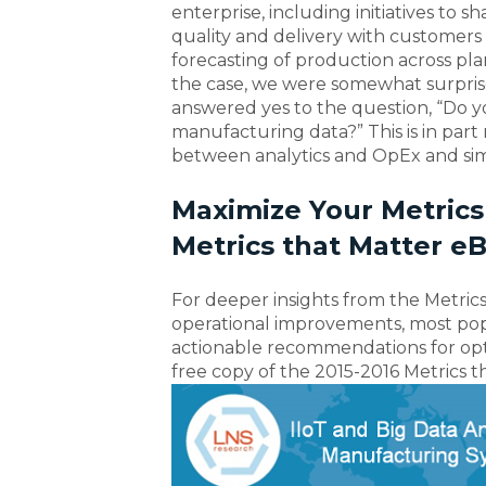
enterprise, including initiatives to 
quality and delivery with customers 
forecasting of production across pla
the case, we were somewhat surprise
answered yes to the question, “Do y
manufacturing data?” This is in part
between analytics and OpEx and sim
Maximize Your Metrics
Metrics that Matter e
For deeper insights from the Metrics
operational improvements, most popul
actionable recommendations for opti
free copy of the 2015-2016 Metrics 