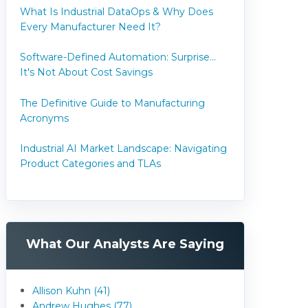
What Is Industrial DataOps & Why Does
Every Manufacturer Need It?
Software-Defined Automation: Surprise...
It's Not About Cost Savings
The Definitive Guide to Manufacturing
Acronyms
Industrial AI Market Landscape: Navigating
Product Categories and TLAs
What Our Analysts Are Saying
Allison Kuhn (41)
Andrew Hughes (77)