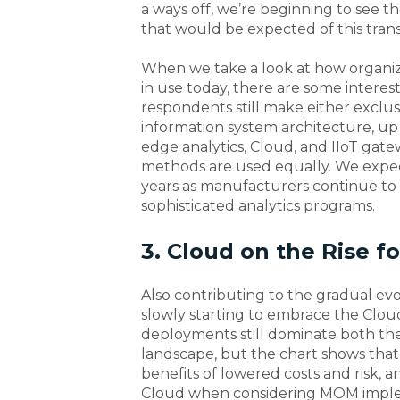
a ways off, we’re beginning to see 
that would be expected of this transi
When we take a look at how organizat
in use today, there are some interes
respondents still make either exclus
information system architecture, up
edge analytics, Cloud, and IIoT gate
methods are used equally. We expec
years as manufacturers continue to
sophisticated analytics programs.
3. Cloud on the Rise 
Also contributing to the gradual ev
slowly starting to embrace the Clou
deployments still dominate both t
landscape, but the chart shows tha
benefits of lowered costs and risk,
Cloud when considering MOM implem