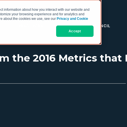
ct information about how you interact with our website and
stomize your browsing experience and for analytics and
more about the cookies we use, see our
Privacy and Cookie
RESOURCES
THE COO COUNCIL
Accept
om the 2016 Metrics that