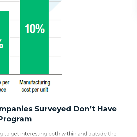
Companies Surveyed Don’t Have
 Program
ng to get interesting both within and outside the