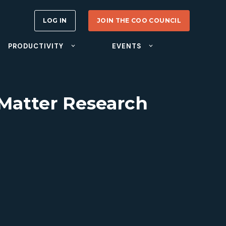
LOG IN
JOIN THE COO COUNCIL
PRODUCTIVITY
EVENTS
 Matter Research