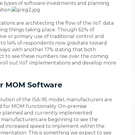
the types of software investments and planning
tion.
ions are architecting the flow of the IIoT data
ting things taking place. Though 62% of
ive or primary use of traditional control and
 to 14% of respondents now gravitate toward
ways; with another 17% stating that both
t to see these numbers rise over the coming
 roll out IIoT implementations and develop more
for MOM Software
olution of the ISA-95 model, manufacturers are
d for MOM functionality. On-premise
he planned and currently implemented
t manufacturers are beginning to see the
 and increased speed to implement within the
entation. This is something we expect to see