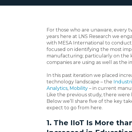
For those who are unaware, every 
years here at LNS Research we eng
with MESA International to conduct 
focused on identifying the most imp
manufacturing; particularly on the 
companies are using as well as the 
In this past iteration we placed inc
technology landscape – the
Industri
Analytics
,
Mobility
– in current manuf
Like the previous study, there were 
Below we’ll share five of the key t
expect to go from here.
1. The IIoT Is More t