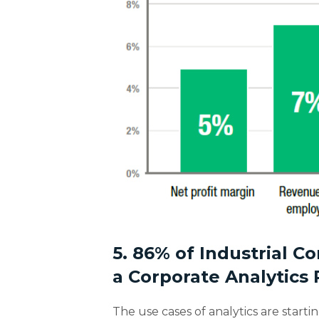
5. 86% of Industrial 
a Corporate Analytics
The use cases of analytics are starti