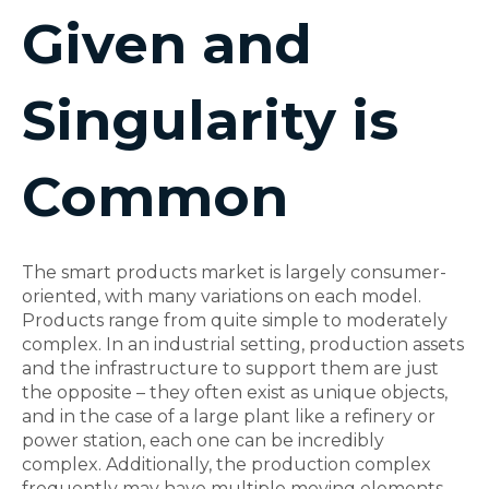
Given and
Singularity is
Common
The smart products market is largely consumer-
oriented, with many variations on each model.
Products range from quite simple to moderately
complex. In an industrial setting, production assets
and the infrastructure to support them are just
the opposite – they often exist as unique objects,
and in the case of a large plant like a refinery or
power station, each one can be incredibly
complex. Additionally, the production complex
frequently may have multiple moving elements