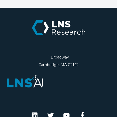
1 Broadway
Cambridge, MA 02142