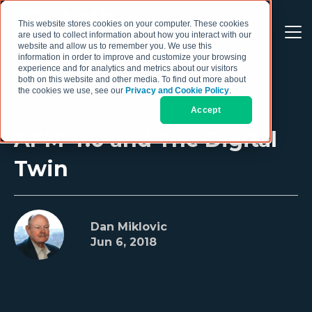
This website stores cookies on your computer. These cookies
are used to collect information about how you interact with our
website and allow us to remember you. We use this
information in order to improve and customize your browsing
experience and for analytics and metrics about our visitors
both on this website and other media. To find out more about
the cookies we use, see our
Privacy and Cookie Policy
.
Accept
APM 4.0 and The Digital
Twin
Dan Miklovic
Jun 6, 2018