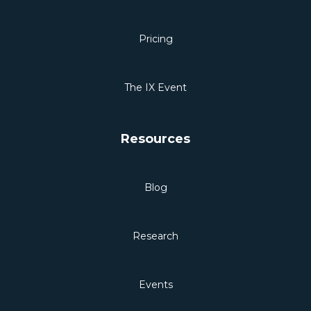
Pricing
The IX Event
Resources
Blog
Research
Events