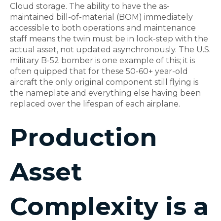
Cloud storage. The ability to have the as-
maintained bill-of-material (BOM) immediately
accessible to both operations and maintenance
staff means the twin must be in lock-step with the
actual asset, not updated asynchronously. The U.S.
military B-52 bomber is one example of this; it is
often quipped that for these 50-60+ year-old
aircraft the only original component still flying is
the nameplate and everything else having been
replaced over the lifespan of each airplane.
Production
Asset
Complexity is a