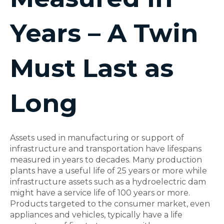
Years – A Twin
Must Last as
Long
Assets used in manufacturing or support of
infrastructure and transportation have lifespans
measured in years to decades. Many production
plants have a useful life of 25 years or more while
infrastructure assets such as a hydroelectric dam
might have a service life of 100 years or more.
Products targeted to the consumer market, even
appliances and vehicles, typically have a life