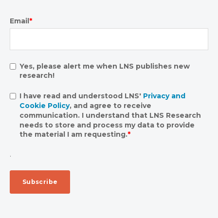
Email
*
Yes, please alert me when LNS publishes new
research!
I have read and understood LNS'
Privacy and
Cookie Policy
, and agree to receive
communication. I understand that LNS Research
needs to store and process my data to provide
the material I am requesting.
*
.