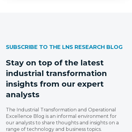
SUBSCRIBE TO THE LNS RESEARCH BLOG
Stay on top of the latest
industrial transformation
insights from our expert
analysts
The Industrial Transformation and Operational
Excellence Blog is an informal environment for
our analysts to share thoughts and insights on a
range of technology and business topics.