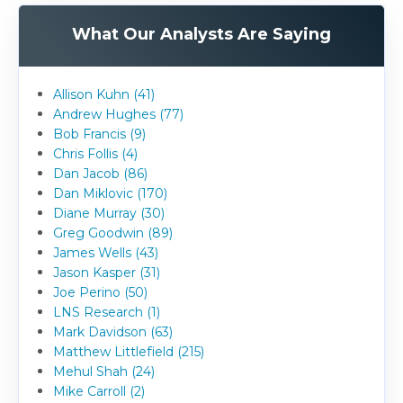
What Our Analysts Are Saying
Allison Kuhn (41)
Andrew Hughes (77)
Bob Francis (9)
Chris Follis (4)
Dan Jacob (86)
Dan Miklovic (170)
Diane Murray (30)
Greg Goodwin (89)
James Wells (43)
Jason Kasper (31)
Joe Perino (50)
LNS Research (1)
Mark Davidson (63)
Matthew Littlefield (215)
Mehul Shah (24)
Mike Carroll (2)