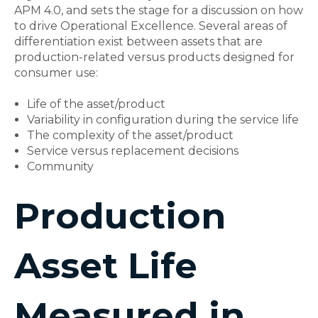
APM 4.0, and sets the stage for a discussion on how
to drive Operational Excellence. Several areas of
differentiation exist between assets that are
production-related versus products designed for
consumer use:
Life of the asset/product
Variability in configuration during the service life
The complexity of the asset/product
Service versus replacement decisions
Community
Production
Asset Life
Measured in