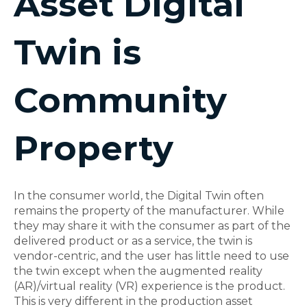
Asset Digital
Twin is
Community
Property
In the consumer world, the Digital Twin often
remains the property of the manufacturer. While
they may share it with the consumer as part of the
delivered product or as a service, the twin is
vendor-centric, and the user has little need to use
the twin except when the augmented reality
(AR)/virtual reality (VR) experience is the product.
This is very different in the production asset