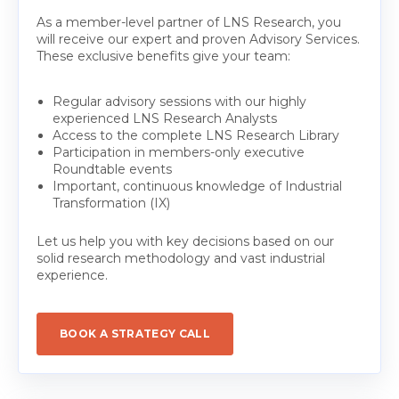
As a member-level partner of LNS Research, you
will receive our expert and proven Advisory Services.
These exclusive benefits give your team:
Regular advisory sessions with our highly
experienced LNS Research Analysts
Access to the complete LNS Research Library
Participation in members-only executive
Roundtable events
Important, continuous knowledge of Industrial
Transformation (IX)
Let us help you with key decisions based on our
solid research methodology and vast industrial
experience.
BOOK A STRATEGY CALL