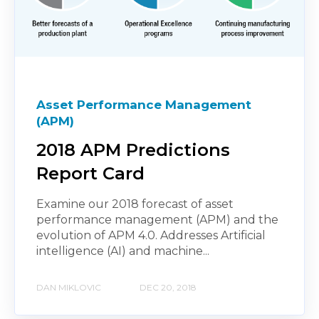
Asset Performance Management
(APM)
2018 APM Predictions
Report Card
Examine our 2018 forecast of asset
performance management (APM) and the
evolution of APM 4.0. Addresses Artificial
intelligence (AI) and machine...
DAN MIKLOVIC
DEC 20, 2018