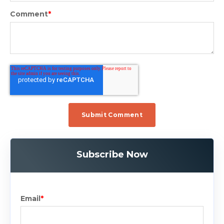
Comment
*
Subscribe Now
Email
*