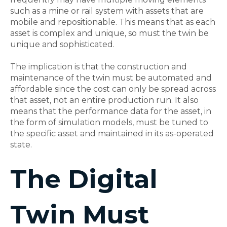
such as a mine or rail system with assets that are
mobile and repositionable. This means that as each
asset is complex and unique, so must the twin be
unique and sophisticated.
The implication is that the construction and
maintenance of the twin must be automated and
affordable since the cost can only be spread across
that asset, not an entire production run. It also
means that the performance data for the asset, in
the form of simulation models, must be tuned to
the specific asset and maintained in its as-operated
state.
The Digital
Twin Must