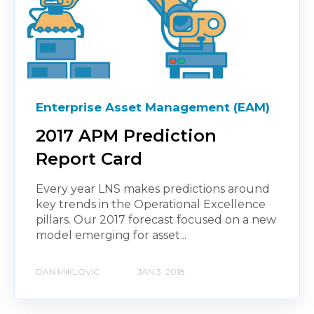
Enterprise Asset Management (EAM)
2017 APM Prediction
Report Card
Every year LNS makes predictions around
key trends in the Operational Excellence
pillars. Our 2017 forecast focused on a new
model emerging for asset...
DAN MIKLOVIC
JAN 3, 2018