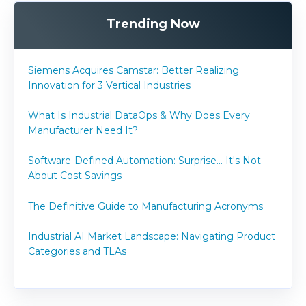
Trending Now
Siemens Acquires Camstar: Better Realizing
Innovation for 3 Vertical Industries
What Is Industrial DataOps & Why Does Every
Manufacturer Need It?
Software-Defined Automation: Surprise... It's Not
About Cost Savings
The Definitive Guide to Manufacturing Acronyms
Industrial AI Market Landscape: Navigating Product
Categories and TLAs