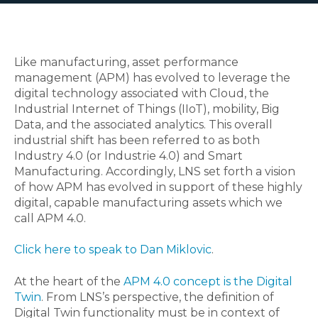
Like manufacturing, asset performance
management (APM) has evolved to leverage the
digital technology associated with Cloud, the
Industrial Internet of Things (IIoT), mobility, Big
Data, and the associated analytics. This overall
industrial shift has been referred to as both
Industry 4.0 (or Industrie 4.0) and Smart
Manufacturing. Accordingly, LNS set forth a vision
of how APM has evolved in support of these highly
digital, capable manufacturing assets which we
call APM 4.0.
Click here to speak to Dan Miklovic
.
At the heart of the
APM 4.0 concept is the Digital
Twin
. From LNS’s perspective, the definition of
Digital Twin functionality must be in context of