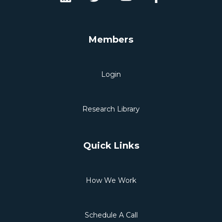
Members
Login
Research Library
Quick Links
How We Work
Schedule A Call