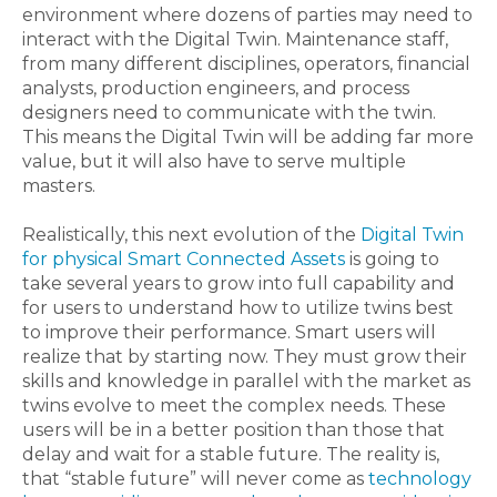
environment where dozens of parties may need to
interact with the Digital Twin. Maintenance staff,
from many different disciplines, operators, financial
analysts, production engineers, and process
designers need to communicate with the twin.
This means the Digital Twin will be adding far more
value, but it will also have to serve multiple
masters.
Realistically, this next evolution of the
Digital Twin
for physical Smart Connected Assets
is going to
take several years to grow into full capability and
for users to understand how to utilize twins best
to improve their performance. Smart users will
realize that by starting now. They must grow their
skills and knowledge in parallel with the market as
twins evolve to meet the complex needs. These
users will be in a better position than those that
delay and wait for a stable future. The reality is,
that “stable future” will never come as
technology