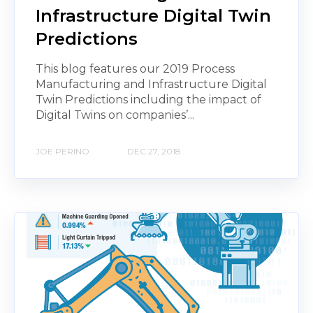
Infrastructure Digital Twin
Predictions
This blog features our 2019 Process
Manufacturing and Infrastructure Digital
Twin Predictions including the impact of
Digital Twins on companies’...
JOE PERINO
DEC 27, 2018