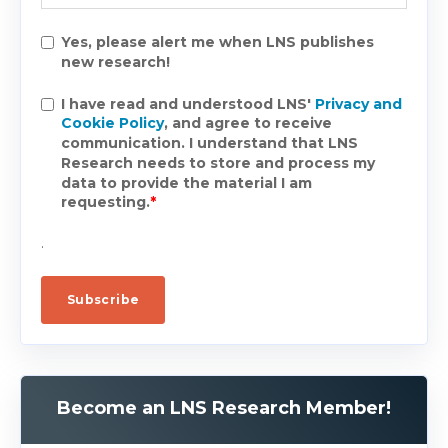
Yes, please alert me when LNS publishes
new research!
I have read and understood LNS'
Privacy and
Cookie Policy
, and agree to receive
communication. I understand that LNS
Research needs to store and process my
data to provide the material I am
requesting.
*
.
Become an LNS Research Member!