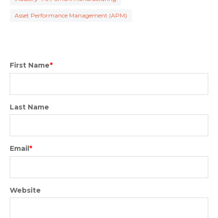
Asset Performance Management (APM)
First Name
*
Last Name
Email
*
Website