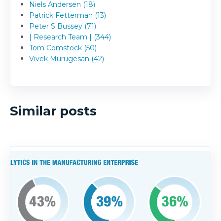
Niels Andersen (18)
Patrick Fetterman (13)
Peter S Bussey (71)
| Research Team | (344)
Tom Comstock (50)
Vivek Murugesan (42)
Similar posts