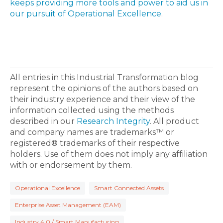
keeps providing more tools and power to aid us in
our pursuit of Operational Excellence
.
All entries in this Industrial Transformation blog
represent the opinions of the authors based on
their industry experience and their view of the
information collected using the methods
described in our
Research Integrity
. All product
and company names are trademarks™ or
registered® trademarks of their respective
holders. Use of them does not imply any affiliation
with or endorsement by them.
Operational Excellence
Smart Connected Assets
Enterprise Asset Management (EAM)
Industry 4.0 / Smart Manufacturing