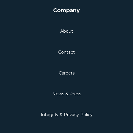
Company
About
Contact
Careers
News & Press
Integrity & Privacy Policy