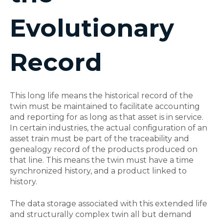
Evolutionary
Record
This long life means the historical record of the
twin must be maintained to facilitate accounting
and reporting for as long as that asset is in service.
In certain industries, the actual configuration of an
asset train must be part of the traceability and
genealogy record of the products produced on
that line. This means the twin must have a time
synchronized history, and a product linked to
history.
The data storage associated with this extended life
and structurally complex twin all but demand