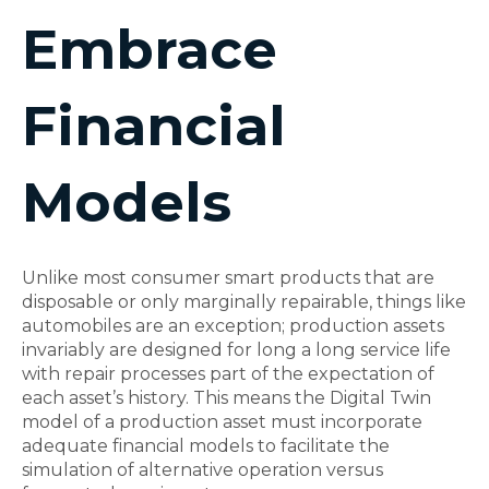
Embrace
Financial
Models
Unlike most consumer smart products that are
disposable or only marginally repairable, things like
automobiles are an exception; production assets
invariably are designed for long a long service life
with repair processes part of the expectation of
each asset’s history. This means the Digital Twin
model of a production asset must incorporate
adequate financial models to facilitate the
simulation of alternative operation versus