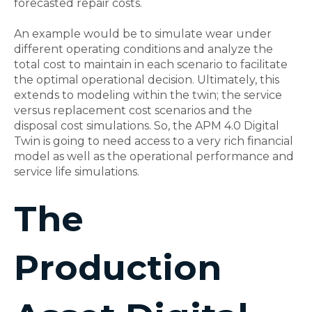
forecasted repair costs.
An example would be to simulate wear under
different operating conditions and analyze the
total cost to maintain in each scenario to facilitate
the optimal operational decision. Ultimately, this
extends to modeling within the twin; the service
versus replacement cost scenarios and the
disposal cost simulations. So, the APM 4.0 Digital
Twin is going to need access to a very rich financial
model as well as the operational performance and
service life simulations.
The
Production