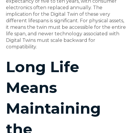
expectancy of five to ten years, with consumer
electronics often replaced annually. The
implication for the Digital Twin of these very
different lifespans is significant. For physical assets,
it means the twin must be accessible for the entire
life span, and newer technology associated with
Digital Twins must scale backward for
compatibility.
Long Life
Means
Maintaining
the