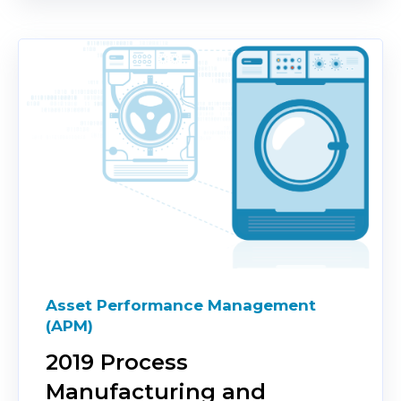
Asset Performance Management
(APM)
2019 Process
Manufacturing and