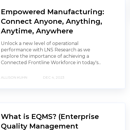
Empowered Manufacturing:
Connect Anyone, Anything,
Anytime, Anywhere
Unlock a new level of operational
performance with LNS Research as we
explore the importance of achieving a
Connected Frontline Workforce in today's...
ALLISON KUHN
DEC 4, 2023
What is EQMS? (Enterprise
Quality Management