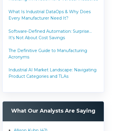
What Is Industrial DataOps & Why Does
Every Manufacturer Need It?
Software-Defined Automation: Surprise...
It's Not About Cost Savings
The Definitive Guide to Manufacturing
Acronyms
Industrial AI Market Landscape: Navigating
Product Categories and TLAs
What Our Analysts Are Saying
Allison Kuhn (42)