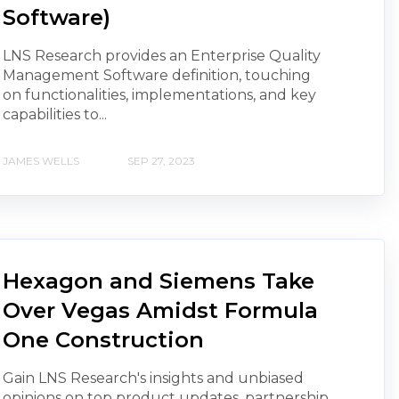
Software)
LNS Research provides an Enterprise Quality
Management Software definition, touching
on functionalities, implementations, and key
capabilities to...
JAMES WELLS
SEP 27, 2023
Hexagon and Siemens Take
Over Vegas Amidst Formula
One Construction
Gain LNS Research's insights and unbiased
opinions on top product updates, partnership