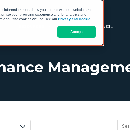
ct information about how you interact with our website and
stomize your browsing experience and for analytics and
more about the cookies we use, see our
Privacy and Cookie
RESOURCES
THE COO COUNCIL
Accept
rmance Manageme