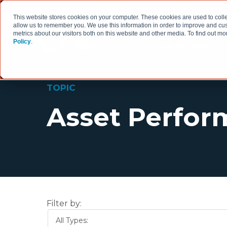
This website stores cookies on your computer. These cookies are used to colle
allow us to remember you. We use this information in order to improve and cu
metrics about our visitors both on this website and other media. To find out 
Policy
.
HOW WE WORK
TOPIC
Asset Perfo
Filter by:
All Types: