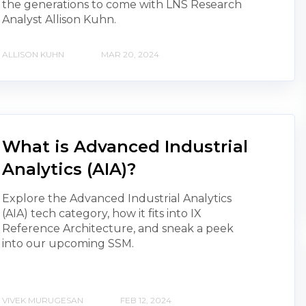
the generations to come with LNS Research
Analyst Allison Kuhn.
ALLISON KUHN
MAR 20, 2024
What is Advanced Industrial
Analytics (AIA)?
Explore the Advanced Industrial Analytics
(AIA) tech category, how it fits into IX
Reference Architecture, and sneak a peek
into our upcoming SSM.
VIVEK MURUGESAN
FEB 12, 2024