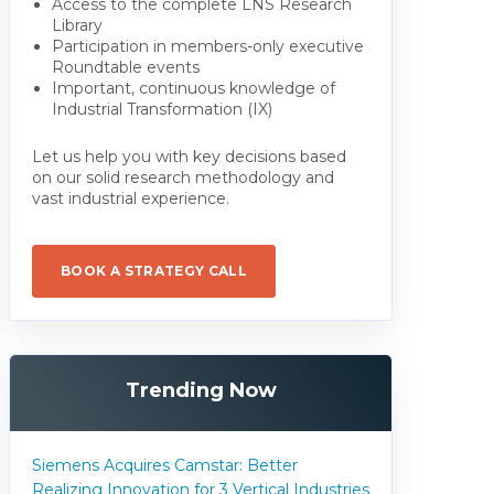
Access to the complete LNS Research
Library
Participation in members-only executive
Roundtable events
Important, continuous knowledge of
Industrial Transformation (IX)
Let us help you with key decisions based
on our solid research methodology and
vast industrial experience.
BOOK A STRATEGY CALL
Trending Now
Siemens Acquires Camstar: Better
Realizing Innovation for 3 Vertical Industries