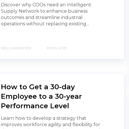
Discover why COOs need an Intelligent
Supply Network to enhance business
outcomes and streamline industrial
operations without replacing existing...
NIELS ANDERSEN
FEB 6, 2025
How to Get a 30-day
Employee to a 30-year
Performance Level
Learn how to develop a strategy that
improves workforce agility and flexibility for