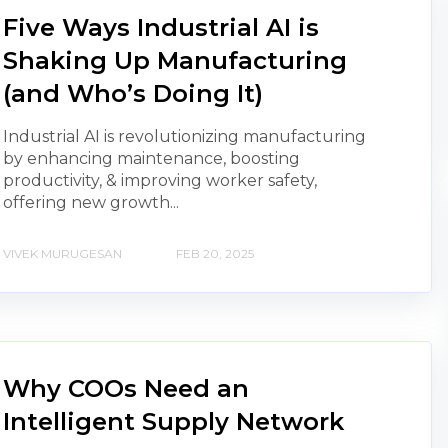
Five Ways Industrial AI is
Shaking Up Manufacturing
(and Who’s Doing It)
Industrial AI is revolutionizing manufacturing
by enhancing maintenance, boosting
productivity, & improving worker safety,
offering new growth...
VIVEK MURUGESAN
FEB 20, 2025
Why COOs Need an
Intelligent Supply Network