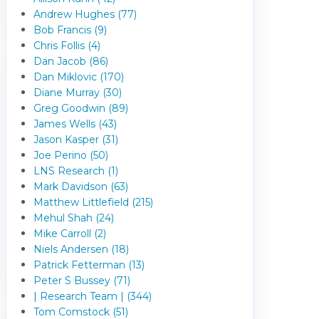
Andrew Hughes (77)
Bob Francis (9)
Chris Follis (4)
Dan Jacob (86)
Dan Miklovic (170)
Diane Murray (30)
Greg Goodwin (89)
James Wells (43)
Jason Kasper (31)
Joe Perino (50)
LNS Research (1)
Mark Davidson (63)
Matthew Littlefield (215)
Mehul Shah (24)
Mike Carroll (2)
Niels Andersen (18)
Patrick Fetterman (13)
Peter S Bussey (71)
| Research Team | (344)
Tom Comstock (51)