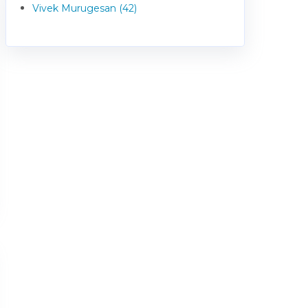
Vivek Murugesan (42)