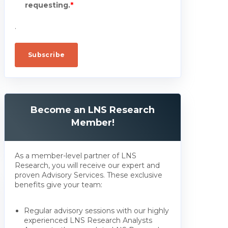
requesting.
*
.
Become an LNS Research
Member!
As a member-level partner of LNS
Research, you will receive our expert and
proven Advisory Services. These exclusive
benefits give your team:
Regular advisory sessions with our highly
experienced LNS Research Analysts