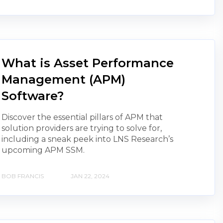
What is Asset Performance
Management (APM)
Software?
Discover the essential pillars of APM that
solution providers are trying to solve for,
including a sneak peek into LNS Research’s
upcoming APM SSM.
BOB FRANCIS
JAN 22, 2024