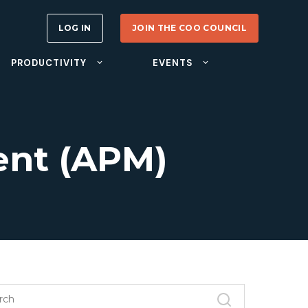
LOG IN
JOIN THE COO COUNCIL
PRODUCTIVITY
EVENTS
nt (APM)