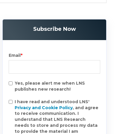
Subscribe Now
Email
*
Yes, please alert me when LNS
publishes new research!
I have read and understood LNS'
Privacy and Cookie Policy
, and agree
to receive communication. I
understand that LNS Research
needs to store and process my data
to provide the material I am