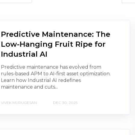
Predictive Maintenance: The
Low-Hanging Fruit Ripe for
Industrial AI
Predictive maintenance has evolved from
rules-based APM to AI-first asset optimization.
Learn how Industrial AI redefines
maintenance and cuts...
VIVEK MURUGESAN
DEC 30, 2025