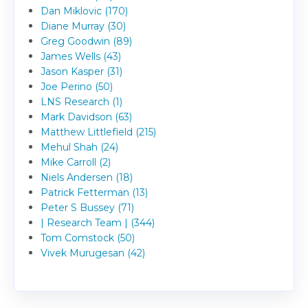
Dan Miklovic (170)
Diane Murray (30)
Greg Goodwin (89)
James Wells (43)
Jason Kasper (31)
Joe Perino (50)
LNS Research (1)
Mark Davidson (63)
Matthew Littlefield (215)
Mehul Shah (24)
Mike Carroll (2)
Niels Andersen (18)
Patrick Fetterman (13)
Peter S Bussey (71)
| Research Team | (344)
Tom Comstock (50)
Vivek Murugesan (42)