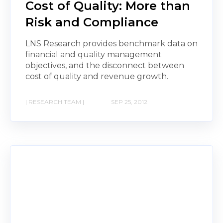
Cost of Quality: More than
Risk and Compliance
LNS Research provides benchmark data on
financial and quality management
objectives, and the disconnect between
cost of quality and revenue growth.
| RESEARCH TEAM |
SEP 25, 2012