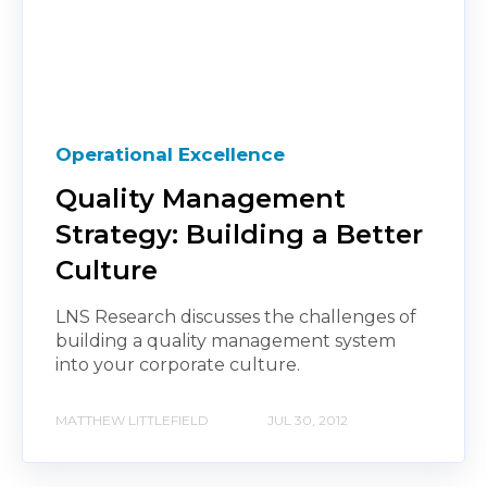
Operational Excellence
Quality Management
Strategy: Building a Better
Culture
LNS Research discusses the challenges of
building a quality management system
into your corporate culture.
MATTHEW LITTLEFIELD
JUL 30, 2012