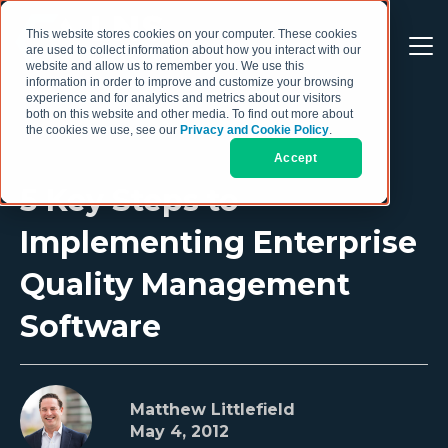
This website stores cookies on your computer. These cookies
are used to collect information about how you interact with our
website and allow us to remember you. We use this
information in order to improve and customize your browsing
experience and for analytics and metrics about our visitors
both on this website and other media. To find out more about
the cookies we use, see our
Privacy and Cookie Policy
.
Accept
5 Key Steps to
Implementing Enterprise
Quality Management
Software
Matthew Littlefield
May 4, 2012