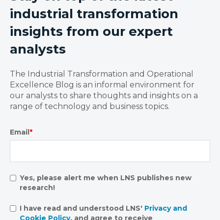
industrial transformation
insights from our expert
analysts
The Industrial Transformation and Operational
Excellence Blog is an informal environment for
our analysts to share thoughts and insights on a
range of technology and business topics.
Email
*
Yes, please alert me when LNS publishes new
research!
I have read and understood LNS'
Privacy and
Cookie Policy
, and agree to receive