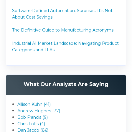
Software-Defined Automation: Surprise... It's Not
About Cost Savings
The Definitive Guide to Manufacturing Acronyms
Industrial AI Market Landscape: Navigating Product
Categories and TLAs
What Our Analysts Are Saying
Allison Kuhn (41)
Andrew Hughes (77)
Bob Francis (9)
Chris Follis (4)
Dan Jacob (86)