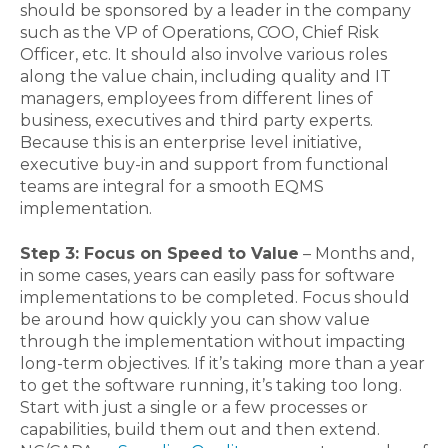
should be sponsored by a leader in the company
such as the VP of Operations, COO, Chief Risk
Officer, etc. It should also involve various roles
along the value chain, including quality and IT
managers, employees from different lines of
business, executives and third party experts.
Because this is an enterprise level initiative,
executive buy-in and support from functional
teams are integral for a smooth EQMS
implementation.
Step 3: Focus on Speed to Value
– Months and,
in some cases, years can easily pass for software
implementations to be completed. Focus should
be around how quickly you can show value
through the implementation without impacting
long-term objectives. If it’s taking more than a year
to get the software running, it’s taking too long.
Start with just a single or a few processes or
capabilities, build them out and then extend.