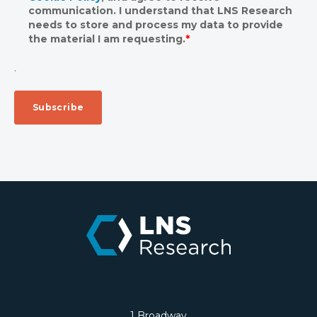
communication. I understand that LNS Research
needs to store and process my data to provide
the material I am requesting.
*
.
1 Broadway