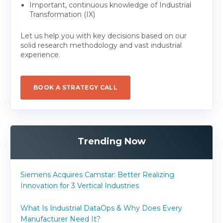
Important, continuous knowledge of Industrial
Transformation (IX)
Let us help you with key decisions based on our
solid research methodology and vast industrial
experience.
BOOK A STRATEGY CALL
Trending Now
Siemens Acquires Camstar: Better Realizing
Innovation for 3 Vertical Industries
What Is Industrial DataOps & Why Does Every
Manufacturer Need It?