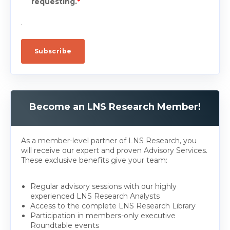
requesting.
*
.
Become an LNS Research Member!
As a member-level partner of LNS Research, you
will receive our expert and proven Advisory Services.
These exclusive benefits give your team:
Regular advisory sessions with our highly
experienced LNS Research Analysts
Access to the complete LNS Research Library
Participation in members-only executive
Roundtable events