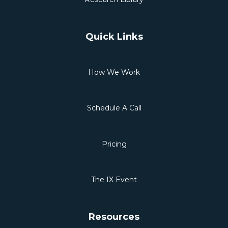
Quick Links
How We Work
Schedule A Call
Pricing
The IX Event
Resources