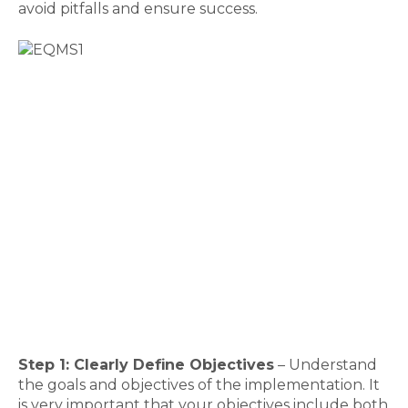
avoid pitfalls and ensure success.
Step 1: Clearly Define Objectives
– Understand
the goals and objectives of the implementation. It
is very important that your objectives include both