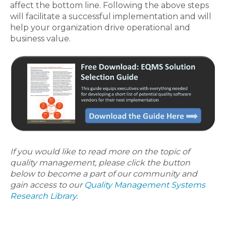
affect the bottom line. Following the above steps
will facilitate a successful implementation and will
help your organization drive operational and
business value.
If you would like to read more on the topic of
quality management, please click the button
below to become a part of our community and
gain access to our
Quality Management Systems
Research Library
.