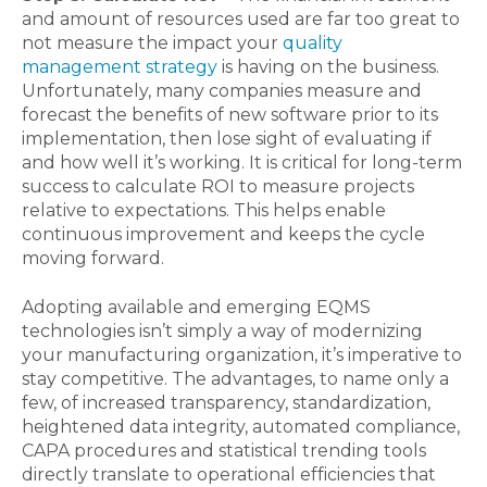
and amount of resources used are far too great to
not measure the impact your
quality
management strategy
is having on the business.
Unfortunately, many companies measure and
forecast the benefits of new software prior to its
implementation, then lose sight of evaluating if
and how well it’s working. It is critical for long-term
success to calculate ROI to measure projects
relative to expectations. This helps enable
continuous improvement and keeps the cycle
moving forward.
Adopting available and emerging EQMS
technologies isn’t simply a way of modernizing
your manufacturing organization, it’s imperative to
stay competitive. The advantages, to name only a
few, of increased transparency, standardization,
heightened data integrity, automated compliance,
CAPA procedures and statistical trending tools
directly translate to operational efficiencies that