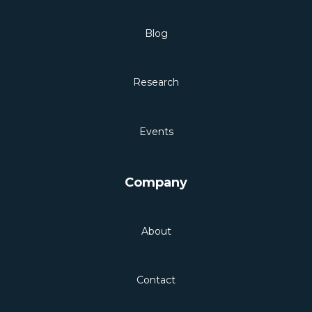
Blog
Research
Events
Company
About
Contact