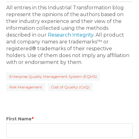
All entries in this Industrial Transformation blog
represent the opinions of the authors based on
their industry experience and their view of the
information collected using the methods
described in our
Research Integrity
. All product
and company names are trademarks™ or
registered® trademarks of their respective
holders. Use of them does not imply any affiliation
with or endorsement by them.
Enterprise Quality Management System (EQMS)
Risk Management
Cost of Quality (CoQ)
First Name
*