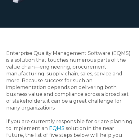
Enterprise Quality Management Software (EQMS)
is a solution that touches numerous parts of the
value chain—engineering, procurement,
manufacturing, supply chain, sales, service and
more. Because success for such an
implementation depends on delivering both
business value and compliance across a broad set
of stakeholders, it can be a great challenge for
many organizations.
If you are currently responsible for or are planning
to implement an
EQMS
solution in the near
future, the list of five steps below will help you