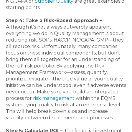
NC/CAPA or
Supplier Quality
are great examples of
starting points.
Step 4: Take a Risk-Based Approach –
Although it’s not always outwardly apparent,
everything we do in Quality Management is about
reducing risk. SOPs, HACCP, NC/CAPA, GMP—they
all reduce risk. Unfortunately, many companies
focus on these individual components, but don’t
bring them all together for an understanding of
the full risk portfolio. By applying the Risk
Management Framework—assess, quantify,
prioritize, mitigate—the true value of your quality
initiative can be understood, even if adverse events
never occur. Make sure you build an integrated
process for
risk management
within the EQMS
system, tying quality to risk at an enterprise level.
This will help break down silos and increase
visibility between departments and processes.
Step 5: Calculate ROI –
The financial investment