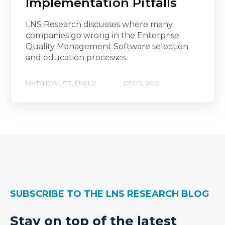
Implementation Pitfalls
LNS Research discusses where many
companies go wrong in the Enterprise
Quality Management Software selection
and education processes.
MATTHEW LITTLEFIELD
DEC 11, 2012
SUBSCRIBE TO THE LNS RESEARCH BLOG
Stay on top of the latest