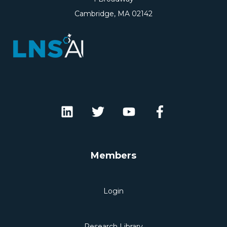
Cambridge, MA 02142
Members
Login
Research Library