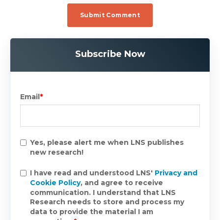
Subscribe Now
Email
*
Yes, please alert me when LNS publishes
new research!
I have read and understood LNS'
Privacy and
Cookie Policy
, and agree to receive
communication. I understand that LNS
Research needs to store and process my
data to provide the material I am