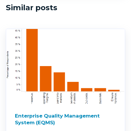
Similar posts
Enterprise Quality Management
System (EQMS)