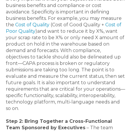
business benefits and compliance or cost
avoidance. Specificity is important in defining
business benefits. For example, you may measure
the
Cost of Quality
(Cost of Good Quality +
Cost of
Poor Quality
)and want to reduce it by X%, want
your scrap rate to be X% or only need X amount of
product on hold in the warehouse based on
demand and forecasts. With compliance,
objectives to tackle should also be delineated up
front—CAPA process is broken or regulatory
submissions are taking too long. The point is to
evaluate and measure the current status, then set
future goals. It is also important to understand
requirements that are critical for your operations—
specific functionality, scalability, interoperability,
technology platform, multi-language needs and
so on.
Step 2: Bring Together a Cross-Functional
Team Sponsored by Executives
– The team