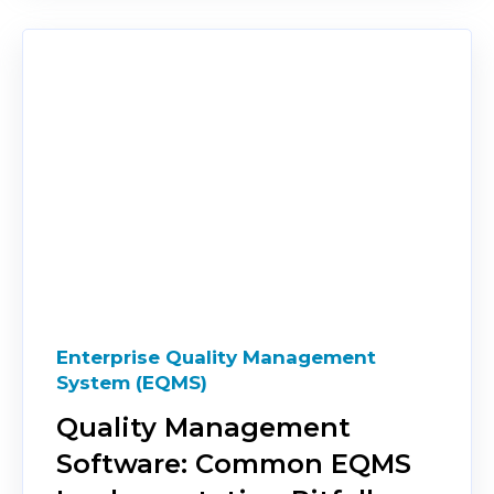
Enterprise Quality Management
System (EQMS)
Quality Management
Software: Common EQMS