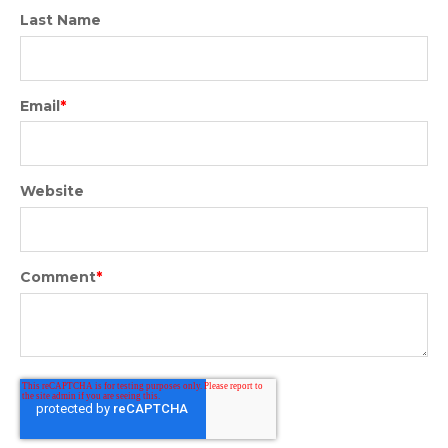
Last Name
Email
*
Website
Comment
*