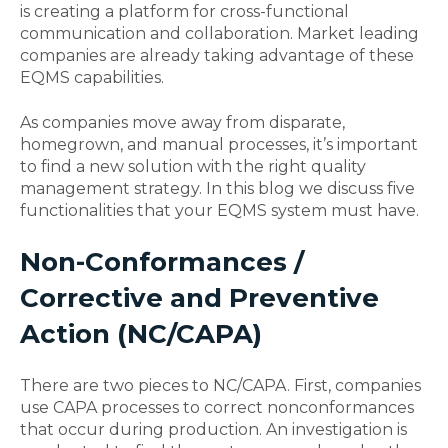
is creating a platform for cross-functional
communication and collaboration. Market leading
companies are already taking advantage of these
EQMS capabilities.
As companies move away from disparate,
homegrown, and manual processes, it’s important
to find a new solution with the right quality
management strategy. In this blog we discuss five
functionalities that your EQMS system must have.
Non-Conformances /
Corrective and Preventive
Action (NC/CAPA)
There are two pieces to NC/CAPA. First, companies
use CAPA processes to correct nonconformances
that occur during production. An investigation is