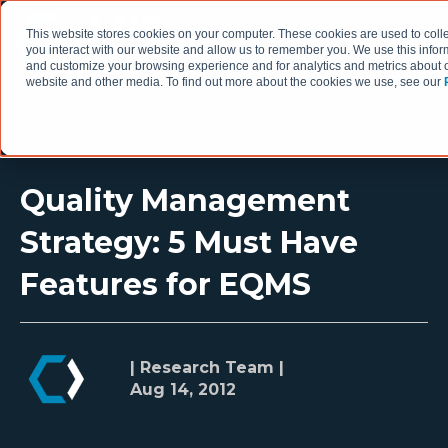
This website stores cookies on your computer. These cookies are used to coll
you interact with our website and allow us to remember you. We use this infor
and customize your browsing experience and for analytics and metrics about ou
website and other media. To find out more about the cookies we use, see our
Quality Management
Strategy: 5 Must Have
Features for EQMS
| Research Team |
Aug 14, 2012