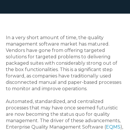
In a very short amount of time, the quality
management software market has matured.
Vendors have gone from offering targeted
solutions for targeted problems to delivering
packaged suites with considerably strong out of
the box functionalities. This is a significant step
forward, as companies have traditionally used
disconnected manual and paper-based processes
to monitor and improve operations.
Automated, standardized, and centralized
processes that may have once seemed futuristic
are now becoming the status quo for quality
management. The driver of these advancements,
Enterprise Quality Management Software (
EQMS
),