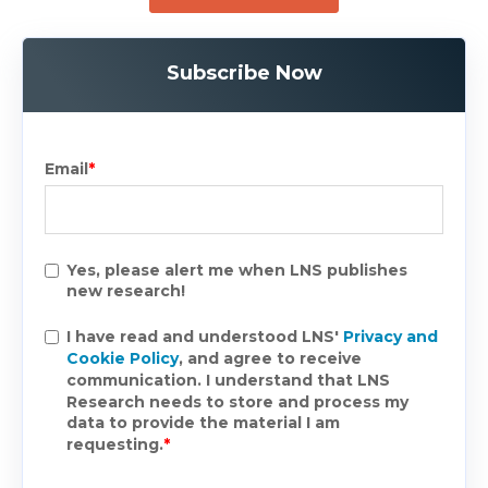
Subscribe Now
Email
*
Yes, please alert me when LNS publishes
new research!
I have read and understood LNS'
Privacy and
Cookie Policy
, and agree to receive
communication. I understand that LNS
Research needs to store and process my
data to provide the material I am
requesting.
*