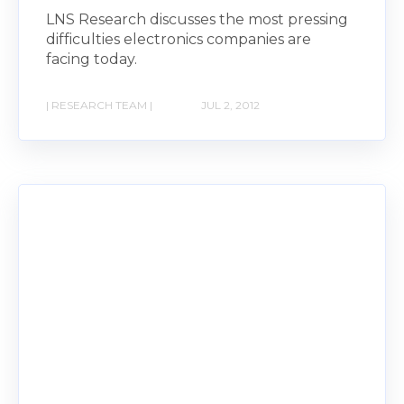
LNS Research discusses the most pressing
difficulties electronics companies are
facing today.
| RESEARCH TEAM |
JUL 2, 2012