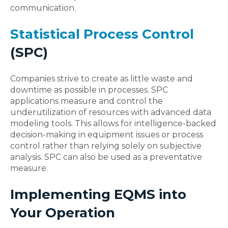
communication.
Statistical Process Control
(SPC)
Companies strive to create as little waste and
downtime as possible in processes. SPC
applications measure and control the
underutilization of resources with advanced data
modeling tools. This allows for intelligence-backed
decision-making in equipment issues or process
control rather than relying solely on subjective
analysis. SPC can also be used as a preventative
measure.
Implementing EQMS into
Your Operation