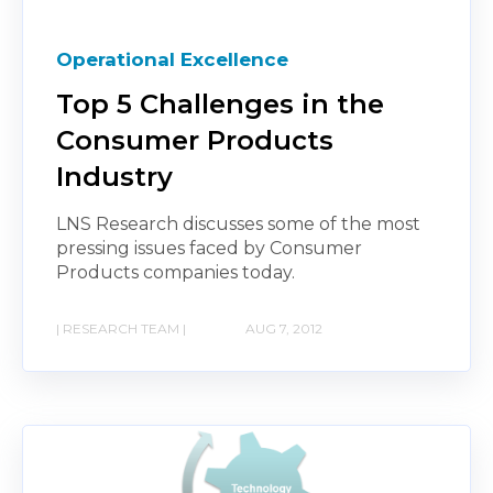
Operational Excellence
Top 5 Challenges in the
Consumer Products
Industry
LNS Research discusses some of the most
pressing issues faced by Consumer
Products companies today.
| RESEARCH TEAM |
AUG 7, 2012