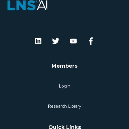
Members
Login
Research Library
Quick Links