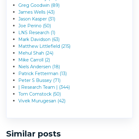
Greg Goodwin (89)
James Wells (43)
Jason Kasper (31)
Joe Perino (50)
LNS Research (1)
Mark Davidson (63)
Matthew Littlefield (215)
Mehul Shah (24)
Mike Carroll (2)
Niels Andersen (18)
Patrick Fetterman (13)
Peter S Bussey (71)
| Research Team | (344)
Tom Comstock (50)
Vivek Murugesan (42)
Similar posts