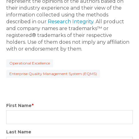
represent the opinions of the authors based on
their industry experience and their view of the
information collected using the methods
described in our
Research Integrity
. All product
and company names are trademarks™ or
registered® trademarks of their respective
holders. Use of them does not imply any affiliation
with or endorsement by them.
Operational Excellence
Enterprise Quality Management System (EQMS)
First Name
*
Last Name