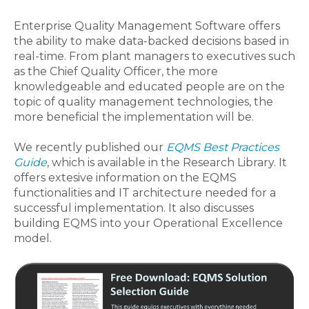
Enterprise Quality Management Software offers
the ability to make data-backed decisions based in
real-time. From plant managers to executives such
as the Chief Quality Officer, the more
knowledgeable and educated people are on the
topic of quality management technologies, the
more beneficial the implementation will be.
We recently published our
EQMS Best Practices
Guide
, which is available in the Research Library. It
offers extesive information on the EQMS
functionalities and IT architecture needed for a
successful implementation. It also discusses
building EQMS into your Operational Excellence
model.