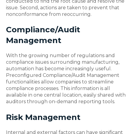
conducted to find the root cause and resolve the
issue. Second, actions are taken to prevent that
nonconformance from reoccurring.
Compliance/Audit
Management
With the growing number of regulations and
compliance issues surrounding manufacturing,
automation has become increasingly useful.
Preconfigured Compliance/Audit Management
functionalities allow companies to streamline
compliance processes. This information is all
available in one central location, easily shared with
auditors through on-demand reporting tools.
Risk Management
Internal and external factors can have significant