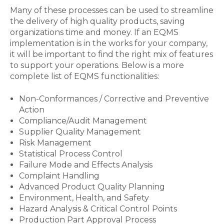
Many of these processes can be used to streamline
the delivery of high quality products, saving
organizations time and money. If an EQMS
implementation is in the works for your company,
it will be important to find the right mix of features
to support your operations. Below is a more
complete list of EQMS functionalities:
Non-Conformances / Corrective and Preventive
Action
Compliance/Audit Management
Supplier Quality Management
Risk Management
Statistical Process Control
Failure Mode and Effects Analysis
Complaint Handling
Advanced Product Quality Planning
Environment, Health, and Safety
Hazard Analysis & Critical Control Points
Production Part Approval Process