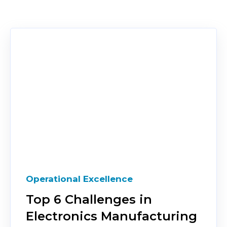
Operational Excellence
Top 6 Challenges in
Electronics Manufacturing