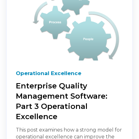
Operational Excellence
Enterprise Quality
Management Software:
Part 3 Operational
Excellence
This post examines how a strong model for
operational excellence can improve the