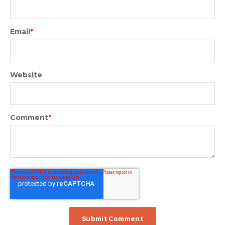
Email
*
Website
Comment
*