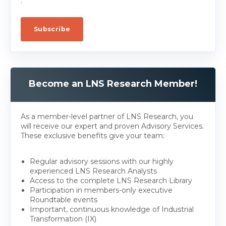
.
Become an LNS Research Member!
As a member-level partner of LNS Research, you
will receive our expert and proven Advisory Services.
These exclusive benefits give your team:
Regular advisory sessions with our highly
experienced LNS Research Analysts
Access to the complete LNS Research Library
Participation in members-only executive
Roundtable events
Important, continuous knowledge of Industrial
Transformation (IX)