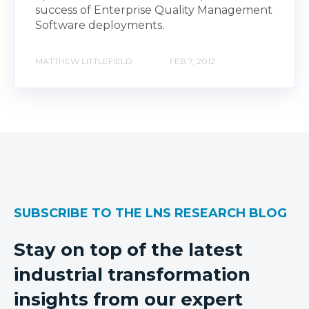
success of Enterprise Quality Management
Software deployments.
MATTHEW LITTLEFIELD
FEB 7, 2012
SUBSCRIBE TO THE LNS RESEARCH BLOG
Stay on top of the latest
industrial transformation
insights from our expert