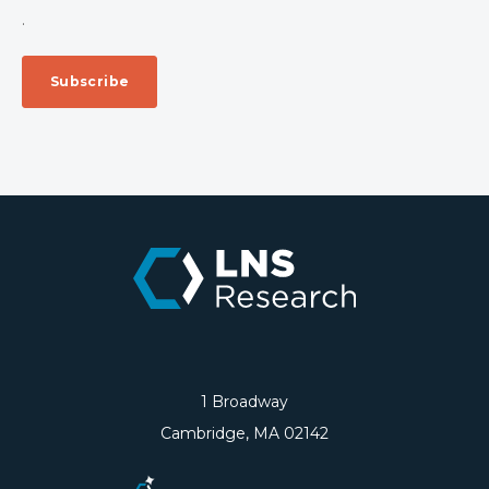
.
1 Broadway
Cambridge, MA 02142