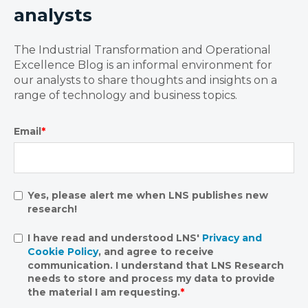
analysts
The Industrial Transformation and Operational
Excellence Blog is an informal environment for
our analysts to share thoughts and insights on a
range of technology and business topics.
Email
*
Yes, please alert me when LNS publishes new
research!
I have read and understood LNS'
Privacy and
Cookie Policy
, and agree to receive
communication. I understand that LNS Research
needs to store and process my data to provide
the material I am requesting.
*