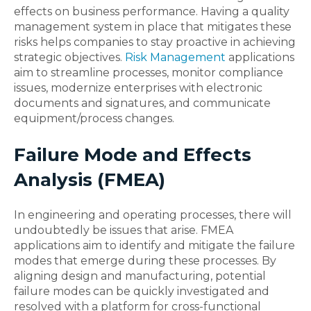
effects on business performance. Having a quality
management system in place that mitigates these
risks helps companies to stay proactive in achieving
strategic objectives.
Risk Management
applications
aim to streamline processes, monitor compliance
issues, modernize enterprises with electronic
documents and signatures, and communicate
equipment/process changes.
Failure Mode and Effects
Analysis (FMEA)
In engineering and operating processes, there will
undoubtedly be issues that arise. FMEA
applications aim to identify and mitigate the failure
modes that emerge during these processes. By
aligning design and manufacturing, potential
failure modes can be quickly investigated and
resolved with a platform for cross-functional