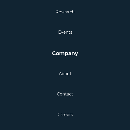
Research
Events
Company
About
Contact
Careers