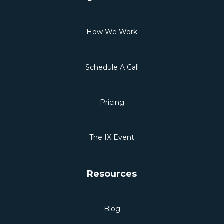
How We Work
Schedule A Call
Pricing
The IX Event
Resources
Blog