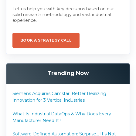
Let us help you with key decisions based on our
solid research methodology and vast industrial
experience.
BOOK A STRATEGY CALL
Trending Now
Siemens Acquires Camstar: Better Realizing
Innovation for 3 Vertical Industries
What Is Industrial DataOps & Why Does Every
Manufacturer Need It?
Software-Defined Automation: Surprise... It's Not