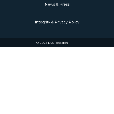
News & Press
Integrity & Privacy Policy
© 2026 LNS Research