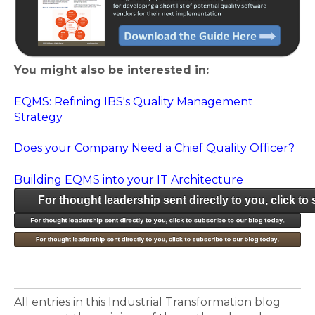
You might also be interested in:
EQMS: Refining IBS's Quality Management
Strategy
Does your Company Need a Chief Quality Officer?
Building EQMS into your IT Architecture
For thought leadership sent directly to you, click to
All entries in this Industrial Transformation blog