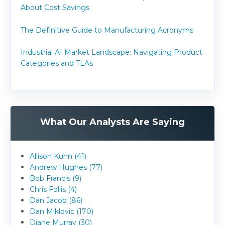
About Cost Savings
The Definitive Guide to Manufacturing Acronyms
Industrial AI Market Landscape: Navigating Product
Categories and TLAs
What Our Analysts Are Saying
Allison Kuhn (41)
Andrew Hughes (77)
Bob Francis (9)
Chris Follis (4)
Dan Jacob (86)
Dan Miklovic (170)
Diane Murray (30)