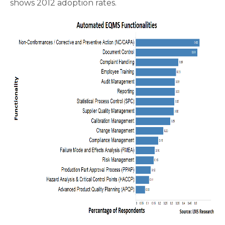
shows 2012 adoption rates.