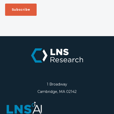
1 Broadway
Cambridge, MA 02142