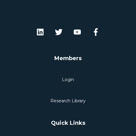
Members
Login
Research Library
Quick Links