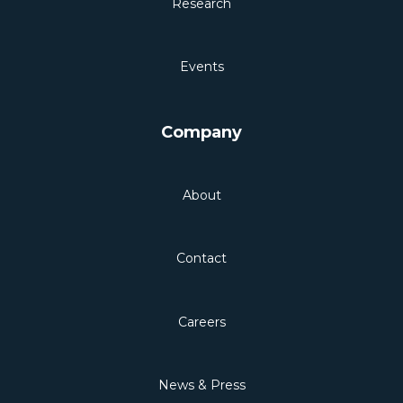
Research
Events
Company
About
Contact
Careers
News & Press