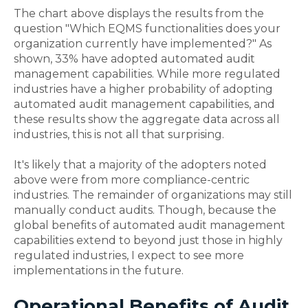
The chart above displays the results from the
question "Which EQMS functionalities does your
organization currently have implemented?" As
shown, 33% have adopted automated audit
management capabilities. While more regulated
industries have a higher probability of adopting
automated audit management capabilities, and
these results show the aggregate data across all
industries, this is not all that surprising.
It's likely that a majority of the adopters noted
above were from more compliance-centric
industries. The remainder of organizations may still
manually conduct audits. Though, because the
global benefits of automated audit management
capabilities extend to beyond just those in highly
regulated industries, I expect to see more
implementations in the future.
Operational Benefits of Audit