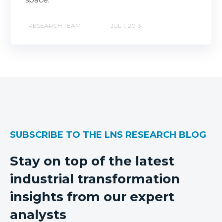
| RESEARCH TEAM |
JUL 1, 2013
SUBSCRIBE TO THE LNS RESEARCH BLOG
Stay on top of the latest
industrial transformation
insights from our expert
analysts