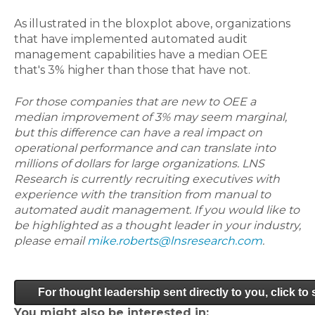
As illustrated in the bloxplot above, organizations
that have implemented automated audit
management capabilities have a median OEE
that's 3% higher than those that have not.
For those companies that are new to OEE a
median improvement of 3% may seem marginal,
but this difference can have a real impact on
operational performance and can translate into
millions of dollars for large organizations. LNS
Research is currently recruiting executives with
experience with the transition from manual to
automated audit management. If you would like to
be highlighted as a thought leader in your industry,
please email
mike.roberts@lnsresearch.com
.
For thought leadership sent directly to you, click to
You might also be interested in: