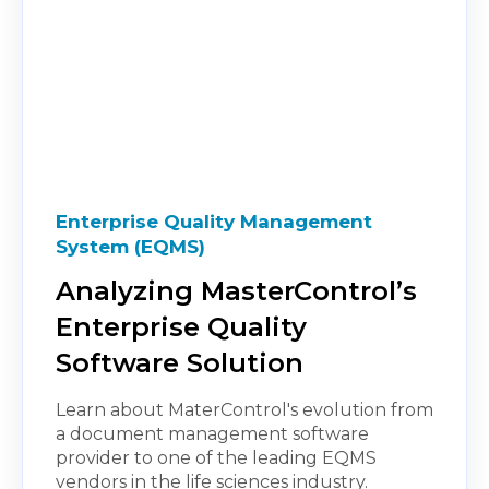
Enterprise Quality Management
System (EQMS)
Analyzing MasterControl’s
Enterprise Quality
Software Solution
Learn about MaterControl's evolution from
a document management software
provider to one of the leading EQMS
vendors in the life sciences industry.