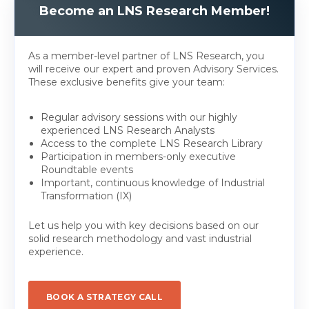
Become an LNS Research Member!
As a member-level partner of LNS Research, you
will receive our expert and proven Advisory Services.
These exclusive benefits give your team:
Regular advisory sessions with our highly
experienced LNS Research Analysts
Access to the complete LNS Research Library
Participation in members-only executive
Roundtable events
Important, continuous knowledge of Industrial
Transformation (IX)
Let us help you with key decisions based on our
solid research methodology and vast industrial
experience.
BOOK A STRATEGY CALL