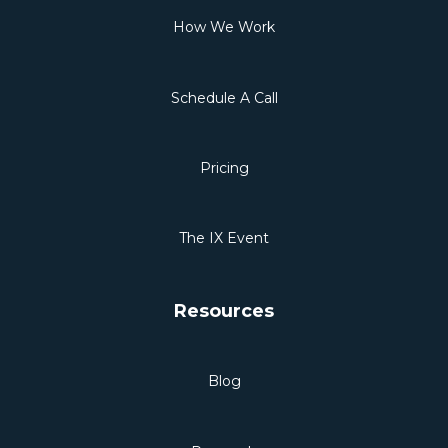
How We Work
Schedule A Call
Pricing
The IX Event
Resources
Blog