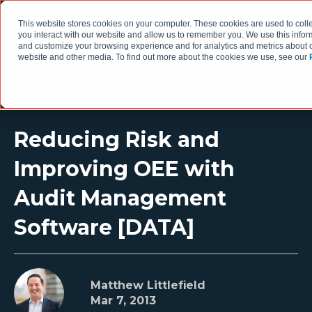
This website stores cookies on your computer. These cookies are used to coll
you interact with our website and allow us to remember you. We use this infor
and customize your browsing experience and for analytics and metrics about ou
website and other media. To find out more about the cookies we use, see our
Reducing Risk and
Improving OEE with
Audit Management
Software [DATA]
Matthew Littlefield
Mar 7, 2013