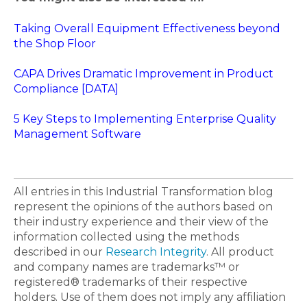
Taking Overall Equipment Effectiveness beyond
the Shop Floor
CAPA Drives Dramatic Improvement in Product
Compliance [DATA]
5 Key Steps to Implementing Enterprise Quality
Management Software
All entries in this Industrial Transformation blog
represent the opinions of the authors based on
their industry experience and their view of the
information collected using the methods
described in our
Research Integrity
. All product
and company names are trademarks™ or
registered® trademarks of their respective
holders. Use of them does not imply any affiliation