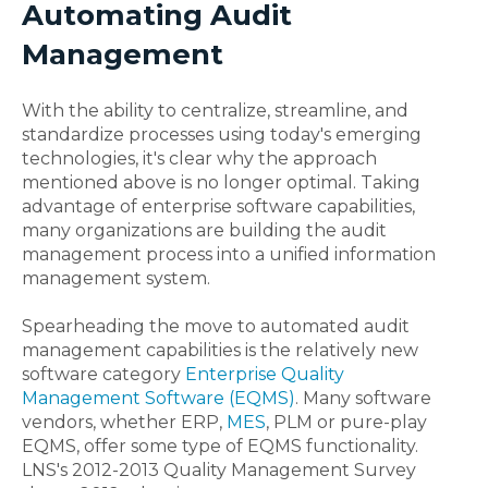
Automating Audit
Management
With the ability to centralize, streamline, and
standardize processes using today's emerging
technologies, it's clear why the approach
mentioned above is no longer optimal. Taking
advantage of enterprise software capabilities,
many organizations are building the audit
management process into a unified information
management system.
Spearheading the move to automated audit
management capabilities is the relatively new
software category
Enterprise Quality
Management Software (EQMS)
. Many software
vendors, whether ERP,
MES
, PLM or pure-play
EQMS, offer some type of EQMS functionality.
LNS's 2012-2013 Quality Management Survey