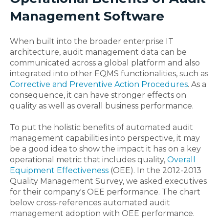
Management Software
When built into the broader enterprise IT
architecture, audit management data can be
communicated across a global platform and also
integrated into other EQMS functionalities, such as
Corrective and Preventive Action Procedures
. As a
consequence, it can have stronger effects on
quality as well as overall business performance.
To put the holistic benefits of automated audit
management capabilities into perspective, it may
be a good idea to show the impact it has on a key
operational metric that includes quality,
Overall
Equipment Effectiveness
(OEE). In the 2012-2013
Quality Management Survey, we asked executives
for their company's OEE performance. The chart
below cross-references automated audit
management adoption with OEE performance.