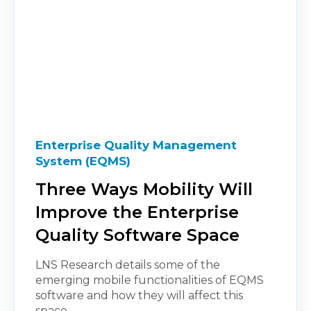
Enterprise Quality Management
System (EQMS)
Three Ways Mobility Will
Improve the Enterprise
Quality Software Space
LNS Research details some of the
emerging mobile functionalities of EQMS
software and how they will affect this
space.