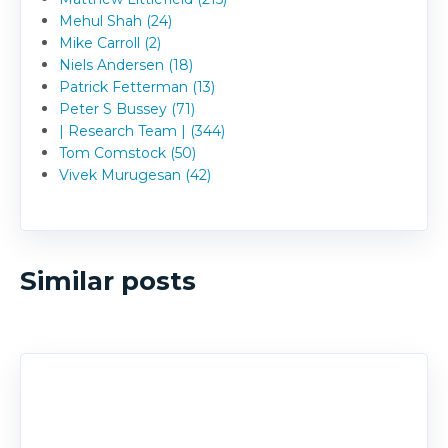
Mehul Shah (24)
Mike Carroll (2)
Niels Andersen (18)
Patrick Fetterman (13)
Peter S Bussey (71)
| Research Team | (344)
Tom Comstock (50)
Vivek Murugesan (42)
Similar posts