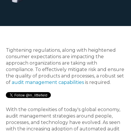
Tightening regulations, along with heightened
consumer expectations are impacting the
approach organizations are taking with
compliance. To effectively mitigate risk and ensure
the quality of products and processes, a robust set
of
audit management capabilities
is required.
With the complexities of today's global economy,
audit management strategies around people,
processes, and technology have evolved. As seen
with the increasing adoption of automated audit