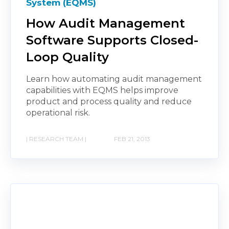
System (EQMS)
How Audit Management
Software Supports Closed-
Loop Quality
Learn how automating audit management
capabilities with EQMS helps improve
product and process quality and reduce
operational risk.
| RESEARCH TEAM |
FEB 21, 2013