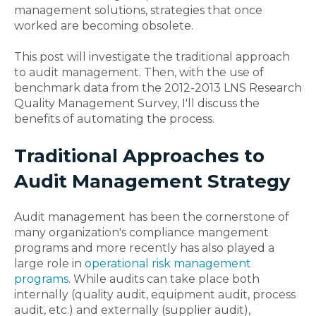
management solutions, strategies that once
worked are becoming obsolete.
This post will investigate the traditional approach
to audit management. Then, with the use of
benchmark data from the 2012-2013 LNS Research
Quality Management Survey, I'll discuss the
benefits of automating the process.
Traditional Approaches to
Audit Management Strategy
Audit management has been the cornerstone of
many organization's compliance mangement
programs and more recently has also played a
large role in
operational risk management
programs
. While audits can take place both
internally (quality audit, equipment audit, process
audit, etc.) and externally (supplier audit),