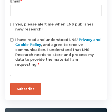
Email
*
Yes, please alert me when LNS publishes
new research!
I have read and understood LNS'
Privacy and
Cookie Policy
, and agree to receive
communication. I understand that LNS
Research needs to store and process my
data to provide the material I am
requesting.
*
.