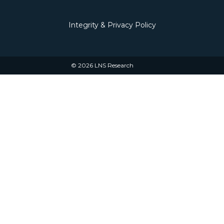
Integrity & Privacy Policy
© 2026 LNS Research