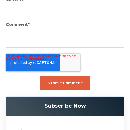
Comment
*
Subscribe Now