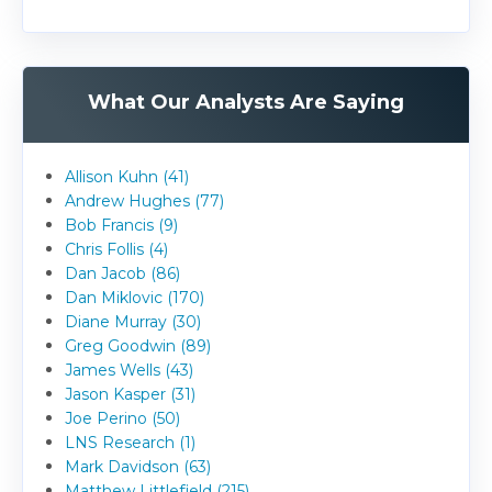
What Our Analysts Are Saying
Allison Kuhn (41)
Andrew Hughes (77)
Bob Francis (9)
Chris Follis (4)
Dan Jacob (86)
Dan Miklovic (170)
Diane Murray (30)
Greg Goodwin (89)
James Wells (43)
Jason Kasper (31)
Joe Perino (50)
LNS Research (1)
Mark Davidson (63)
Matthew Littlefield (215)