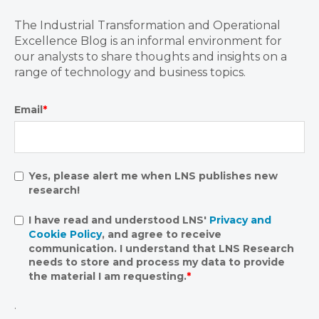
The Industrial Transformation and Operational
Excellence Blog is an informal environment for
our analysts to share thoughts and insights on a
range of technology and business topics.
Email
*
Yes, please alert me when LNS publishes new
research!
I have read and understood LNS'
Privacy and
Cookie Policy
, and agree to receive
communication. I understand that LNS Research
needs to store and process my data to provide
the material I am requesting.
*
.