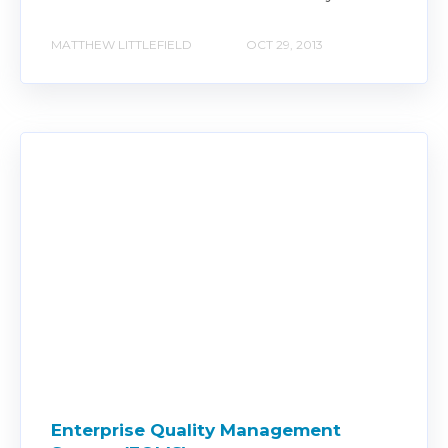
MATTHEW LITTLEFIELD
OCT 29, 2013
Enterprise Quality Management