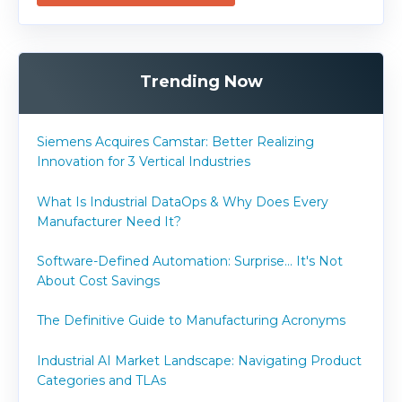
Trending Now
Siemens Acquires Camstar: Better Realizing
Innovation for 3 Vertical Industries
What Is Industrial DataOps & Why Does Every
Manufacturer Need It?
Software-Defined Automation: Surprise... It's Not
About Cost Savings
The Definitive Guide to Manufacturing Acronyms
Industrial AI Market Landscape: Navigating Product
Categories and TLAs