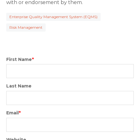
with or endorsement by them.
Enterprise Quality Management System (EQMS)
Risk Management
First Name
*
Last Name
Email
*
Website