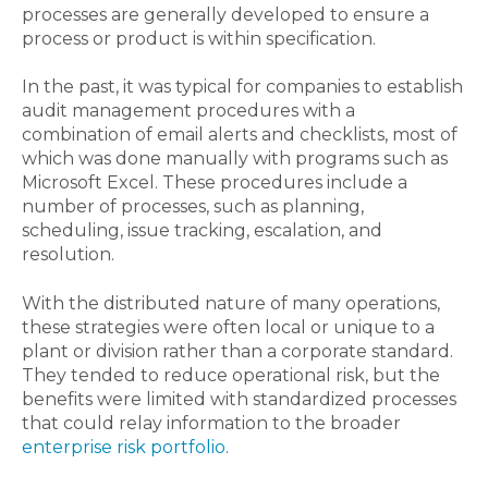
processes are generally developed to ensure a
process or product is within specification.
In the past, it was typical for companies to establish
audit management procedures with a
combination of email alerts and checklists, most of
which was done manually with programs such as
Microsoft Excel. These procedures include a
number of processes, such as planning,
scheduling, issue tracking, escalation, and
resolution.
With the distributed nature of many operations,
these strategies were often local or unique to a
plant or division rather than a corporate standard.
They tended to reduce operational risk, but the
benefits were limited with standardized processes
that could relay information to the broader
enterprise risk portfolio
.