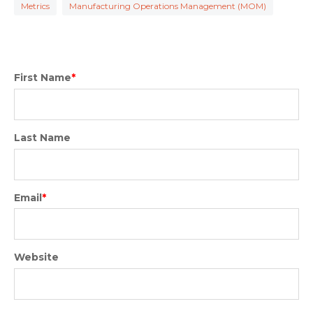
Metrics
Manufacturing Operations Management (MOM)
First Name
*
Last Name
Email
*
Website