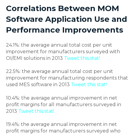
Correlations Between MOM
Software Application Use and
Performance Improvements
24.1%: the average annual total cost per unit
improvement for manufacturers surveyed with
OI/EMI solutions in 2013
Tweet this stat!
22.5%: the average annual total cost per unit
improvement for manufacturing respondents that
used MES software in 2013
Tweet this stat!
10.4%: the average annual improvement in net
profit margins for all manufacturers surveyed in
2013
Tweet this stat!
19.4%: the average annual improvement in net
profit margins for manufacturers surveyed who