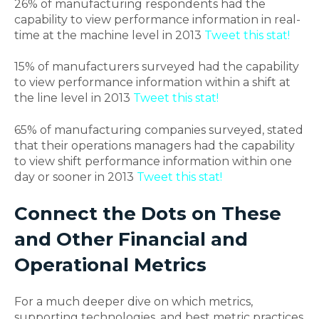
26% of manufacturing respondents had the
capability to view performance information in real-
time at the machine level in 2013
Tweet this stat!
15% of manufacturers surveyed had the capability
to view performance information within a shift at
the line level in 2013
Tweet this stat!
65% of manufacturing companies surveyed, stated
that their operations managers had the capability
to view shift performance information within one
day or sooner in 2013
Tweet this stat!
Connect the Dots on These
and Other Financial and
Operational Metrics
For a much deeper dive on which metrics,
supporting technologies, and best metric practices