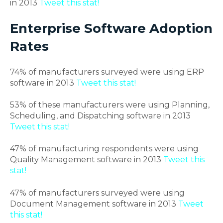
in 2013
Tweet this stat!
Enterprise Software Adoption
Rates
74% of manufacturers surveyed were using ERP
software in 2013
Tweet this stat!
53% of these manufacturers were using Planning,
Scheduling, and Dispatching software in 2013
Tweet this stat!
47% of manufacturing respondents were using
Quality Management software in 2013
Tweet this
stat!
47% of manufacturers surveyed were using
Document Management software in 2013
Tweet
this stat!