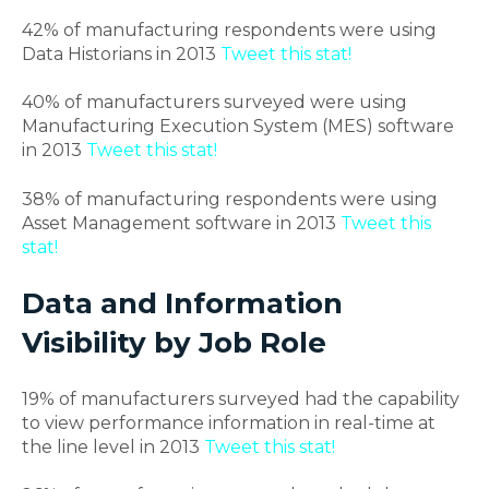
42% of manufacturing respondents were using
Data Historians in 2013
Tweet this stat!
40% of manufacturers surveyed were using
Manufacturing Execution System (MES) software
in 2013
Tweet this stat!
38% of manufacturing respondents were using
Asset Management software in 2013
Tweet this
stat!
Data and Information
Visibility by Job Role
19% of manufacturers surveyed had the capability
to view performance information in real-time at
the line level in 2013
Tweet this stat!