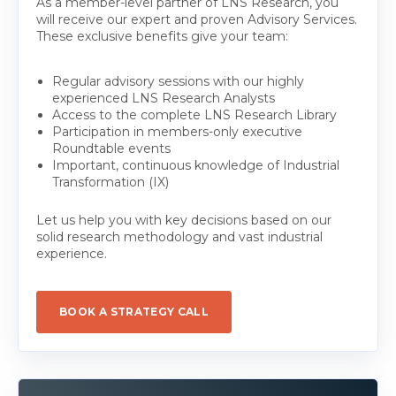
As a member-level partner of LNS Research, you
will receive our expert and proven Advisory Services.
These exclusive benefits give your team:
Regular advisory sessions with our highly
experienced LNS Research Analysts
Access to the complete LNS Research Library
Participation in members-only executive
Roundtable events
Important, continuous knowledge of Industrial
Transformation (IX)
Let us help you with key decisions based on our
solid research methodology and vast industrial
experience.
BOOK A STRATEGY CALL