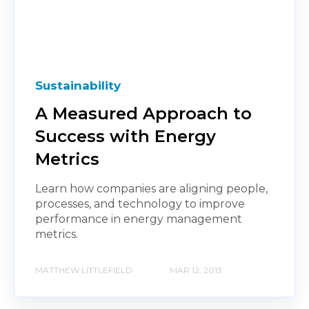
Sustainability
A Measured Approach to
Success with Energy
Metrics
Learn how companies are aligning people,
processes, and technology to improve
performance in energy management
metrics.
MATTHEW LITTLEFIELD
MAR 12, 2013