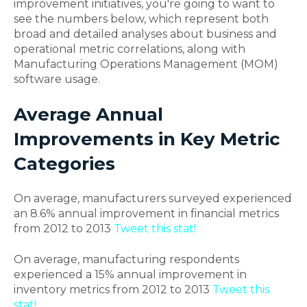
improvement initiatives, you're going to want to
see the numbers below, which represent both
broad and detailed analyses about business and
operational metric correlations, along with
Manufacturing Operations Management (MOM)
software usage.
Average Annual
Improvements in Key Metric
Categories
On average, manufacturers surveyed experienced
an 8.6% annual improvement in financial metrics
from 2012 to 2013
Tweet this stat!
On average, manufacturing respondents
experienced a 15% annual improvement in
inventory metrics from 2012 to 2013
Tweet this
stat!