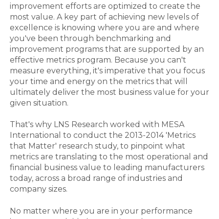
improvement efforts are optimized to create the
most value. A key part of achieving new levels of
excellence is knowing where you are and where
you've been through benchmarking and
improvement programs that are supported by an
effective metrics program. Because you can't
measure everything, it's imperative that you focus
your time and energy on the metrics that will
ultimately deliver the most business value for your
given situation.
That's why LNS Research worked with MESA
International to conduct the 2013-2014 'Metrics
that Matter' research study, to pinpoint what
metrics are translating to the most operational and
financial business value to leading manufacturers
today, across a broad range of industries and
company sizes.
No matter where you are in your performance