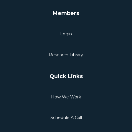
Members
Login
Research Library
Quick Links
How We Work
Schedule A Call