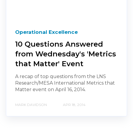
Operational Excellence
10 Questions Answered
from Wednesday's 'Metrics
that Matter' Event
A recap of top questions from the LNS
Research/MESA International Metrics that
Matter event on April 16, 2014.
MARK DAVIDSON
APR 18, 2014