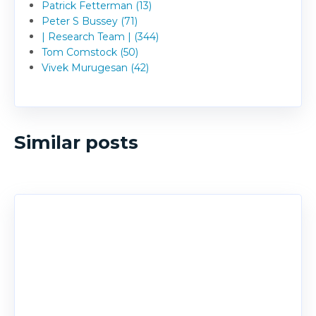
Patrick Fetterman (13)
Peter S Bussey (71)
| Research Team | (344)
Tom Comstock (50)
Vivek Murugesan (42)
Similar posts