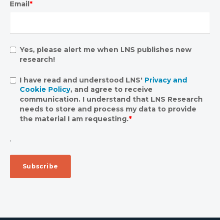
Email
*
Yes, please alert me when LNS publishes new
research!
I have read and understood LNS'
Privacy and
Cookie Policy
, and agree to receive
communication. I understand that LNS Research
needs to store and process my data to provide
the material I am requesting.
*
.