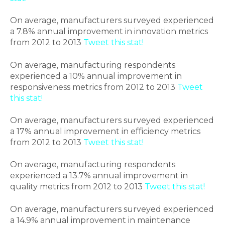
On average, manufacturers surveyed experienced
a 7.8% annual improvement in innovation metrics
from 2012 to 2013
Tweet this stat!
On average, manufacturing respondents
experienced a 10% annual improvement in
responsiveness metrics from 2012 to 2013
Tweet
this stat!
On average, manufacturers surveyed experienced
a 17% annual improvement in efficiency metrics
from 2012 to 2013
Tweet this stat!
On average, manufacturing respondents
experienced a 13.7% annual improvement in
quality metrics from 2012 to 2013
Tweet this stat!
On average, manufacturers surveyed experienced
a 14.9% annual improvement in maintenance