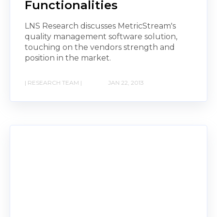
Functionalities
LNS Research discusses MetricStream's
quality management software solution,
touching on the vendors strength and
position in the market.
| RESEARCH TEAM |
JAN 22, 2013