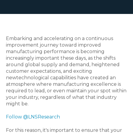
Embarking and accelerating on a continuous
improvement journey toward improved
manufacturing performance is becoming
increasingly important these days, as the shifts
around global supply and demand, heightened
customer expectations, and exciting
newtechnological capabilities have created an
atmosphere where manufacturing excellence is
required to lead, or even maintain your spot within
your industry, regardless of what that industry
might be.
Follow @LNSResearch
For this reason, it's important to ensure that your