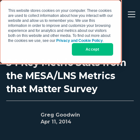
This website stores cookies on your computer. These cookies
are used to collect information about how you interact with our
website and allow us to remember you. We use this
information in order to improve and customize your browsing
experience and for analytics and metrics about our visitors
both on this website and other media. To find out more about
the cookies we use, see our
Privacy and Cookie Policy
.
Accept
34 Key Metric Stats from
the MESA/LNS Metrics
that Matter Survey
Greg Goodwin
Apr 11, 2014