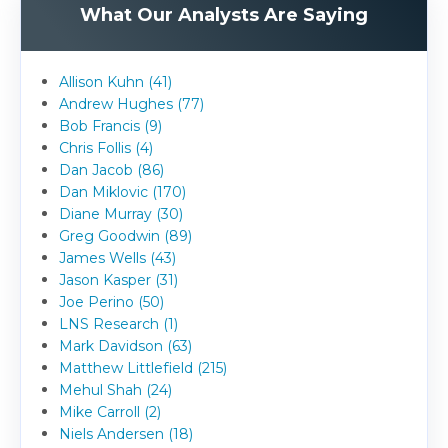
What Our Analysts Are Saying
Allison Kuhn (41)
Andrew Hughes (77)
Bob Francis (9)
Chris Follis (4)
Dan Jacob (86)
Dan Miklovic (170)
Diane Murray (30)
Greg Goodwin (89)
James Wells (43)
Jason Kasper (31)
Joe Perino (50)
LNS Research (1)
Mark Davidson (63)
Matthew Littlefield (215)
Mehul Shah (24)
Mike Carroll (2)
Niels Andersen (18)