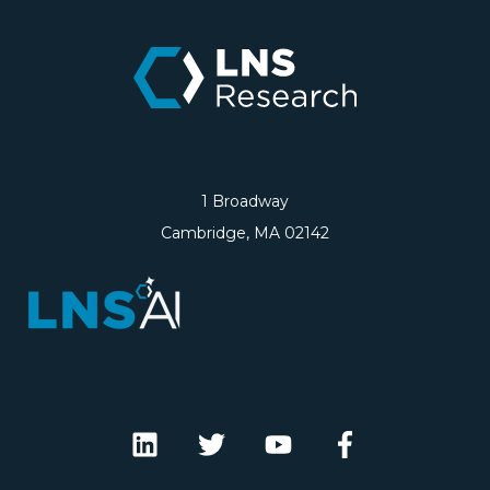
1 Broadway
Cambridge, MA 02142