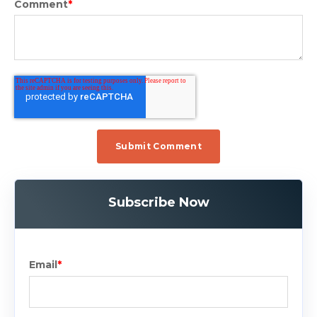
Comment
*
Subscribe Now
Email
*