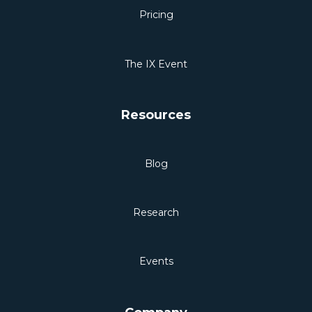
Pricing
The IX Event
Resources
Blog
Research
Events