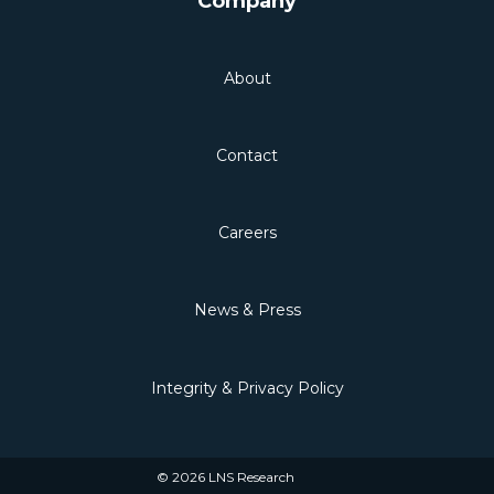
Company
About
Contact
Careers
News & Press
Integrity & Privacy Policy
© 2026 LNS Research