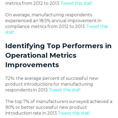
metrics from 2012 to 2013
Tweet this stat!
On average, manufacturing respondents
experienced an 18.5% annual improvement in
compliance metrics from 2012 to 2013
Tweet this
stat!
Identifying Top Performers in
Operational Metrics
Improvements
72%: the average percent of successful new
product introductions for manufacturing
respondents in 2013
Tweet this stat!
The top 7% of manufacturers surveyed achieved a
90% or better successful new product
introduction rate in 2013
Tweet this stat!