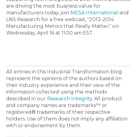
are driving the most business value for
manufacturers today, join
MESA International
and
LNS Research for a free webcast, "2013-2014
Manufacturing Metrics that Really Matter," on
Wednesday, April 16 at 11:00 am EST.
All entries in this Industrial Transformation blog
represent the opinions of the authors based on
their industry experience and their view of the
information collected using the methods
described in our
Research Integrity
. All product
and company names are trademarks™ or
registered® trademarks of their respective
holders. Use of them does not imply any affiliation
with or endorsement by them.