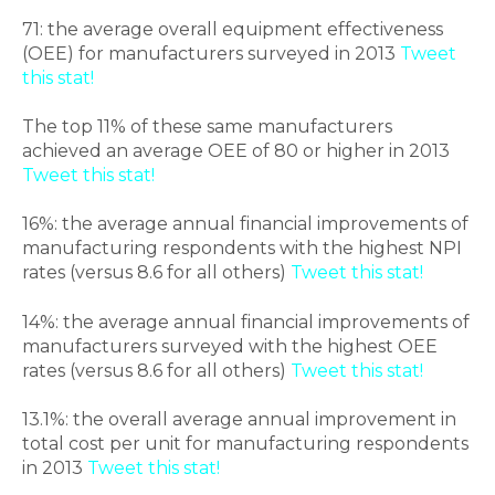
71: the average overall equipment effectiveness
(OEE) for manufacturers surveyed in 2013
Tweet
this stat!
The top 11% of these same manufacturers
achieved an average OEE of 80 or higher in 2013
Tweet this stat!
16%: the average annual financial improvements of
manufacturing respondents with the highest NPI
rates (versus 8.6 for all others)
Tweet this stat!
14%: the average annual financial improvements of
manufacturers surveyed with the highest OEE
rates (versus 8.6 for all others)
Tweet this stat!
13.1%: the overall average annual improvement in
total cost per unit for manufacturing respondents
in 2013
Tweet this stat!