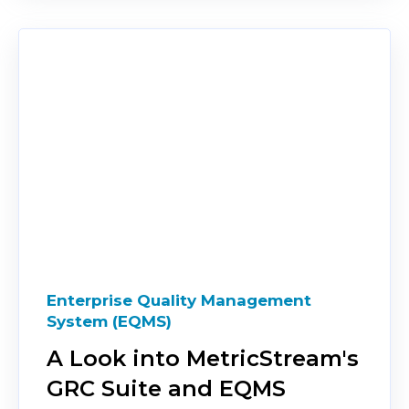
Enterprise Quality Management
System (EQMS)
A Look into MetricStream's
GRC Suite and EQMS