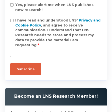
Yes, please alert me when LNS publishes
new research!
I have read and understood LNS'
Privacy and
Cookie Policy
, and agree to receive
communication. I understand that LNS
Research needs to store and process my
data to provide the material I am
requesting.
*
.
Become an LNS Research Member!