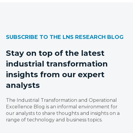
SUBSCRIBE TO THE LNS RESEARCH BLOG
Stay on top of the latest
industrial transformation
insights from our expert
analysts
The Industrial Transformation and Operational
Excellence Blog is an informal environment for
our analysts to share thoughts and insights on a
range of technology and business topics.