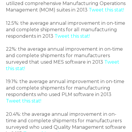
utilized comprehensive Manufacturing Operations
Management (MOM) suites in 2013
Tweet this stat!
12.5%: the average annual improvement in on-time
and complete shipments for all manufacturing
respondents in 2013
Tweet this stat!
22%: the average annual improvement in on-time
and complete shipments for manufacturers
surveyed that used MES software in 2013
Tweet
this stat!
19.1%: the average annual improvement in on-time
and complete shipments for manufacturing
respondents who used PLM software in 2013
Tweet this stat!
20.4%: the average annual improvement in on-
time and complete shipments for manufacturers
surveyed who used Quality Management software