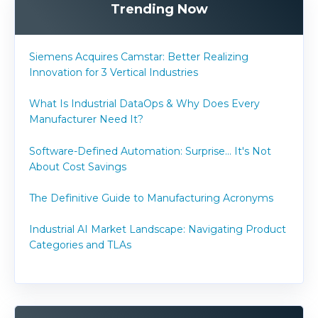
Trending Now
Siemens Acquires Camstar: Better Realizing
Innovation for 3 Vertical Industries
What Is Industrial DataOps & Why Does Every
Manufacturer Need It?
Software-Defined Automation: Surprise... It's Not
About Cost Savings
The Definitive Guide to Manufacturing Acronyms
Industrial AI Market Landscape: Navigating Product
Categories and TLAs