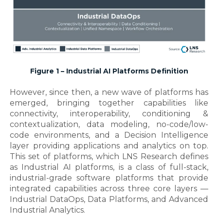
Figure 1 – Industrial AI Platforms Definition
However, since then, a new wave of platforms has
emerged, bringing together capabilities like
connectivity, interoperability, conditioning &
contextualization, data modeling, no-code/low-
code environments, and a Decision Intelligence
layer providing applications and analytics on top.
This set of platforms, which LNS Research defines
as Industrial AI platforms, is a class of full-stack,
industrial-grade software platforms that provide
integrated capabilities across three core layers —
Industrial DataOps, Data Platforms, and Advanced
Industrial Analytics.