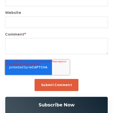
Website
Comment
*
Subscribe Now