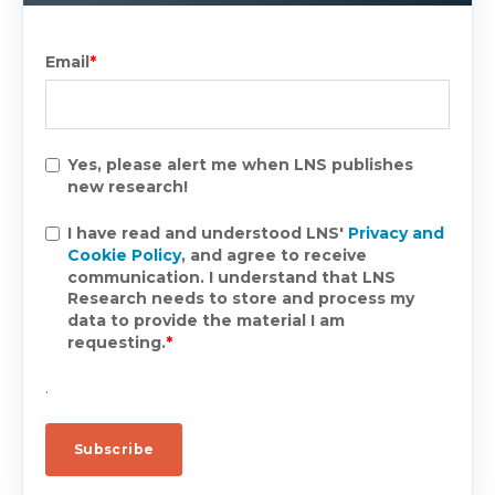
Email
*
Yes, please alert me when LNS publishes
new research!
I have read and understood LNS'
Privacy and
Cookie Policy
, and agree to receive
communication. I understand that LNS
Research needs to store and process my
data to provide the material I am
requesting.
*
.