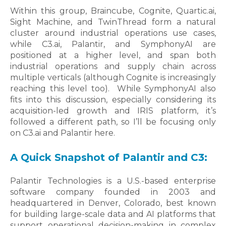
Within this group, Braincube, Cognite, Quartic.ai,
Sight Machine, and TwinThread form a natural
cluster around industrial operations use cases,
while C3.ai, Palantir, and SymphonyAI are
positioned at a higher level, and span both
industrial operations and supply chain across
multiple verticals (although Cognite is increasingly
reaching this level too).
While SymphonyAI also
fits into this discussion, especially considering its
acquisition-led growth and IRIS platform, it’s
followed a different path, so I’ll be focusing only
on C3.ai and Palantir here.
A Quick Snapshot of Palantir and C3:
Palantir Technologies is a U.S.-based enterprise
software company founded in 2003 and
headquartered in Denver, Colorado, best known
for building large-scale data and AI platforms that
support operational decision-making in complex