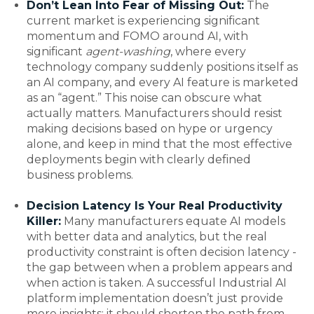
Don’t Lean Into Fear of Missing Out:
The
current market is experiencing significant
momentum and FOMO around AI, with
significant
agent-washing
, where every
technology company suddenly positions itself as
an AI company, and every AI feature is marketed
as an “agent.” This noise can obscure what
actually matters. Manufacturers should resist
making decisions based on hype or urgency
alone, and keep in mind that the most effective
deployments begin with clearly defined
business problems.
Decision Latency Is Your Real Productivity
Killer:
Many manufacturers equate AI models
with better data and analytics, but the real
productivity constraint is often decision latency -
the gap between when a problem appears and
when action is taken. A successful Industrial AI
platform implementation doesn’t just provide
more insights; it should shorten the path from