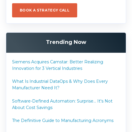
BOOK A STRATEGY CALL
Trending Now
Siemens Acquires Camstar: Better Realizing
Innovation for 3 Vertical Industries
What Is Industrial DataOps & Why Does Every
Manufacturer Need It?
Software-Defined Automation: Surprise... It's Not
About Cost Savings
The Definitive Guide to Manufacturing Acronyms