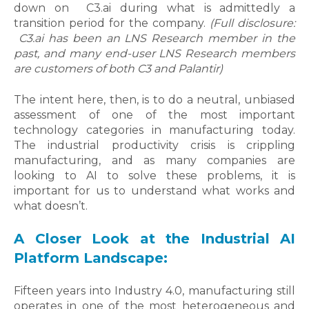
down on
C3.ai
during what is admittedly a
transition period for the company.
(Full disclosure:
C3.ai
has been an LNS Research member in the
past, and many end-user LNS Research members
are customers of both C3 and Palantir)
The intent here, then, is to do a neutral, unbiased
assessment of one of the most important
technology categories in manufacturing today.
The industrial productivity crisis is crippling
manufacturing, and as many companies are
looking to AI to solve these problems, it is
important for us to understand what works and
what doesn’t.
A Closer Look at the Industrial AI
Platform Landscape:
Fifteen years into Industry 4.0, manufacturing still
operates in one of the most heterogeneous and