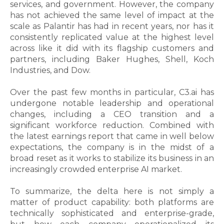
services, and government. However, the company
has not achieved the same level of impact at the
scale as Palantir has had in recent years, nor has it
consistently replicated value at the highest level
across like it did with its flagship customers and
partners, including Baker Hughes, Shell, Koch
Industries, and Dow.
Over the past few months in particular, C3.ai has
undergone notable leadership and operational
changes, including a CEO transition and a
significant workforce reduction. Combined with
the latest earnings report that came in well below
expectations, the company is in the midst of a
broad reset as it works to stabilize its business in an
increasingly crowded enterprise AI market.
To summarize, the delta here is not simply a
matter of product capability: both platforms are
technically sophisticated and enterprise-grade,