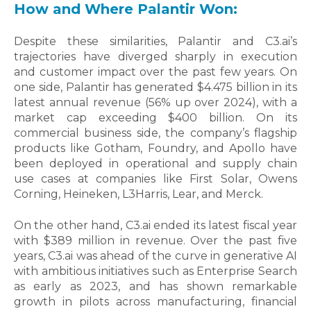
How and Where Palantir Won:
Despite these similarities, Palantir and C3.ai’s
trajectories have diverged sharply in execution
and customer impact over the past few years. On
one side,
Palantir has generated $4.475 billion in its
latest annual revenue (56% up over 2024), with a
market cap exceeding $400 billion. On its
commercial business side, the company’s flagship
products like Gotham, Foundry, and Apollo have
been deployed in operational and supply chain
use cases at companies like First Solar, Owens
Corning, Heineken, L3Harris, Lear, and Merck.
On the other hand, C3.ai ended its latest fiscal year
with $389 million in revenue. Over the past five
years, C3.ai was ahead of the curve in generative AI
with ambitious initiatives such as Enterprise Search
as early as 2023, and has shown remarkable
growth in pilots across manufacturing, financial