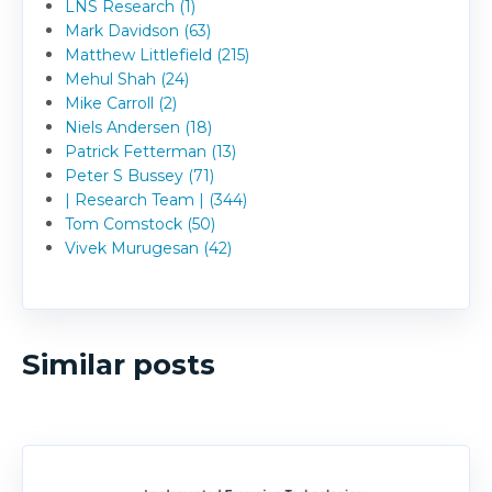
LNS Research (1)
Mark Davidson (63)
Matthew Littlefield (215)
Mehul Shah (24)
Mike Carroll (2)
Niels Andersen (18)
Patrick Fetterman (13)
Peter S Bussey (71)
| Research Team | (344)
Tom Comstock (50)
Vivek Murugesan (42)
Similar posts