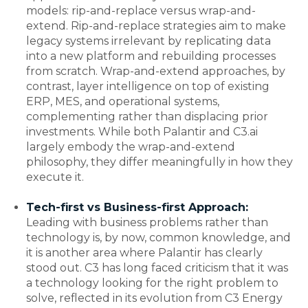
models: rip-and-replace versus wrap-and-
extend. Rip-and-replace strategies aim to make
legacy systems irrelevant by replicating data
into a new platform and rebuilding processes
from scratch. Wrap-and-extend approaches, by
contrast, layer intelligence on top of existing
ERP, MES, and operational systems,
complementing rather than displacing prior
investments. While both Palantir and C3.ai
largely embody the wrap-and-extend
philosophy, they differ meaningfully in how they
execute it.
Tech-first vs Business-first Approach:
Leading with business problems rather than
technology is, by now, common knowledge, and
it is another area where Palantir has clearly
stood out. C3 has long faced criticism that it was
a technology looking for the right problem to
solve, reflected in its evolution from C3 Energy