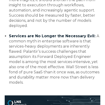
insight to execution through workflows,
automation, and increasingly agentic support.
Success should be measured by faster, better
decisions, and not by the number of models
deployed.
Services are No Longer the Necessary Evil:
A
common myth in enterprise software is that
services-heavy deployments are inherently
flawed. Palantir’s success challenges that
assumption: its Forward Deployed Engineer
model is among the most services-intensive, yet
also one of the most effective. Wall Street is less
fond of pure SaaS than it once was, as outcomes
and durability matter more now than delivery
models.