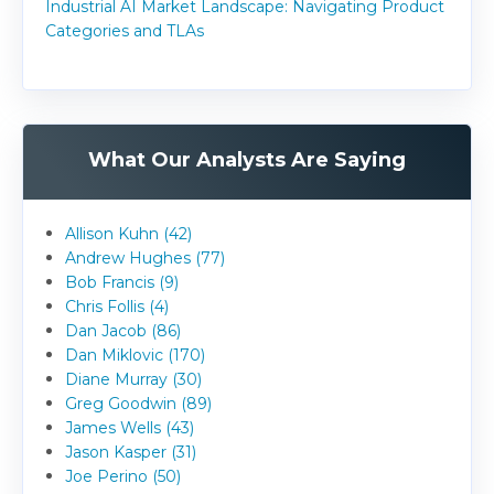
Industrial AI Market Landscape: Navigating Product
Categories and TLAs
What Our Analysts Are Saying
Allison Kuhn (42)
Andrew Hughes (77)
Bob Francis (9)
Chris Follis (4)
Dan Jacob (86)
Dan Miklovic (170)
Diane Murray (30)
Greg Goodwin (89)
James Wells (43)
Jason Kasper (31)
Joe Perino (50)