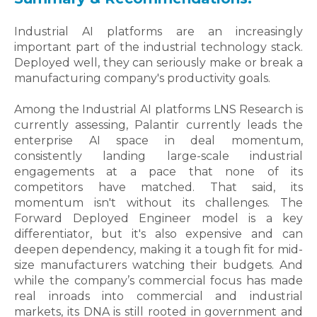
Industrial AI platforms are an increasingly
important part of the industrial technology stack.
Deployed well, they can seriously make or break a
manufacturing company's productivity goals.
Among the Industrial AI platforms LNS Research is
currently assessing, Palantir currently leads the
enterprise AI space in deal momentum,
consistently landing large-scale industrial
engagements at a pace that none of its
competitors have matched. That said, its
momentum isn't without its challenges. The
Forward Deployed Engineer model is a key
differentiator, but it's also expensive and can
deepen dependency, making it a tough fit for mid-
size manufacturers watching their budgets. And
while the company’s commercial focus has made
real inroads into commercial and industrial
markets, its DNA is still rooted in government and