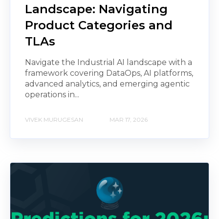
Landscape: Navigating
Product Categories and
TLAs
Navigate the Industrial AI landscape with a
framework covering DataOps, AI platforms,
advanced analytics, and emerging agentic
operations in...
VIVEK MURUGESAN
MAR 17, 2026