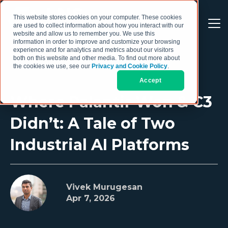
This website stores cookies on your computer. These cookies
are used to collect information about how you interact with our
website and allow us to remember you. We use this
information in order to improve and customize your browsing
experience and for analytics and metrics about our visitors
both on this website and other media. To find out more about
the cookies we use, see our
Privacy and Cookie Policy
.
Accept
Where Palantir Won & C3
Didn’t: A Tale of Two
Industrial AI Platforms
Vivek Murugesan
Apr 7, 2026