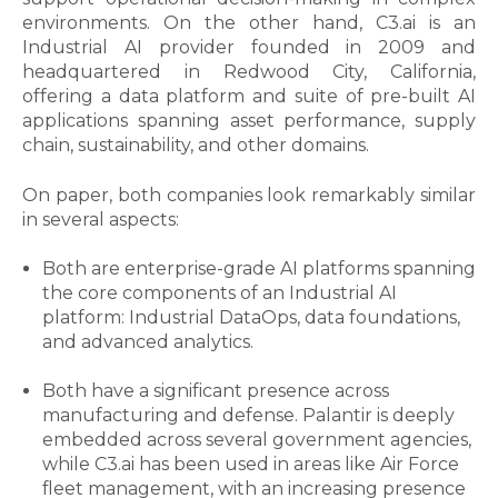
environments. On the other hand, C3.ai is an
Industrial AI provider founded in 2009 and
headquartered in Redwood City, California,
offering a data platform and suite of pre-built AI
applications spanning asset performance, supply
chain, sustainability, and other domains.
On paper, both companies look remarkably similar
in several aspects:
Both are enterprise-grade AI platforms spanning
the core components of an Industrial AI
platform: Industrial DataOps, data foundations,
and advanced analytics.
Both have a significant presence across
manufacturing and defense. Palantir is deeply
embedded across several government agencies,
while C3.ai
has been used in areas like Air Force
fleet management, with an increasing presence