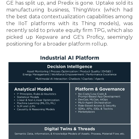
GE has split up, and Predix is gone. Uptake sold its
manufacturing business, ThingWorx (which had
the best data contextualization capabilities among
the IIoT platforms with its Thing models), was
recently sold to private equity firm TPG, which also
picked up Kepware and GE's Proficy, seemingly
positioning for a broader platform rollup.