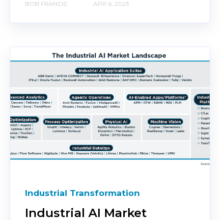
BOB FRANCIS
APR 6, 2023
Industrial Transformation
Industrial AI Market