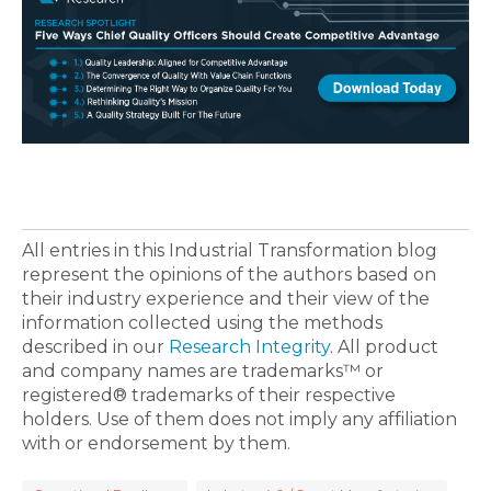
All entries in this Industrial Transformation blog
represent the opinions of the authors based on
their industry experience and their view of the
information collected using the methods
described in our
Research Integrity
. All product
and company names are trademarks™ or
registered® trademarks of their respective
holders. Use of them does not imply any affiliation
with or endorsement by them.