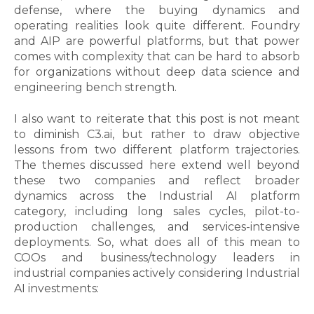
defense, where the buying dynamics and
operating realities look quite different. Foundry
and AIP are powerful platforms, but that power
comes with complexity that can be hard to absorb
for organizations without deep data science and
engineering bench strength.
I also want to reiterate that this post is not meant
to diminish C3
.ai, but rather to draw objective
lessons from two different platform trajectories.
The themes discussed here extend well beyond
these two companies and reflect broader
dynamics across the Industrial AI platform
category, including long sales cycles, pilot-to-
production challenges, and services-intensive
deployments.
So, what does all of this mean to
COOs and business/technology leaders in
industrial companies actively considering Industrial
AI investments: