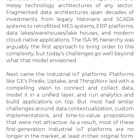
messy technology architectures of any sector.
Fragmented data architectures span decades of
investments, from legacy historians and SCADA
systems to retrofitted MES systems, ERP platforms,
data lakes/warehouses/lake houses, and modern
cloud-native applications. The ISA-95 hierarchy was
arguably the first approach to bring order to this
complexity, but today's challenges go well beyond
what that model envisioned.
Next came the Industrial IoT platforms. Platforms
like GE's Predix, Uptake, and ThingWorx led with a
compelling vision
to
connect and collect data,
model it in a unified layer, and run analytics and
build applications on top. But most had similar
challenges around data contextualization, custom
implementations, and time-to-value propositions
that were not attractive. As a result, most of these
first-generation Industrial IoT platforms are no
longer in the market, at least in their original form.