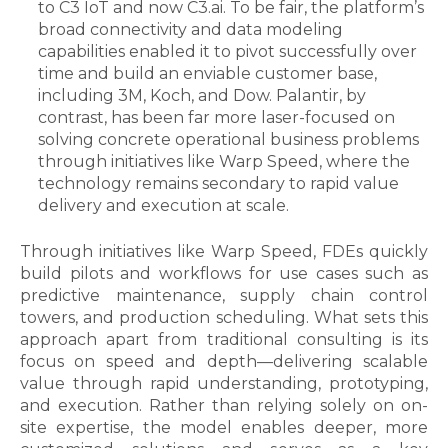
to C3 IoT and now C3.ai. To be fair, the platform’s
broad connectivity and data modeling
capabilities enabled it to pivot successfully over
time and build an enviable customer base,
including 3M, Koch, and Dow. Palantir, by
contrast, has been far more laser-focused on
solving concrete operational business problems
through initiatives like Warp Speed, where the
technology remains secondary to rapid value
delivery and execution at scale.
Through initiatives like Warp Speed, FDEs quickly
build pilots and workflows for use cases such as
predictive maintenance, supply chain control
towers, and production scheduling. What sets this
approach apart from traditional consulting is its
focus on speed and depth—delivering scalable
value through rapid understanding, prototyping,
and execution. Rather than relying solely on on-
site expertise, the model enables deeper, more