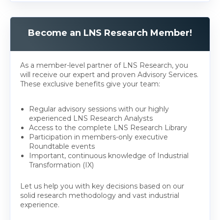
Become an LNS Research Member!
As a member-level partner of LNS Research, you
will receive our expert and proven Advisory Services.
These exclusive benefits give your team:
Regular advisory sessions with our highly
experienced LNS Research Analysts
Access to the complete LNS Research Library
Participation in members-only executive
Roundtable events
Important, continuous knowledge of Industrial
Transformation (IX)
Let us help you with key decisions based on our
solid research methodology and vast industrial
experience.