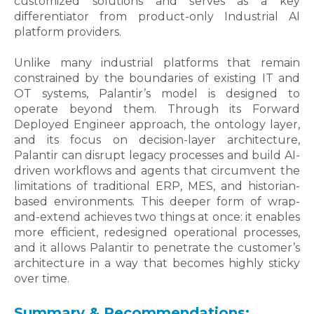
customized solutions and serves as a key
differentiator from product-only Industrial AI
platform providers.
Unlike many industrial platforms that remain
constrained by the boundaries of existing IT and
OT systems, Palantir’s model is designed to
operate beyond them. Through its Forward
Deployed Engineer approach, the ontology layer,
and its focus on decision-layer architecture,
Palantir can disrupt legacy processes and build AI-
driven workflows and agents that circumvent the
limitations of traditional ERP, MES, and historian-
based environments. This deeper form of wrap-
and-extend achieves two things at once: it enables
more efficient, redesigned operational processes,
and it allows Palantir to penetrate the customer’s
architecture in a way that becomes highly sticky
over time.
Summary & Recommendations: