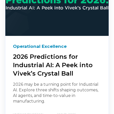
Operational Excellence
2026 Predictions for
Industrial AI: A Peek into
Vivek’s Crystal Ball
2026 may be a turning point for Industrial
AI. Explore three shifts shaping outcomes,
AI agents, and time-to-value in
manufacturing.