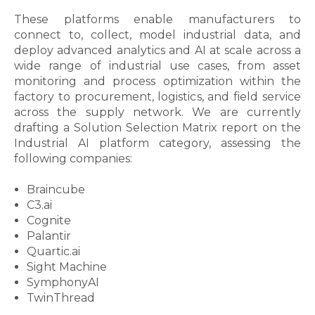
These platforms enable manufacturers to
connect to, collect, model industrial data, and
deploy advanced analytics and AI at scale across a
wide range of industrial use cases, from asset
monitoring and process optimization within the
factory to procurement, logistics, and field service
across the supply network. We are currently
drafting a Solution Selection Matrix report on the
Industrial AI platform category, assessing the
following companies:
Braincube
C3.ai
Cognite
Palantir
Quartic.ai
Sight Machine
SymphonyAI
TwinThread