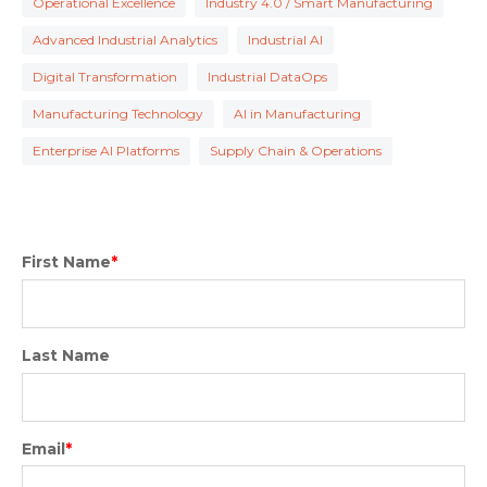
Operational Excellence
Industry 4.0 / Smart Manufacturing
Advanced Industrial Analytics
Industrial AI
Digital Transformation
Industrial DataOps
Manufacturing Technology
AI in Manufacturing
Enterprise AI Platforms
Supply Chain & Operations
First Name
*
Last Name
Email
*