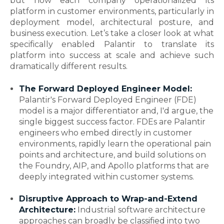
but how each company operationalized its
platform in customer environments, particularly in
deployment model, architectural posture, and
business execution. Let’s take a closer look at what
specifically enabled Palantir to translate its
platform into success at scale and achieve such
dramatically different results.
The Forward Deployed Engineer Model:
Palantir's Forward Deployed Engineer (FDE)
model is a major differentiator and, I'd argue, the
single biggest success factor. FDEs are Palantir
engineers who embed directly in customer
environments, rapidly learn the operational pain
points and architecture, and build solutions on
the Foundry, AIP, and Apollo platforms that are
deeply integrated within customer systems.
Disruptive Approach to Wrap-and-Extend
Architecture:
Industrial software architecture
approaches can broadly be classified into two