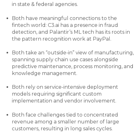
in state & federal agencies.
Both have meaningful connections to the
fintech world: C3.ai
has a presence in fraud
detection, and Palantir’s ML tech has its roots in
the pattern recognition work at PayPal.
Both take an “outside-in” view of manufacturing,
spanning supply chain use cases alongside
predictive maintenance, process monitoring, and
knowledge management.
Both rely on service-intensive deployment
models requiring significant custom
implementation and vendor involvement.
Both face challenges tied to concentrated
revenue among a smaller number of large
customers, resulting in long sales cycles.