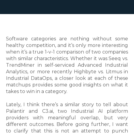
Software categories are nothing without some
healthy competition, and it’s only more interesting
when it’s a true 1-v-1 comparison of two companies
with similar characteristics. Whether it was Seeq vs.
TrendMiner in self-serviced Advanced Industrial
Analytics, or more recently Highbyte vs. Litmus in
Industrial DataOps, a closer look at each of these
matchups provides some good insights on what it
takes to win in a category.
Lately, I think there’s a similar story to tell about
Palantir and C3.ai, two Industrial AI platform
providers with meaningful overlap, but very
different outcomes. Before going further, I want
to clarify that this is not an attempt to punch