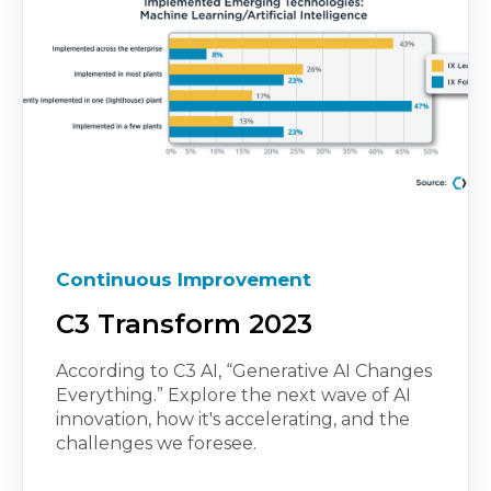
Continuous Improvement
C3 Transform 2023
According to C3 AI, “Generative AI Changes
Everything.” Explore the next wave of AI
innovation, how it's accelerating, and the
challenges we foresee.