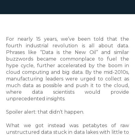
For nearly 15 years, we’ve been told that the
fourth industrial revolution is all about data.
Phrases like “Data is the New Oil” and similar
buzzwords became commonplace to fuel the
hype cycle, further accelerated by the boom in
cloud computing and big data. By the mid-2010s,
manufacturing leaders were urged to collect as
much data as possible and push it to the cloud,
where data scientists would provide
unprecedented insights.
Spoiler alert: that didn’t happen.
What we got instead was petabytes of raw
unstructured data stuck in data lakes with little to