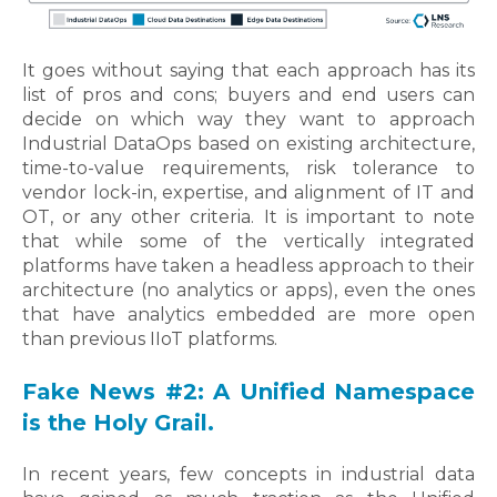
It goes without saying that each approach has its
list of pros and cons; b
uyers and end users can
decide on which way they want to approach
Industrial DataOps based on existing architecture,
time-to-value requirements, risk tolerance to
vendor lock-in, expertise, and alignment of IT and
OT, or any other criteria. It is important to note
that while some of the vertically integrated
platforms have taken a headless approach to their
architecture (no analytics or apps), even the ones
that have analytics embedded are more open
than previous IIoT platforms.
Fake News #2: A Unified Namespace
is the Holy Grail.
In recent years, few concepts in industrial data