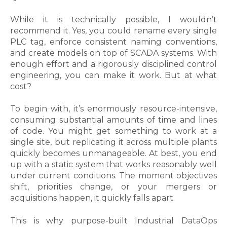
While it is technically possible, I wouldn’t
recommend it. Yes, you could rename every single
PLC tag, enforce consistent naming conventions,
and create models on top of SCADA systems. With
enough effort and a rigorously disciplined control
engineering, you can make it work. But at what
cost?
To begin with, it’s enormously resource-intensive,
consuming substantial amounts of time and lines
of code. You might get something to work at a
single site, but replicating it across multiple plants
quickly becomes unmanageable. At best, you end
up with a static system that works reasonably well
under current conditions. The moment objectives
shift, priorities change, or your mergers or
acquisitions happen, it quickly falls apart.
This is why purpose-built Industrial DataOps