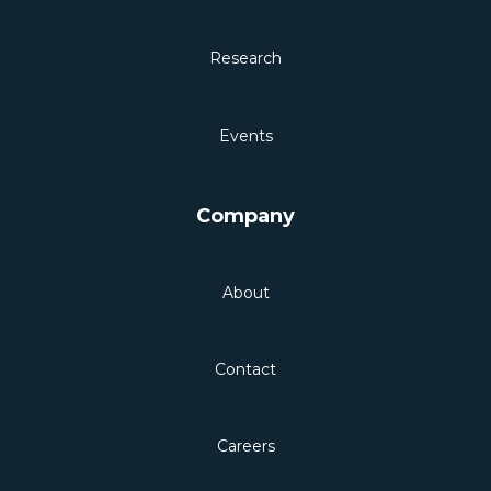
Research
Events
Company
About
Contact
Careers