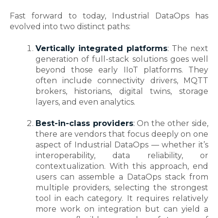
Fast forward to today, Industrial DataOps has
evolved into two distinct paths:
Vertically integrated platforms
:
The next
generation of full-stack solutions goes well
beyond those early IIoT platforms. They
often include connectivity drivers, MQTT
brokers, historians, digital twins, storage
layers, and even analytics.
Best-in-class providers
:
On the other side,
there are vendors that focus deeply on one
aspect of Industrial DataOps — whether it’s
interoperability, data reliability, or
contextualization. With this approach, end
users can assemble a DataOps stack from
multiple providers, selecting the strongest
tool in each category. It requires relatively
more work on integration but can yield a