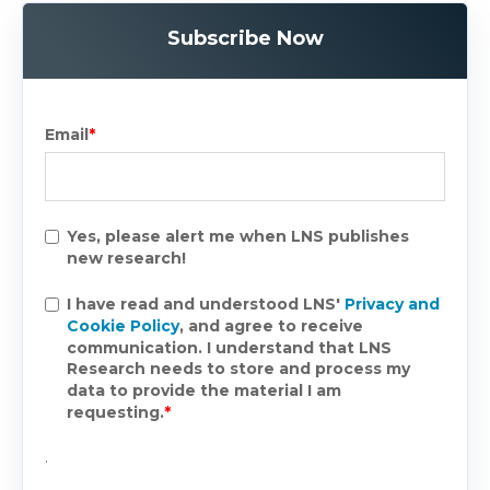
Subscribe Now
Email
*
Yes, please alert me when LNS publishes
new research!
I have read and understood LNS'
Privacy and
Cookie Policy
, and agree to receive
communication. I understand that LNS
Research needs to store and process my
data to provide the material I am
requesting.
*
.