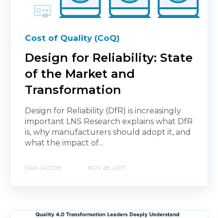
Cost of Quality (CoQ)
Design for Reliability: State
of the Market and
Transformation
Design for Reliability (DfR) is increasingly
important LNS Research explains what DfR
is, why manufacturers should adopt it, and
what the impact of...
DAN JACOB
NOV 28, 2017