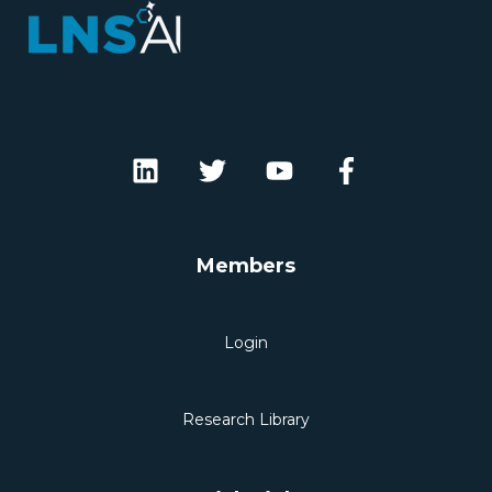
Members
Login
Research Library