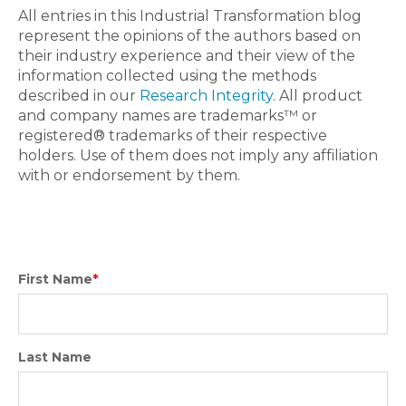
All entries in this Industrial Transformation blog
represent the opinions of the authors based on
their industry experience and their view of the
information collected using the methods
described in our
Research Integrity
. All product
and company names are trademarks™ or
registered® trademarks of their respective
holders. Use of them does not imply any affiliation
with or endorsement by them.
First Name
*
Last Name