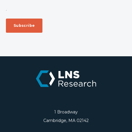
.
1 Broadway
Cambridge, MA 02142