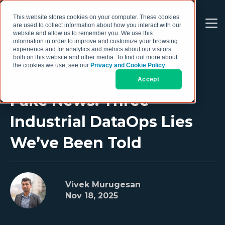
This website stores cookies on your computer. These cookies
are used to collect information about how you interact with our
website and allow us to remember you. We use this
information in order to improve and customize your browsing
experience and for analytics and metrics about our visitors
both on this website and other media. To find out more about
the cookies we use, see our
Privacy and Cookie Policy
.
Accept
Fake News: Three
Industrial DataOps Lies
We’ve Been Told
Vivek Murugesan
Nov 18, 2025