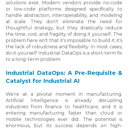
solutions exist. Modern vendors provide no-code
or low-code platforms designed specifically to
handle abstraction, interoperability, and modeling
at scale. They don’t eliminate the need for
thoughtful strategy, but they drastically reduce
the time, cost, and fragility of doing it yourself. The
problem here isn’t that it’s impossible to build it; it’s
the lack of robustness and flexibility. In most cases,
do-it-yourself Industrial DataOps is a short-term fix
to a long-term problem.
Industrial DataOps: A Pre-Requisite &
Catalyst for Industrial AI
We’re at a pivotal moment in manufacturing.
Artificial Intelligence is already disrupting
industries from finance to healthcare, and it is
entering manufacturing faster than cloud or
mobile technologies ever did. The potential is
enormous, but its success depends on high-