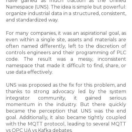
have gained as much traction as the Unified
Namespace (UNS). The idea is simple but powerful:
organize industrial data in a structured, consistent,
and standardized way.
For many companies, it was an aspirational goal, as
even within a single site, assets and materials are
often named differently, left to the discretion of
controls engineers and their programming of PLC
code. The result was a messy, inconsistent
namespace that made it difficult to find, share, or
use data effectively.
UNS was proposed as the fix for this problem, and
thanks to strong advocacy led by the system
integrator community, it gained serious
momentum in the industry. But there quickly
became the perception that UNS was the end
goal. Additionally, it also became tightly coupled
with the MQTT protocol, leading to several MQTT
vs OPC UA vs Kafka debates.