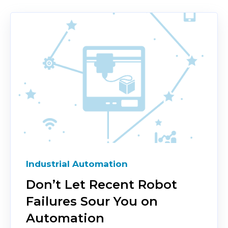
Industrial Automation
Don’t Let Recent Robot
Failures Sour You on
Automation