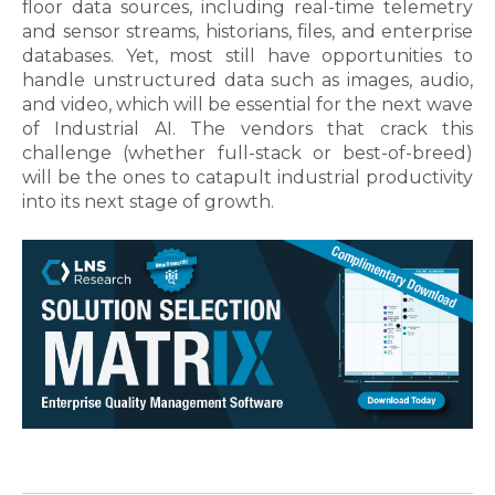
floor data sources, including real-time telemetry
and sensor streams, historians, files, and enterprise
databases. Yet, most still have opportunities to
handle unstructured data such as images, audio,
and video, which will be essential for the next wave
of Industrial AI. The vendors that crack this
challenge (whether full-stack or best-of-breed)
will be the ones to catapult industrial productivity
into its next stage of growth
.