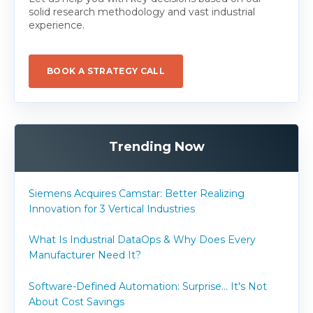
solid research methodology and vast industrial
experience.
BOOK A STRATEGY CALL
Trending Now
Siemens Acquires Camstar: Better Realizing
Innovation for 3 Vertical Industries
What Is Industrial DataOps & Why Does Every
Manufacturer Need It?
Software-Defined Automation: Surprise... It's Not
About Cost Savings