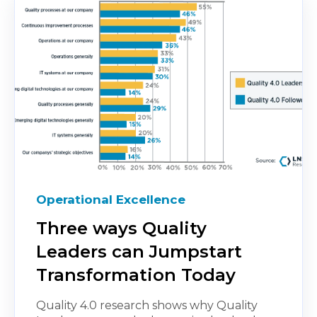
Operational Excellence
Three ways Quality
Leaders can Jumpstart
Transformation Today
Quality 4.0 research shows why Quality