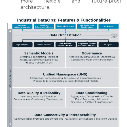
more flexible and future-proof
architecture.