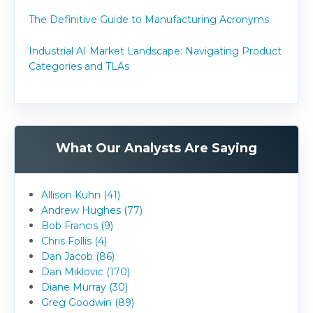
The Definitive Guide to Manufacturing Acronyms
Industrial AI Market Landscape: Navigating Product
Categories and TLAs
What Our Analysts Are Saying
Allison Kuhn (41)
Andrew Hughes (77)
Bob Francis (9)
Chris Follis (4)
Dan Jacob (86)
Dan Miklovic (170)
Diane Murray (30)
Greg Goodwin (89)