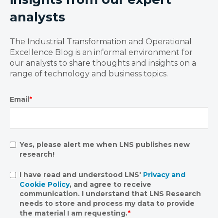
analysts
The Industrial Transformation and Operational
Excellence Blog is an informal environment for
our analysts to share thoughts and insights on a
range of technology and business topics.
Email
*
Yes, please alert me when LNS publishes new
research!
I have read and understood LNS'
Privacy and
Cookie Policy
, and agree to receive
communication. I understand that LNS Research
needs to store and process my data to provide
the material I am requesting.
*