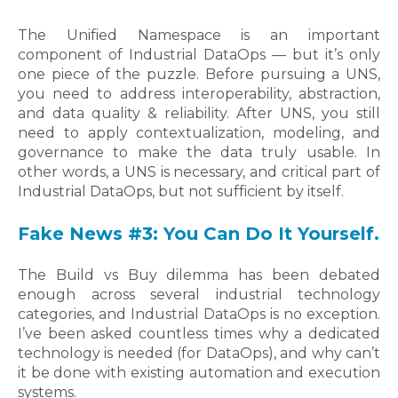
The Unified Namespace is an important
component of Industrial DataOps — but it’s only
one piece of the puzzle. Before pursuing a UNS,
you need to address interoperability, abstraction,
and data quality & reliability. After UNS, you still
need to apply contextualization, modeling, and
governance to make the data truly usable. In
other words, a UNS is necessary, and critical part of
Industrial DataOps, but not sufficient by itself.
Fake News #3: You Can Do It Yourself.
The Build vs Buy dilemma has been debated
enough across several industrial technology
categories, and Industrial DataOps is no exception.
I’ve been asked countless times why a dedicated
technology is needed (for DataOps), and why can’t
it be done with existing automation and execution
systems.