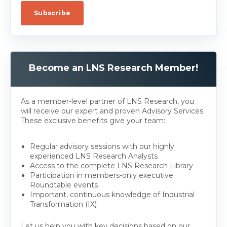
Become an LNS Research Member!
As a member-level partner of LNS Research, you
will receive our expert and proven Advisory Services.
These exclusive benefits give your team:
Regular advisory sessions with our highly
experienced LNS Research Analysts
Access to the complete LNS Research Library
Participation in members-only executive
Roundtable events
Important, continuous knowledge of Industrial
Transformation (IX)
Let us help you with key decisions based on our