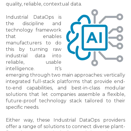
quality, reliable, contextual data.
Industrial DataOps is
the discipline and
technology framework
that enables
manufacturers to do
this by turning raw
industrial data into
reliable, usable
intelligence. It’s
emerging through two main approaches: vertically
integrated full-stack platforms that provide end-
to-end capabilities, and best-in-class modular
solutions that let companies assemble a flexible,
future-proof technology stack tailored to their
specific needs.
Either way, these Industrial DataOps providers
offer a range of solutions to connect diverse plant-