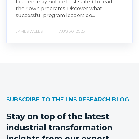
Leaders may not be best suited to lead
their own programs. Discover what
successful program leaders do...
JAMES WELLS
AUG 30, 2023
SUBSCRIBE TO THE LNS RESEARCH BLOG
Stay on top of the latest
industrial transformation
insights from our expert