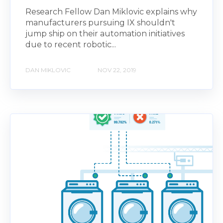
Research Fellow Dan Miklovic explains why
manufacturers pursuing IX shouldn't
jump ship on their automation initiatives
due to recent robotic...
DAN MIKLOVIC
NOV 22, 2019