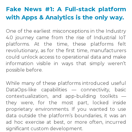
Fake News #1: A Full-stack platform
with Apps & Analytics is the only way.
One of the earliest misconceptions in the Industry
4.0 journey came from the rise of Industrial IoT
platforms. At the time, these platforms felt
revolutionary, as for the first time, manufacturers
could unlock access to operational data and make
information visible in ways that simply weren’t
possible before.
While many of these platforms introduced useful
DataOps-like capabilities — connectivity, basic
contextualization, and app-building toolkits —
they were, for the most part, locked inside
proprietary environments. If you wanted to use
data outside the platform’s boundaries, it was an
ad hoc exercise at best, or more often, incurred
significant custom development.