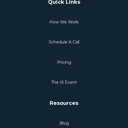
Quick Links
How We Work
Schedule A Call
Pricing
The IX Event
Resources
Blog