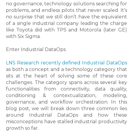
no governance, technology solutions searching for
problems, and endless pilots that never scaled. It’s
no surprise that we still don’t have the equivalent
of a single industrial company leading the charge
like Toyota did with TPS and Motorola (later GE)
with Six Sigma.
Enter Industrial DataOps.
LNS Research recently defined Industrial DataOps
as both a concept and a technology category that
sits at the heart of solving some of these core
challenges. The category spans across several key
functionalities from connectivity, data quality,
conditioning & contextualization, modeling,
governance, and workflow orchestration.
In this
blog post, we will break down three common lies
around Industrial DataOps and how these
misconceptions have stalled industrial productivity
growth so far.