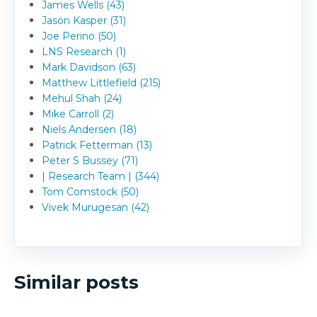
James Wells (43)
Jason Kasper (31)
Joe Perino (50)
LNS Research (1)
Mark Davidson (63)
Matthew Littlefield (215)
Mehul Shah (24)
Mike Carroll (2)
Niels Andersen (18)
Patrick Fetterman (13)
Peter S Bussey (71)
| Research Team | (344)
Tom Comstock (50)
Vivek Murugesan (42)
Similar posts