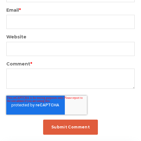
Email
*
Website
Comment
*