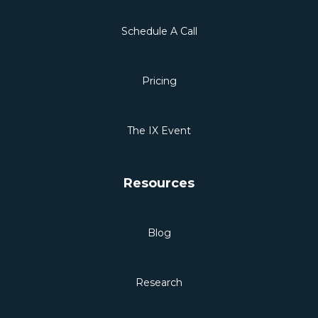
Schedule A Call
Pricing
The IX Event
Resources
Blog
Research