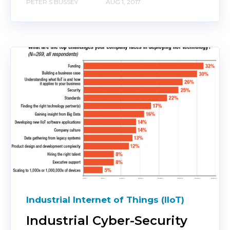
PETER S BUSSEY
AUG 1, 2017
Industrial Internet of Things (IIoT)
Industrial Cyber-Security