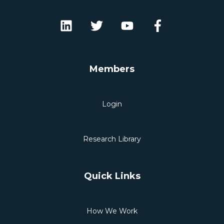
Members
Login
Research Library
Quick Links
How We Work