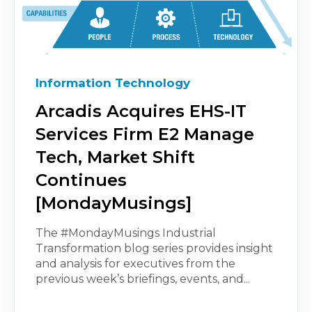
Information Technology
Arcadis Acquires EHS-IT
Services Firm E2 Manage
Tech, Market Shift
Continues
[MondayMusings]
The #MondayMusings Industrial
Transformation blog series provides insight
and analysis for executives from the
previous week’s briefings, events, and...