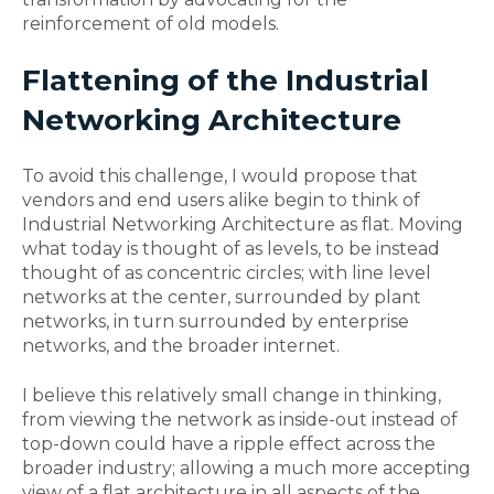
reinforcement of old models.
Flattening of the Industrial
Networking Architecture
To avoid this challenge, I would propose that
vendors and end users alike begin to think of
Industrial Networking Architecture as flat. Moving
what today is thought of as levels, to be instead
thought of as concentric circles; with line level
networks at the center, surrounded by plant
networks, in turn surrounded by enterprise
networks, and the broader internet.
I believe this relatively small change in thinking,
from viewing the network as inside-out instead of
top-down could have a ripple effect across the
broader industry; allowing a much more accepting
view of a flat architecture in all aspects of the