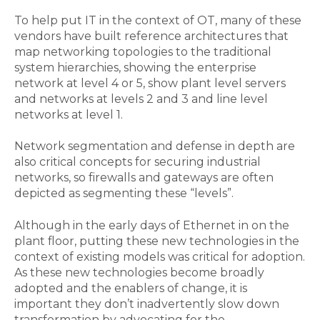
To help put IT in the context of OT, many of these
vendors have built reference architectures that
map networking topologies to the traditional
system hierarchies, showing the enterprise
network at level 4 or 5, show plant level servers
and networks at levels 2 and 3 and line level
networks at level 1.
Network segmentation and defense in depth are
also critical concepts for securing industrial
networks, so firewalls and gateways are often
depicted as segmenting these “levels”.
Although in the early days of Ethernet in on the
plant floor, putting these new technologies in the
context of existing models was critical for adoption.
As these new technologies become broadly
adopted and the enablers of change, it is
important they don’t inadvertently slow down
transformation by advocating for the