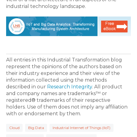
industrial technology landscape.
All entries in this Industrial Transformation blog
represent the opinions of the authors based on
their industry experience and their view of the
information collected using the methods
described in our
Research Integrity
. All product
and company names are trademarks™ or
registered® trademarks of their respective
holders. Use of them does not imply any affiliation
with or endorsement by them.
Cloud
Big Data
Industrial Internet of Things (IIoT)