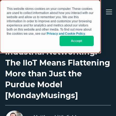
This website stores cookies on your computer. These cookies
are used to collect information about how you interact with our
website and allow us to remember you. We use this
information in order to improve and customize your browsing
experience and for analytics and metrics about our visitors
both on this website and other media. To find out more about
the cookies we use, see our
Privacy and Cookie Policy
.
Accept
Industrial Networking:
The IIoT Means Flattening
More than Just the
Purdue Model
[MondayMusings]