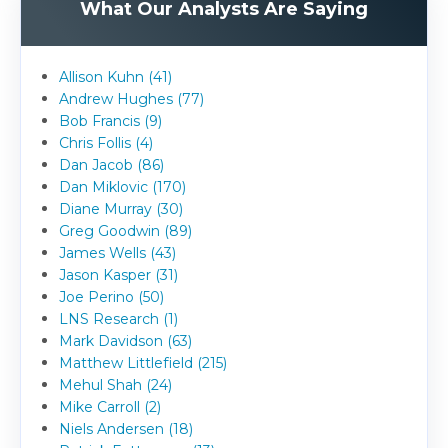
What Our Analysts Are Saying
Allison Kuhn (41)
Andrew Hughes (77)
Bob Francis (9)
Chris Follis (4)
Dan Jacob (86)
Dan Miklovic (170)
Diane Murray (30)
Greg Goodwin (89)
James Wells (43)
Jason Kasper (31)
Joe Perino (50)
LNS Research (1)
Mark Davidson (63)
Matthew Littlefield (215)
Mehul Shah (24)
Mike Carroll (2)
Niels Andersen (18)