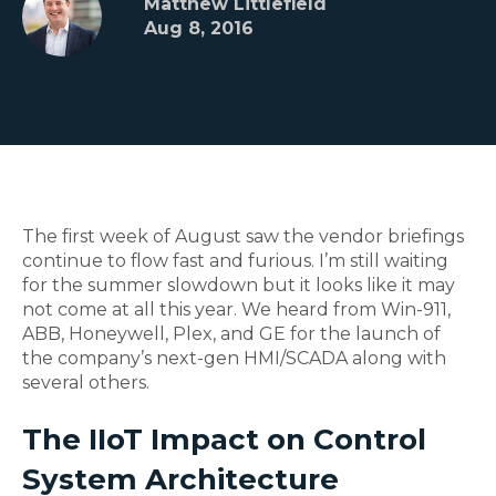
Matthew Littlefield
Aug 8, 2016
The first week of August saw the vendor briefings
continue to flow fast and furious. I’m still waiting
for the summer slowdown but it looks like it may
not come at all this year. We heard from Win-911,
ABB, Honeywell, Plex, and GE for the launch of
the company’s next-gen HMI/SCADA along with
several others.
The IIoT Impact on Control
System Architecture