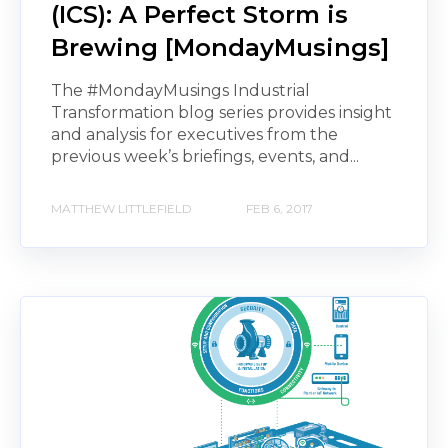
(ICS): A Perfect Storm is
Brewing [MondayMusings]
The #MondayMusings Industrial
Transformation blog series provides insight
and analysis for executives from the
previous week’s briefings, events, and...
MATTHEW LITTLEFIELD
FEB 6, 2017