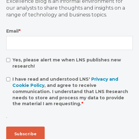
Excellence Blog is an informal environment for
our analysts to share thoughts and insights on a
range of technology and business topics.
Email
*
Yes, please alert me when LNS publishes new
research!
I have read and understood LNS'
Privacy and
Cookie Policy
, and agree to receive
communication. I understand that LNS Research
needs to store and process my data to provide
the material I am requesting.
*
.