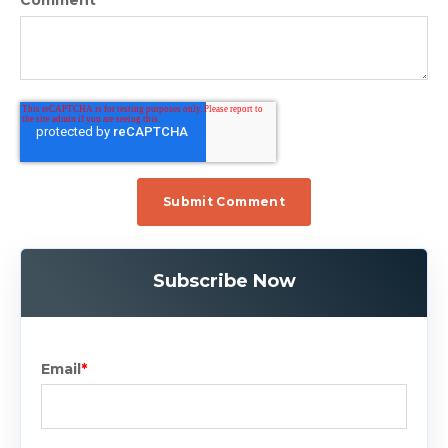
Comment
*
Subscribe Now
Email
*