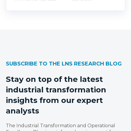
SUBSCRIBE TO THE LNS RESEARCH BLOG
Stay on top of the latest
industrial transformation
insights from our expert
analysts
The Industrial Transformation and Operational