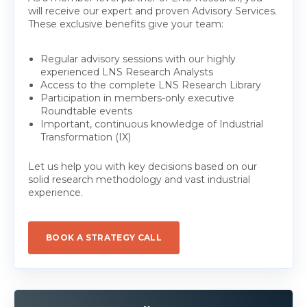
will receive our expert and proven Advisory Services.
These exclusive benefits give your team:
Regular advisory sessions with our highly
experienced LNS Research Analysts
Access to the complete LNS Research Library
Participation in members-only executive
Roundtable events
Important, continuous knowledge of Industrial
Transformation (IX)
Let us help you with key decisions based on our
solid research methodology and vast industrial
experience.
BOOK A STRATEGY CALL