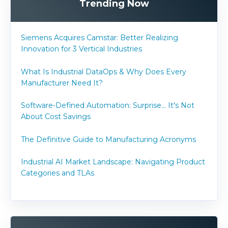
Trending Now
Siemens Acquires Camstar: Better Realizing
Innovation for 3 Vertical Industries
What Is Industrial DataOps & Why Does Every
Manufacturer Need It?
Software-Defined Automation: Surprise... It's Not
About Cost Savings
The Definitive Guide to Manufacturing Acronyms
Industrial AI Market Landscape: Navigating Product
Categories and TLAs