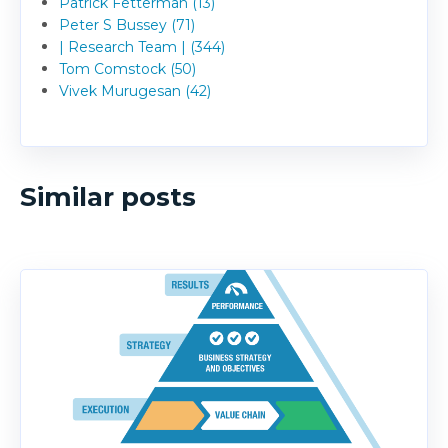
Patrick Fetterman (13)
Peter S Bussey (71)
| Research Team | (344)
Tom Comstock (50)
Vivek Murugesan (42)
Similar posts