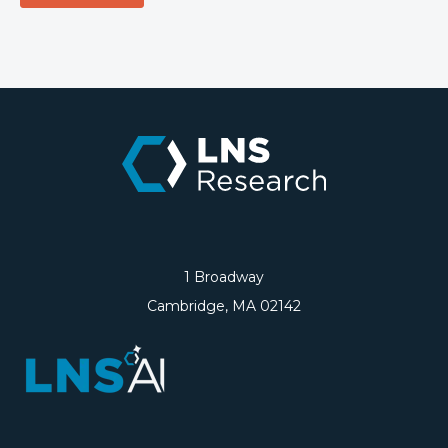
1 Broadway
Cambridge, MA 02142