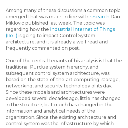
Among many of these discussions a common topic
emerged that was much in line with
research
Dan
Miklovic published last week. The topic was
regarding how the
Industrial Internet of Things
(IIoT)
is going to impact Control System
architecture, and it is already a well read and
frequently commented on post.
One of the central tenants of his analysis is that the
traditional Purdue system hierarchy, and
subsequent control system architecture, was
based on the state-of-the-art computing, storage,
networking, and security technology of its day.
Since these models and architectures were
developed several decades ago, little has changed
in the structure; but much has changed in the
information and analytical needs of the
organization. Since the existing architecture and
control system was the infrastructure by which