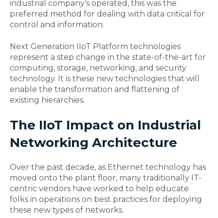
industrial company’s operated, this was the
preferred method for dealing with data critical for
control and information.
Next Generation IIoT Platform technologies
represent a step change in the state-of-the-art for
computing, storage, networking, and security
technology. It is these new technologies that will
enable the transformation and flattening of
existing hierarchies.
The IIoT Impact on Industrial
Networking Architectur
e
Over the past decade, as Ethernet technology has
moved onto the plant floor, many traditionally IT-
centric vendors have worked to help educate
folks in operations on best practices for deploying
these new types of networks.