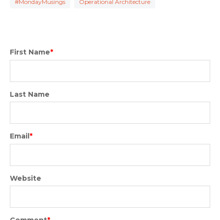
#MondayMusings
Operational Architecture
First Name
*
Last Name
Email
*
Website