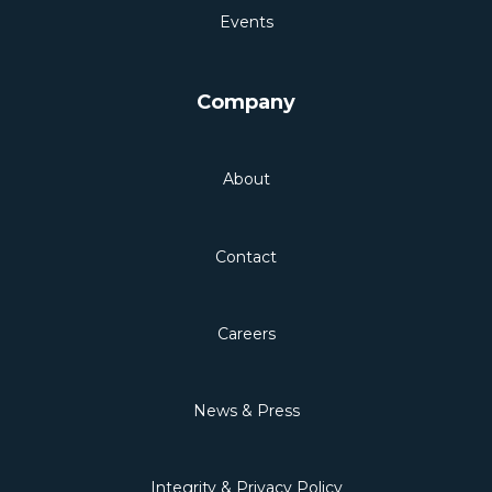
Events
Company
About
Contact
Careers
News & Press
Integrity & Privacy Policy