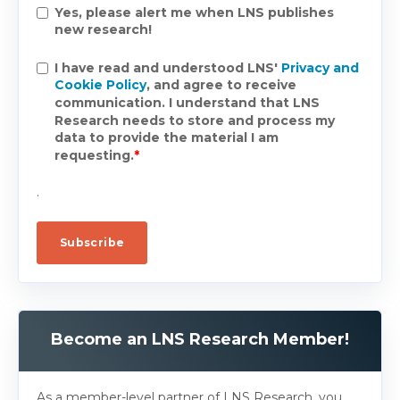
Yes, please alert me when LNS publishes
new research!
I have read and understood LNS'
Privacy and
Cookie Policy
, and agree to receive
communication. I understand that LNS
Research needs to store and process my
data to provide the material I am
requesting.
*
.
Become an LNS Research Member!
As a member-level partner of LNS Research, you