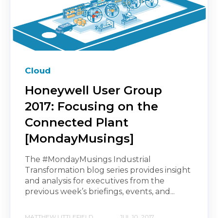
Cloud
Honeywell User Group
2017: Focusing on the
Connected Plant
[MondayMusings]
The #MondayMusings Industrial
Transformation blog series provides insight
and analysis for executives from the
previous week’s briefings, events, and...
MATTHEW LITTLEFIELD
JUL 10, 2017