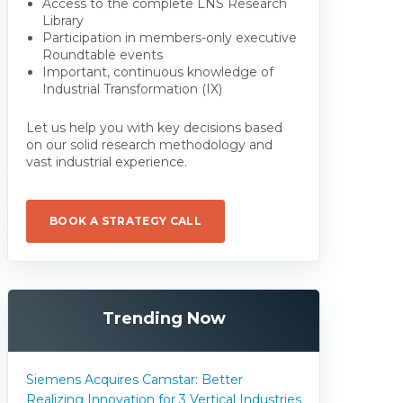
Access to the complete LNS Research
Library
Participation in members-only executive
Roundtable events
Important, continuous knowledge of
Industrial Transformation (IX)
Let us help you with key decisions based
on our solid research methodology and
vast industrial experience.
BOOK A STRATEGY CALL
Trending Now
Siemens Acquires Camstar: Better
Realizing Innovation for 3 Vertical Industries