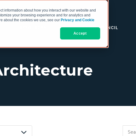
ct information about how you interact with our website and
stomize your browsing experience and for analytics and
more about the cookies we use, see our
Privacy and Cookie
RESOURCES
THE COO COUNCIL
Accept
Architecture