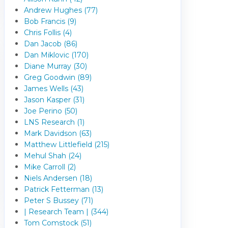
Andrew Hughes (77)
Bob Francis (9)
Chris Follis (4)
Dan Jacob (86)
Dan Miklovic (170)
Diane Murray (30)
Greg Goodwin (89)
James Wells (43)
Jason Kasper (31)
Joe Perino (50)
LNS Research (1)
Mark Davidson (63)
Matthew Littlefield (215)
Mehul Shah (24)
Mike Carroll (2)
Niels Andersen (18)
Patrick Fetterman (13)
Peter S Bussey (71)
| Research Team | (344)
Tom Comstock (51)