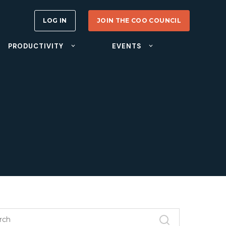
LOG IN
JOIN THE COO COUNCIL
PRODUCTIVITY
EVENTS