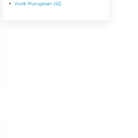
Vivek Murugesan (42)