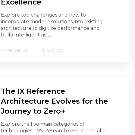
Excellence
Explore top challenges and how to
incorporate modern solutions into existing
architecture to digitize performance and
build intelligent risk...
JAMES WELLS
MAY 7, 2024
The IX Reference
Architecture Evolves for the
Journey to Zero+
Explore the five main categories of
technologies LNS Research sees as critical in