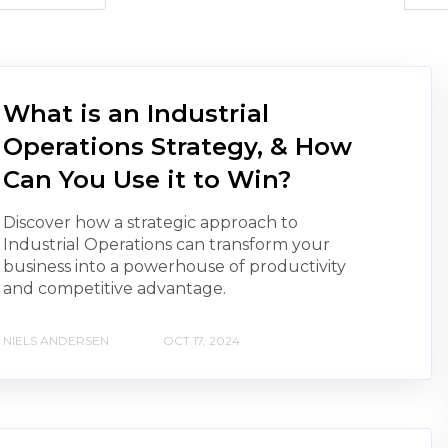
What is an Industrial
Operations Strategy, & How
Can You Use it to Win?
Discover how a strategic approach to
Industrial Operations can transform your
business into a powerhouse of productivity
and competitive advantage.
NIELS ANDERSEN
OCT 17, 2024