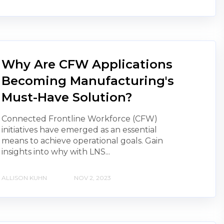
Why Are CFW Applications
Becoming Manufacturing's
Must-Have Solution?
Connected Frontline Workforce (CFW)
initiatives have emerged as an essential
means to achieve operational goals. Gain
insights into why with LNS...
ALLISON KUHN
NOV 2, 2023