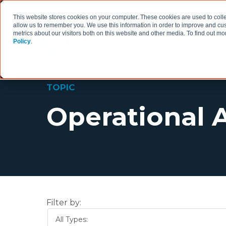
This website stores cookies on your computer. These cookies are used to colle
allow us to remember you. We use this information in order to improve and cu
metrics about our visitors both on this website and other media. To find out 
Policy
.
HOW WE WORK
TOPIC
Operational 
Filter by:
All Types: