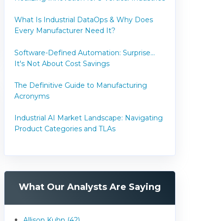
What Is Industrial DataOps & Why Does
Every Manufacturer Need It?
Software-Defined Automation: Surprise...
It's Not About Cost Savings
The Definitive Guide to Manufacturing
Acronyms
Industrial AI Market Landscape: Navigating
Product Categories and TLAs
What Our Analysts Are Saying
Allison Kuhn (42)