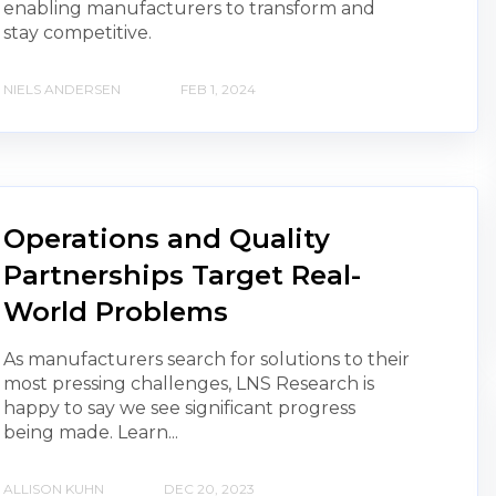
enabling manufacturers to transform and
stay competitive.
NIELS ANDERSEN
FEB 1, 2024
Operations and Quality
Partnerships Target Real-
World Problems
As manufacturers search for solutions to their
most pressing challenges, LNS Research is
happy to say we see significant progress
being made. Learn...
ALLISON KUHN
DEC 20, 2023