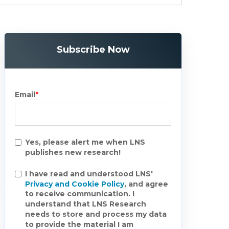
Subscribe Now
Email
*
Yes, please alert me when LNS
publishes new research!
I have read and understood LNS'
Privacy and Cookie Policy
, and agree
to receive communication. I
understand that LNS Research
needs to store and process my data
to provide the material I am