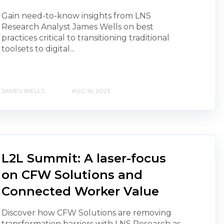
Gain need-to-know insights from LNS
Research Analyst James Wells on best
practices critical to transitioning traditional
toolsets to digital...
JAMES WELLS
AUG 16, 2023
L2L Summit: A laser-focus
on CFW Solutions and
Connected Worker Value
Discover how CFW Solutions are removing
transformation barriers with LNS Research as