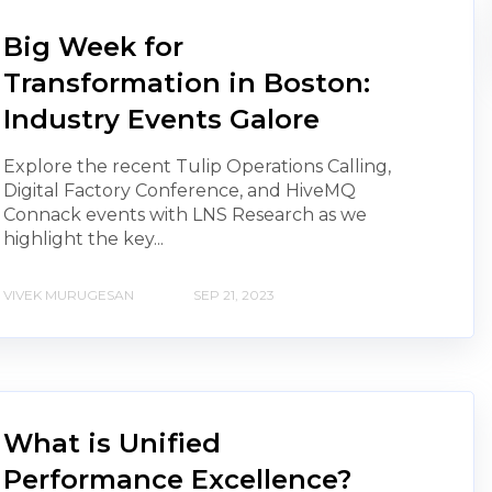
Big Week for
Transformation in Boston:
Industry Events Galore
Explore the recent Tulip Operations Calling,
Digital Factory Conference, and HiveMQ
Connack events with LNS Research as we
highlight the key...
VIVEK MURUGESAN
SEP 21, 2023
What is Unified
Performance Excellence?