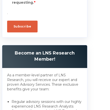
requesting.
*
.
Become an LNS Research
Member!
As a member-level partner of LNS
Research, you will receive our expert and
proven Advisory Services. These exclusive
benefits give your team:
Regular advisory sessions with our highly
experienced LNS Research Analysts