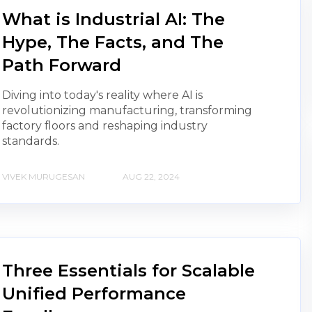
What is Industrial AI: The
Hype, The Facts, and The
Path Forward
Diving into today's reality where AI is
revolutionizing manufacturing, transforming
factory floors and reshaping industry
standards.
VIVEK MURUGESAN
AUG 22, 2024
Three Essentials for Scalable
Unified Performance