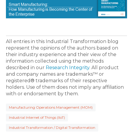
All entries in this Industrial Transformation blog
represent the opinions of the authors based on
their industry experience and their view of the
information collected using the methods
described in our
Research Integrity
. All product
and company names are trademarks™ or
registered® trademarks of their respective
holders. Use of them does not imply any affiliation
with or endorsement by them.
Manufacturing Operations Management (MOM)
Industrial Internet of Things (IIoT)
Industrial Transformation / Digital Transformation