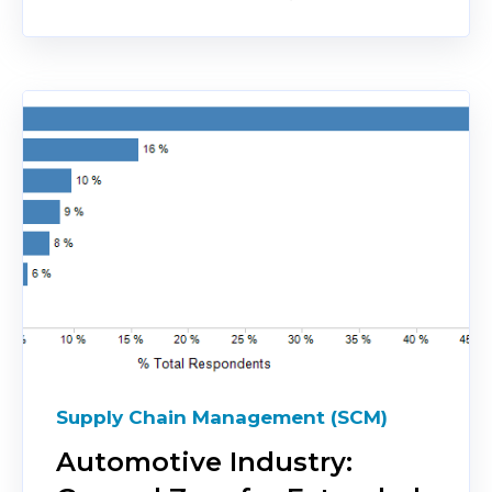
Supply Chain Management (SCM)
Automotive Industry: