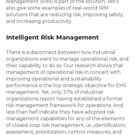
Management (IRM) is part of the solution. We’ll
also give some examples of real-world IRM
solutions that are reducing risk, improving safety,
and increasing productivity.
Intelligent Risk Management
There is a disconnect between how industrial
organizations want to manage operational risk, and
their capability to do so. Our research shows that
management of operational risk in concert with
improving operational and sustainability
performance is the top strategic objective for EHS
management. Yet, only 37% of industrial
organizations report having established a formal
risk management framework for operations. And,
less than half indicate they have adopted risk
management capabilities for any of the elements
of closed-loop risk management, i.e., identification,
assessment, prioritization, control measures, and