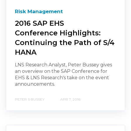
Risk Management
2016 SAP EHS
Conference Highlights:
Continuing the Path of S/4
HANA
LNS Research Analyst, Peter Bussey gives
an overview on the SAP Conference for
EHS & LNS Research's take on the event
announcements.
PETER S BUSSEY
APR 7, 2016