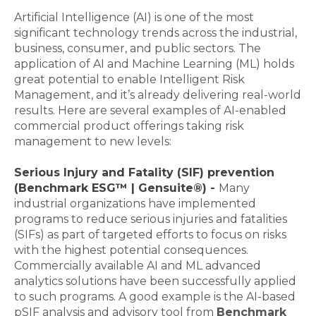
Artificial Intelligence (AI) is one of the most
significant technology trends across the industrial,
business, consumer, and public sectors. The
application of AI and Machine Learning (ML) holds
great potential to enable Intelligent Risk
Management, and it’s already delivering real-world
results. Here are several examples of AI-enabled
commercial product offerings taking risk
management to new levels:
Serious Injury and Fatality (SIF) prevention
(Benchmark ESG™ | Gensuite®) -
Many
industrial organizations have implemented
programs to reduce serious injuries and fatalities
(SIFs) as part of targeted efforts to focus on risks
with the highest potential consequences.
Commercially available AI and ML advanced
analytics solutions have been successfully applied
to such programs. A good example is the AI-based
pSIF analysis and advisory tool from
Benchmark