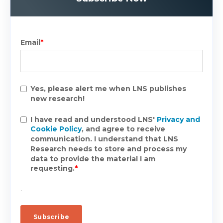
Email
*
Yes, please alert me when LNS publishes
new research!
I have read and understood LNS'
Privacy and
Cookie Policy
, and agree to receive
communication. I understand that LNS
Research needs to store and process my
data to provide the material I am
requesting.
*
.