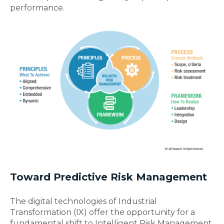
performance.
Toward Predictive Risk Management
The digital technologies of Industrial
Transformation (IX) offer the opportunity for a
fundamental shift to Intelligent Risk Management.