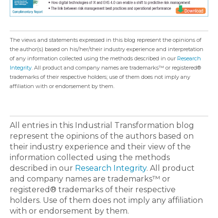
The views and statements expressed in this blog represent the opinions of
the author(s) based on his/her/their industry experience and interpretation
of any information collected using the methods described in our
Research
Integrity
. All product and company names are trademarks™ or registered®
trademarks of their respective holders; use of them does not imply any
affiliation with or endorsement by them.
All entries in this Industrial Transformation blog
represent the opinions of the authors based on
their industry experience and their view of the
information collected using the methods
described in our
Research Integrity
. All product
and company names are trademarks™ or
registered® trademarks of their respective
holders. Use of them does not imply any affiliation
with or endorsement by them.