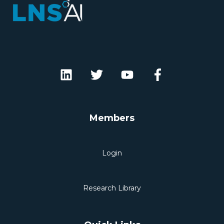
Members
Login
Research Library