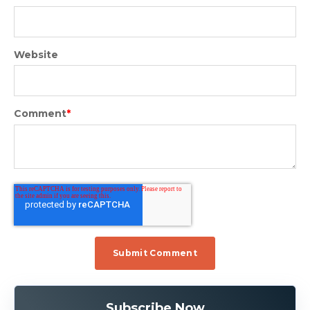
Website
Comment
*
Subscribe Now