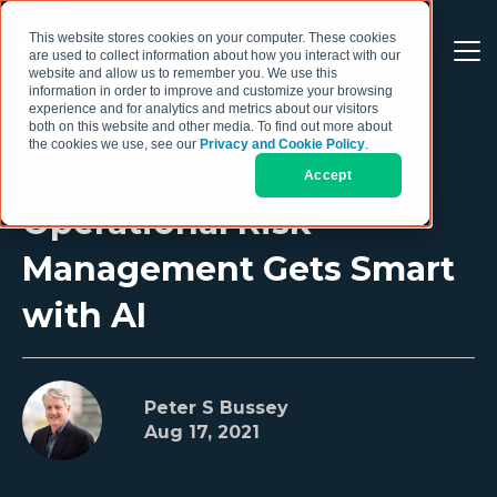
This website stores cookies on your computer. These cookies
are used to collect information about how you interact with our
website and allow us to remember you. We use this
information in order to improve and customize your browsing
experience and for analytics and metrics about our visitors
both on this website and other media. To find out more about
the cookies we use, see our
Privacy and Cookie Policy
.
Accept
Operational Risk
Management Gets Smart
with AI
Peter S Bussey
Aug 17, 2021