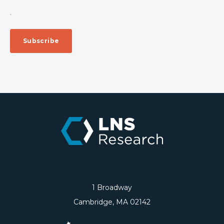
.
1 Broadway
Cambridge, MA 02142