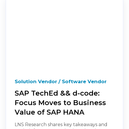
Solution Vendor / Software Vendor
SAP TechEd && d-code:
Focus Moves to Business
Value of SAP HANA
LNS Research shares key takeaways and