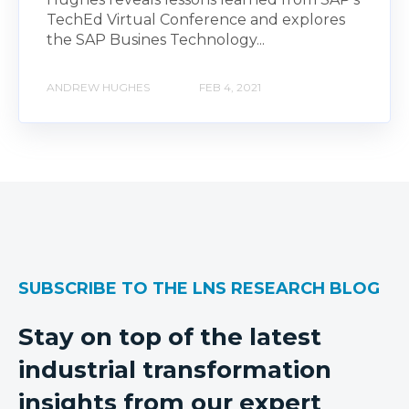
TechEd Virtual Conference and explores
the SAP Busines Technology...
ANDREW HUGHES
FEB 4, 2021
SUBSCRIBE TO THE LNS RESEARCH BLOG
Stay on top of the latest
industrial transformation
insights from our expert