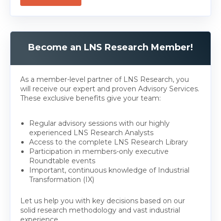
Become an LNS Research Member!
As a member-level partner of LNS Research, you
will receive our expert and proven Advisory Services.
These exclusive benefits give your team:
Regular advisory sessions with our highly
experienced LNS Research Analysts
Access to the complete LNS Research Library
Participation in members-only executive
Roundtable events
Important, continuous knowledge of Industrial
Transformation (IX)
Let us help you with key decisions based on our
solid research methodology and vast industrial
experience.