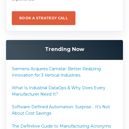
BOOK A STRATEGY CALL
Trending Now
Siemens Acquires Camstar: Better Realizing
Innovation for 3 Vertical Industries
What Is Industrial DataOps & Why Does Every
Manufacturer Need It?
Software-Defined Automation: Surprise... It's Not
About Cost Savings
The Definitive Guide to Manufacturing Acronyms