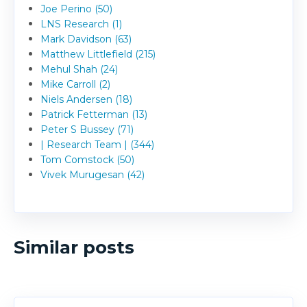
Joe Perino (50)
LNS Research (1)
Mark Davidson (63)
Matthew Littlefield (215)
Mehul Shah (24)
Mike Carroll (2)
Niels Andersen (18)
Patrick Fetterman (13)
Peter S Bussey (71)
| Research Team | (344)
Tom Comstock (50)
Vivek Murugesan (42)
Similar posts