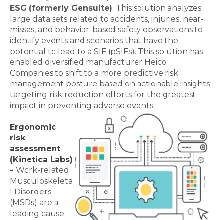
ESG (formerly Gensuite)
. This solution analyzes
large data sets related to accidents, injuries, near-
misses, and behavior-based safety observations to
identify events and scenarios that have the
potential to lead to a SIF (pSIFs). This solution has
enabled diversified manufacturer Heico
Companies to shift to a more predictive risk
management posture based on actionable insights
targeting risk reduction efforts for the greatest
impact in preventing adverse events.
Ergonomic
risk
assessment
(Kinetica Labs)
-
Work-related
Musculoskeleta
l Disorders
(MSDs) are a
leading cause