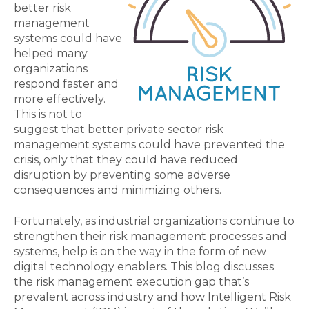
better risk
management
systems could have
helped many
organizations
respond faster and
more effectively.
This is not to
suggest that better private sector risk
management systems could have prevented the
crisis, only that they could have reduced
disruption by preventing some adverse
consequences and minimizing others.
Fortunately, as industrial organizations continue to
strengthen their risk management processes and
systems, help is on the way in the form of new
digital technology enablers. This blog discusses
the risk management execution gap that’s
prevalent across industry and how Intelligent Risk