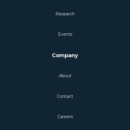
Research
Events
Company
About
Contact
Careers