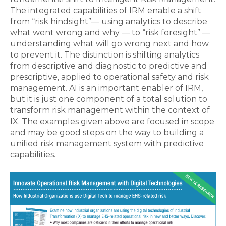
The integrated capabilities of IRM enable a shift
from “risk hindsight”— using analytics to describe
what went wrong and why — to “risk foresight” —
understanding what will go wrong next and how
to prevent it. The distinction is shifting analytics
from descriptive and diagnostic to predictive and
prescriptive, applied to operational safety and risk
management. AI is an important enabler of IRM,
but it is just one component of a total solution to
transform risk management within the context of
IX. The examples given above are focused in scope
and may be good steps on the way to building a
unified risk management system with predictive
capabilities.