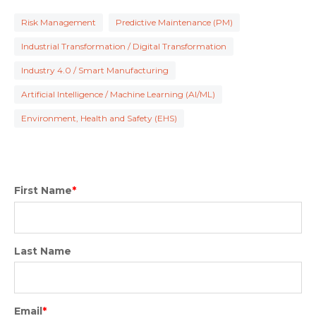
Risk Management
Predictive Maintenance (PM)
Industrial Transformation / Digital Transformation
Industry 4.0 / Smart Manufacturing
Artificial Intelligence / Machine Learning (AI/ML)
Environment, Health and Safety (EHS)
First Name
*
Last Name
Email
*