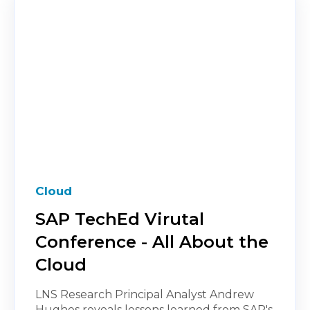
Cloud
SAP TechEd Virutal
Conference - All About the
Cloud
LNS Research Principal Analyst Andrew
Hughes reveals lessons learned from SAP's