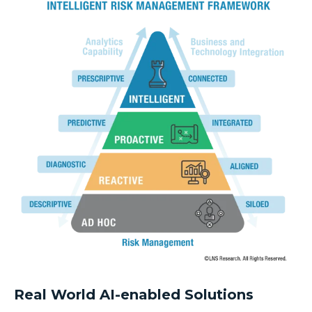
Real World AI-enabled Solutions