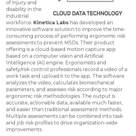
of injury and
disability in the
industrial
workforce.
Kinetica Labs
has developed an
innovative software solution to improve the time-
consuming process of performing ergonomic risk
assessments to prevent MSDs. Their product
offering is a cloud-based motion capture app
based on a computer vision and Artificial
Intelligence (AI) engine. Ergonomists and
safety/risk control professionals record a video of a
work task and upload it to the app. The software
analyzes the video, calculates biomechanical
parameters, and assesses risk according to major
ergonomic risk methodologies. The output is
accurate, actionable data, available much faster,
and easier than traditional assessment methods.
Multiple assessments can be combined into task
and job risk profiles to drive organization-wide
improvements.