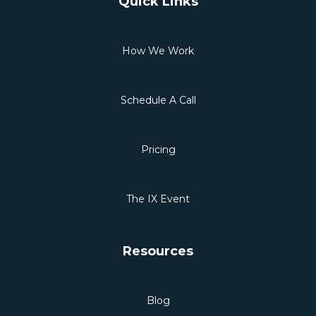
Quick Links
How We Work
Schedule A Call
Pricing
The IX Event
Resources
Blog