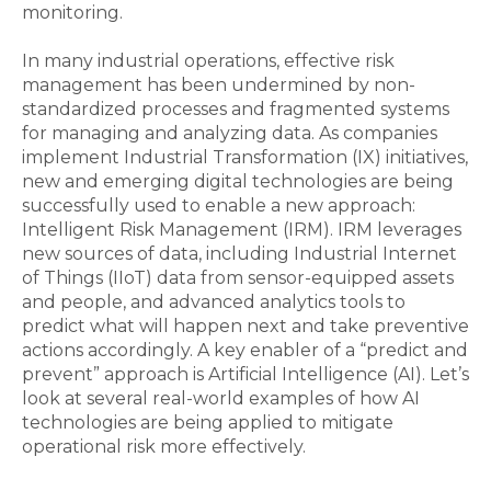
monitoring.
In many industrial operations, effective risk
management has been undermined by non-
standardized processes and fragmented systems
for managing and analyzing data. As companies
implement Industrial Transformation (IX) initiatives,
new and emerging digital technologies are being
successfully used to enable a new approach:
Intelligent Risk Management (IRM). IRM leverages
new sources of data, including Industrial Internet
of Things (IIoT) data from sensor-equipped assets
and people, and advanced analytics tools to
predict what will happen next and take preventive
actions accordingly. A key enabler of a “predict and
prevent” approach is Artificial Intelligence (AI). Let’s
look at several real-world examples of how AI
technologies are being applied to mitigate
operational risk more effectively.