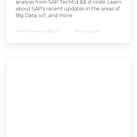
analysis from SAP TechEd && d-code. Learn
about SAP's recent updates in the areas of
Big Data, IoT, and more.
MATTHEW LITTLEFIELD
NOV 25, 2014