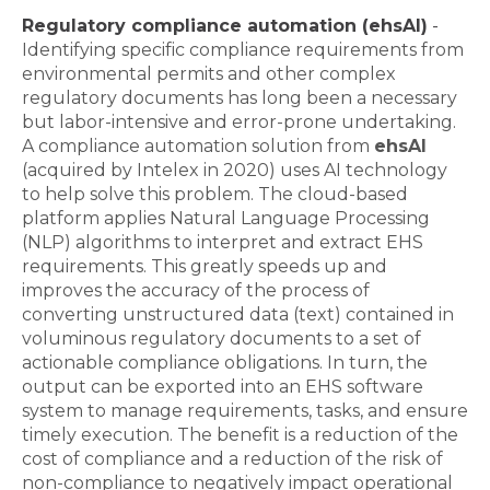
Regulatory compliance automation (ehsAI)
-
Identifying specific compliance requirements from
environmental permits and other complex
regulatory documents has long been a necessary
but labor-intensive and error-prone undertaking.
A compliance automation solution from
ehsAI
(acquired by Intelex in 2020) uses AI technology
to help solve this problem. The cloud-based
platform applies Natural Language Processing
(NLP) algorithms to interpret and extract EHS
requirements. This greatly speeds up and
improves the accuracy of the process of
converting unstructured data (text) contained in
voluminous regulatory documents to a set of
actionable compliance obligations. In turn, the
output can be exported into an EHS software
system to manage requirements, tasks, and ensure
timely execution. The benefit is a reduction of the
cost of compliance and a reduction of the risk of
non-compliance to negatively impact operational