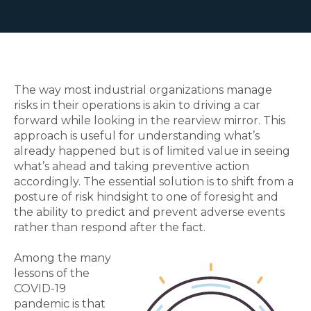
The way most industrial organizations manage
risks in their operations is akin to driving a car
forward while looking in the rearview mirror. This
approach is useful for understanding what’s
already happened but is of limited value in seeing
what’s ahead and taking preventive action
accordingly. The essential solution is to shift from a
posture of risk hindsight to one of foresight and
the ability to predict and prevent adverse events
rather than respond after the fact.
Among the many
lessons of the
COVID-19
pandemic is that