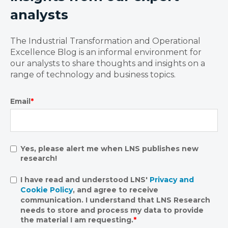
analysts
The Industrial Transformation and Operational
Excellence Blog is an informal environment for
our analysts to share thoughts and insights on a
range of technology and business topics.
Email
*
Yes, please alert me when LNS publishes new
research!
I have read and understood LNS'
Privacy and
Cookie Policy
, and agree to receive
communication. I understand that LNS Research
needs to store and process my data to provide
the material I am requesting.
*