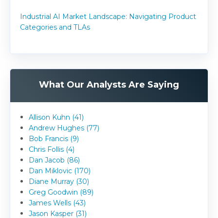
Industrial AI Market Landscape: Navigating Product
Categories and TLAs
What Our Analysts Are Saying
Allison Kuhn (41)
Andrew Hughes (77)
Bob Francis (9)
Chris Follis (4)
Dan Jacob (86)
Dan Miklovic (170)
Diane Murray (30)
Greg Goodwin (89)
James Wells (43)
Jason Kasper (31)