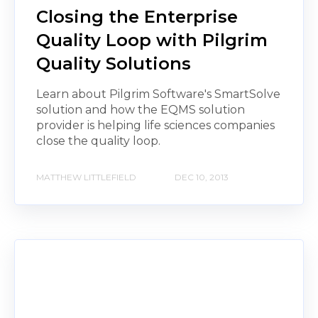
Closing the Enterprise
Quality Loop with Pilgrim
Quality Solutions
Learn about Pilgrim Software's SmartSolve
solution and how the EQMS solution
provider is helping life sciences companies
close the quality loop.
MATTHEW LITTLEFIELD
DEC 10, 2013