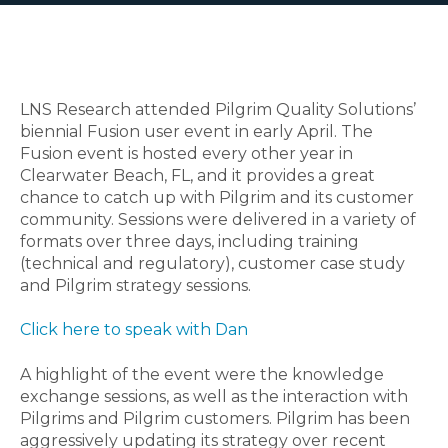
LNS Research attended Pilgrim Quality Solutions’
biennial Fusion user event in early April. The
Fusion event is hosted every other year in
Clearwater Beach, FL, and it provides a great
chance to catch up with Pilgrim and its customer
community.
Sessions were delivered in a variety of
formats over three days, including training
(technical and regulatory), customer case study
and Pilgrim strategy sessions.
Click here to speak with Dan
A highlight of the event were the knowledge
exchange sessions, as well as the interaction with
Pilgrims and Pilgrim customers. Pilgrim has been
aggressively updating its strategy over recent