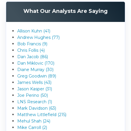
What Our Analysts Are Saying
Allison Kuhn (41)
Andrew Hughes (77)
Bob Francis (9)
Chris Follis (4)
Dan Jacob (86)
Dan Miklovic (170)
Diane Murray (30)
Greg Goodwin (89)
James Wells (43)
Jason Kasper (31)
Joe Perino (50)
LNS Research (1)
Mark Davidson (63)
Matthew Littlefield (215)
Mehul Shah (24)
Mike Carroll (2)