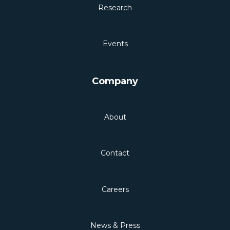
Research
Events
Company
About
Contact
Careers
News & Press