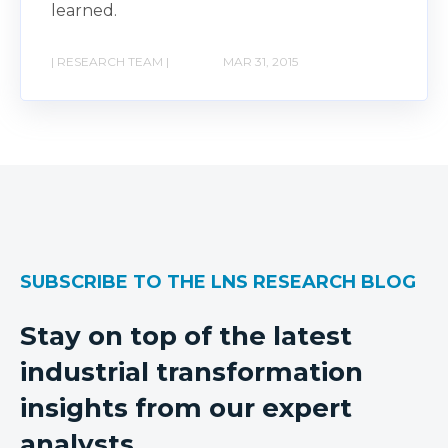
learned.
| RESEARCH TEAM |
MAR 31, 2015
SUBSCRIBE TO THE LNS RESEARCH BLOG
Stay on top of the latest
industrial transformation
insights from our expert
analysts