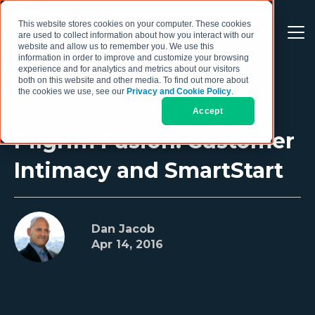
This website stores cookies on your computer. These cookies
are used to collect information about how you interact with our
website and allow us to remember you. We use this
information in order to improve and customize your browsing
experience and for analytics and metrics about our visitors
both on this website and other media. To find out more about
the cookies we use, see our
Privacy and Cookie Policy
.
Accept
Pilgrim Fusion: Customer
Intimacy and SmartStart
Dan Jacob
Apr 14, 2016