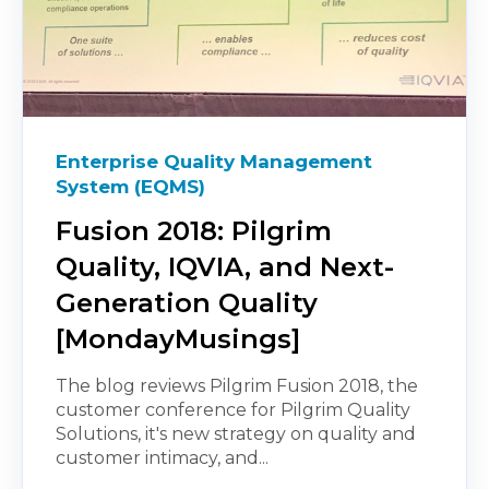
Enterprise Quality Management
System (EQMS)
Fusion 2018: Pilgrim
Quality, IQVIA, and Next-
Generation Quality
[MondayMusings]
The blog reviews Pilgrim Fusion 2018, the
customer conference for Pilgrim Quality
Solutions, it's new strategy on quality and
customer intimacy, and...