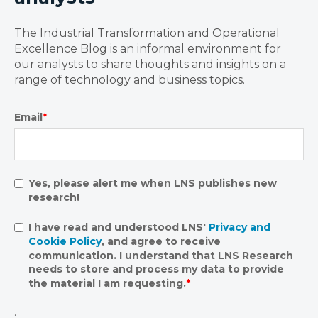
The Industrial Transformation and Operational
Excellence Blog is an informal environment for
our analysts to share thoughts and insights on a
range of technology and business topics.
Email
*
Yes, please alert me when LNS publishes new
research!
I have read and understood LNS'
Privacy and
Cookie Policy
, and agree to receive
communication. I understand that LNS Research
needs to store and process my data to provide
the material I am requesting.
*
.