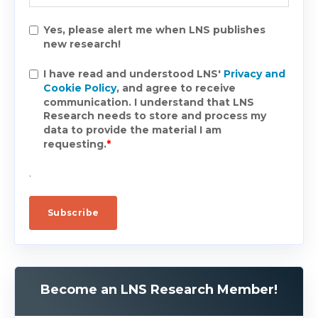
Yes, please alert me when LNS publishes
new research!
I have read and understood LNS'
Privacy and
Cookie Policy
, and agree to receive
communication. I understand that LNS
Research needs to store and process my
data to provide the material I am
requesting.
*
.
Become an LNS Research Member!