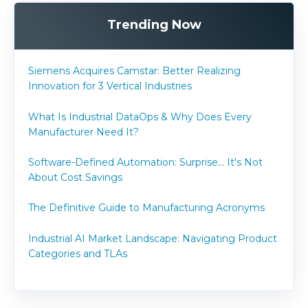
Trending Now
Siemens Acquires Camstar: Better Realizing
Innovation for 3 Vertical Industries
What Is Industrial DataOps & Why Does Every
Manufacturer Need It?
Software-Defined Automation: Surprise... It's Not
About Cost Savings
The Definitive Guide to Manufacturing Acronyms
Industrial AI Market Landscape: Navigating Product
Categories and TLAs