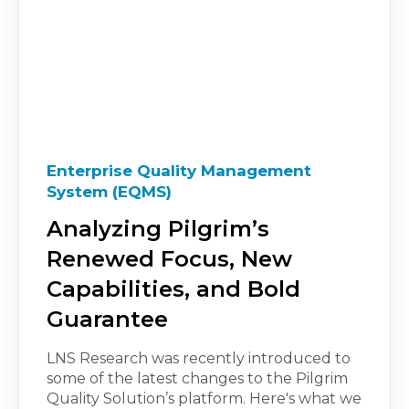
Enterprise Quality Management
System (EQMS)
Analyzing Pilgrim’s
Renewed Focus, New
Capabilities, and Bold
Guarantee
LNS Research was recently introduced to
some of the latest changes to the Pilgrim
Quality Solution’s platform. Here's what we