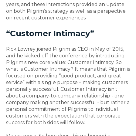
years, and these interactions provided an update
on both Pilgrim’s strategy as well as a perspective
on recent customer experiences.
“Customer Intimacy”
Rick Lowrey joined Pilgrim as CEO in May of 2015,
and he kicked off the conference by introducing
Pilgrim’s new core value: Customer Intimacy. So
what is Customer Intimacy? It means that Pilgrim is
focused on providing “good product, and great
service” with a single purpose – making customers
personally successful. Customer Intimacy isn’t
about a company-to-company relationship - one
company making another successful - but rather a
personal commitment of Pilgrims to individual
customers with the expectation that corporate
success for both sides will follow.
Makes sense. So how does this go beyond a