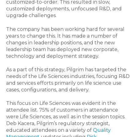
customized-to-order. This resulted in slow,
customized deployments, unfocused R&D, and
upgrade challenges.
The company has been working hard for several
years to change this. It has made a number of
changes in leadership positions, and the new
leadership team has deployed new corporate,
technology and deployment strategy.
As a part of this strategy, Pilgrim has targeted the
needs of the Life Sciences industries, focusing R&D
and services efforts primarily on life science use
cases, configurations, and delivery.
This focus on Life Sciences was evident in the
attendee list. 75% of customers in attendance
were Life Sciences, as well as in the session topics.
Deb Kacera, Pilgrim’s regulatory strategist,
educated attendees on a variety of
Quality
Management
updates including
Risk