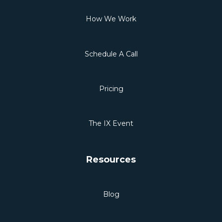
How We Work
Schedule A Call
Pricing
The IX Event
Resources
Blog