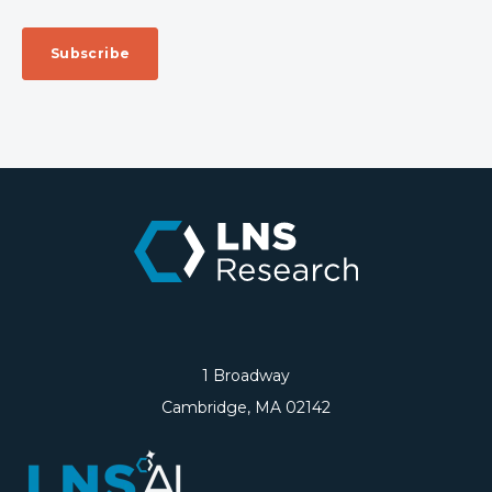
1 Broadway
Cambridge, MA 02142