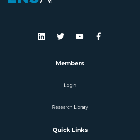
Members
Login
Research Library
Quick Links