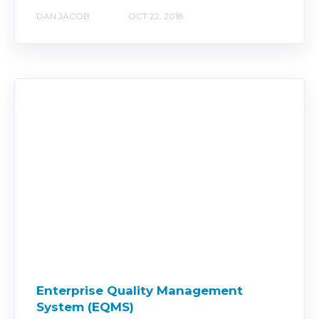
DAN JACOB
OCT 22, 2018
Enterprise Quality Management
System (EQMS)