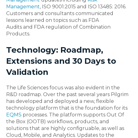
Management
, ISO 9001:2015 and ISO 13485: 2016.
Customers and consultants communicated
lessons learned on topics such as FDA
Audits and FDA regulation of Combination
Products.
Technology: Roadmap,
Extensions and 30 Days to
Validation
The Life Sciences focus was also evident in the
R&D roadmap. Over the past several years Pilgrim
has developed and deployed a new, flexible
technology platform that is the foundation for its
EQMS
processes. The platform supports Out Of
the Box (OOTB) workflows, products, and
solutions that are highly configruable, as well as
Cloud, Mobile, and Analytics. Updates to the