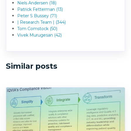
Niels Andersen (18)
Patrick Fetterman (13)
Peter S Bussey (71)
| Research Team | (344)
Tom Comstock (50)
Vivek Murugesan (42)
Similar posts