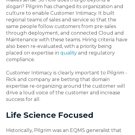
slogan? Pilgrim has changed its organization and
culture to enable Customer Intimacy. It built
regional teams of sales and service so that the
same people follow customers from pre-sales
through deployment, and connected Cloud and
Maintenance with these teams. Hiring criteria have
also been re-evaluated, with a priority being
placed on expertise in
quality
and regulatory
compliance.
Customer Intimacy is clearly important to Pilgrim -
Rick and company are betting that domain
expertise re-organizing around the customer will
drive a loud voice of the customer and increase
success for all.
Life Science Focused
Historically, Pilgrim was an EQMS generalist that