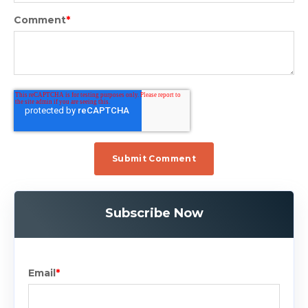
Comment
*
Subscribe Now
Email
*