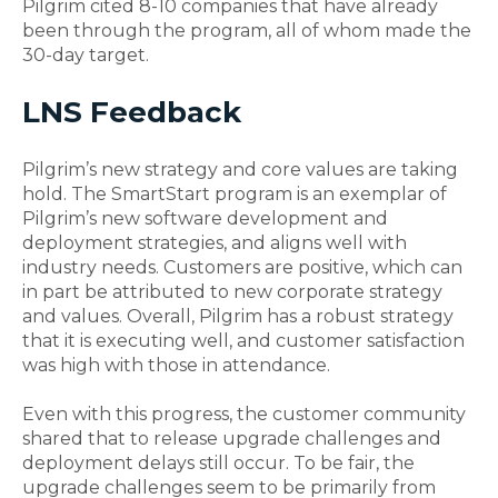
Pilgrim cited 8-10 companies that have already
been through the program, all of whom made the
30-day target.
LNS Feedback
Pilgrim’s new strategy and core values are taking
hold. The SmartStart program is an exemplar of
Pilgrim’s new software development and
deployment strategies, and aligns well with
industry needs. Customers are positive, which can
in part be attributed to new corporate strategy
and values. Overall, Pilgrim has a robust strategy
that it is executing well, and customer satisfaction
was high with those in attendance.
Even with this progress, the customer community
shared that to release upgrade challenges and
deployment delays still occur. To be fair, the
upgrade challenges seem to be primarily from