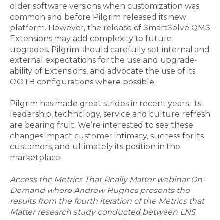
older software versions when customization was
common and before Pilgrim released its new
platform. However, the release of SmartSolve QMS
Extensions may add complexity to future
upgrades. Pilgrim should carefully set internal and
external expectations for the use and upgrade-
ability of Extensions, and advocate the use of its
OOTB configurations where possible.
Pilgrim has made great strides in recent years. Its
leadership, technology, service and culture refresh
are bearing fruit. We’re interested to see these
changes impact customer intimacy, success for its
customers, and ultimately its position in the
marketplace.
Access the Metrics That Really Matter webinar On-
Demand where Andrew Hughes presents the
results from the fourth iteration of the Metrics that
Matter research study conducted between LNS