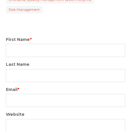
Risk Management
First Name
*
Last Name
Email
*
Website