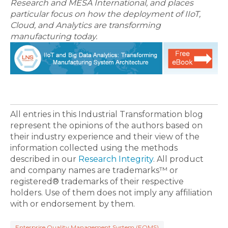
Research and MESA International, and places
particular focus on how the deployment of IIoT,
Cloud, and Analytics are transforming
manufacturing today.
All entries in this Industrial Transformation blog
represent the opinions of the authors based on
their industry experience and their view of the
information collected using the methods
described in our
Research Integrity
. All product
and company names are trademarks™ or
registered® trademarks of their respective
holders. Use of them does not imply any affiliation
with or endorsement by them.
Enterprise Quality Management System (EQMS)