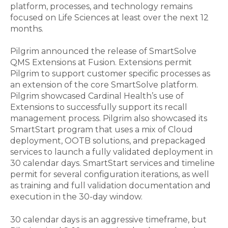
platform, processes, and technology remains
focused on Life Sciences at least over the next 12
months.
Pilgrim announced the release of SmartSolve
QMS Extensions at Fusion. Extensions permit
Pilgrim to support customer specific processes as
an extension of the core SmartSolve platform.
Pilgrim showcased Cardinal Health’s use of
Extensions to successfully support its recall
management process. Pilgrim also showcased its
SmartStart program that uses a mix of Cloud
deployment, OOTB solutions, and prepackaged
services to launch a fully validated deployment in
30 calendar days. SmartStart services and timeline
permit for several configuration iterations, as well
as training and full validation documentation and
execution in the 30-day window.
30 calendar days is an aggressive timeframe, but