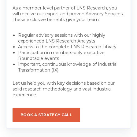
As a member-level partner of LNS Research, you
will receive our expert and proven Advisory Services.
These exclusive benefits give your team:
Regular advisory sessions with our highly
experienced LNS Research Analysts
Access to the complete LNS Research Library
Participation in members-only executive
Roundtable events
Important, continuous knowledge of Industrial
Transformation (IX)
Let us help you with key decisions based on our
solid research methodology and vast industrial
experience.
BOOK A STRATEGY CALL