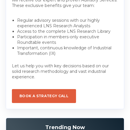
These exclusive benefits give your team:
Regular advisory sessions with our highly
experienced LNS Research Analysts
Access to the complete LNS Research Library
Participation in members-only executive
Roundtable events
Important, continuous knowledge of Industrial
Transformation (IX)
Let us help you with key decisions based on our
solid research methodology and vast industrial
experience.
BOOK A STRATEGY CALL
Trending Now