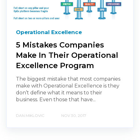
Operational Excellence
5 Mistakes Companies
Make In Their Operational
Excellence Program
The biggest mistake that most companies
make with Operational Excellence is they
don’t define what it means to their
business. Even those that have...
DAN MIKLOVIC
NOV 30, 2017