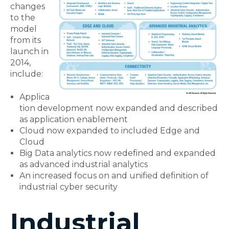
changes
to the
model
from its
launch in
2014,
include:
Applica
tion development now expanded and described
as application enablement
Cloud now expanded to included Edge and
Cloud
Big Data analytics now redefined and expanded
as advanced industrial analytics
An increased focus on and unified definition of
industrial cyber security
Industrial