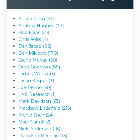
Allison Kuhn (41)
Andrew Hughes (77)
Bob Francis (9)
Chris Follis (4)
Dan Jacob (86)
Dan Miklovic (170)
Diane Murray (30)
Greg Goodwin (89)
James Wells (43)
Jason Kasper (31)
Joe Perino (50)
LNS Research (1)
Mark Davidson (63)
Matthew Littlefield (215)
Mehul Shah (24)
Mike Carroll (2)
Niels Andersen (18)
Patrick Fetterman (13)