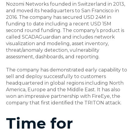
Nozomi Networks founded in Switzerland in 2013,
and moved its headquarters to San Francisco in
2016. The company has secured USD 24M in
funding to date including a recent USD 15M
second round funding. The company’s product is
called SCADAGuardian and includes network
visualization and modeling, asset inventory,
threat/anomaly detection, vulnerability
assessment, dashboards, and reporting.
The company has demonstrated early capability to
sell and deploy successfully to customers
headquartered in global regions including North
America, Europe and the Middle East. It has also
won an impressive partnership with FireEye, the
company that first identified the TRITON attack.
Time for