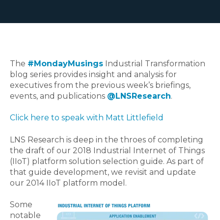
The
#MondayMusings
Industrial Transformation
blog series provides insight and analysis for
executives from the previous week’s briefings,
events, and publications
@LNSResearch
.
Click here to speak with Matt Littlefield
LNS Research is deep in the throes of completing
the draft of our 2018 Industrial Internet of Things
(IIoT) platform solution selection guide. As part of
that guide development, we revisit and update
our 2014 IIoT platform model.
Some
notable