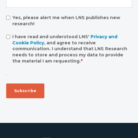
Yes, please alert me when LNS publishes new
research!
I have read and understood LNS'
Privacy and
Cookie Policy
, and agree to receive
communication. I understand that LNS Research
needs to store and process my data to provide
the material I am requesting.
*
.