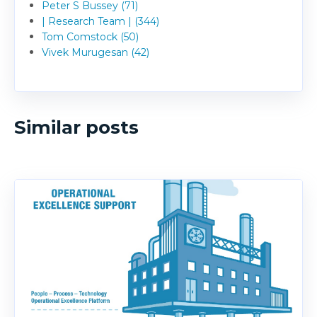
Peter S Bussey (71)
| Research Team | (344)
Tom Comstock (50)
Vivek Murugesan (42)
Similar posts