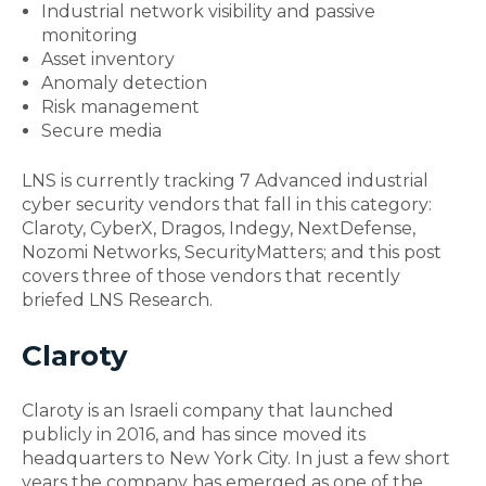
Industrial network visibility and passive
monitoring
Asset inventory
Anomaly detection
Risk management
Secure media
LNS is currently tracking 7 Advanced
industrial
cyber security
vendors that fall in this category:
Claroty, CyberX, Dragos, Indegy, NextDefense,
Nozomi Networks, SecurityMatters; and this post
covers three of those vendors that recently
briefed LNS Research.
Claroty
Claroty is an Israeli company that launched
publicly in 2016, and has since moved its
headquarters to New York City. In just a few short
years the company has emerged as one of the