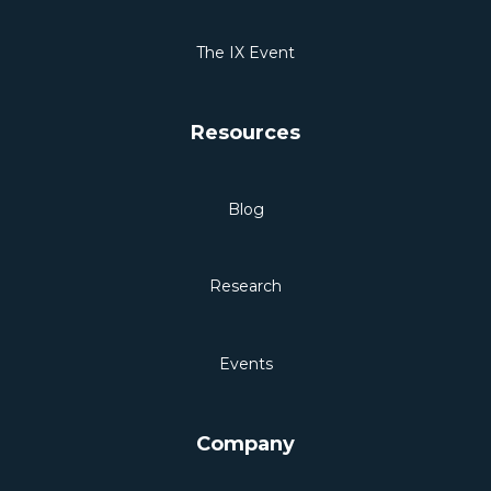
The IX Event
Resources
Blog
Research
Events
Company