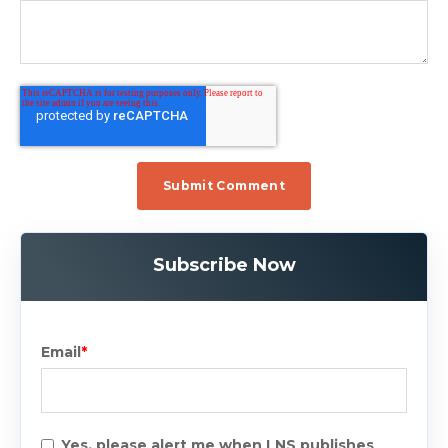
Subscribe Now
Email
*
Yes, please alert me when LNS publishes