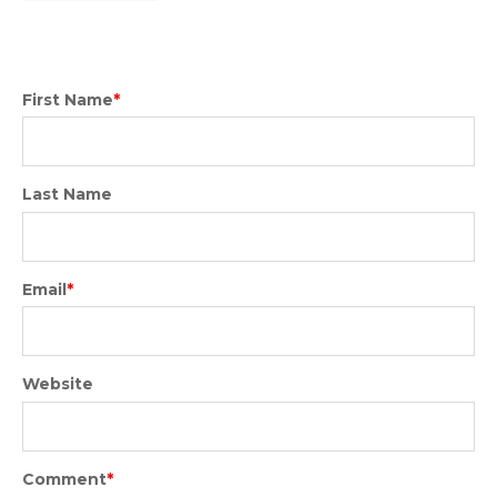
First Name
*
Last Name
Email
*
Website
Comment
*