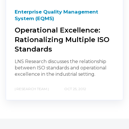
Enterprise Quality Management
System (EQMS)
Operational Excellence:
Rationalizing Multiple ISO
Standards
LNS Research discusses the relationship
between ISO standards and operational
excellence in the industrial setting.
| RESEARCH TEAM |
OCT 25, 2012