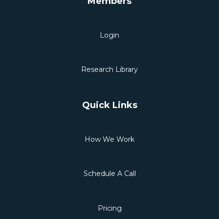
Members
Login
Research Library
Quick Links
How We Work
Schedule A Call
Pricing