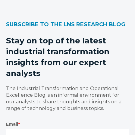
SUBSCRIBE TO THE LNS RESEARCH BLOG
Stay on top of the latest
industrial transformation
insights from our expert
analysts
The Industrial Transformation and Operational
Excellence Blog is an informal environment for
our analysts to share thoughts and insights on a
range of technology and business topics.
Email
*