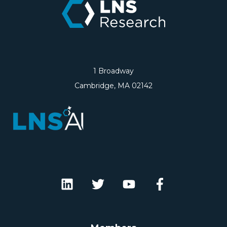
1 Broadway
Cambridge, MA 02142