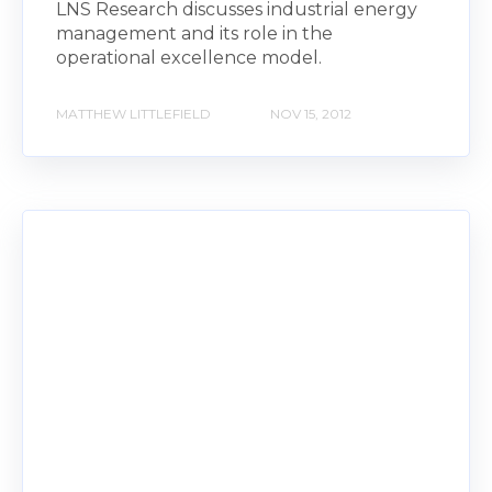
LNS Research discusses industrial energy
management and its role in the
operational excellence model.
MATTHEW LITTLEFIELD
NOV 15, 2012