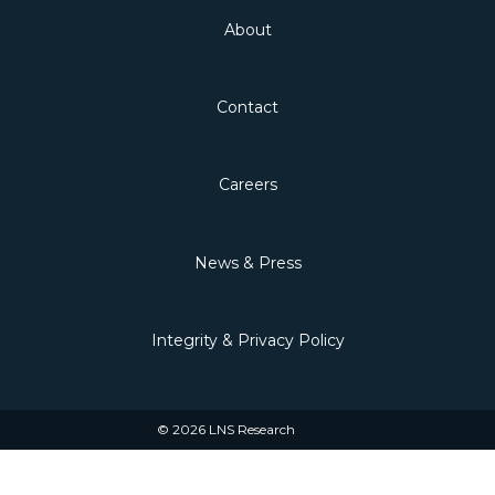
About
Contact
Careers
News & Press
Integrity & Privacy Policy
© 2026 LNS Research