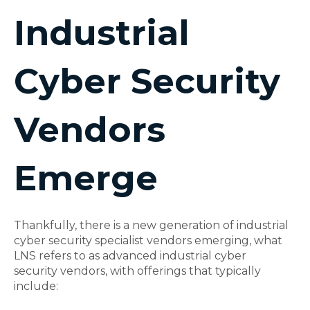
Industrial
Cyber Security
Vendors
Emerge
Thankfully, there is a new generation of
industrial
cyber security
specialist vendors emerging, what
LNS refers to as advanced
industrial cyber
security
vendors, with offerings that typically
include: