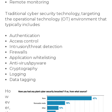
Remote monitoring
Traditional cyber security technology, targeting
the operational technology (OT) environment that
typically includes:
Authentication
Access control
Intrusion/threat detection
Firewalls
Application whitelisting
Anti-virus/spyware
Cryptography
Logging
Data tagging
Ho
w
ev
er,