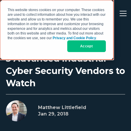
This website stores cookies on your computer. These cookies
are used to collect information about how you interact with our
website and allow us to remember you. We use this
information in order to improve and customize your browsing
experience and for analytics and metrics about our visitors
both on this website and other media. To find out more about
the cookies we use, see our
Privacy and Cookie Policy
.
Accept
3 Advanced Industrial
Cyber Security Vendors to
Watch
Matthew Littlefield
Jan 29, 2018