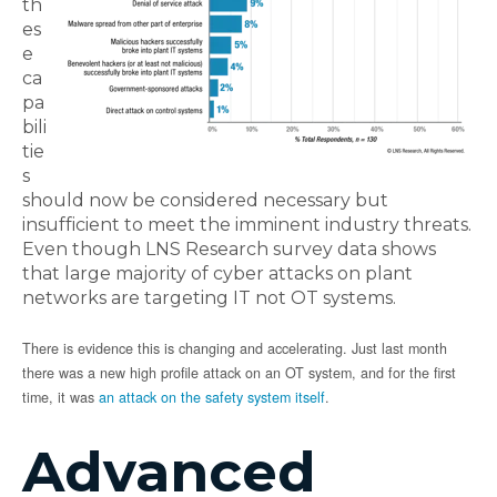
th
es
e
ca
pa
bili
tie
s
should now be considered necessary but
insufficient to meet the imminent industry threats.
Even though LNS Research survey data shows
that large majority of cyber attacks on plant
networks are targeting IT not OT systems.
There is evidence this is changing and accelerating. Just last month
there was a new high profile attack on an OT system, and for the first
time, it was
an attack on the safety system itself
.
Advanced