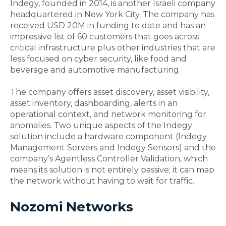
Indegy, founded in 2014, is another Israeli company
headquartered in New York City. The company has
received USD 20M in funding to date and has an
impressive list of 60 customers that goes across
critical infrastructure plus other industries that are
less focused on cyber security, like food and
beverage and automotive manufacturing.
The company offers asset discovery, asset visibility,
asset inventory, dashboarding, alerts in an
operational context, and network monitoring for
anomalies. Two unique aspects of the Indegy
solution include a hardware component (Indegy
Management Servers and Indegy Sensors) and the
company’s Agentless Controller Validation, which
means its solution is not entirely passive; it can map
the network without having to wait for traffic.
Nozomi Networks