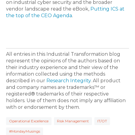
on
industrial cyber security
and the broader
vendor landscape read the eBook,
Putting ICS at
the top of the CEO Agenda
.
All entries in this Industrial Transformation blog
represent the opinions of the authors based on
their industry experience and their view of the
information collected using the methods
described in our
Research Integrity
. All product
and company names are trademarks™ or
registered® trademarks of their respective
holders. Use of them does not imply any affiliation
with or endorsement by them.
Operational Excellence
Risk Management
IT/OT
#MondayMusings