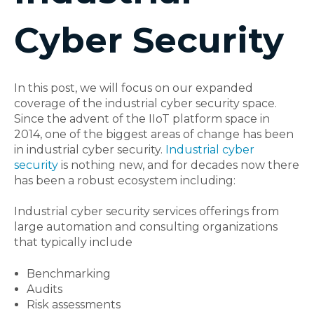
Cyber Security
In this post, we will focus on our expanded
coverage of the industrial cyber security space.
Since the advent of the IIoT platform space in
2014, one of the biggest areas of change has been
in industrial cyber security.
Industrial cyber
security
is nothing new, and for decades now there
has been a robust ecosystem including:
Industrial cyber security
services offerings from
large automation and consulting organizations
that typically include
Benchmarking
Audits
Risk assessments