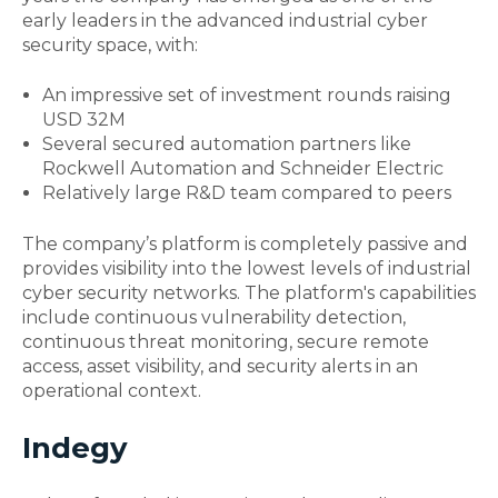
early leaders in the advanced
industrial cyber
security
space, with:
An impressive set of investment rounds raising
USD 32M
Several secured automation partners like
Rockwell Automation and Schneider Electric
Relatively large R&D team compared to peers
The company’s platform is completely passive and
provides visibility into the lowest levels of
industrial
cyber security
networks. The platform's capabilities
include continuous vulnerability detection,
continuous threat monitoring, secure remote
access, asset visibility, and security alerts in an
operational context.
Indegy