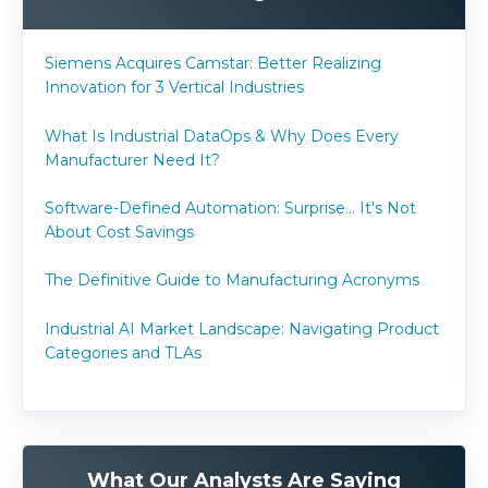
Siemens Acquires Camstar: Better Realizing
Innovation for 3 Vertical Industries
What Is Industrial DataOps & Why Does Every
Manufacturer Need It?
Software-Defined Automation: Surprise... It's Not
About Cost Savings
The Definitive Guide to Manufacturing Acronyms
Industrial AI Market Landscape: Navigating Product
Categories and TLAs
What Our Analysts Are Saying