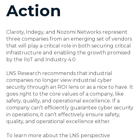
Action
Claroty, Indegy, and Nozomi Networks represent
three companies from an emerging set of vendors
that will play a critical role in both securing critical
infrastructure and enabling the growth promised
by the IIoT and Industry 4.0
LNS Research recommends that industrial
companies no longer view
industrial cyber
security
through an ROI lens or as a nice to have. It
goes right to the core values of a company, like
safety, quality, and operational excellence. If a
company can’t efficiently guarantee cyber security
in operations, it can’t effectively ensure safety,
quality, and operational excellence either.
To learn more about the LNS perspective