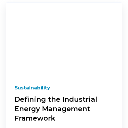
Sustainability
Defining the Industrial
Energy Management
Framework