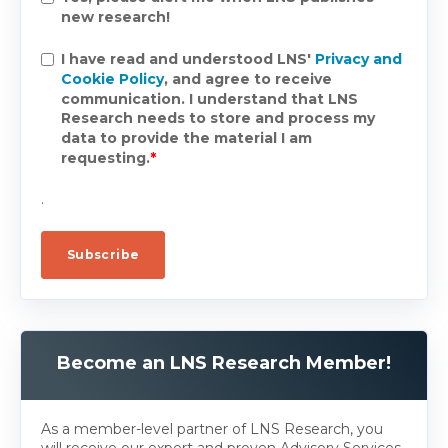
new research!
I have read and understood LNS'
Privacy and
Cookie Policy
, and agree to receive
communication. I understand that LNS
Research needs to store and process my
data to provide the material I am
requesting.
*
.
Become an LNS Research Member!
As a member-level partner of LNS Research, you
will receive our expert and proven Advisory Services.