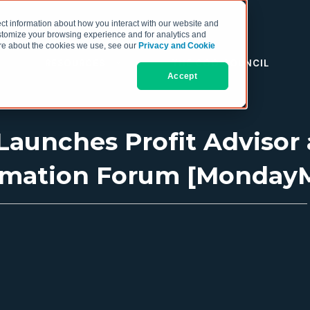
ct information about how you interact with our website and
stomize your browsing experience and for analytics and
more about the cookies we use, see our
Privacy and Cookie
RESOURCES
THE COO COUNCIL
Accept
 Launches Profit Advisor
omation Forum [Monday