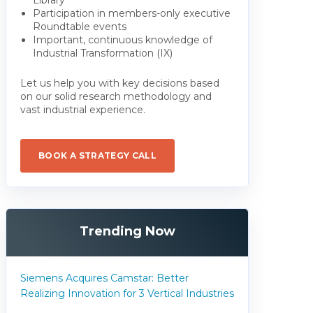
Participation in members-only executive
Roundtable events
Important, continuous knowledge of
Industrial Transformation (IX)
Let us help you with key decisions based
on our solid research methodology and
vast industrial experience.
BOOK A STRATEGY CALL
Trending Now
Siemens Acquires Camstar: Better
Realizing Innovation for 3 Vertical Industries