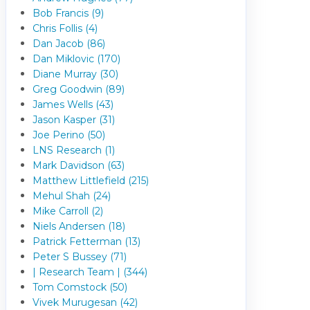
Bob Francis (9)
Chris Follis (4)
Dan Jacob (86)
Dan Miklovic (170)
Diane Murray (30)
Greg Goodwin (89)
James Wells (43)
Jason Kasper (31)
Joe Perino (50)
LNS Research (1)
Mark Davidson (63)
Matthew Littlefield (215)
Mehul Shah (24)
Mike Carroll (2)
Niels Andersen (18)
Patrick Fetterman (13)
Peter S Bussey (71)
| Research Team | (344)
Tom Comstock (50)
Vivek Murugesan (42)