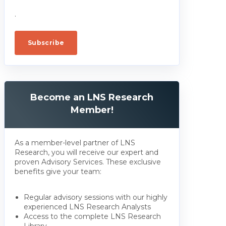
.
Become an LNS Research
Member!
As a member-level partner of LNS
Research, you will receive our expert and
proven Advisory Services. These exclusive
benefits give your team:
Regular advisory sessions with our highly
experienced LNS Research Analysts
Access to the complete LNS Research
Library