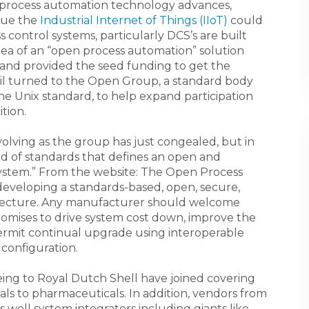
g process automation technology advances,
lue the
Industrial Internet of Things (IIoT)
could
 control systems, particularly DCS’s are built
ea of an “open process automation” solution
s and provided the seed funding to get the
il turned to the Open Group, a standard body
e Unix standard, to help expand participation
ition.
l evolving as the group has just congealed, but in
ard of standards that defines an open and
ystem.” From the website: The Open Process
veloping a standards-based, open, secure,
itecture. Any manufacturer should welcome
 promises to drive system cost down, improve the
l permit continual upgrade using interoperable
 configuration.
ing to Royal Dutch Shell have joined covering
als to pharmaceuticals. In addition, vendors from
well system integrators including giants like