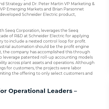
 and Strategy and Dr. Peter Martin VP Marketing &
e VP Emerging Markets and Brian Parsonnet
 developed Schneider Electric product,
 with Seeq Corporation, leverages the Seeq
ade of R&D at Schneider Electric for applying
 to include a nested control loop for profit.
ustrial automation should be the profit engine
ast, the company has accomplished this through
o leverage patented roll-up accounting models
bility across plant assets and operations. Although
ngs for customers, the projects were labor
limiting the offering to only select customers and
or Operational Leaders –