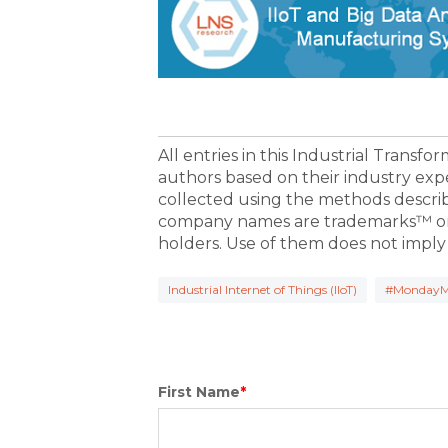
All entries in this Industrial Transf
authors based on their industry exp
collected using the methods descri
company names are trademarks™ or 
holders. Use of them does not imply
Industrial Internet of Things (IIoT)
#MondayM
First Name
*