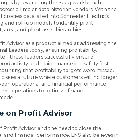
llenges by leveraging the Seeq workbench to
across all major data historian vendors. With the
al process data is fed into Schneider Electric’s
g and roll-up models to identify profit
 area, and plant asset hierarchies.
fit Advisor as a product aimed at addressing the
al Leaders today, ensuring profitability.
often these leaders successfully ensure
roductivity and maintenance in a safety first
ounting that profitability targets were missed.
ric sees a future where customers will no longer
een operational and financial performance;
-time operations to optimize financial
 model.
 on Profit Advisor
f Profit Advisor and the need to close the
and financial performance. LNS also believes in