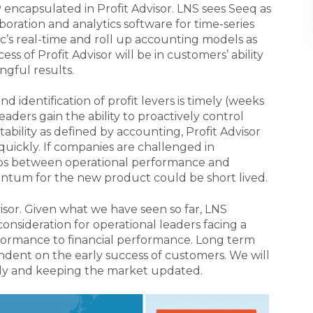
 encapsulated in Profit Advisor. LNS sees Seeq as
boration and analytics software for time-series
c’s real-time and roll up accounting models as
ss of Profit Advisor will be in customers’ ability
ngful results.
d identification of profit levers is timely (weeks
aders gain the ability to proactively control
tability as defined by accounting, Profit Advisor
uickly. If companies are challenged in
gaps between operational performance and
entum for the new product could be short lived.
Advisor. Given what we have seen so far, LNS
 consideration for operational leaders facing a
ormance to financial performance. Long term
ndent on the early success of customers. We will
sely and keeping the market updated.