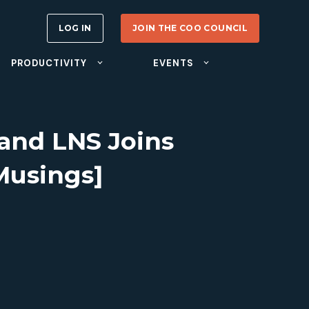
LOG IN
JOIN THE COO COUNCIL
PRODUCTIVITY
EVENTS
 and LNS Joins
Musings]