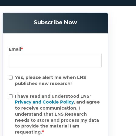
Subscribe Now
Email
*
Yes, please alert me when LNS
publishes new research!
I have read and understood LNS'
Privacy and Cookie Policy
, and agree
to receive communication. I
understand that LNS Research
needs to store and process my data
to provide the material I am
requesting.
*