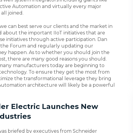
ductive Automation and virtually every major
ll joined.
we can best serve our clients and the market in
 about the important IIoT initiatives that are
 initiatives through active participation. Dan
 in the Forum and regularly updating our
hey happen. As to whether you should join the
post, there are many good reasons you should.
 many manufacturers today are beginning to
T technology. To ensure they get the most from
imize the transformational leverage they bring
utomation architecture will likely be a powerful
ider Electric Launches New
dustries
was briefed by executives from Schneider