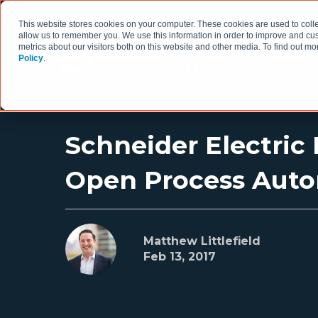
This website stores cookies on your computer. These cookies are used to colle
allow us to remember you. We use this information in order to improve and cu
metrics about our visitors both on this website and other media. To find out 
Policy
.
HOW WE WORK
Schneider Electric
Open Process Aut
Matthew Littlefield
Feb 13, 2017