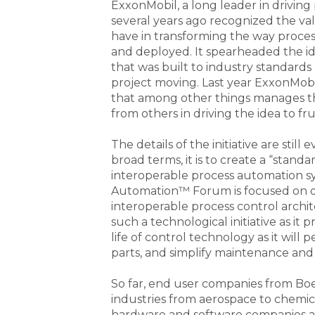
ExxonMobil, a long leader in drivin
several years ago recognized the va
have in transforming the way process
and deployed. It spearheaded the id
that was built to industry standard
project moving. Last year ExxonMob
that among other things manages th
from others in driving the idea to fru
The details of the initiative are stil
broad terms, it is to create a “stand
interoperable process automation s
Automation™ Forum is focused on de
interoperable process control arch
such a technological initiative as it
life of control technology as it wil
parts, and simplify maintenance and
So far, end user companies from Boe
industries from aerospace to chemic
hardware and software companies as 