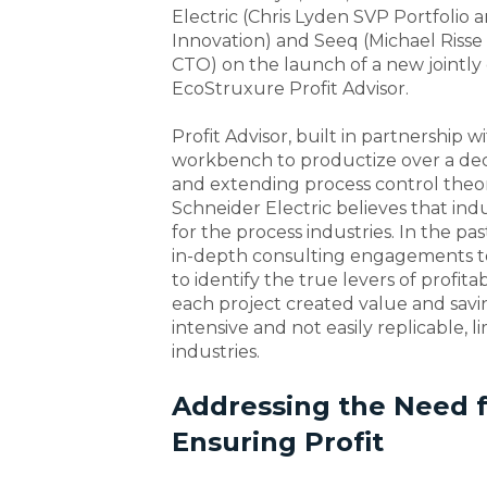
Electric (Chris Lyden SVP Portfolio
Innovation) and Seeq (Michael Riss
CTO) on the launch of a new jointly
EcoStruxure Profit Advisor.
Profit Advisor, built in partnership
workbench to productize over a dec
and extending process control theory
Schneider Electric believes that ind
for the process industries. In the p
in-depth consulting engagements t
to identify the true levers of profita
each project created value and savi
intensive and not easily replicable, 
industries.
Addressing the Need f
Ensuring Profit