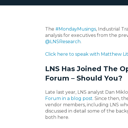
The
#MondayMusings
, Industrial T
analysis for executives from the prev
@LNSResearch
.
Click here to speak with Matthew Lit
LNS Has Joined The O
Forum – Should You?
Late last year, LNS analyst Dan Mikl
Forum in a blog post
. Since then, 
vendor members, including LNS who r
discussed in detail some of the backg
both here.