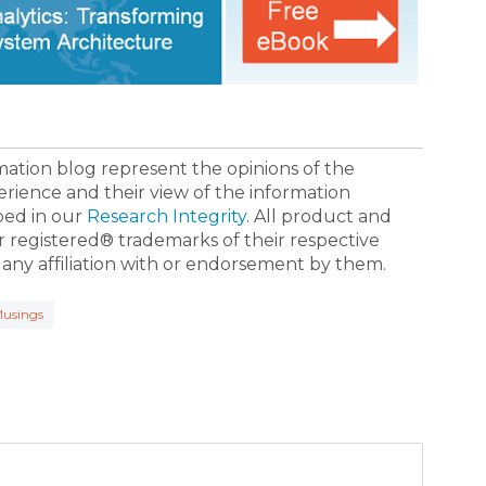
ormation blog represent the opinions of the
erience and their view of the information
bed in our
Research Integrity
. All product and
registered® trademarks of their respective
 any affiliation with or endorsement by them.
usings