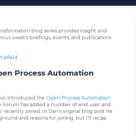
ransformation blog series provides insight and
ious week’s briefings, events, and publications
tlefield
pen Process Automation
ovic introduced the
Open Process Automation
the Forum has added a number of end user and
ecently joined. In Dan’s original blog post he
round and reasons for joining, but I’ll recap