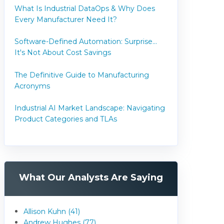
What Is Industrial DataOps & Why Does
Every Manufacturer Need It?
Software-Defined Automation: Surprise...
It's Not About Cost Savings
The Definitive Guide to Manufacturing
Acronyms
Industrial AI Market Landscape: Navigating
Product Categories and TLAs
What Our Analysts Are Saying
Allison Kuhn (41)
Andrew Hughes (77)