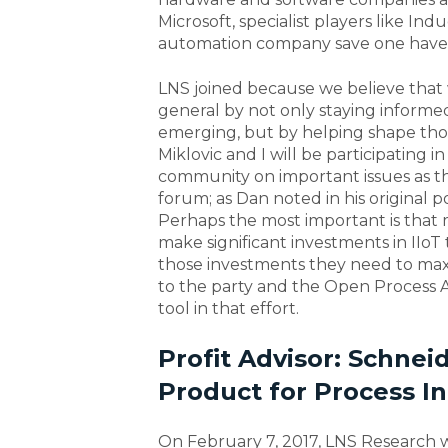
Microsoft, specialist players like In
automation company save one have a
LNS joined because we believe that 
general by not only staying informed
emerging, but by helping shape those
Miklovic and I will be participating
community on important issues as t
forum; as Dan noted in his original 
Perhaps the most important is that
make significant investments in IIo
those investments they need to max
to the party and the Open Process A
tool in that effort.
Profit Advisor: Schne
Product for Process In
On February 7, 2017, LNS Research 