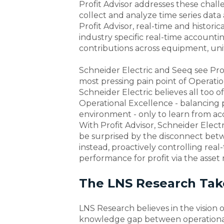
Profit Advisor addresses these cha
collect and analyze time series data 
Profit Advisor, real-time and historic
industry specific real-time accountin
contributions across equipment, unit,
Schneider Electric and Seeq see Pro
most pressing pain point of Operation
Schneider Electric believes all too 
Operational Excellence - balancing p
environment - only to learn from acc
With Profit Advisor, Schneider Elect
be surprised by the disconnect betw
instead, proactively controlling real
performance for profit via the asset
The LNS Research Take
LNS Research believes in the vision o
knowledge gap between operational 