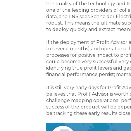
the quality of the technology and IP
one of the leading providers of colla
data, and LNS sees Schneider Electri
robust. This means the ultimate succe
to deploy quickly and extract meani
If the deployment of Profit Advisor an
to several months) and operational le
processes for positive impact to profi
could become very successful very q
identifying true profit levers and 
financial performance persist; mom
It is still very early days for Profit 
believes that Profit Advisor is worth
challenge mapping operational perf
success of the product will be depe
be tracking these early results clo