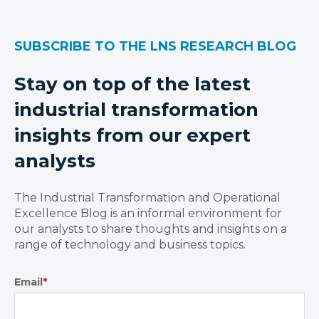
SUBSCRIBE TO THE LNS RESEARCH BLOG
Stay on top of the latest
industrial transformation
insights from our expert
analysts
The Industrial Transformation and Operational
Excellence Blog is an informal environment for
our analysts to share thoughts and insights on a
range of technology and business topics.
Email
*