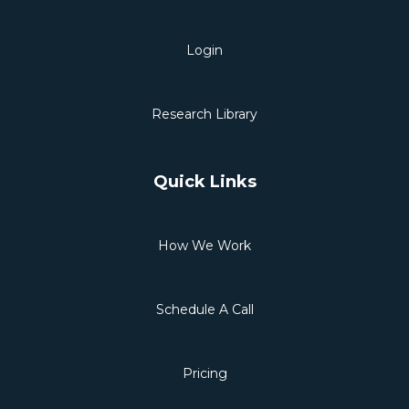
Login
Research Library
Quick Links
How We Work
Schedule A Call
Pricing