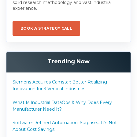
solid research methodology and vast industrial
experience.
BOOK A STRATEGY CALL
Trending Now
Siemens Acquires Camstar: Better Realizing
Innovation for 3 Vertical Industries
What Is Industrial DataOps & Why Does Every
Manufacturer Need It?
Software-Defined Automation: Surprise... It's Not
About Cost Savings