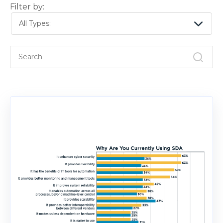
Filter by:
All Types: