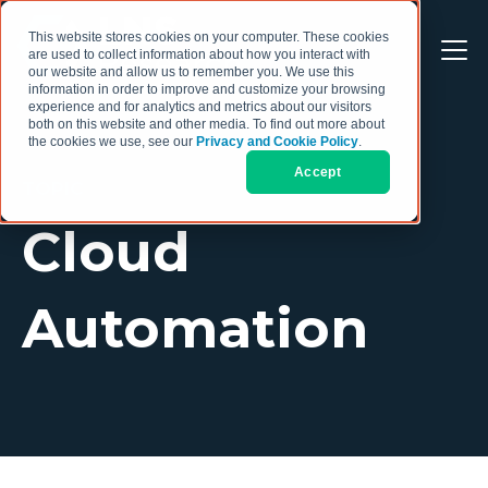
This website stores cookies on your computer. These cookies
are used to collect information about how you interact with
our website and allow us to remember you. We use this
information in order to improve and customize your browsing
experience and for analytics and metrics about our visitors
both on this website and other media. To find out more about
the cookies we use, see our
Privacy and Cookie Policy
.
Accept
TOPIC
Cloud
Automation