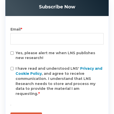
Subscribe Now
Email
*
Yes, please alert me when LNS publishes
new research!
I have read and understood LNS'
Privacy and
Cookie Policy
, and agree to receive
communication. I understand that LNS
Research needs to store and process my
data to provide the material I am
requesting.
*
.