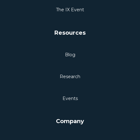
The IX Event
Resources
Blog
Research
Events
Company