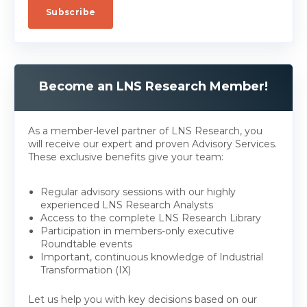
Become an LNS Research Member!
As a member-level partner of LNS Research, you
will receive our expert and proven Advisory Services.
These exclusive benefits give your team:
Regular advisory sessions with our highly
experienced LNS Research Analysts
Access to the complete LNS Research Library
Participation in members-only executive
Roundtable events
Important, continuous knowledge of Industrial
Transformation (IX)
Let us help you with key decisions based on our