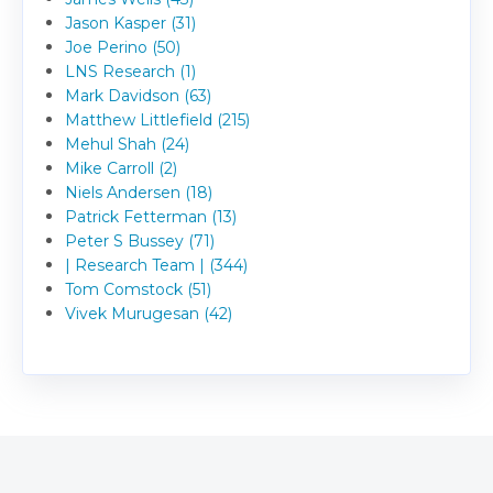
Jason Kasper (31)
Joe Perino (50)
LNS Research (1)
Mark Davidson (63)
Matthew Littlefield (215)
Mehul Shah (24)
Mike Carroll (2)
Niels Andersen (18)
Patrick Fetterman (13)
Peter S Bussey (71)
| Research Team | (344)
Tom Comstock (51)
Vivek Murugesan (42)