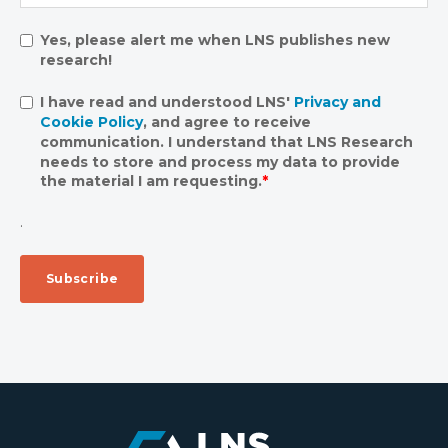
Yes, please alert me when LNS publishes new
research!
I have read and understood LNS'
Privacy and
Cookie Policy
, and agree to receive
communication. I understand that LNS Research
needs to store and process my data to provide
the material I am requesting.
*
.