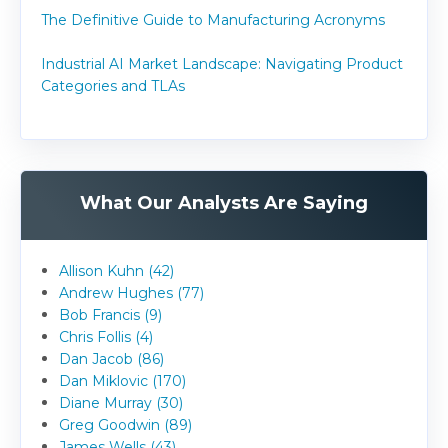
The Definitive Guide to Manufacturing Acronyms
Industrial AI Market Landscape: Navigating Product
Categories and TLAs
What Our Analysts Are Saying
Allison Kuhn (42)
Andrew Hughes (77)
Bob Francis (9)
Chris Follis (4)
Dan Jacob (86)
Dan Miklovic (170)
Diane Murray (30)
Greg Goodwin (89)
James Wells (43)