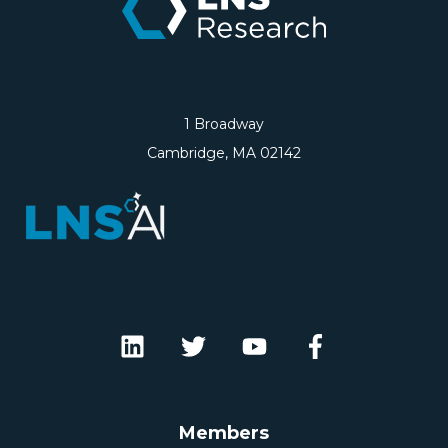
1 Broadway
Cambridge, MA 02142
Members