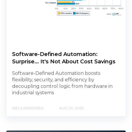
Software-Defined Automation:
Surprise... It's Not About Cost Savings
Software-Defined Automation boosts
flexibility, security, and efficiency by
decoupling control logic from hardware in
industrial systems
NIELS ANDERSEN
AUG 20, 2025