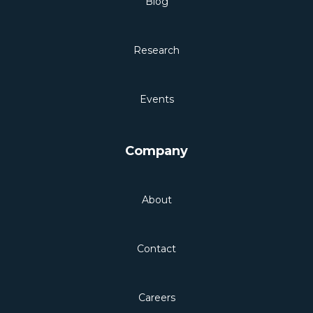
Blog
Research
Events
Company
About
Contact
Careers