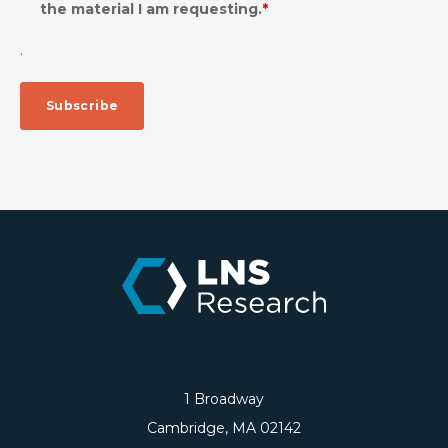
the material I am requesting.
*
.
1 Broadway
Cambridge, MA 02142