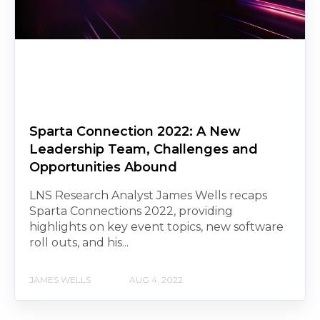
Sparta Connection 2022: A New
Leadership Team, Challenges and
Opportunities Abound
LNS Research Analyst James Wells recaps
Sparta Connections 2022, providing
highlights on key event topics, new software
roll outs, and his...
JAMES WELLS
AUG 4, 2022