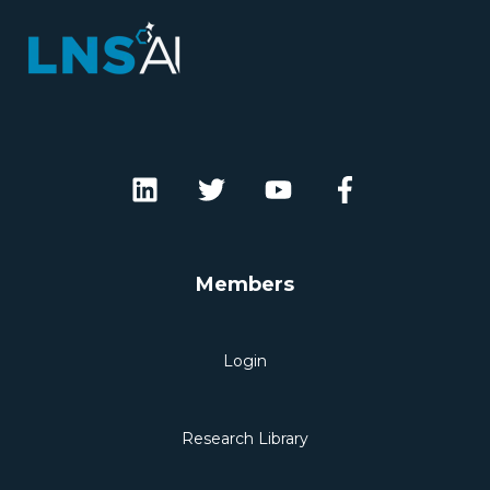
Members
Login
Research Library