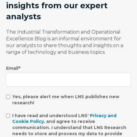
insights from our expert
analysts
The Industrial Transformation and Operational
Excellence Blog is an informal environment for
our analysts to share thoughts and insights on a
range of technology and business topics.
Email
*
Yes, please alert me when LNS publishes new
research!
I have read and understood LNS'
Privacy and
Cookie Policy
, and agree to receive
communication. I understand that LNS Research
needs to store and process my data to provide