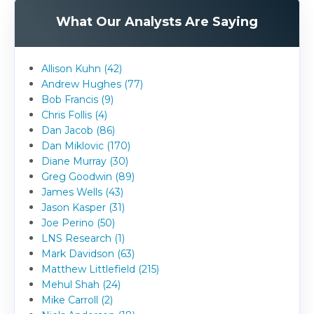
What Our Analysts Are Saying
Allison Kuhn (42)
Andrew Hughes (77)
Bob Francis (9)
Chris Follis (4)
Dan Jacob (86)
Dan Miklovic (170)
Diane Murray (30)
Greg Goodwin (89)
James Wells (43)
Jason Kasper (31)
Joe Perino (50)
LNS Research (1)
Mark Davidson (63)
Matthew Littlefield (215)
Mehul Shah (24)
Mike Carroll (2)