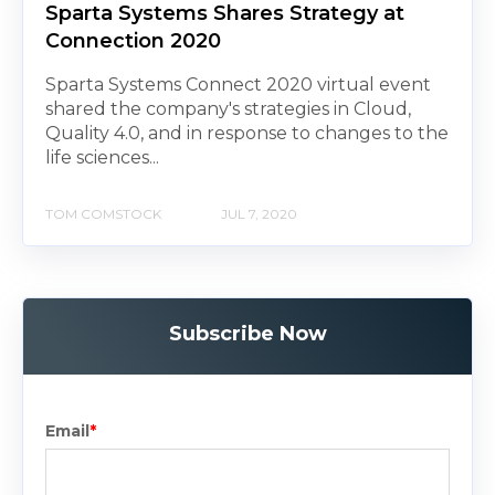
Sparta Systems Shares Strategy at
Connection 2020
Sparta Systems Connect 2020 virtual event
shared the company's strategies in Cloud,
Quality 4.0, and in response to changes to the
life sciences...
TOM COMSTOCK
JUL 7, 2020
Subscribe Now
Email
*