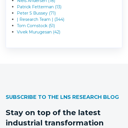
Niels Andersen (18)
Patrick Fetterman (13)
Peter S Bussey (71)
| Research Team | (344)
Tom Comstock (51)
Vivek Murugesan (42)
SUBSCRIBE TO THE LNS RESEARCH BLOG
Stay on top of the latest
industrial transformation