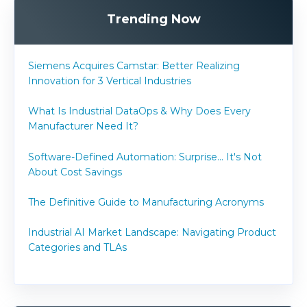
Trending Now
Siemens Acquires Camstar: Better Realizing
Innovation for 3 Vertical Industries
What Is Industrial DataOps & Why Does Every
Manufacturer Need It?
Software-Defined Automation: Surprise... It's Not
About Cost Savings
The Definitive Guide to Manufacturing Acronyms
Industrial AI Market Landscape: Navigating Product
Categories and TLAs