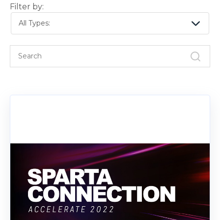
Filter by:
All Types: