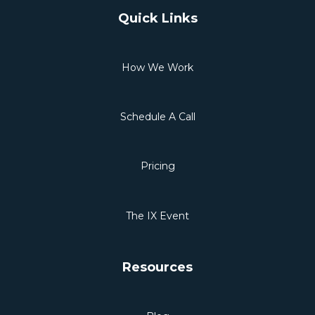
Quick Links
How We Work
Schedule A Call
Pricing
The IX Event
Resources