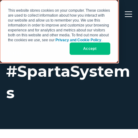
This website stores cookies on your computer. These cookies
are used to collect information about how you interact with
our website and allow us to remember you. We use this
information in order to improve and customize your browsing
experience and for analytics and metrics about our visitors
both on this website and other media. To find out more about
the cookies we use, see our
Privacy and Cookie Policy
.
Accept
TOPIC
#SpartaSystem
s