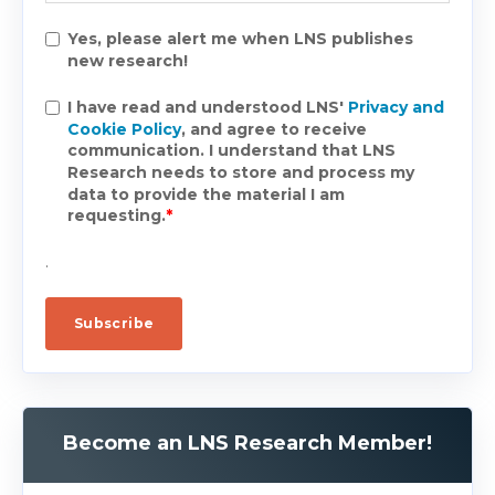
Yes, please alert me when LNS publishes
new research!
I have read and understood LNS'
Privacy and
Cookie Policy
, and agree to receive
communication. I understand that LNS
Research needs to store and process my
data to provide the material I am
requesting.
*
.
Become an LNS Research Member!