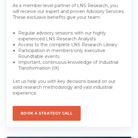
As a member-level partner of LNS Research, you
will receive our expert and proven Advisory Services.
These exclusive benefits give your team:
Regular advisory sessions with our highly
experienced LNS Research Analysts
Access to the complete LNS Research Library
Participation in members-only executive
Roundtable events
Important, continuous knowledge of Industrial
Transformation (IX)
Let us help you with key decisions based on our
solid research methodology and vast industrial
experience.
BOOK A STRATEGY CALL