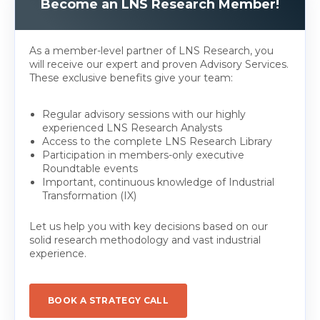
Become an LNS Research Member!
As a member-level partner of LNS Research, you
will receive our expert and proven Advisory Services.
These exclusive benefits give your team:
Regular advisory sessions with our highly
experienced LNS Research Analysts
Access to the complete LNS Research Library
Participation in members-only executive
Roundtable events
Important, continuous knowledge of Industrial
Transformation (IX)
Let us help you with key decisions based on our
solid research methodology and vast industrial
experience.
BOOK A STRATEGY CALL