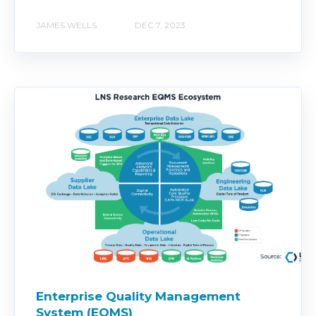
JAMES WELLS
DEC 7, 2023
Enterprise Quality Management
System (EQMS)