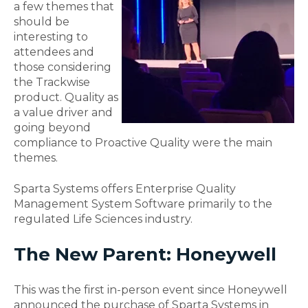
a few themes that
should be
interesting to
attendees and
those considering
the Trackwise
product. Quality as
a value driver and
going beyond
compliance to Proactive Quality were the main
themes.
Sparta Systems offers E
nterprise
Quality
Management System Software primarily to the
regulated Life Sciences industry
.
The New Parent: Honeywell
This was the first in-person event since Honeywell
announced the purchase of Sparta Systems in