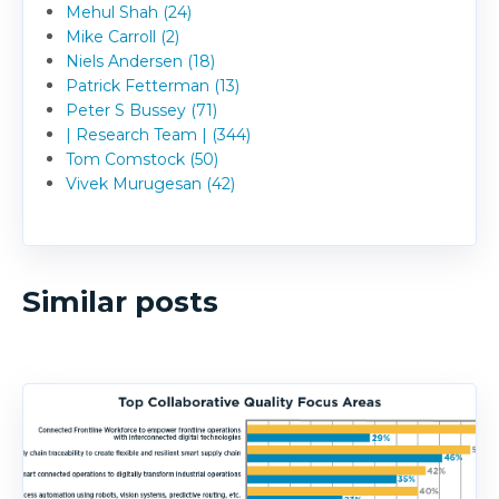
Mehul Shah (24)
Mike Carroll (2)
Niels Andersen (18)
Patrick Fetterman (13)
Peter S Bussey (71)
| Research Team | (344)
Tom Comstock (50)
Vivek Murugesan (42)
Similar posts