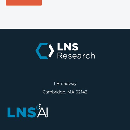
1 Broadway
Cambridge, MA 02142