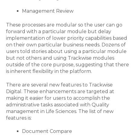
Management Review
These processes are modular so the user can go
forward with a particular module but delay
implementation of lower priority capabilities based
on their own particular business needs. Dozens of
users told stories about using a particular module
but not others and using Trackwise modules
outside of the core purpose, suggesting that there
is inherent flexibility in the platform.
There are several new features to Trackwise
Digital. These enhancements are targeted at
making it easier for users to accomplish the
administrative tasks associated with Quality
management in Life Sciences. The list of new
features is:
Document Compare