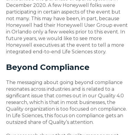
December 2020. A few Honeywell folks were
participating in certain aspects of the event but
not many. This may have been, in part, because
Honeywell had their Honeywell User Group event
in Orlando only a few weeks prior to this event.
In
future years, we would like to see more
Honeywell executives at the event to tell a more
integrated end-to-end Life Sciences story.
Beyond Compliance
The messaging about going beyond compliance
resonates across industries and is related to a
significant issue that comes out in our Quality 4.0
research, which is that in most businesses, the
Quality organization is too focused on compliance.
In Life Sciences, this focus on compliance gets an
outsized share of Quality’s
attention
.