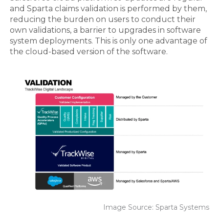
and Sparta claims validation is performed by them,
reducing the burden on users to conduct their
own validations, a barrier to upgrades in software
system
deployments
. This is only one advantage of
the
cloud-based
version of the software.
Image Source: Sparta Systems