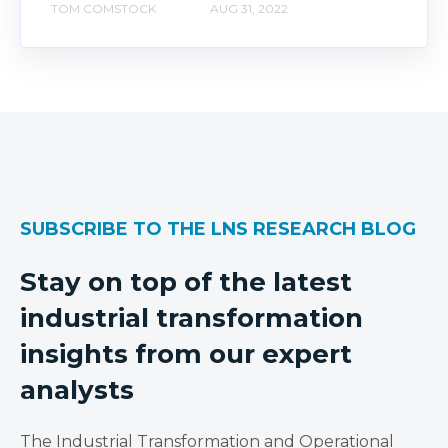
TOM COMSTOCK
AUG 31, 2022
SUBSCRIBE TO THE LNS RESEARCH BLOG
Stay on top of the latest
industrial transformation
insights from our expert
analysts
The Industrial Transformation and Operational