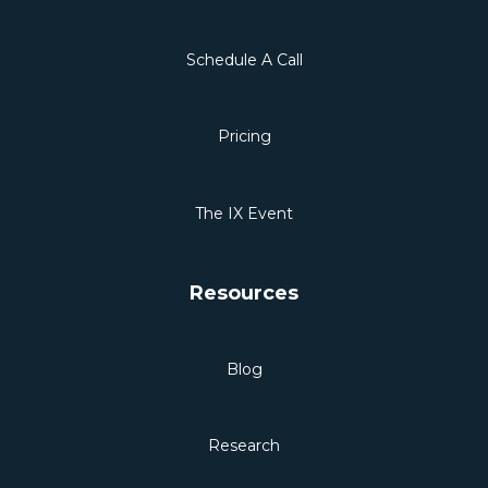
Schedule A Call
Pricing
The IX Event
Resources
Blog
Research