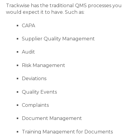
Trackwise has the traditional QMS processes you
would expect it to have. Such as:
CAPA
Supplier Quality Management
Audit
Risk Management
Deviations
Quality Events
Complaints
Document Management
Training Management for Documents