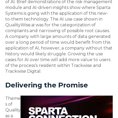
of AI
.
Brief demonstrations of the risk management
module and AI-driven insights show where Sparta
Systems is going with the application of this new-
to-them technology.
The AI use case shown in
QualityWise.ai was for the categorization of
complaints and narrowing of possible root causes.
A company with large
amounts of data generated
over a long period of time would benefit from this
application of AI, however, a company without that
history would likely stru
ggle.
Growing the use
cases for AI over time will add more value to
users
of
the
process’s
resident within Trackwise and
Trackwise Digital.
Delivering the Promise
T
heme
s of
Quality
as a