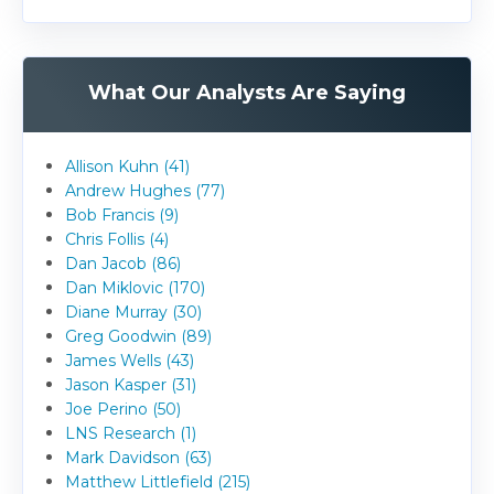
What Our Analysts Are Saying
Allison Kuhn (41)
Andrew Hughes (77)
Bob Francis (9)
Chris Follis (4)
Dan Jacob (86)
Dan Miklovic (170)
Diane Murray (30)
Greg Goodwin (89)
James Wells (43)
Jason Kasper (31)
Joe Perino (50)
LNS Research (1)
Mark Davidson (63)
Matthew Littlefield (215)