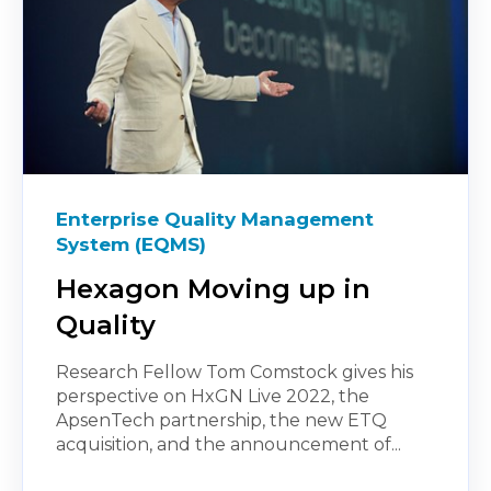
Enterprise Quality Management
System (EQMS)
Hexagon Moving up in
Quality
Research Fellow Tom Comstock gives his
perspective on HxGN Live 2022, the
ApsenTech partnership, the new ETQ
acquisition, and the announcement of...