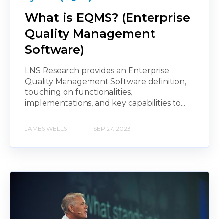
What is EQMS? (Enterprise
Quality Management
Software)
LNS Research provides an Enterprise
Quality Management Software definition,
touching on functionalities,
implementations, and key capabilities to...
JAMES WELLS
SEP 27, 2023