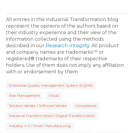
All entries in this Industrial Transformation blog
represent the opinions of the authors based on
their industry experience and their view of the
information collected using the methods
described in our
Research Integrity
. All product
and company names are trademarks™ or
registered® trademarks of their respective
holders. Use of them does not imply any affiliation
with or endorsement by them.
Enterprise Quality Management System (EQMS)
Risk Management
Cloud
Solution Vendor / Software Vendor
Compliance
Industrial Transformation / Digital Transformation
Industry 4.0 / Smart Manufacturing