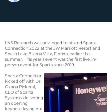
LNS Research was privileged to attend Sparta
Connection 2022 at the JW Marriott Resort and
Spa in Lake Buena Vista, Florida, earlier this
summer. This year’s event was the first live, in-
person event for Sparta since 2019.
Sparta Connection
kicked off with Dr.
Oxana Pickeral,
CEO of Sparta
Systems, delivering
an opening
keynote laying out