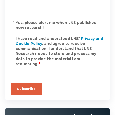
Yes, please alert me when LNS publishes
new research!
I have read and understood LNS'
Privacy and
Cookie Policy
, and agree to receive
communication. I understand that LNS
Research needs to store and process my
data to provide the material I am
requesting.
*
.