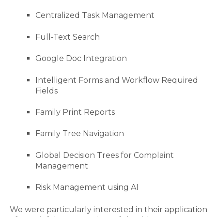
Centralized Task Management
Full-Text Search
Google Doc Integration
Intelligent Forms and Workflow Required
Fields
Family Print Reports
Family Tree Navigation
Global Decision Trees for Complaint
Management
Risk Management using AI
We were particularly interested in their application