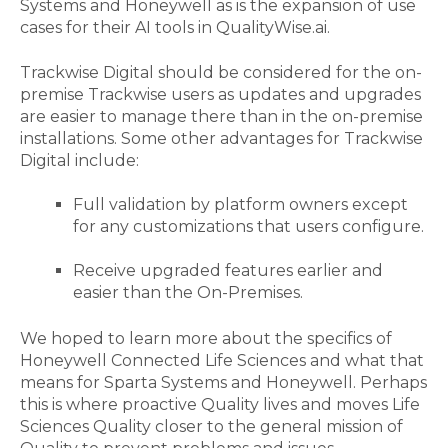
Systems and Honeywell
as is the expansion of use
cases for their
AI tools in QualityWise.ai
.
Trackwise Digital should be considered for the on-
premise Trackwise users as updates and
upgrades
are easier to manage there than in the on-premise
installations.
Some other
advantages
for Trackwise
Digital include:
F
ull validat
ion
by platform owners except
for any customizations that users configure.
Receive upgraded features earlier and
easier than the
On-Premises.
We
hoped to
learn more about the specifics of
Honeywell Connected Life Sciences and what that
means for Sparta Systems and Honeywell. Perhaps
this is where proactive Quality lives and moves Life
Sciences Quality closer to the general mission of