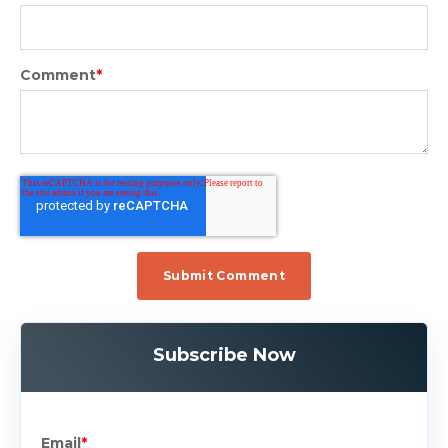
Comment
*
Subscribe Now
Email
*