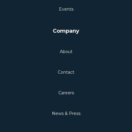
Events
Company
About
Contact
Careers
News & Press