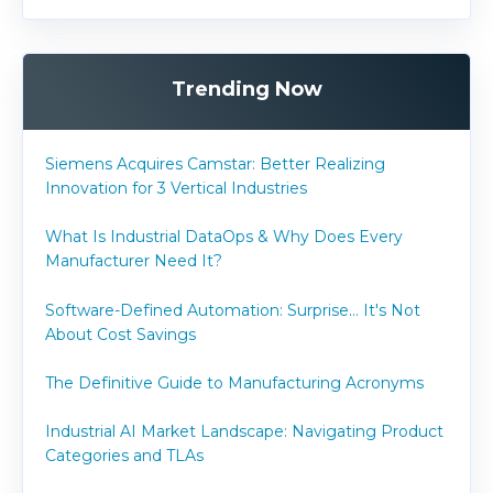
Trending Now
Siemens Acquires Camstar: Better Realizing
Innovation for 3 Vertical Industries
What Is Industrial DataOps & Why Does Every
Manufacturer Need It?
Software-Defined Automation: Surprise... It's Not
About Cost Savings
The Definitive Guide to Manufacturing Acronyms
Industrial AI Market Landscape: Navigating Product
Categories and TLAs