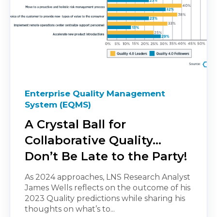
Enterprise Quality Management
System (EQMS)
A Crystal Ball for
Collaborative Quality…
Don’t Be Late to the Party!
As 2024 approaches, LNS Research Analyst
James Wells reflects on the outcome of his
2023 Quality predictions while sharing his
thoughts on what’s to...