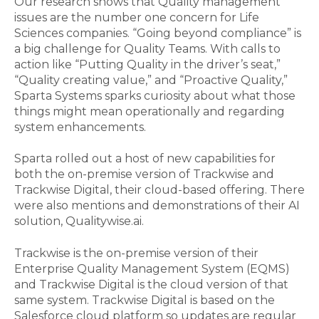
Our research shows that Quality management
issues are the number one concern for Life
Sciences companies. “Going beyond compliance” is
a big challenge for Quality Teams. With calls to
action like “Putting Quality in the driver’s seat,”
“Quality creating value,” and “Proactive Quality,”
Sparta Systems spark
s
curiosity about what those
things might mean operationally and regarding
system enhancements.
Sparta rolled out a host of new capabilities for
both the on-premise version of Trackwise and
Trackwise Digital, their cloud-based offering. There
were also mentions
and demonstrations
of their AI
solution, Qualitywise.ai.
Trackwise is the on-premise version of their
Enterprise Quality Management System (EQMS)
and Trackwise Digital is the cloud version of that
same system. Trackwise Digital is based on the
Salesforce cloud platform so updates are regular