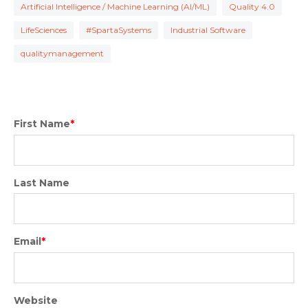
Artificial Intelligence / Machine Learning (AI/ML)
Quality 4.0
LifeSciences
#SpartaSystems
Industrial Software
qualitymanagement
First Name
*
Last Name
Email
*
Website