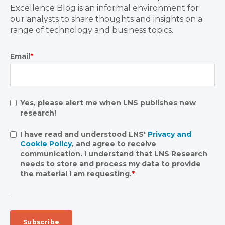
Excellence Blog is an informal environment for
our analysts to share thoughts and insights on a
range of technology and business topics.
Email
*
Yes, please alert me when LNS publishes new
research!
I have read and understood LNS'
Privacy and
Cookie Policy
, and agree to receive
communication. I understand that LNS Research
needs to store and process my data to provide
the material I am requesting.
*
.