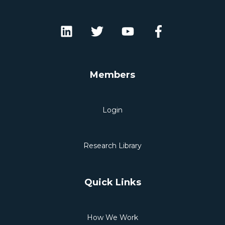
Members
Login
Research Library
Quick Links
How We Work