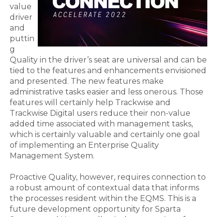
value
driver
and
puttin
g
Quality in the
driver’s
seat
are universal
and
can be
tied to the features and enhancements envisioned
and presented. The new features make
administrative tasks easier and less onerous.
T
hose
features will certainly help Trackwise and
Trackwise Digital users reduce their non-value
added time associated with management tasks,
which is certainly
valuable
and certainly
one
goal
of impleme
nting an Enterprise Quality
Management System.
Proactive Quality,
however,
requires connection to
a robust amount of contextual data that informs
the processes resident within the EQMS. This is a
future development opportunity for Sparta