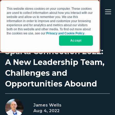
This website stores cookies on your computer. These cookies
are used to collect information about how you interact with our
website and allow us to remember you. We use this
information in order to improve and customize your browsing
experience and for analytics and metrics about our visitors
both on this website and other media. To find out more about
the cookies we use, see our
Privacy and Cookie Policy
.
Accept
Sparta Connection 2022:
A New Leadership Team,
Challenges and
Opportunities Abound
James Wells
Aug 4, 2022