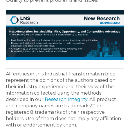
Quality to prevent problems and issues.
All entries in this Industrial Transformation blog
represent the opinions of the authors based on
their industry experience and their view of the
information collected using the methods
described in our
Research Integrity
. All product
and company names are trademarks™ or
registered® trademarks of their respective
holders. Use of them does not imply any affiliation
with or endorsement by them.