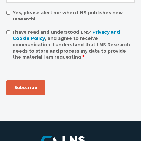
Yes, please alert me when LNS publishes new
research!
I have read and understood LNS'
Privacy and
Cookie Policy
, and agree to receive
communication. I understand that LNS Research
needs to store and process my data to provide
the material I am requesting.
*
.