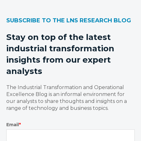
SUBSCRIBE TO THE LNS RESEARCH BLOG
Stay on top of the latest
industrial transformation
insights from our expert
analysts
The Industrial Transformation and Operational
Excellence Blog is an informal environment for
our analysts to share thoughts and insights on a
range of technology and business topics.
Email
*