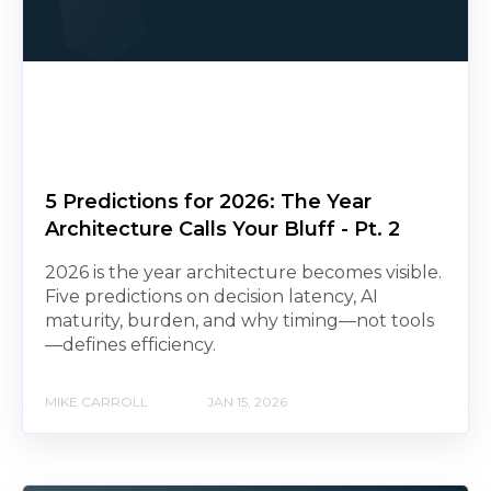
5 Predictions for 2026: The Year
Architecture Calls Your Bluff - Pt. 2
2026 is the year architecture becomes visible.
Five predictions on decision latency, AI
maturity, burden, and why timing—not tools
—defines efficiency.
MIKE CARROLL
JAN 15, 2026