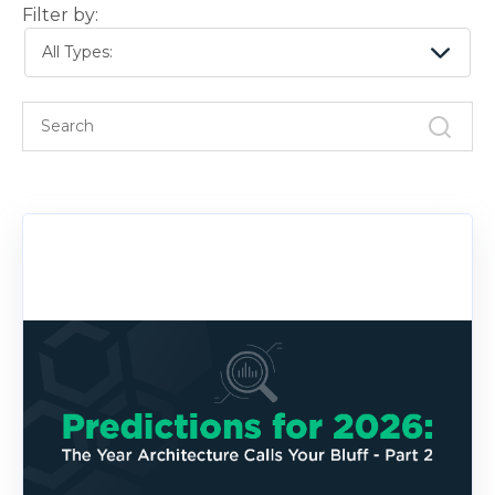
Filter by:
All Types: