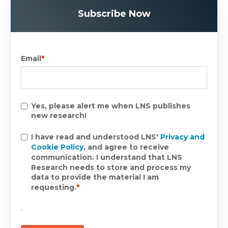
Subscribe Now
Email
*
Yes, please alert me when LNS publishes
new research!
I have read and understood LNS'
Privacy and
Cookie Policy
, and agree to receive
communication. I understand that LNS
Research needs to store and process my
data to provide the material I am
requesting.
*
.