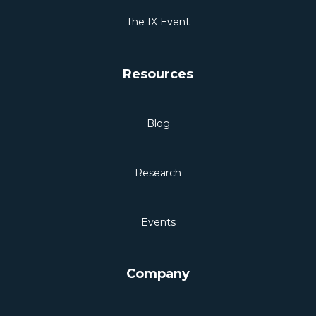
The IX Event
Resources
Blog
Research
Events
Company