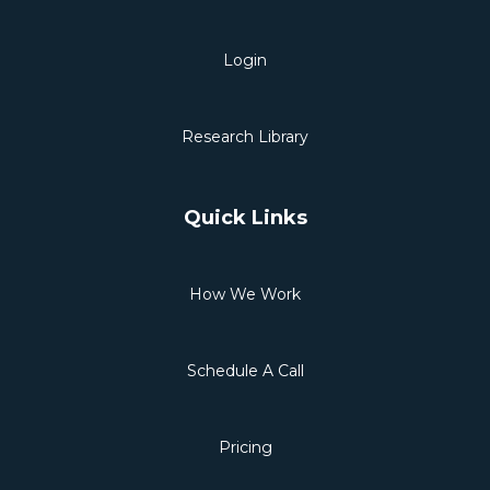
Login
Research Library
Quick Links
How We Work
Schedule A Call
Pricing