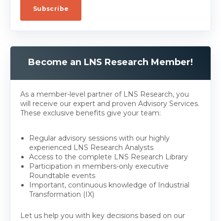
Become an LNS Research Member!
As a member-level partner of LNS Research, you
will receive our expert and proven Advisory Services.
These exclusive benefits give your team:
Regular advisory sessions with our highly
experienced LNS Research Analysts
Access to the complete LNS Research Library
Participation in members-only executive
Roundtable events
Important, continuous knowledge of Industrial
Transformation (IX)
Let us help you with key decisions based on our