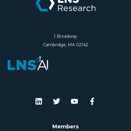
1 Broadway
Cambridge, MA 02142
Members