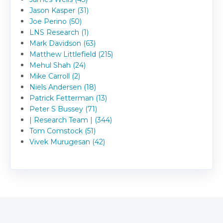
Jason Kasper (31)
Joe Perino (50)
LNS Research (1)
Mark Davidson (63)
Matthew Littlefield (215)
Mehul Shah (24)
Mike Carroll (2)
Niels Andersen (18)
Patrick Fetterman (13)
Peter S Bussey (71)
| Research Team | (344)
Tom Comstock (51)
Vivek Murugesan (42)