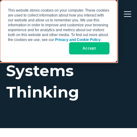
This website stores cookies on your computer. These cookies
are used to collect information about how you interact with
our website and allow us to remember you. We use this
information in order to improve and customize your browsing
experience and for analytics and metrics about our visitors
both on this website and other media. To find out more about
the cookies we use, see our
Privacy and Cookie Policy
.
Accept
TOPIC
Systems
Thinking