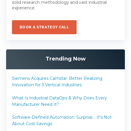
solid research methodology and vast industrial
experience.
BOOK A STRATEGY CALL
Trending Now
Siemens Acquires Camstar: Better Realizing
Innovation for 3 Vertical Industries
What Is Industrial DataOps & Why Does Every
Manufacturer Need It?
Software-Defined Automation: Surprise... It's Not
About Cost Savings