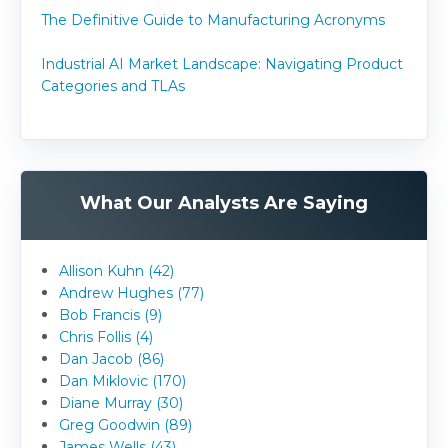
The Definitive Guide to Manufacturing Acronyms
Industrial AI Market Landscape: Navigating Product
Categories and TLAs
What Our Analysts Are Saying
Allison Kuhn (42)
Andrew Hughes (77)
Bob Francis (9)
Chris Follis (4)
Dan Jacob (86)
Dan Miklovic (170)
Diane Murray (30)
Greg Goodwin (89)
James Wells (43)